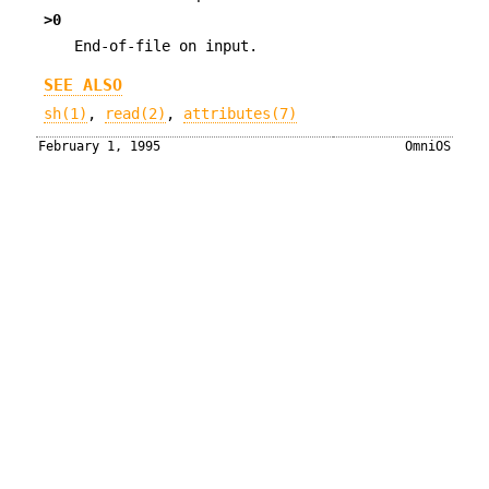
>0
End-of-file on input.
SEE ALSO
sh(1)
,
read(2)
,
attributes(7)
February 1, 1995
OmniOS