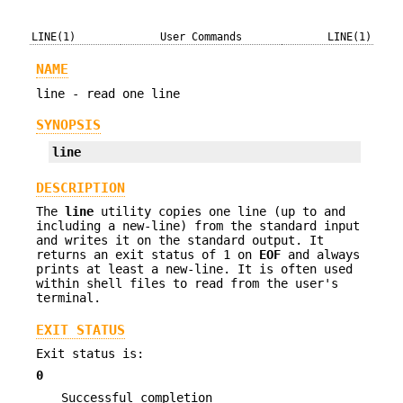
LINE(1)
User Commands
LINE(1)
NAME
line - read one line
SYNOPSIS
line
DESCRIPTION
The
line
utility copies one line (up to and
including a new-line) from the standard input
and writes it on the standard output. It
returns an exit status of 1 on
EOF
and always
prints at least a new-line. It is often used
within shell files to read from the user's
terminal.
EXIT STATUS
Exit status is:
0
Successful completion