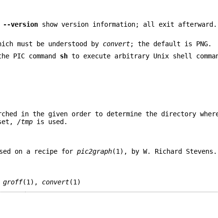
d
--version
show version information; all exit afterward.
hich must be understood by
convert
; the default is PNG.
the PIC command
sh
to execute arbitrary Unix shell comm
rched in the given order to determine the directory wher
 set,
/tmp
is used.
sed on a recipe for
pic2graph
(1), by W. Richard Stevens.
,
groff
(1),
convert
(1)