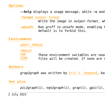
Options
--help
displays a usage message, while
-v
an
-format
output-format
Write the image in
output-format
, w
-unsafe
Run
groff
in
unsafe
mode, enabling 
default is to forbid this.
Environment
GROFF_TMPDIR
TMPDIR
TMP
These environment variables are sea
TEMP
files will be created. If none are
Authors
grap2graph
was written by
Eric S. Raymond
, ba
See also
pic2graph
(1),
eqn2graph
(1),
grap
(1),
gpic
(1)
2 July 2023