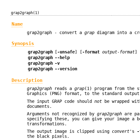
grap2graph(1)
Name
grap2graph - convert a
grap
diagram into a cr
Synopsis
grap2graph
[
-unsafe
] [
-format
output-format
] 
grap2graph
--help
grap2graph
-v
grap2graph
--version
Description
grap2graph
reads a
grap
(1) program from the s
Graphics (PNG) format, to the standard output
The input GRAP code should
not
be wrapped wi
documents.
Arguments not recognized by
grap2graph
are pa
specifying these, you can give your image a b
transformations.
The output image is clipped using
convert
's
-
the black pixels.