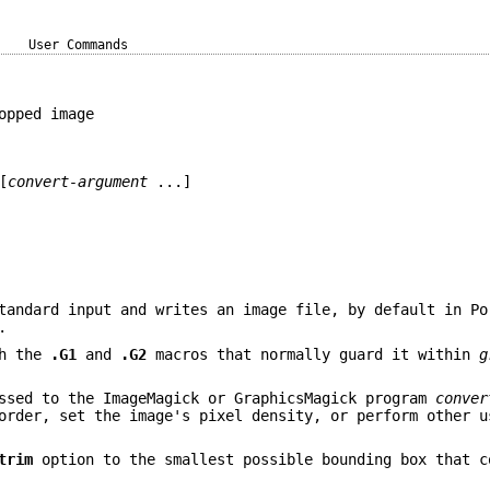
User Commands
opped image
[
convert-argument
...]
tandard input and writes an image file, by default in Po
.
th the
.G1
and
.G2
macros that normally guard it within
g
ssed to the ImageMagick or GraphicsMagick program
conver
order, set the image's pixel density, or perform other u
trim
option to the smallest possible bounding box that c