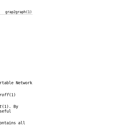
grap2graph(1)
rtable Network
roff
(1)
t
(1). By
seful
ontains all