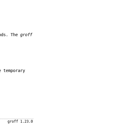
ands. The
groff
e temporary
groff 1.23.0