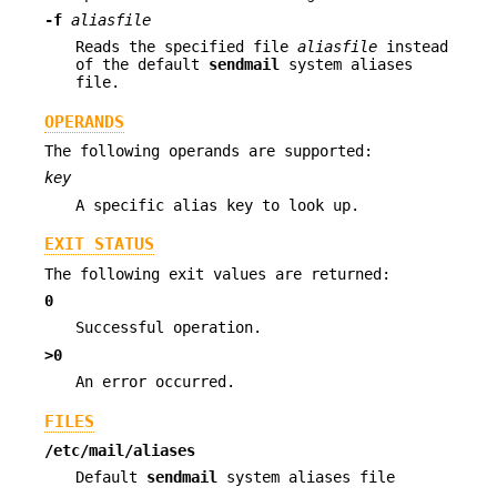
-f
aliasfile
Reads the specified file
aliasfile
instead
of the default
sendmail
system aliases
file.
OPERANDS
The following operands are supported:
key
A specific alias key to look up.
EXIT STATUS
The following exit values are returned:
0
Successful operation.
>0
An error occurred.
FILES
/etc/mail/aliases
Default
sendmail
system aliases file