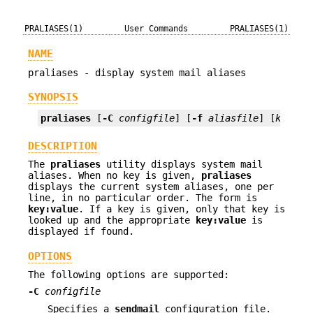
PRALIASES(1)
User Commands
PRALIASES(1)
NAME
praliases - display system mail aliases
SYNOPSIS
praliases
 [
-C
configfile
] [
-f
aliasfile
] [
key
]
DESCRIPTION
The
praliases
utility displays system mail
aliases. When no key is given,
praliases
displays the current system aliases, one per
line, in no particular order. The form is
key:value
. If a key is given, only that key is
looked up and the appropriate
key:value
is
displayed if found.
OPTIONS
The following options are supported:
-C
configfile
Specifies a
sendmail
configuration file.