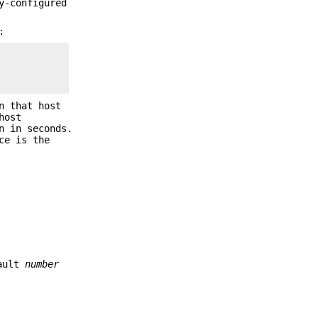
y-configured
:
n that host
host
n in seconds.
ce is the
fault
number