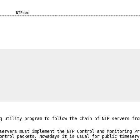
NTPsec
q utility program to follow the chain of NTP servers fro
servers must implement the NTP Control and Monitoring Pr
ontrol packets. Nowadays it is usual for public timeserv