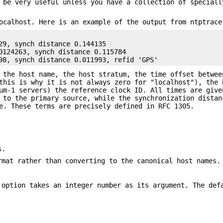
 be very useful unless you have a collection of speciall
ocalhost. Here is an example of the output from ntptrace
29, synch distance 0.144135

0124263, synch distance 0.115784

98, synch distance 0.011993, refid 'GPS'
 the host name, the host stratum, the time offset betwee
this is why it is not always zero for "localhost"), the 
um-1 servers) the reference clock ID. All times are give
 to the primary source, while the synchronization distan
e. These terms are precisely defined in RFC 1305.
s.
rmat rather than converting to the canonical host names.
 option takes an integer number as its argument. The de