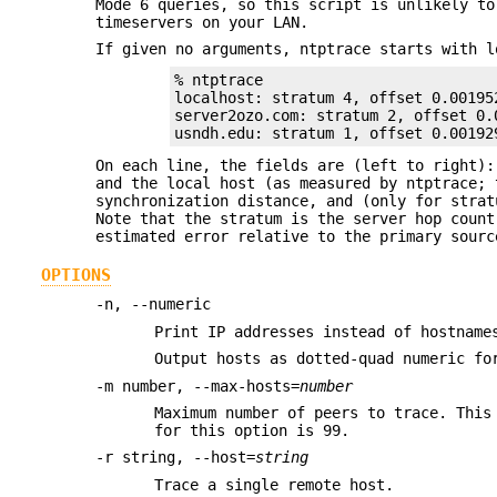
Mode 6 queries, so this script is unlikely to
timeservers on your LAN.
If given no arguments, ntptrace starts with l
% ntptrace

localhost: stratum 4, offset 0.00195
server2ozo.com: stratum 2, offset 0.
usndh.edu: stratum 1, offset 0.00192
On each line, the fields are (left to right):
and the local host (as measured by ntptrace; 
synchronization distance, and (only for strat
Note that the stratum is the server hop count
estimated error relative to the primary sourc
OPTIONS
-n, --numeric
Print IP addresses instead of hostname
Output hosts as dotted-quad numeric fo
-m number, --max-hosts=
number
Maximum number of peers to trace. This
for this option is 99.
-r string, --host=
string
Trace a single remote host.