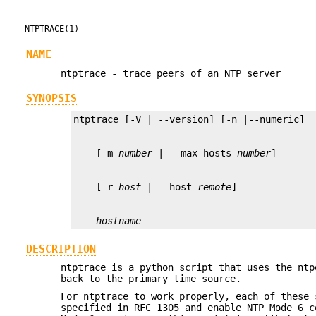
NTPTRACE(1)
NAME
ntptrace - trace peers of an NTP server
SYNOPSIS
    [-m 
number
 | --max-hosts=
number
    [-r 
host
 | --host=
remote
hostname
DESCRIPTION
ntptrace is a python script that uses the ntp
back to the primary time source.
For ntptrace to work properly, each of these 
specified in RFC 1305 and enable NTP Mode 6 c