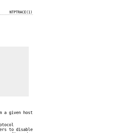
NTPTRACE(1)
m a given host
otocol
ers to disable