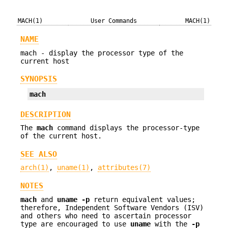
MACH(1)
User Commands
MACH(1)
NAME
mach - display the processor type of the
current host
SYNOPSIS
mach
DESCRIPTION
The
mach
command displays the processor-type
of the current host.
SEE ALSO
arch(1)
,
uname(1)
,
attributes(7)
NOTES
mach
and
uname
-p
return equivalent values;
therefore, Independent Software Vendors (ISV)
and others who need to ascertain processor
type are encouraged to use
uname
with the
-p