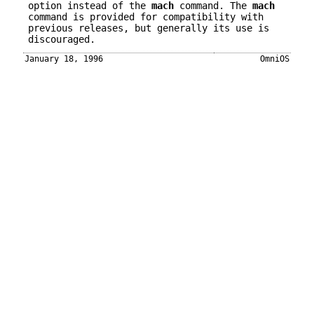
option instead of the
mach
command. The
mach
command is provided for compatibility with
previous releases, but generally its use is
discouraged.
January 18, 1996
OmniOS