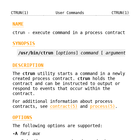
CTRUN(1)
User Commands
CTRUN(1)
NAME
ctrun - execute command in a process contract
SYNOPSIS
/usr/bin/ctrun
 [
options
] 
command
 [ 
argument
]...
DESCRIPTION
The
ctrun
utility starts a command in a newly
created process contract.
ctrun
holds the
contract and can be instructed to output or
respond to events that occur within the
contract.
For additional information about process
contracts, see
contract(5)
and
process(5)
.
OPTIONS
The following options are supported:
-A
fmri aux