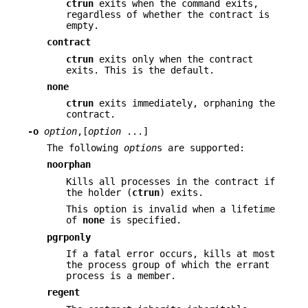
ctrun
exits when the command exits,
regardless of whether the contract is
empty.
contract
ctrun
exits only when the contract
exits. This is the default.
none
ctrun
exits immediately, orphaning the
contract.
-o
option
,[
option
...]
The following
option
s are supported:
noorphan
Kills all processes in the contract if
the holder (
ctrun
) exits.
This option is invalid when a lifetime
of
none
is specified.
pgrponly
If a fatal error occurs, kills at most
the process group of which the errant
process is a member.
regent