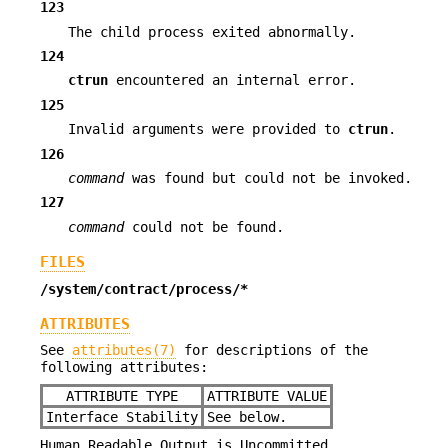
123
The child process exited abnormally.
124
ctrun
encountered an internal error.
125
Invalid arguments were provided to
ctrun
.
126
command
was found but could not be invoked.
127
command
could not be found.
FILES
/system/contract/process/*
ATTRIBUTES
See
attributes(7)
for descriptions of the
following attributes:
ATTRIBUTE TYPE
ATTRIBUTE VALUE
Interface Stability
See below.
Human Readable Output is Uncommitted.