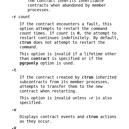
The contract inherits inheritable
contracts when abandoned by member
processes.
-r
count
If the contract encounters a fault, this
option attempts to restart the command
count
times. If
count
is
0
, the attempt to
restart continues indefinitely. By default,
ctrun
does not attempt to restart the
command.
This option is invalid if a lifetime other
than
contract
is specified or if the
pgrponly
option is used.
-t
If the contract created by
ctrun
inherited
subcontracts from its member processes,
attempts to transfer them to the new
contract when restarting.
This option is invalid unless
-r
is also
specified.
-v
Displays contract events and
ctrun
actions
as they occur.
-V