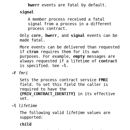
hwerr
events are fatal by default.
signal
A member process received a fatal
signal from a process in a different
process contract.
Only
core
,
hwerr
, and
signal
events can be
made fatal.
More events can be delivered than requested
if
ctrun
requires them for its own
purposes. For example,
empty
messages are
always requested if a lifetime of
contract
is specified. See
-l
.
-F
fmri
Sets the process contract service
FMRI
field. To set this field the caller is
required to have the
{PRIV_CONTRACT_IDENTITY}
in its effective
set.
-l
lifetime
The following valid
lifetime
values are
supported:
child