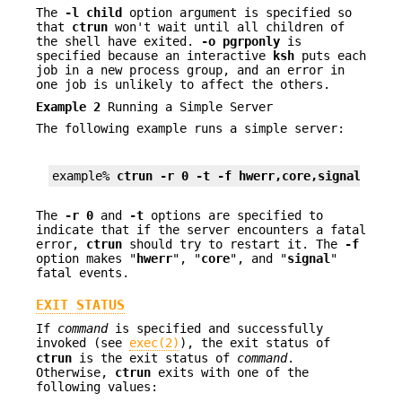
The
-l
child
option argument is specified so
that
ctrun
won't wait until all children of
the shell have exited.
-o
pgrponly
is
specified because an interactive
ksh
puts each
job in a new process group, and an error in
one job is unlikely to affect the others.
Example 2
Running a Simple Server
The following example runs a simple server:
example% 
ctrun -r 0 -t -f hwerr,core,signal serv
The
-r
0
and
-t
options are specified to
indicate that if the server encounters a fatal
error,
ctrun
should try to restart it. The
-f
option makes "
hwerr
", "
core
", and "
signal
"
fatal events.
EXIT STATUS
If
command
is specified and successfully
invoked (see
exec(2)
), the exit status of
ctrun
is the exit status of
command
.
Otherwise,
ctrun
exits with one of the
following values: