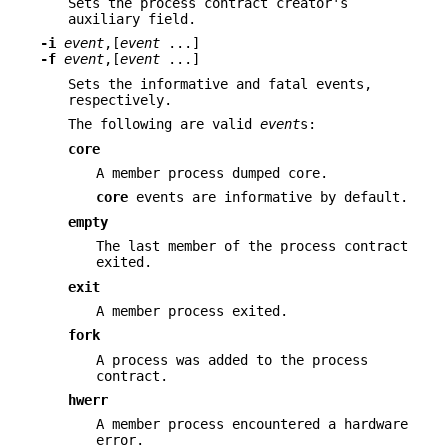
Sets the process contract creator's
auxiliary field.
-i
event
,[
event
...]
-f
event
,[
event
...]
Sets the informative and fatal events,
respectively.
The following are valid
event
s:
core
A member process dumped core.
core
events are informative by default.
empty
The last member of the process contract
exited.
exit
A member process exited.
fork
A process was added to the process
contract.
hwerr
A member process encountered a hardware
error.