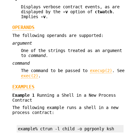
Displays verbose contract events, as are
displayed by the
-v
option of
ctwatch
.
Implies
-v
.
OPERANDS
The following operands are supported:
argument
One of the strings treated as an argument
to
command
.
command
The command to be passed to
execvp(2)
. See
exec(2)
.
EXAMPLES
Example 1
Running a Shell in a New Process
Contract
The following example runs a shell in a new
process contract:
example% ctrun -l child -o pgrponly ksh