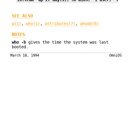
SEE ALSO
w(1)
,
who(1)
,
attributes(7)
,
whodo(8)
NOTES
who
-b
gives the time the system was last
booted.
March 18, 1994
OmniOS