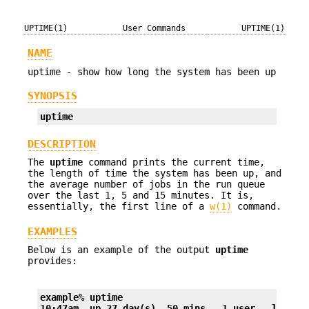
UPTIME(1)
User Commands
UPTIME(1)
NAME
uptime - show how long the system has been up
SYNOPSIS
uptime
DESCRIPTION
The
uptime
command prints the current time,
the length of time the system has been up, and
the average number of jobs in the run queue
over the last 1, 5 and 15 minutes. It is,
essentially, the first line of a
w(1)
command.
EXAMPLES
Below is an example of the output
uptime
provides:
example% uptime
10:47am  up 27 day(s), 50 mins,  1 user,  load a