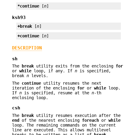
*continue
 [
n
]
ksh93
+break
 [
n
]
+continue
 [
n
]
DESCRIPTION
sh
The
break
utility exits from the enclosing
for
or
while
loop, if any. If
n
is specified,
break
n
levels.
The
continue
utility resumes the next
iteration of the enclosing
for
or
while
loop.
If
n
is specified, resume at the
n
-th
enclosing loop.
csh
The
break
utility resumes execution after the
end
of the nearest enclosing
foreach
or
while
loop. The remaining commands on the current
line are executed. This allows multilevel
breaks to be written as a list of
break