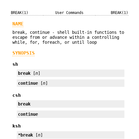
BREAK(1)
User Commands
BREAK(1)
NAME
break, continue - shell built-in functions to
escape from or advance within a controlling
while, for, foreach, or until loop
SYNOPSIS
sh
break
 [
n
]
continue
 [
n
]
csh
break
continue
ksh
*break
 [
n
]