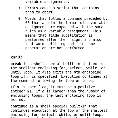
variable assignments.
3.
Errors cause a script that contains
them to abort.
4.
Words that follow a command preceded by
**
that are in the format of a variable
assignment are expanded with the same
rules as a variable assignment. This
means that tilde substitution is
performed after the
=
sign, and also
that word splitting and file name
generation are not performed.
ksh93
break
is a shell special built-in that exits
the smallest enclosing
for
,
select
,
while
, or
until
loop. It also exits the
n
th enclosing
loop if
n
is specified. Execution continues at
the command following the loop or loops.
If
n
is specified, it must be a positive
integer
≥1
. If
n
is larger than the number of
enclosing loops, the last enclosing loop is
exited.
continue
is a shell special built-in that
continues execution at the top of the smallest
enclosing
for
,
select
,
while
, or
until
loop,