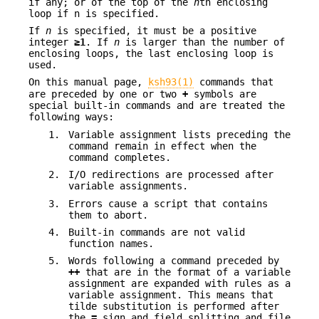
if any; or of the top of the
n
th enclosing
loop if n is specified.
If
n
is specified, it must be a positive
integer
≥1
. If
n
is larger than the number of
enclosing loops, the last enclosing loop is
used.
On this manual page,
ksh93(1)
commands that
are preceded by one or two
+
symbols are
special built-in commands and are treated the
following ways:
1.
Variable assignment lists preceding the
command remain in effect when the
command completes.
2.
I/O redirections are processed after
variable assignments.
3.
Errors cause a script that contains
them to abort.
4.
Built-in commands are not valid
function names.
5.
Words following a command preceded by
++
that are in the format of a variable
assignment are expanded with rules as a
variable assignment. This means that
tilde substitution is performed after
the
=
sign and field splitting and file