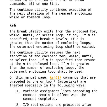
commands, all on one line.
The
continue
utility continues execution of
the next iteration of the nearest enclosing
while
or
foreach
loop.
ksh
The
break
utility exits from the enclosed
for
,
while
,
until
, or
select
loop, if any. If
n
is
specified, then
break
n
levels. If
n
is
greater than the number of enclosing loops,
the outermost enclosing loop shall be exited.
The
continue
utility resumes the next
iteration of the enclosed
for
,
while
,
until
,
or
select
loop. If
n
is specified then resume
at the
n
-th enclosed loop. If
n
is greater
than the number of enclosing loops, the
outermost enclosing loop shall be used.
On this manual page,
ksh(1)
commands that are
preceded by one or two * (asterisks) are
treated specially in the following ways:
1.
Variable assignment lists preceding the
command remain in effect when the
command completes.
2.
I/O
redirections are processed after