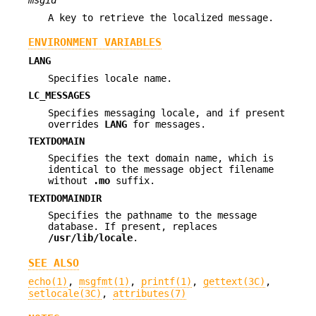
msgid
A key to retrieve the localized message.
ENVIRONMENT VARIABLES
LANG
Specifies locale name.
LC_MESSAGES
Specifies messaging locale, and if present
overrides
LANG
for messages.
TEXTDOMAIN
Specifies the text domain name, which is
identical to the message object filename
without
.mo
suffix.
TEXTDOMAINDIR
Specifies the pathname to the message
database. If present, replaces
/usr/lib/locale
.
SEE ALSO
echo(1)
,
msgfmt(1)
,
printf(1)
,
gettext(3C)
,
setlocale(3C)
,
attributes(7)