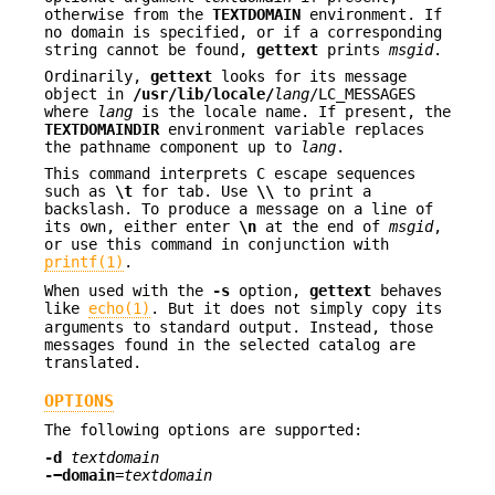
otherwise from the
TEXTDOMAIN
environment. If
no domain is specified, or if a corresponding
string cannot be found,
gettext
prints
msgid
.
Ordinarily,
gettext
looks for its message
object in
/usr/lib/locale/
lang
/LC_MESSAGES
where
lang
is the locale name. If present, the
TEXTDOMAINDIR
environment variable replaces
the pathname component up to
lang
.
This command interprets C escape sequences
such as
\t
for tab. Use
\\
to print a
backslash. To produce a message on a line of
its own, either enter
\n
at the end of
msgid
,
or use this command in conjunction with
printf(1)
.
When used with the
-s
option,
gettext
behaves
like
echo(1)
. But it does not simply copy its
arguments to standard output. Instead, those
messages found in the selected catalog are
translated.
OPTIONS
The following options are supported:
-d
textdomain
-−domain
=
textdomain