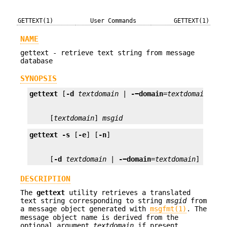
GETTEXT(1)
User Commands
GETTEXT(1)
NAME
gettext - retrieve text string from message
database
SYNOPSIS
gettext
 [
-d
textdomain
 | 
-−domain
=
textdomain
     [
textdomain
] 
msgid
gettext
-s
 [
-e
] [
-n
     [
-d
textdomain
 | 
-−domain
=
textdomain
] 
msgid
DESCRIPTION
The
gettext
utility retrieves a translated
text string corresponding to string
msgid
from
a message object generated with
msgfmt(1)
. The
message object name is derived from the
optional argument
textdomain
if present,