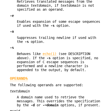
Retrieves translated messages from the
domain
textdomain
, if
textdomain
is not
specified as an operand.
-e
Enables expansion of some escape sequences
if used with the
-s
option.
-n
Suppresses trailing newline if used with
the
-s
option.
-s
Behaves like
echo(1)
(see DESCRIPTION
above). If the
-s
option is specified, no
expansion of C escape sequences is
performed and a newline character is
appended to the output, by default.
OPERANDS
The following operands are supported:
textdomain
A domain name used to retrieve the
messages. This overrides the specification
by the
-d
or
-−domain
options, if present.