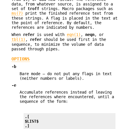
data, from whatever source, is assigned to a
set of
troff
strings. Macro packages such as
ms(7)
print the finished reference text from
these strings. A flag is placed in the text at
the point of reference. By default, the
references are indicated by numbers.
When
refer
is used with
eqn(1)
,
neqn
, or
tbl(1)
,
refer
should be used first in the
sequence, to minimize the volume of data
passed through pipes.
OPTIONS
-b
Bare mode — do not put any flags in text
(neither numbers or labels).
-e
Accumulate references instead of leaving
the references where encountered, until a
sequence of the form:
.[
$LIST$
.]