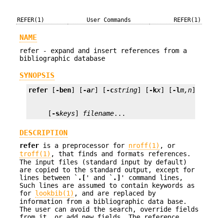
REFER(1)
User Commands
REFER(1)
NAME
refer - expand and insert references from a
bibliographic database
SYNOPSIS
refer
 [
-ben
] [
-a
r
] [
-c
string
] [
-k
x
] [
-l
m,n
] [
-p
     [
-s
keys
] 
filename
...
DESCRIPTION
refer
is a preprocessor for
nroff(1)
, or
troff(1)
, that finds and formats references.
The input files (standard input by default)
are copied to the standard output, except for
lines between `
.[
' and `
.]
' command lines,
Such lines are assumed to contain keywords as
for
lookbib(1)
, and are replaced by
information from a bibliographic data base.
The user can avoid the search, override fields
from it, or add new fields. The reference