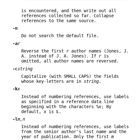
is encountered, and then write out all
references collected so far. Collapse
references to the same source.
-n
Do not search the default file.
-a
r
Reverse the first
r
author names (Jones, J.
A. instead of J. A. Jones). If
r
is
omitted, all author names are reversed.
-c
string
Capitalize (with SMALL CAPS) the fields
whose key-letters are in
string
.
-k
x
Instead of numbering references, use labels
as specified in a reference data line
beginning with the characters
%x
; By
default,
x
is
L
.
-l
m,n
Instead of numbering references, use labels
from the senior author's last name and the
year of publication. Only the first
m