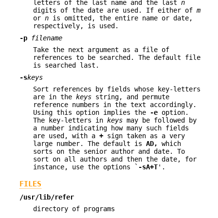
letters of the last name and the last
n
digits of the date are used. If either of
m
or
n
is omitted, the entire name or date,
respectively, is used.
-p
filename
Take the next argument as a file of
references to be searched. The default file
is searched last.
-s
keys
Sort references by fields whose key-letters
are in the
keys
string, and permute
reference numbers in the text accordingly.
Using this option implies the
-e
option.
The key-letters in
keys
may be followed by
a number indicating how many such fields
are used, with a
+
sign taken as a very
large number. The default is
AD
,
which
sorts on the senior author and date. To
sort on all authors and then the date, for
instance, use the options `
-sA+T
'.
FILES
/usr/lib/refer
directory of programs