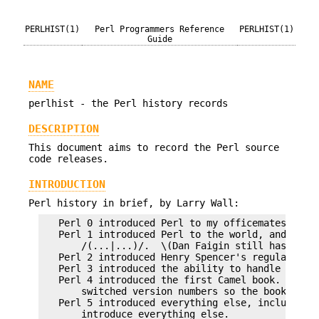
PERLHIST(1)
Perl Programmers Reference
PERLHIST(1)
Guide
NAME
perlhist - the Perl history records
DESCRIPTION
This document aims to record the Perl source
code releases.
INTRODUCTION
Perl history in brief, by Larry Wall:
   Perl 0 introduced Perl to my officemates.

   Perl 1 introduced Perl to the world, and chang
       /(...|...)/.  \(Dan Faigin still hasn't fo
   Perl 2 introduced Henry Spencer's regular expr
   Perl 3 introduced the ability to handle binary
   Perl 4 introduced the first Camel book.  Reall
       switched version numbers so the book could
   Perl 5 introduced everything else, including t