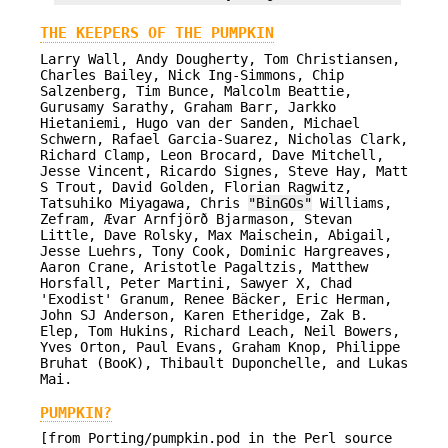
THE KEEPERS OF THE PUMPKIN
Larry Wall, Andy Dougherty, Tom Christiansen,
Charles Bailey, Nick Ing-Simmons, Chip
Salzenberg, Tim Bunce, Malcolm Beattie,
Gurusamy Sarathy, Graham Barr, Jarkko
Hietaniemi, Hugo van der Sanden, Michael
Schwern, Rafael Garcia-Suarez, Nicholas Clark,
Richard Clamp, Leon Brocard, Dave Mitchell,
Jesse Vincent, Ricardo Signes, Steve Hay, Matt
S Trout, David Golden, Florian Ragwitz,
Tatsuhiko Miyagawa, Chris
"BinGOs"
Williams,
Zefram, Ævar Arnfjörð Bjarmason, Stevan
Little, Dave Rolsky, Max Maischein, Abigail,
Jesse Luehrs, Tony Cook, Dominic Hargreaves,
Aaron Crane, Aristotle Pagaltzis, Matthew
Horsfall, Peter Martini, Sawyer X, Chad
'Exodist' Granum, Renee Bäcker, Eric Herman,
John SJ Anderson, Karen Etheridge, Zak B.
Elep, Tom Hukins, Richard Leach, Neil Bowers,
Yves Orton, Paul Evans, Graham Knop, Philippe
Bruhat (BooK), Thibault Duponchelle, and Lukas
Mai.
PUMPKIN?
[from Porting/pumpkin.pod in the Perl source