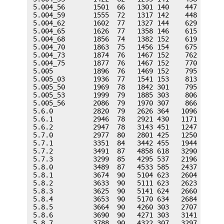
 5.004_56       1501  66   1301 140    447   74  
 5.004_59       1555  72   1317 142    448   74  
 5.004_62       1602  77   1327 144    629   92  
 5.004_65       1626  77   1358 146    615   92  
 5.004_68       1856  74   1382 152    619   92  
 5.004_70       1863  75   1456 154    675   92  
 5.004_73       1874  76   1467 152    762  102  
 5.004_75       1877  76   1467 152    770  103  
 5.005          1896  76   1469 152    795  103  
 5.005_03       1936  77   1541 153    813  104  
 5.005_50       1969  78   1842 301    795  103  
 5.005_53       1999  79   1885 303    806  104  
 5.005_56       2086  79   1970 307    866  113  
 5.6.0          2820  79   2626 364   1096  129  
 5.6.1          2946  78   2921 430   1171  132  
 5.6.2          2947  78   3143 451   1247  127  
 5.7.0          2977  80   2801 425   1250  132  
 5.7.1          3351  84   3442 455   1944  167  
 5.7.2          3491  87   4858 618   3290  298  
 5.7.3          3299  85   4295 537   2196  300  
 5.8.0          3489  87   4533 585   2437  331  
 5.8.1          3674  90   5104 623   2604  353  
 5.8.2          3633  90   5111 623   2623  357  
 5.8.3          3625  90   5141 624   2660  363  
 5.8.4          3653  90   5170 634   2684  368  
 5.8.5          3664  90   4260 303   2707  369  
 5.8.6          3690  90   4271 303   3141  396  
 5.8.7          3788  90   4322 307   3297  401  