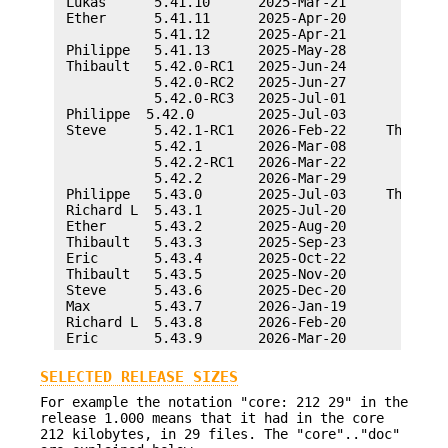
SELECTED RELEASE SIZES
For example the notation "core: 212 29" in the
release 1.000 means that it had in the core
212 kilobytes, in 29 files. The "core".."doc"