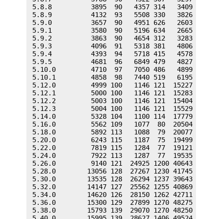
 5.8.8          3895  90   4357 314   3409  431  
 5.8.9          4132  93   5508 330   3826  529  
 5.9.0          3657  90   4951 626   2603  354  
 5.9.1          3580  90   5196 634   2665  367  
 5.9.2          3863  90   4654 312   3283  403  
 5.9.3          4096  91   5318 381   4806  597  
 5.9.4          4393  94   5718 415   4578  642  
 5.9.5          4681  96   6849 479   4827  671  
 5.10.0         4710  97   7050 486   4899  673  
 5.10.1         4858  98   7440 519   6195  921  
 5.12.0         4999 100   1146 121  15227 2176  
 5.12.1         5000 100   1146 121  15283 2178  
 5.12.2         5003 100   1146 121  15404 2178  
 5.12.3         5004 100   1146 121  15529 2180  
 5.14.0         5328 104   1100 114  17779 2479  
 5.16.0         5562 109   1077  80  20504 2702  
 5.18.0         5892 113   1088  79  20077 2760  
 5.20.0         6243 115   1187  75  19499 2701  
 5.22.0         7819 115   1284  77  19121 2635  
 5.24.0         7922 113   1287  77  19535 2677  
 5.26.0         9140 121  24925 1200 40643 3017  
 5.28.0        13056 128  27267 1230 41745 3130  
 5.30.0        13535 128  26294 1237 39643 3080  
 5.32.0        14147 127  25562 1255 40869 3098  
 5.34.0        14620 126  28150 1262 42711 3138  
 5.36.0        15300 129  27899 1270 48275 3236  
 5.38.0        15793 139  29070 1270 48250 3219  
 5.40.0        15995 139  28627 1406 49524 3482  