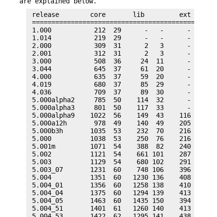
are explained below.
 release        core       lib         ext       
 ================================================
 1.000           212  29      -   -      -    -  
 1.014           219  29      -   -      -    -  
 2.000           309  31      2   3      -    -  
 2.001           312  31      2   3      -    -  
 3.000           508  36     24  11      -    -  
 3.044           645  37     61  20      -    -  
 4.000           635  37     59  20      -    -  
 4.019           680  37     85  29      -    -  
 4.036           709  37     89  30      -    -  
 5.000alpha2     785  50    114  32      -    -  
 5.000alpha3     801  50    117  33      -    -  
 5.000alpha9    1022  56    149  43    116   29  
 5.000a12h       978  49    140  49    205   46  
 5.000b3h       1035  53    232  70    216   38  
 5.000          1038  53    250  76    216   38  
 5.001m         1071  54    388  82    240   38  
 5.002          1121  54    661 101    287   43  
 5.003          1129  54    680 102    291   43  
 5.003_07       1231  60    748 106    396   53  
 5.004          1351  60   1230 136    408   51  
 5.004_01       1356  60   1258 138    410   51  
 5.004_04       1375  60   1294 139    413   51  
 5.004_05       1463  60   1435 150    394   50  
 5.004_51       1401  61   1260 140    413   53  
 5.004_53       1422  62   1295 141    438   70  