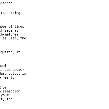
scanned.
 to setting
mber of lines
If several
th-matches
c
is used, the
equired, it
hould be
l, see above)
dard output is
p
has to
R or
a semicolon.
 your
et, the