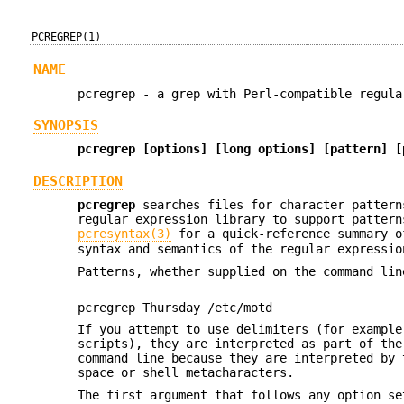
PCREGREP(1)
NAME
pcregrep - a grep with Perl-compatible regula
SYNOPSIS
pcregrep [options] [long options] [pattern] [
DESCRIPTION
pcregrep
searches files for character pattern
regular expression library to support pattern
pcresyntax(3)
for a quick-reference summary o
syntax and semantics of the regular expressio
Patterns, whether supplied on the command lin
pcregrep Thursday /etc/motd
If you attempt to use delimiters (for example
scripts), they are interpreted as part of the
command line because they are interpreted by 
space or shell metacharacters.
The first argument that follows any option s