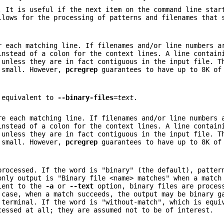
. It is useful if the next item on the command line star
llows for the processing of patterns and filenames that 
 each matching line. If filenames and/or line numbers a
instead of a colon for the context lines. A line contain
 unless they are in fact contiguous in the input file. T
 small. However,
pcregrep
guarantees to have up to 8K of
s equivalent to
--binary-files
=
text
.
e each matching line. If filenames and/or line numbers 
instead of a colon for the context lines. A line contain
 unless they are in fact contiguous in the input file. T
 small. However,
pcregrep
guarantees to have up to 8K of
processed. If the word is "binary" (the default), patter
only output is "Binary file <name> matches" when a match
alent to the
-a
or
--text
option, binary files are proces
 case, when a match succeeds, the output may be binary g
 terminal. If the word is "without-match", which is equi
essed at all; they are assumed not to be of interest.