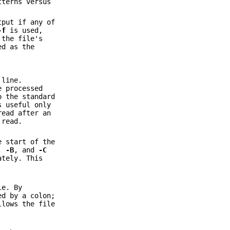
tterns versus
tput if any of
-f
is used,
 the file's
ed as the
 line.
e processed
o the standard
s useful only
read after an
 read.
e start of the
,
-B
, and
-C
ately. This
le. By
ed by a colon;
llows the file