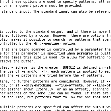
th of these options are used to specify patterns, all ar
, or an argument pattern must be provided.
standard input. The standard input can also be referenc
is copied to the standard output, and if there is more t
line, followed by a colon. However, there are options th
tion makes it possible to search for patterns that span
controlled by the
-N
(
--newline
) option.
 that are being scanned is controlled by a parameter tha
e for this parameter is specified when
pcregrep
is built
three times this size is used (to allow for buffering "b
rflows the buffer.
bytes, whichever is the greater. BUFSIZ is defined in
<st
 the use of
-e
and/or
-f
), each pattern is applied to eac
 all the
-e
patterns are tried before the
-f
patterns.
 line, no further patterns are considered. However, if
--
ings, or if
--only-matching
,
--file-offsets
, or
--line-of
hed (either shown literally, or as an offset), scanning 
her matches on the same line can be found. If there are 
 of the line, but patterns that follow the one that matc
multiple patterns are specified can affect the output wh