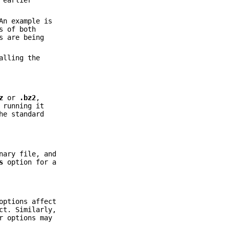
 earlier
An example is
s of both
s are being
alling the
z
or
.bz2
,
 running it
he standard
nary file, and
s
option for a
ptions affect
ct. Similarly,
r options may