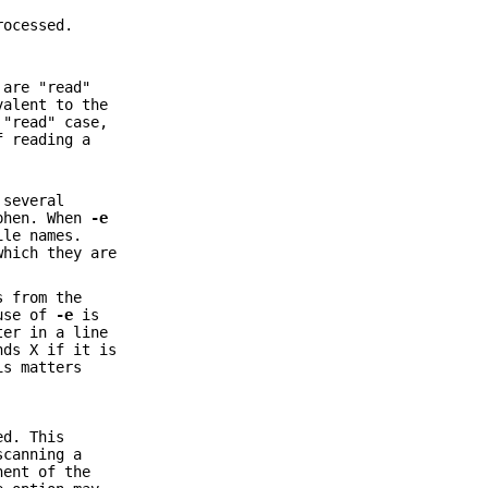
rocessed.
 are "read"
valent to the
 "read" case,
f reading a
 several
yphen. When
-e
ile names.
which they are
s from the
 use of
-e
is
ter in a line
ds X if it is
is matters
ed. This
scanning a
nent of the