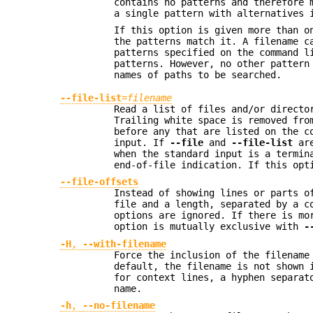
contains no patterns and therefore 
a single pattern with alternatives
If this option is given more than o
the patterns match it. A filename c
patterns specified on the command 
patterns. However, no other pattern
names of paths to be searched.
--file-list
=
filename
Read a list of files and/or directo
Trailing white space is removed fro
before any that are listed on the c
input. If
--file
and
--file-list
are
when the standard input is a termin
end-of-file indication. If this opt
--file-offsets
Instead of showing lines or parts o
file and a length, separated by a c
options are ignored. If there is mo
option is mutually exclusive with
-
-H
,
--with-filename
Force the inclusion of the filename
default, the filename is not shown 
for context lines, a hyphen separat
name.
-h
,
--no-filename