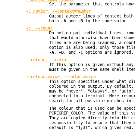
Set the parameter that controls how
-C
number
,
--context=
number
Output
number
lines of context both 
both
-A
and
-B
to the same value.
-c
,
--count
Do not output individual lines from
that would otherwise have been show
files are are being scanned, a coun
option is also used, only those fil
-A
,
-B
, and
-C
options are ignored.
--colour
,
--color
If this option is given without any
must be given in the same shell ite
--colour=
value
,
--color=
value
This option specifies under what ci
coloured in the output. By default,
may be "never", "always", or "auto"
connected to a terminal. More resou
search for all possible matches in 
The colour that is used can be spec
PCREGREP_COLOR. The value of this v
They are copied directly into the c
responsibility to ensure that they 
default is "1;31", which gives red.