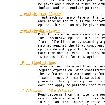
file name, not the entire path. Th
be given any number of times in ord
include
and an
--exclude
pattern, it
--exclude-from=
filename
Treat each non-empty line of the f
when reading the file is the operat
option. This option may be given mo
--exclude-dir
=
pattern
Directories whose names match the p
the
--recursive
option. This applies
from
--file-list
, or by scanning a 
matched against the final component
options do not apply to this patter
more than one pattern. If a direct
is no short form for this option.
-F
,
--fixed-strings
Interpret each data-matching patter
regular expression. What constitute
The
-w
(match as a word) and
-x
(mat
fixed strings. A line is selected i
present). This option applies only 
does not apply to patterns specifi
-f
filename
,
--file=
filename
Read patterns from the file, one pe
newline when reading the file is th
this option. Trailing white space i