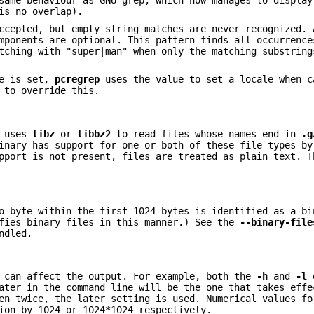
same behaviour as GNU grep, which now manages to display
is no overlap).
ccepted, but empty string matches are never recognized. 
mponents are optional. This pattern finds all occurrence
tching with "super|man" when only the matching substring
le is set,
pcregrep
uses the value to set a locale when c
 to override this.
t uses
libz
or
libbz2
to read files whose names end in
.g
inary has support for one or both of these file types by
pport is not present, files are treated as plain text. T
o byte within the first 1024 bytes is identified as a bi
ifies binary files in this manner.) See the
--binary-file
ndled.
r can affect the output. For example, both the
-h
and
-l
o
ater in the command line will be the one that takes effe
en twice, the later setting is used. Numerical values fo
ion by 1024 or 1024*1024 respectively.