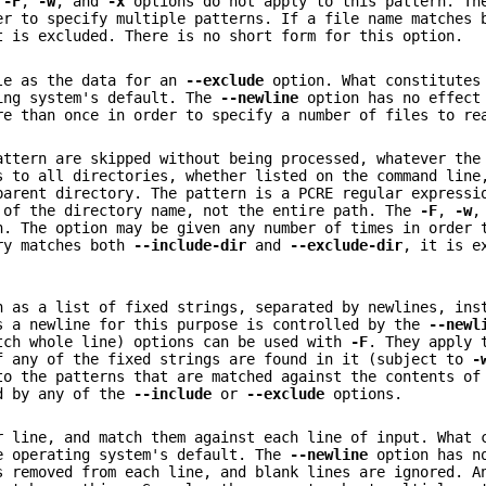
e
-F
,
-w
, and
-x
options do not apply to this pattern. Th
er to specify multiple patterns. If a file name matches
 is excluded. There is no short form for this option.
ile as the data for an
--exclude
option. What constitutes
ing system's default. The
--newline
option has no effect
re than once in order to specify a number of files to re
attern are skipped without being processed, whatever the
 to all directories, whether listed on the command line
parent directory. The pattern is a PCRE regular expressi
 of the directory name, not the entire path. The
-F
,
-w
,
n. The option may be given any number of times in order 
ory matches both
--include-dir
and
--exclude-dir
, it is e
n as a list of fixed strings, separated by newlines, ins
s a newline for this purpose is controlled by the
--newl
ch whole line) options can be used with
-F
. They apply 
f any of the fixed strings are found in it (subject to
-
to the patterns that are matched against the contents of
ed by any of the
--include
or
--exclude
options.
r line, and match them against each line of input. What 
e operating system's default. The
--newline
option has no
s removed from each line, and blank lines are ignored. A