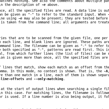
matches nothing. See also the comments about multiple pa
 in the description of
-e
above.
nce, all the specified files are read. A data line is ou
an be given as "-" to refer to the standard input. When
line using
-e
may also be present; they are tested before
 is taken from the command line; all arguments are treat
ries that are to be scanned from the given file, one per
m each line, and blank lines are ignored. These paths ar
ommand line. The filename can be given as "-" to refer t
 both specified as "-", patterns are read first. This i
al, from which further lines (the list of files) can be 
ion is given more than once, all the specified files are
f lines that match, show each match as an offset from th
omma. In this mode, no context is shown. That is, the
-A
re than one match in a line, each of them is shown separ
-line-offsets
and
--only-matching
.
 at the start of output lines when searching a single fi
in this case. For matching lines, the filename is follow
or is used. If a line number is also being output, it fo