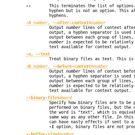
--
This terminates the list of options
hyphen but is not an option. This a
hyphens.
-A
number
,
--after-context=
number
Output
number
lines of context after
output, a hyphen separator is used 
output between each group of lines,
number
is expected to be relatively
text available for context output.
-a
,
--text
Treat binary files as text. This i
-B
number
,
--before-context=
number
Output
number
lines of context befor
output, a hyphen separator is used 
output between each group of lines,
number
is expected to be relatively
text available for context output.
--binary-files=
word
Specify how binary files are to be 
performed on binary files, but the 
the word is "text", which is equiv
same way as any other file. In this
can have nasty effects if sent to a
-I
option, binary files are not proc
--buffer-size=
number