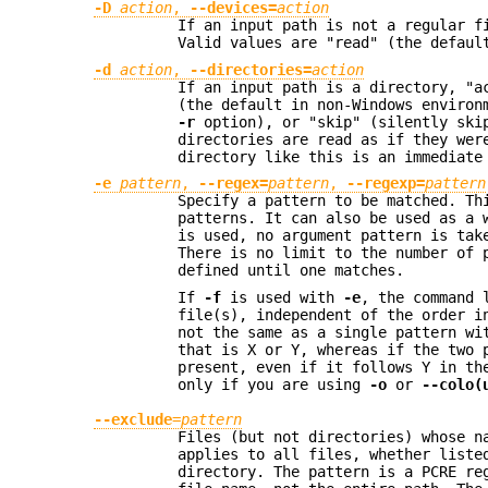
-D
action
,
--devices=
action
If an input path is not a regular f
Valid values are "read" (the defaul
-d
action
,
--directories=
action
If an input path is a directory, "a
(the default in non-Windows environ
-r
option), or "skip" (silently skip
directories are read as if they wer
directory like this is an immediate
-e
pattern
,
--regex=
pattern
,
--regexp=
pattern
Specify a pattern to be matched. Th
patterns. It can also be used as a 
is used, no argument pattern is tak
There is no limit to the number of 
defined until one matches.
If
-f
is used with
-e
, the command 
file(s), independent of the order i
not the same as a single pattern wi
that is X or Y, whereas if the two 
present, even if it follows Y in th
only if you are using
-o
or
--colo(
--exclude
=
pattern
Files (but not directories) whose n
applies to all files, whether liste
directory. The pattern is a PCRE re