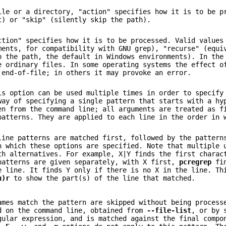
ile or a directory, "action" specifies how it is to be p
t) or "skip" (silently skip the path).
ction" specifies how it is to be processed. Valid values
ments, for compatibility with GNU grep), "recurse" (equi
 the path, the default in Windows environments). In the
e ordinary files. In some operating systems the effect o
 end-of-file; in others it may provoke an error.
is option can be used multiple times in order to specify
way of specifying a single pattern that starts with a h
en from the command line; all arguments are treated as f
patterns. They are applied to each line in the order in 
line patterns are matched first, followed by the pattern
n which these options are specified. Note that multiple
th alternatives. For example, X|Y finds the first charac
patterns are given separately, with X first,
pcregrep
fin
e line. It finds Y only if there is no X in the line. Th
u)r
to show the part(s) of the line that matched.
ames match the pattern are skipped without being process
d on the command line, obtained from
--file-list
, or by 
gular expression, and is matched against the final compo