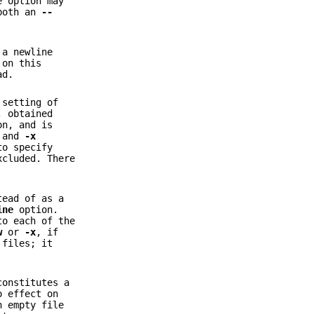
e option may
 both an
--
 a newline
 on this
ad.
 setting of
, obtained
on, and is
 and
-x
to specify
xcluded. There
tead of as a
ine
option.
to each of the
w
or
-x
, if
 files; it
constitutes a
 effect on
n empty file