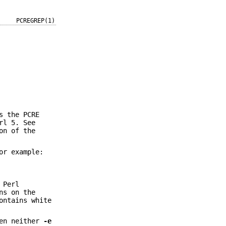
PCREGREP(1)
s the PCRE
rl 5. See
on of the
or example:
 Perl
ns on the
ontains white
hen neither
-e