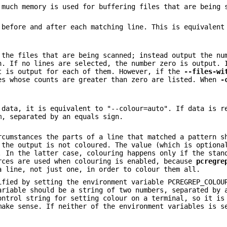
 much memory is used for buffering files that are being 
before and after each matching line. This is equivalent
 the files that are being scanned; instead output the nu
n. If no lines are selected, the number zero is output. 
t is output for each of them. However, if the
--files-wi
es whose counts are greater than zero are listed. When
-
 data, it is equivalent to "--colour=auto". If data is r
m, separated by an equals sign.
rcumstances the parts of a line that matched a pattern s
 the output is not coloured. The value (which is optiona
. In the latter case, colouring happens only if the stan
rces are used when colouring is enabled, because
pcregre
a line, not just one, in order to colour them all.
ified by setting the environment variable PCREGREP_COLOU
ariable should be a string of two numbers, separated by 
ontrol string for setting colour on a terminal, so it is
make sense. If neither of the environment variables is s