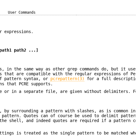
User Commands
r expressions.
path1 path2 ...]
s, in the same way as other grep commands do, but it use
s that are compatible with the regular expressions of Pe
f pattern syntax, or
pcrepattern(3)
for a full descripti
ns that PCRE supports.
e or in a separate file, are given without delimiters. F
, by surrounding a pattern with slashes, as is common in
 pattern. Quotes can of course be used to delimit patter
the shell, and indeed quotes are required if a pattern c
ettings is treated as the single pattern to be matched w