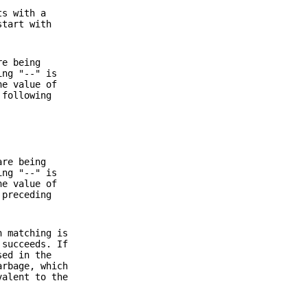
ts with a
start with
re being
ing "--" is
he value of
 following
are being
ing "--" is
he value of
 preceding
n matching is
 succeeds. If
sed in the
arbage, which
valent to the