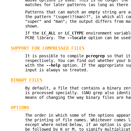
above options is used. This is no longer the 
matches for later patterns (as long as there 
Patterns that can match an empty string are a
the pattern "(super)?(man)?", in which all co
"super" and "man"; the output differs from ma
shown.
If the
LC_ALL
or
LC_CTYPE
environment variab
PCRE library. The
--locale
option can be used
SUPPORT FOR COMPRESSED FILES
It is possible to compile
pcregrep
so that i
respectively. You can find out whether your b
with the
--help
option. If the appropriate su
input is always so treated.
BINARY FILES
By default, a file that contains a binary zer
is processed specially. (GNU grep also ident
means of changing the way binary files are ha
OPTIONS
The order in which some of the options appea
the printing of file names. Whichever comes l
except where noted below, if an option is giv
be followed by K or M, to signify multiplicat