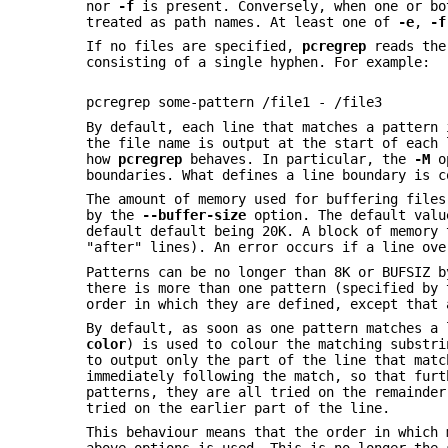
nor
-f
is present. Conversely, when one or bo
treated as path names. At least one of
-e
,
-f
If no files are specified,
pcregrep
reads the 
consisting of a single hyphen. For example:
pcregrep some-pattern /file1 - /file3
By default, each line that matches a pattern 
the file name is output at the start of each 
how
pcregrep
behaves. In particular, the
-M
op
boundaries. What defines a line boundary is 
The amount of memory used for buffering files
by the
--buffer-size
option. The default valu
default default being 20K. A block of memory 
"after" lines). An error occurs if a line ove
Patterns can be no longer than 8K or BUFSIZ 
there is more than one pattern (specified by
order in which they are defined, except that
By default, as soon as one pattern matches a
color
) is used to colour the matching substr
to output only the part of the line that matc
immediately following the match, so that furt
patterns, they are all tried on the remainder
tried on the earlier part of the line.
This behaviour means that the order in which 