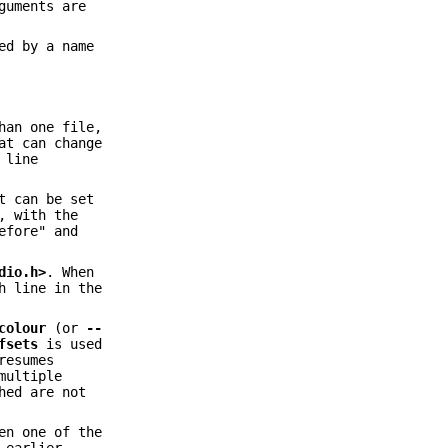
guments are
ed by a name
han one file,
at can change
 line
t can be set
, with the
efore" and
dio.h>
. When
h line in the
colour
(or
--
fsets
is used
resumes
multiple
hed are not
en one of the