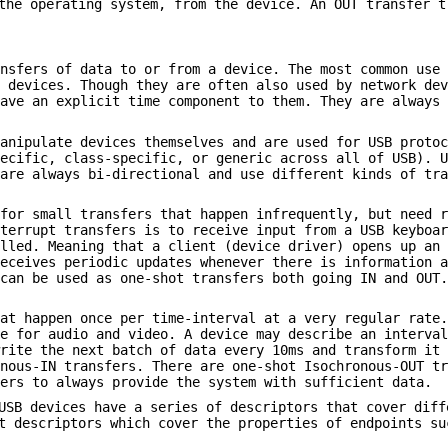
the operating system, from the device. An OUT transfer t
ansfers of data to or from a device. The most common use
e devices. Though they are often also used by network de
have an explicit time component to them. They are always
manipulate devices themselves and are used for USB proto
pecific, class-specific, or generic across all of USB). 
 are always bi-directional and use different kinds of tr
 for small transfers that happen infrequently, but need 
nterrupt transfers is to receive input from a USB keyboa
olled. Meaning that a client (device driver) opens up an
receives periodic updates whenever there is information 
 can be used as one-shot transfers both going IN and OUT
hat happen once per time-interval at a very regular rate
re for audio and video. A device may describe an interva
write the next batch of data every 10ms and transform it
onous-IN transfers. There are one-shot Isochronous-OUT t
vers to always provide the system with sufficient data.
USB devices have a series of descriptors that cover diff
t descriptors which cover the properties of endpoints su