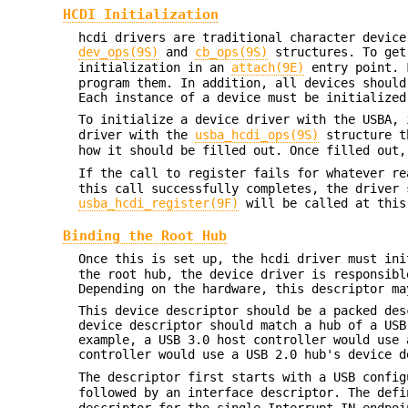
HCDI Initialization
hcdi drivers are traditional character device
dev_ops(9S)
and
cb_ops(9S)
structures. To get
initialization in an
attach(9E)
entry point. F
program them. In addition, all devices should
Each instance of a device must be initialized
To initialize a device driver with the USBA,
driver with the
usba_hcdi_ops(9S)
structure t
how it should be filled out. Once filled out
If the call to register fails for whatever r
this call successfully completes, the driver 
usba_hcdi_register(9F)
will be called at this
Binding the Root Hub
Once this is set up, the hcdi driver must in
the root hub, the device driver is responsibl
Depending on the hardware, this descriptor ma
This device descriptor should be a packed des
device descriptor should match a hub of a USB
example, a USB 3.0 host controller would use 
controller would use a USB 2.0 hub's device d
The descriptor first starts with a USB confi
followed by an interface descriptor. The def
descriptor for the single Interrupt-IN endpo