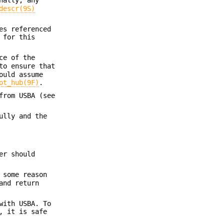
descr(9S)
es referenced
 for this
ce of the
to ensure that
ould assume
ot_hub(9F)
.
from USBA (see
ully and the
er should
 some reason
nd return
with USBA. To
, it is safe