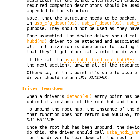
required companion descriptors should be use
appended to the structure.
Note, that the structure needs to be packed, 
in
usb_cfg_descr(9S)
,
usb_if_descr(9S)
,
usb_e
purpose. They should not be used as they have
Once assembled, the device driver should cal
hubd(4D)
driver to be attached and associated
all initialization is done prior to loading t
that they'll get other calls into the driver
If the call to
usba_hubdi_bind_root_hub(9F)
fa
the next section), unwind all of the resourc
Otherwise, at this point it's safe to assume 
driver should return
DDI_SUCCESS
.
Driver Teardown
When a driver's
detach(9E)
entry point has be
unbind its instance of the root hub and then 
To unbind the root hub, the instance of the 
that function does not return
USB_SUCCESS
, th
DDI_FAILURE
.
Once the root hub has been unbound, the devic
do this, the driver should call
usba_hcdi_unr
for the driver to tear down all the rest of i