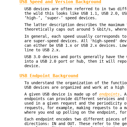
USB Speed and Version Background
USB devices are often referred to in two diff
the wild this looks like USB 1.1, USB 2.0, US
‘high-’, ‘super-’ speed devices.
The latter description describes the maximum 
theoretically caps out around 5 Gbit/s, where
In general, each speed usually corresponds to
are super-speed devices. All 'high-speed' dev
can either be USB 1.x or USB 2.x devices. Low
line to USB 2.x.
USB 3.0 devices and ports generally have the 
into a USB 2.0 port or hub, then it will repo
device.
USB Endpoint Background
To understand the organization of the functio
USB devices are organized and work at a high 
A given USB device is made up of
endpoints
. A
endpoints can provide different services and 
used in a given request and the periodicity o
requests, for example, making requests to a m
where you end up polling on the endpoint, for
Each endpoint encodes two different pieces of
directions: IN and OUT. These refer to the ge