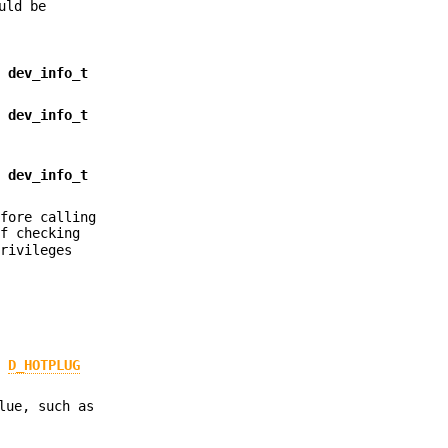
uld be
s
dev_info_t
s
dev_info_t
s
dev_info_t
efore calling
f checking
privileges
e
D_HOTPLUG
lue, such as