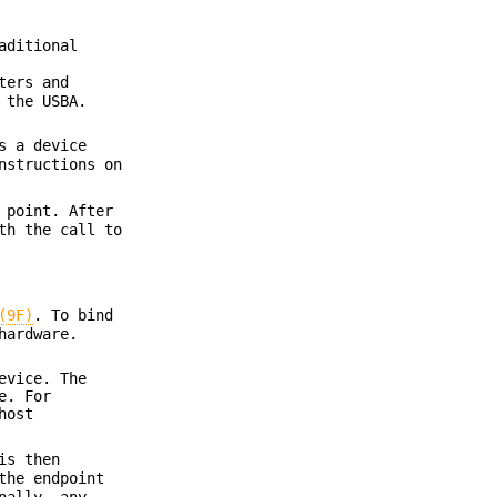
aditional
ters and
 the USBA.
s a device
nstructions on
 point. After
th the call to
(9F)
. To bind
hardware.
evice. The
e. For
host
is then
the endpoint
nally, any