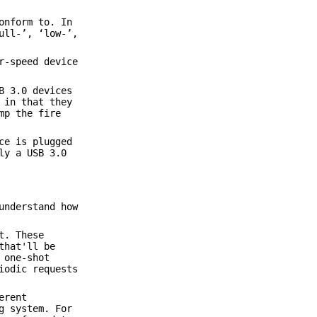
onform to. In
ull-’, ‘low-’,
r-speed device
B 3.0 devices
 in that they
mp the fire
ce is plugged
ly a USB 3.0
understand how
t. These
that'll be
 one-shot
iodic requests
erent
g system. For