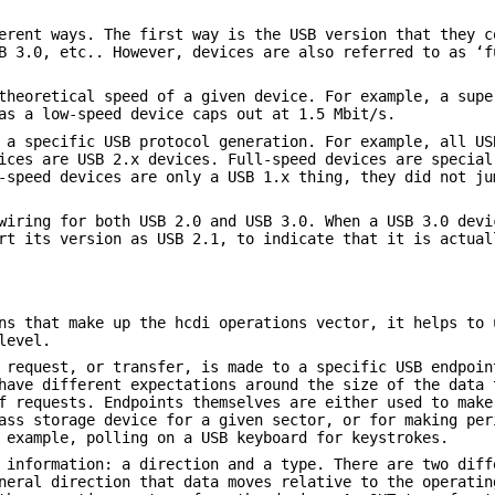
erent ways. The first way is the USB version that they c
B 3.0, etc.. However, devices are also referred to as ‘f
theoretical speed of a given device. For example, a supe
as a low-speed device caps out at 1.5 Mbit/s.
 a specific USB protocol generation. For example, all US
ices are USB 2.x devices. Full-speed devices are special
-speed devices are only a USB 1.x thing, they did not ju
wiring for both USB 2.0 and USB 3.0. When a USB 3.0 devi
rt its version as USB 2.1, to indicate that it is actual
ns that make up the hcdi operations vector, it helps to 
level.
 request, or transfer, is made to a specific USB endpoin
have different expectations around the size of the data 
f requests. Endpoints themselves are either used to make
ass storage device for a given sector, or for making per
 example, polling on a USB keyboard for keystrokes.
 information: a direction and a type. There are two diff
neral direction that data moves relative to the operatin