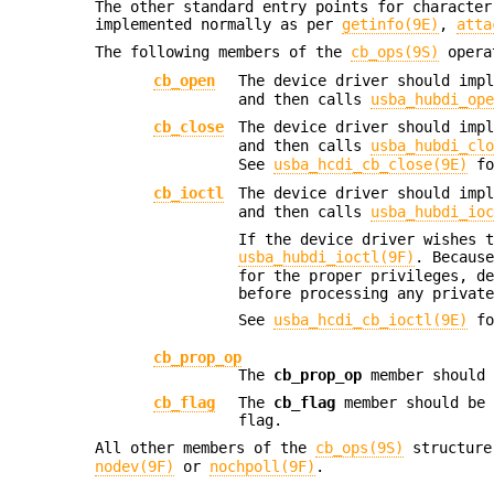
The other standard entry points for characte
implemented normally as per
getinfo(9E)
,
atta
The following members of the
cb_ops(9S)
operat
cb_open
The device driver should imp
and then calls
usba_hubdi_op
cb_close
The device driver should imp
and then calls
usba_hubdi_cl
See
usba_hcdi_cb_close(9E)
fo
cb_ioctl
The device driver should imp
and then calls
usba_hubdi_io
If the device driver wishes 
usba_hubdi_ioctl(9F)
. Becaus
for the proper privileges, d
before processing any privat
See
usba_hcdi_cb_ioctl(9E)
fo
cb_prop_op
The
cb_prop_op
member should
cb_flag
The
cb_flag
member should be 
flag.
All other members of the
cb_ops(9S)
structure 
nodev(9F)
or
nochpoll(9F)
.