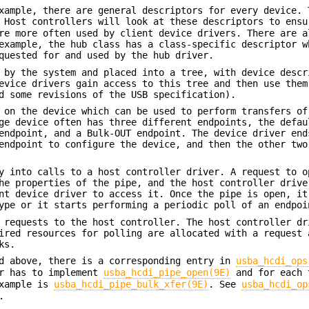
xample, there are general descriptors for every device. 
 Host controllers will look at these descriptors to ensu
re more often used by client device drivers. There are a
example, the hub class has a class-specific descriptor w
quested for and used by the hub driver.
 by the system and placed into a tree, with device descr
evice drivers gain access to this tree and then use them
d some revisions of the USB specification).
 on the device which can be used to perform transfers of
ge device often has three different endpoints, the defau
endpoint, and a Bulk-OUT endpoint. The device driver end
endpoint to configure the device, and then the other two
y into calls to a host controller driver. A request to o
he properties of the pipe, and the host controller drive
nt device driver to access it. Once the pipe is open, it
ype or it starts performing a periodic poll of an endpoi
 requests to the host controller. The host controller dr
ired resources for polling are allocated with a request 
ks.
ed above, there is a corresponding entry in
usba_hcdi_ops
er has to implement
usba_hcdi_pipe_open(9E)
and for each 
example is
usba_hcdi_pipe_bulk_xfer(9E)
. See
usba_hcdi_op
.