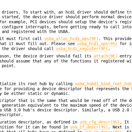
 drivers. To start with, an hcdi driver should define tr
 started, the device driver should perform normal device
or example, PCI devices should setup the device's regis
 configure interrupts, before getting ready to call into
 and registered with the USBA.
 it must first call
usba_alloc_hcdi_ops(9F)
. This provide
hat it must fill out. Please see
usba_hcdi_ops(9S)
for i
, the driver should call
usba_hcdi_register(9F)
.
eason, the device driver should fail its
attach(9E)
entry
should assume that any of the functions it registered wi
 point.
itialize its root hub by calling
usba_hubdi_bind_root_hub
e for providing a device descriptor that represents the 
y be either static or dynamic.
criptor that is the same that would be read off of the d
 generation equivalent to the maximum speed of the devic
a USB 3.0 hub's device descriptor. Similarly, a USB 2.0 
escriptor.
guration descriptor, as defined in
usb_cfg_descr(9S)
. It 
inition for it can be found in
usb_if_descr(9S)
. Next is 
int that all hubs have as defined in
usb_ep_descr(9S)
. Fi