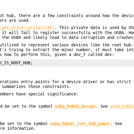
ot hub, there are a few constraints around how the devic
ers are used.
_get_driver_private(9F)
. This private data is used by US
 it will fail to register successfully with the USBA. Ho
 the USBA and likely lead to data corruption and crashes
utilized to represent various devices like the root hub.
's trying to extract the minor number, it must take int
ws how to perform this, given a
dev_t
called
dev
:
D_IS_ROOT_HUB;
erations entry points for a device driver or has strict 
 summarizes those constraints.
embers have special significance:
d be set to the symbol
usba_hubdi_busops
. See
usba_hubd
be set to the symbol
usba_hubdi_root_hub_power
. See
re information.