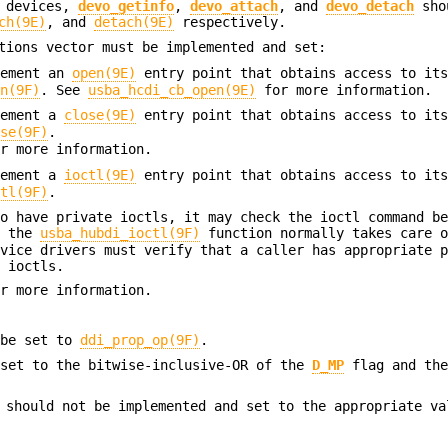
r devices,
devo_getinfo
,
devo_attach
, and
devo_detach
sho
ch(9E)
, and
detach(9E)
respectively.
ions vector must be implemented and set:
lement an
open(9E)
entry point that obtains access to it
en(9F)
. See
usba_hcdi_cb_open(9E)
for more information.
lement a
close(9E)
entry point that obtains access to it
ose(9F)
.
r more information.
lement a
ioctl(9E)
entry point that obtains access to it
ctl(9F)
.
to have private ioctls, it may check the ioctl command b
e the
usba_hubdi_ioctl(9F)
function normally takes care o
evice drivers must verify that a caller has appropriate 
e ioctls.
r more information.
 be set to
ddi_prop_op(9F)
.
set to the bitwise-inclusive-OR of the
D_MP
flag and th
should not be implemented and set to the appropriate va