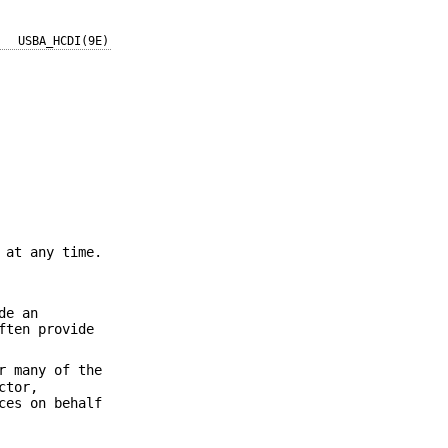
USBA_HCDI(9E)
 at any time.
de an
ften provide
r many of the
ctor,
ces on behalf