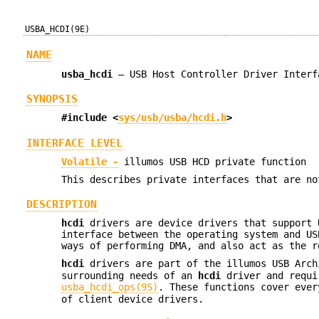
USBA_HCDI(9E)
NAME
usba_hcdi
—
USB Host Controller Driver Interf
SYNOPSIS
#include <
sys/usb/usba/hcdi.h
>
INTERFACE LEVEL
Volatile -
illumos USB HCD private function
This describes private interfaces that are no
DESCRIPTION
hcdi
drivers are device drivers that support 
interface between the operating system and US
ways of performing DMA, and also act as the r
hcdi
drivers are part of the illumos USB Arc
surrounding needs of an
hcdi
driver and requir
usba_hcdi_ops(9S)
. These functions cover ever
of client device drivers.