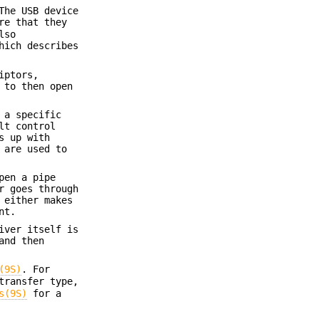
The USB device
re that they
lso
hich describes
iptors,
 to then open
 a specific
lt control
s up with
 are used to
pen a pipe
r goes through
 either makes
nt.
iver itself is
and then
(9S)
. For
transfer type,
s(9S)
for a