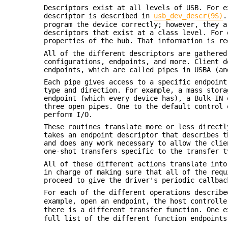
Descriptors exist at all levels of USB. For e
descriptor is described in
usb_dev_descr(9S)
.
program the device correctly; however, they a
descriptors that exist at a class level. For 
properties of the hub. That information is re
All of the different descriptors are gathered
configurations, endpoints, and more. Client d
endpoints, which are called pipes in USBA (an
Each pipe gives access to a specific endpoint
type and direction. For example, a mass stora
endpoint (which every device has), a Bulk-IN 
three open pipes. One to the default control 
perform I/O.
These routines translate more or less directl
takes an endpoint descriptor that describes t
and does any work necessary to allow the clie
one-shot transfers specific to the transfer t
All of these different actions translate into
in charge of making sure that all of the requ
proceed to give the driver's periodic callbac
For each of the different operations describ
example, open an endpoint, the host controll
there is a different transfer function. One 
full list of the different function endpoints