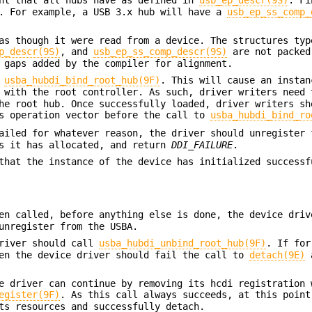
d. For example, a USB 3.x hub will have a
usb_ep_ss_comp_
as though it were read from a device. The structures typ
p_descr(9S)
, and
usb_ep_ss_comp_descr(9S)
are not packed
 gaps added by the compiler for alignment.
l
usba_hubdi_bind_root_hub(9F)
. This will cause an instan
 with the root controller. As such, driver writers need 
he root hub. Once successfully loaded, driver writers sh
's operation vector before the call to
usba_hubdi_bind_ro
iled for whatever reason, the driver should unregister 
es it has allocated, and return
DDI_FAILURE
.
that the instance of the device has initialized successf
en called, before anything else is done, the device driv
unregister from the USBA.
driver should call
usba_hubdi_unbind_root_hub(9F)
. If for
en the device driver should fail the call to
detach(9E)
a
e driver can continue by removing its hcdi registration 
egister(9F)
. As this call always succeeds, at this point
ts resources and successfully detach.