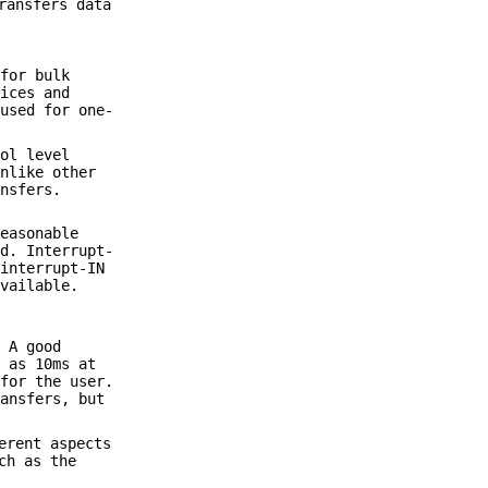
ransfers data
 for bulk
vices and
 used for one-
col level
Unlike other
ansfers.
reasonable
rd. Interrupt-
 interrupt-IN
available.
.
. A good
l as 10ms at
 for the user.
ransfers, but
erent aspects
ch as the