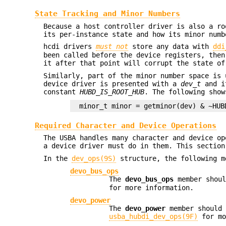
State Tracking and Minor Numbers
Because a host controller driver is also a ro
its per-instance state and how its minor numb
hcdi drivers
must not
store any data with
ddi
been called before the device registers, then
it after that point will corrupt the state of
Similarly, part of the minor number space is 
device driver is presented with a
dev_t
and it
constant
HUBD_IS_ROOT_HUB
. The following sho
minor_t minor = getminor(dev) & ~HUB
Required Character and Device Operations
The USBA handles many character and device op
a device driver must do in them. This section
In the
dev_ops(9S)
structure, the following m
devo_bus_ops
The
devo_bus_ops
member shoul
for more information.
devo_power
The
devo_power
member should 
usba_hubdi_dev_ops(9F)
for mo