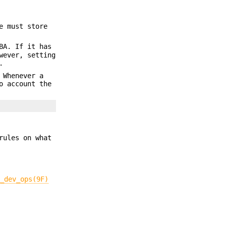
e must store
BA. If it has
wever, setting
.
 Whenever a
o account the
rules on what
i_dev_ops(9F)