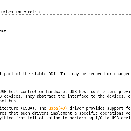
Driver Entry Points
ace
t part of the stable DDI. This may be removed or changed
USB host controller hardware. USB host controllers provi
B devices. They abstract the interface to the devices, o
oot hub.
hitecture (USBA). The
usba(4D)
driver provides support fo
es that such drivers implement a specific operations ve
ything from initialization to performing I/O to USB devi