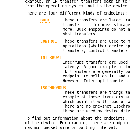
example, an IN transfer transfers data in to 
from the operating system, out to the device.
There are four different kinds of endpoints:
BULK
These transfers are large tr
transfers is for mass storag
more. Bulk endpoints do not 
shot transfers.
CONTROL
These transfers are used to 
operations (whether device-s
transfers, control transfers
INTERRUPT
Interrupt transfers are used
latency. A good example of i
IN transfers are generally p
endpoint to poll on it, and 
However, Interrupt transfers
ISOCHRONOUS
These transfers are things t
example of these transfers a
which point it will read or 
There are no one-shot Isochr
these are used by device dri
To find out information about the endpoints, 
of the device. For example, there are endpoin
maximum packet size or polling interval.