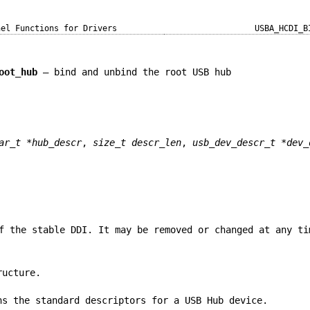
nel Functions for Drivers
USBA_HCDI_B
oot_hub
—
bind and unbind the root USB hub
ar_t *hub_descr
,
size_t descr_len
,
usb_dev_descr_t *dev_
f the stable DDI. It may be removed or changed at any ti
ucture.
ns the standard descriptors for a USB Hub device.