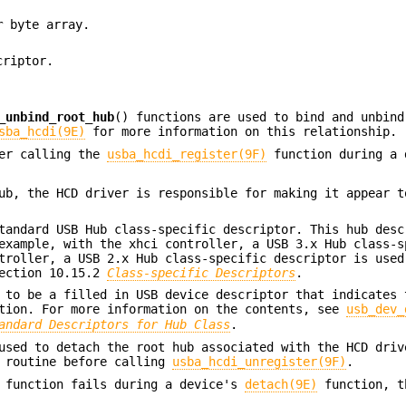
r
byte array.
criptor.
_unbind_root_hub
() functions are used to bind and unbind
sba_hcdi(9E)
for more information on this relationship.
ter calling the
usba_hcdi_register(9F)
function during a 
ub, the HCD driver is responsible for making it appear t
andard USB Hub class-specific descriptor. This hub desc
example, with the xhci controller, a USB 3.x Hub class-s
troller, a USB 2.x Hub class-specific descriptor is used
section 10.15.2
Class-specific Descriptors
.
to be a filled in USB device descriptor that indicates 
ation. For more information on the contents, see
usb_dev_
andard Descriptors for Hub Class
.
used to detach the root hub associated with the HCD driv
routine before calling
usba_hcdi_unregister(9F)
.
 function fails during a device's
detach(9E)
function, t