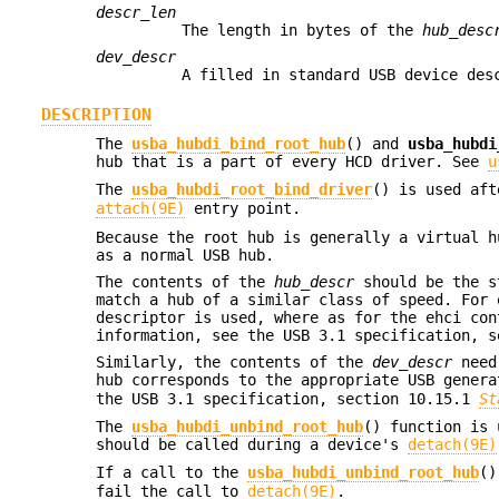
descr_len
The length in bytes of the
hub_desc
dev_descr
A filled in standard USB device des
DESCRIPTION
The
usba_hubdi_bind_root_hub
() and
usba_hubdi
hub that is a part of every HCD driver. See
u
The
usba_hubdi_root_bind_driver
() is used af
attach(9E)
entry point.
Because the root hub is generally a virtual h
as a normal USB hub.
The contents of the
hub_descr
should be the st
match a hub of a similar class of speed. For 
descriptor is used, where as for the ehci con
information, see the USB 3.1 specification, 
Similarly, the contents of the
dev_descr
need 
hub corresponds to the appropriate USB gener
the USB 3.1 specification, section 10.15.1
St
The
usba_hubdi_unbind_root_hub
() function is 
should be called during a device's
detach(9E)
If a call to the
usba_hubdi_unbind_root_hub
()
fail the call to
detach(9E)
.