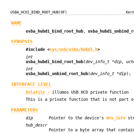
USBA_HCDI_BIND_ROOT_HUB(9F)
Ker
NAME
usba_hubdi_bind_root_hub
,
usba_hubdi_unbind_r
SYNOPSIS
#include <
sys/usb/usba/hubdi.h
>
int
usba_hubdi_bind_root_hub
(
dev_info_t *dip
,
uch
int
usba_hubdi_unbind_root_hub
(
dev_info_t *dip
);
INTERFACE LEVEL
Volatile -
illumos USB HCD private function
This is a private function that is not part o
PARAMETERS
dip
Pointer to the device's
dev_info
str
hub_descr
Pointer to a byte array that contai