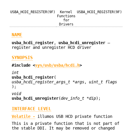
USBA_HCDI_REGISTER(9F)
Kernel
USBA_HCDI_REGISTER(9F)
Functions
for
Drivers
NAME
usba_hcdi_register
,
usba_hcdi_unregister
—
register and unregister HCD driver
SYNOPSIS
#include <
sys/usb/usba/hcdi.h
>
int
usba_hcdi_register
(
usba_hcdi_register_args_t *args
,
uint_t flags
);
void
usba_hcdi_unregister
(
dev_info_t *dip
);
INTERFACE LEVEL
Volatile -
illumos USB HCD private function
This is a private function that is not part of
the stable DDI. It may be removed or changed