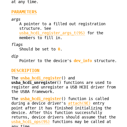
at any time.
PARAMETERS
args
A pointer to a filled out registration
structure. See
usba_hcdi_register_args_t(9S)
for the
members to fill in.
flags
Should be set to
0
.
dip
Pointer to the device's
dev_info
structure.
DESCRIPTION
The
usba_hcdi_register
() and
usba_hcdi_unregister
() functions are used to
register and unregister a USB HCDI driver from
the USBA framework.
The
usba_hcdi_register
() function is called
during a device driver's
attach(9E)
entry
point after it has finished initializing the
device. After this function successfully
returns, device drivers should assume that the
usba_hcdi_ops(9S)
functions may be called at
any time.