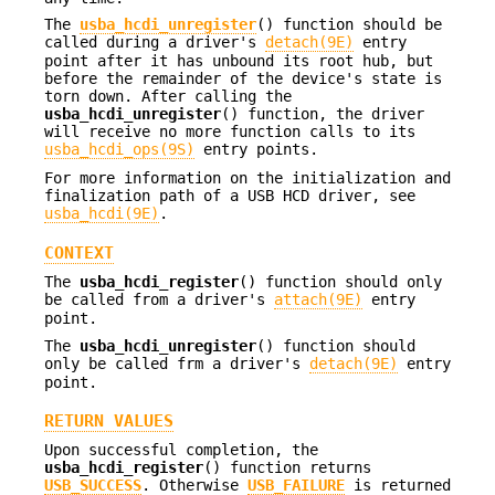
The
usba_hcdi_unregister
() function should be
called during a driver's
detach(9E)
entry
point after it has unbound its root hub, but
before the remainder of the device's state is
torn down. After calling the
usba_hcdi_unregister
() function, the driver
will receive no more function calls to its
usba_hcdi_ops(9S)
entry points.
For more information on the initialization and
finalization path of a USB HCD driver, see
usba_hcdi(9E)
.
CONTEXT
The
usba_hcdi_register
() function should only
be called from a driver's
attach(9E)
entry
point.
The
usba_hcdi_unregister
() function should
only be called frm a driver's
detach(9E)
entry
point.
RETURN VALUES
Upon successful completion, the
usba_hcdi_register
() function returns
USB_SUCCESS
. Otherwise
USB_FAILURE
is returned