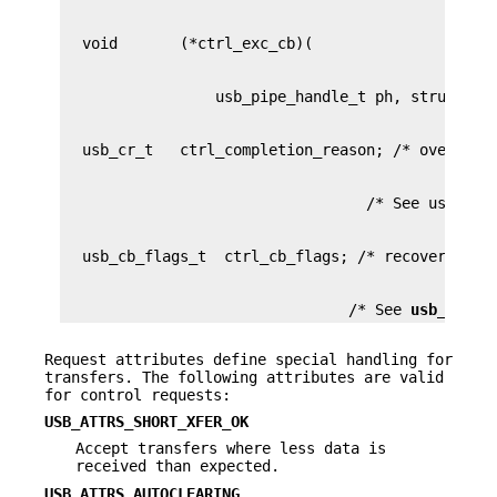
                                /* See 
usb_callb
Request attributes define special handling for
transfers. The following attributes are valid
for control requests:
USB_ATTRS_SHORT_XFER_OK
Accept transfers where less data is
received than expected.
USB_ATTRS_AUTOCLEARING