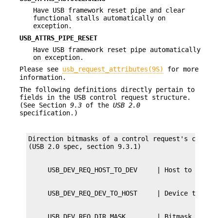
Have USB framework reset pipe and clear
functional stalls automatically on
exception.
USB_ATTRS_PIPE_RESET
Have USB framework reset pipe automatically
on exception.
Please see
usb_request_attributes(9S)
for more
information.
The following definitions directly pertain to
fields in the USB control request structure.
(See Section
9.3
of the
USB 2.0
specification.)
Direction bitmasks of a control request's ctrl_bm
     USB_DEV_REQ_DIR_MASK        | Bitmask of dir