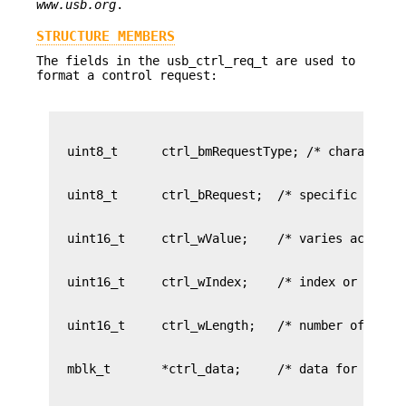
www.usb.org
.
STRUCTURE MEMBERS
The fields in the usb_ctrl_req_t are used to
format a control request: