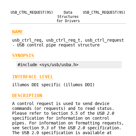
USB_CTRL_REQUEST(9S)
Data
USB_CTRL_REQUEST(9S)
Structures
for Drivers
NAME
usb_ctrl_req, usb_ctrl_req_t, usb_ctrl_request
- USB control pipe request structure
SYNOPSIS
#include <sys/usb/usba.h>
INTERFACE LEVEL
illumos DDI specific (illumos DDI)
DESCRIPTION
A control request is used to send device
commands (or requests) and to read status.
Please refer to Section
5.5
of the
USB 2.0
specification for information on control
pipes. For information on formatting requests,
see Section
9.3
of the
USB 2.0
specification.
The USB 2.0 specification is available at