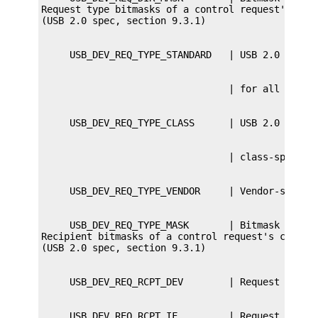
Request type bitmasks of a control request's ctrl
     USB_DEV_REQ_TYPE_MASK       | Bitmask of req
Recipient bitmasks of a control request's ctrl_bm