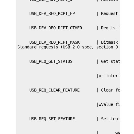
     USB_DEV_REQ_RCPT_MASK       | Bitmask of req