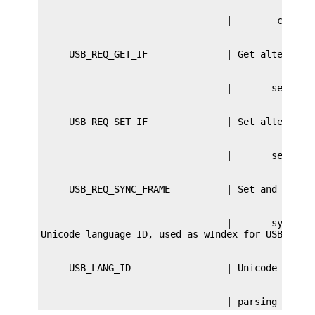
                                 |       sync fra
                                 | parsing str d