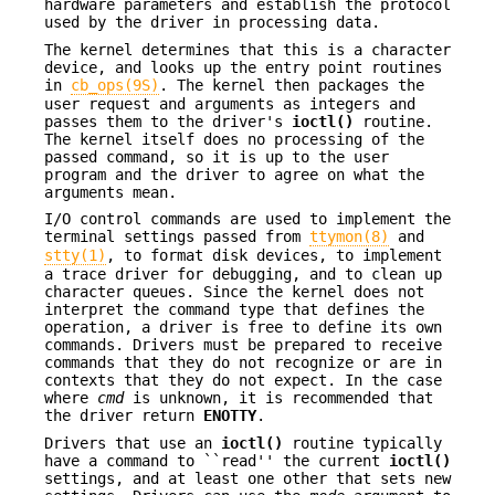
hardware parameters and establish the protocol
used by the driver in processing data.
The kernel determines that this is a character
device, and looks up the entry point routines
in
cb_ops(9S)
. The kernel then packages the
user request and arguments as integers and
passes them to the driver's
ioctl()
routine.
The kernel itself does no processing of the
passed command, so it is up to the user
program and the driver to agree on what the
arguments mean.
I/O control commands are used to implement the
terminal settings passed from
ttymon(8)
and
stty(1)
, to format disk devices, to implement
a trace driver for debugging, and to clean up
character queues. Since the kernel does not
interpret the command type that defines the
operation, a driver is free to define its own
commands. Drivers must be prepared to receive
commands that they do not recognize or are in
contexts that they do not expect. In the case
where
cmd
is unknown, it is recommended that
the driver return
ENOTTY
.
Drivers that use an
ioctl()
routine typically
have a command to ``read'' the current
ioctl()
settings, and at least one other that sets new