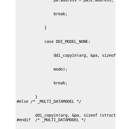
        }

        ddi_copyin(arg, &pa, sizeof (struct passa