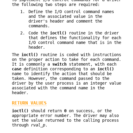
the following two steps are required:
1.
Define the I/O control command names
and the associated value in the
driver's header and comment the
commands.
2.
Code the
ioctl()
routine in the driver
that defines the functionality for each
I/O control command name that is in the
header.
The
ioctl()
routine is coded with instructions
on the proper action to take for each command.
It is commonly a
switch
statement, with each
case
definition corresponding to an
ioctl()
name to identify the action that should be
taken. However, the command passed to the
driver by the user process is an integer value
associated with the command name in the
header.
RETURN VALUES
ioctl()
should return
0
on success, or the
appropriate error number. The driver may also
set the value returned to the calling process
through
rval_p
.