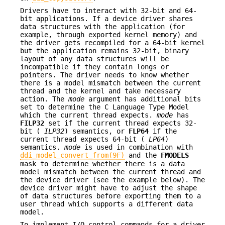
Drivers have to interact with 32-bit and 64-
bit applications. If a device driver shares
data structures with the application (for
example, through exported kernel memory) and
the driver gets recompiled for a 64-bit kernel
but the application remains 32-bit, binary
layout of any data structures will be
incompatible if they contain longs or
pointers. The driver needs to know whether
there is a model mismatch between the current
thread and the kernel and take necessary
action. The
mode
argument has additional bits
set to determine the C Language Type Model
which the current thread expects.
mode
has
FILP32
set if the current thread expects 32-
bit (
ILP32
) semantics, or
FLP64
if the
current thread expects 64-bit (
LP64
)
semantics.
mode
is used in combination with
ddi_model_convert_from(9F)
and the
FMODELS
mask to determine whether there is a data
model mismatch between the current thread and
the device driver (see the example below). The
device driver might have to adjust the shape
of data structures before exporting them to a
user thread which supports a different data
model.
To implement I/O control commands for a driver