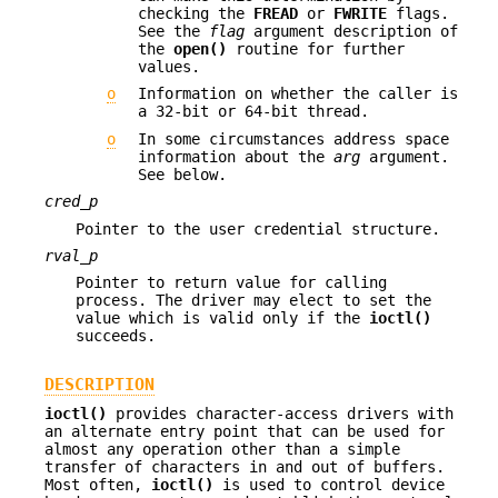
checking the
FREAD
or
FWRITE
flags.
See the
flag
argument description of
the
open()
routine for further
values.
o
Information on whether the caller is
a 32-bit or 64-bit thread.
o
In some circumstances address space
information about the
arg
argument.
See below.
cred_p
Pointer to the user credential structure.
rval_p
Pointer to return value for calling
process. The driver may elect to set the
value which is valid only if the
ioctl()
succeeds.
DESCRIPTION
ioctl()
provides character-access drivers with
an alternate entry point that can be used for
almost any operation other than a simple
transfer of characters in and out of buffers.
Most often,
ioctl()
is used to control device