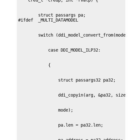
        struct passargs pa;
