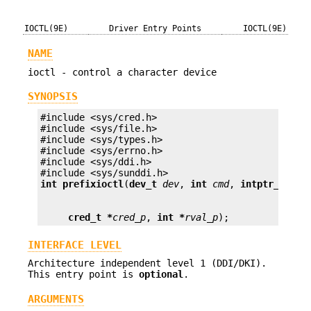
IOCTL(9E)
Driver Entry Points
IOCTL(9E)
NAME
ioctl - control a character device
SYNOPSIS
#include <sys/cred.h>

#include <sys/file.h>

#include <sys/types.h>

#include <sys/errno.h>

#include <sys/ddi.h>

int prefix
ioctl
(
dev_t
dev
, 
int
cmd
, 
intptr_t
arg
cred_t *
cred_p
, 
int *
rval_p
);
INTERFACE LEVEL
Architecture independent level 1 (DDI/DKI).
This entry point is
optional
.
ARGUMENTS