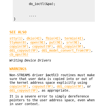
        ....

}
SEE ALSO
stty(1)
,
dkio(4I)
,
fbio(4I)
,
termio(4I)
,
ttymon(8)
,
open(9E)
,
put(9E)
,
srv(9E)
,
copyin(9F)
,
copyout(9F)
,
ddi_copyin(9F)
,
ddi_copyout(9F)
,
ddi_model_convert_from(9F)
,
cb_ops(9S)
Writing Device Drivers
WARNINGS
Non-STREAMS driver
ioctl()
routines must make
sure that user data is copied into or out of
the kernel address space explicitly using
copyin(9F)
,
copyout(9F)
,
ddi_copyin(9F)
, or
ddi_copyout(9F)
, as appropriate.
It is a severe error to simply dereference
pointers to the user address space, even when
in user context.