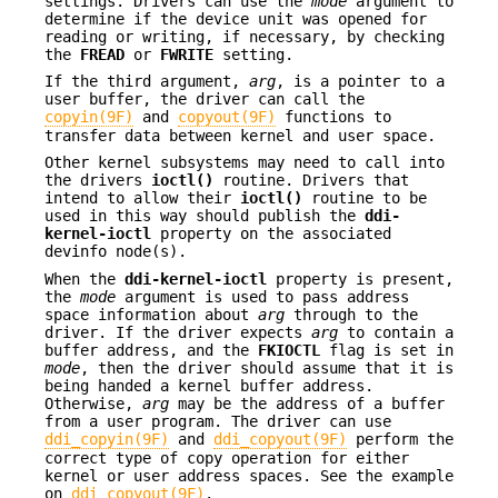
settings. Drivers can use the
mode
argument to
determine if the device unit was opened for
reading or writing, if necessary, by checking
the
FREAD
or
FWRITE
setting.
If the third argument,
arg
, is a pointer to a
user buffer, the driver can call the
copyin(9F)
and
copyout(9F)
functions to
transfer data between kernel and user space.
Other kernel subsystems may need to call into
the drivers
ioctl()
routine. Drivers that
intend to allow their
ioctl()
routine to be
used in this way should publish the
ddi-
kernel-ioctl
property on the associated
devinfo node(s).
When the
ddi-kernel-ioctl
property is present,
the
mode
argument is used to pass address
space information about
arg
through to the
driver. If the driver expects
arg
to contain a
buffer address, and the
FKIOCTL
flag is set in
mode
, then the driver should assume that it is
being handed a kernel buffer address.
Otherwise,
arg
may be the address of a buffer
from a user program. The driver can use
ddi_copyin(9F)
and
ddi_copyout(9F)
perform the
correct type of copy operation for either
kernel or user address spaces. See the example
on
ddi_copyout(9F)
.