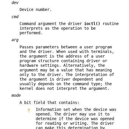
dev
Device number.
cmd
Command argument the driver
ioctl()
routine
interprets as the operation to be
performed.
arg
Passes parameters between a user program
and the driver. When used with terminals,
the argument is the address of a user
program structure containing driver or
hardware settings. Alternatively, the
argument may be a value that has meaning
only to the driver. The interpretation of
the argument is driver dependent and
usually depends on the command type; the
kernel does not interpret the argument.
mode
A bit field that contains:
o
Information set when the device was
opened. The driver may use it to
determine if the device was opened
for reading or writing. The driver
can make this determination by