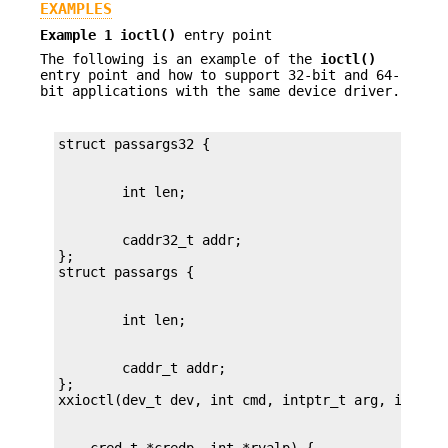
EXAMPLES
Example 1
ioctl()
entry point
The following is an example of the
ioctl()
entry point and how to support 32-bit and 64-
bit applications with the same device driver.
        caddr32_t addr;

};

        caddr_t addr;

};
