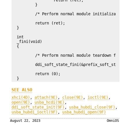
		return (ret);

	}

	/* Perform normal module initialization here */

	return (ret);

}

int

_fini(void)

{

	/* Perform normal module teardown first */

	ddi_soft_state_fini(&prefix_soft_state);

	return (0);

}
SEE ALSO
xhci(4D)
,
attach(9E)
,
close(9E)
,
ioctl(9E)
,
open(9E)
,
usba_hcdi(9E)
,
ddi_soft_state_init(9F)
,
usba_hubdi_close(9F)
,
usba_hubdi_ioctl(9F)
,
usba_hubdi_open(9F)
August 22, 2023
OmniOS