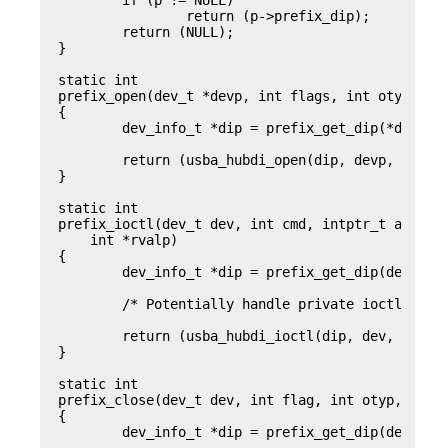
	if (p != NULL)

		return (p->prefix_dip);

	return (NULL);

}

static int

prefix_open(dev_t *devp, int flags, int otyp, cre
{

	dev_info_t *dip = prefix_get_dip(*devp);

	return (usba_hubdi_open(dip, devp, flags, otyp, credp));

}

static int

prefix_ioctl(dev_t dev, int cmd, intptr_t arg, in
    int *rvalp)

{

	dev_info_t *dip = prefix_get_dip(dev);

	/* Potentially handle private ioctls */

	return (usba_hubdi_ioctl(dip, dev, cmd, arg, mode, credp, rvalp));

}

static int

prefix_close(dev_t dev, int flag, int otyp, cred_
{

	dev_info_t *dip = prefix_get_dip(dev);
