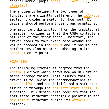
general manual pages
open(9E)
,
ioctl(9E)
, and
close(9E)
.
The arguments between the two types of
functions are slightly different. The
EXAMPLES
section provides a sketch for how most HCD
drivers should perform those transformations.
One important distinction from the traditional
character routines is that the USBA controls a
bit more of the minor space. Therefore, the
driver needs to take extra care around the
values encoded in the
dev_t
and it should not
perform any cloning or renumbering in its
open(9E)
entry point.
EXAMPLES
The following example is adapted from the
xhci(4D)
driver which shows how an HCD driver
might arrange things. This assumes that a
driver is following the recommendations in
usba_hcdi(9E)
and has initialized a soft state
structure through the
ddi_soft_state_init(9F)
function. This design also requires that the
soft state structure contains a pointer to the
dev_info_t
structure during its
attach(9E)
callback.