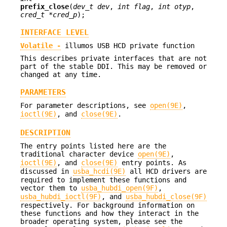
prefix_close
(
dev_t dev
,
int flag
,
int otyp
,
cred_t *cred_p
);
INTERFACE LEVEL
Volatile -
illumos USB HCD private function
This describes private interfaces that are not
part of the stable DDI. This may be removed or
changed at any time.
PARAMETERS
For parameter descriptions, see
open(9E)
,
ioctl(9E)
, and
close(9E)
.
DESCRIPTION
The entry points listed here are the
traditional character device
open(9E)
,
ioctl(9E)
, and
close(9E)
entry points. As
discussed in
usba_hcdi(9E)
all HCD drivers are
required to implement these functions and
vector them to
usba_hubdi_open(9F)
,
usba_hubdi_ioctl(9F)
, and
usba_hubdi_close(9F)
respectively. For background information on
these functions and how they interact in the
broader operating system, please see the