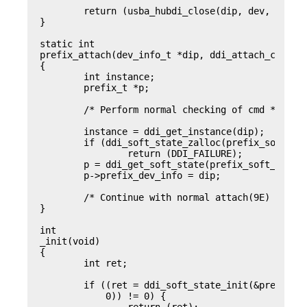
	return (usba_hubdi_close(dip, dev, flag, otyp, credp));

}

static int

prefix_attach(dev_info_t *dip, ddi_attach_cmd_t c
{

	int instance;

	prefix_t *p;

	/* Perform normal checking of cmd */

	instance = ddi_get_instance(dip);

	if (ddi_soft_state_zalloc(prefix_soft_state, inst) != 0)

		return (DDI_FAILURE);

	p = ddi_get_soft_state(prefix_soft_state, instance);

	p->prefix_dev_info = dip;

	/* Continue with normal attach(9E) initialization */

}

int

_init(void)

{

	int ret;

	if ((ret = ddi_soft_state_init(&prefx_soft_state, sizeof (prefx_t),

	    0)) != 0) {
