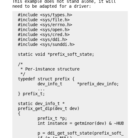
This example does not stand alone, it will
need to be adapted for a driver:
#include <sys/types.h>

#include <sys/file.h>

#include <sys/errno.h>

#include <sys/open.h>

#include <sys/cred.h>

#include <sys/ddi.h>

#include <sys/sunddi.h>

static void *prefix_soft_state;

/*

 * Per-instance structure

 */

typedef struct prefix {

	dev_info_t	*prefix_dev_info;

	...

} prefix_t;

static dev_info_t *

prefix_get_dip(dev_t dev)

{

	prefix_t *p;

	int instance = getminor(dev) & ~HUBD_IS_ROOT_HUB;

	p = ddi_get_soft_state(prefix_soft_state, instance);
