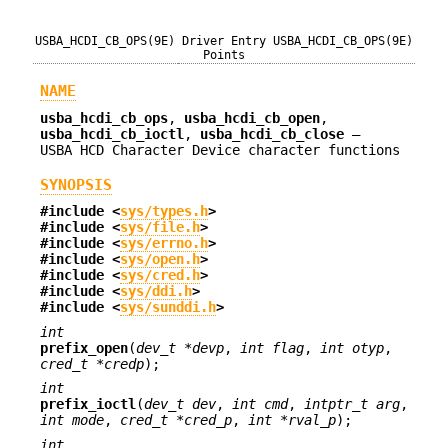
USBA_HCDI_CB_OPS(9E)
Driver Entry
USBA_HCDI_CB_OPS(9E)
Points
NAME
usba_hcdi_cb_ops
,
usba_hcdi_cb_open
,
usba_hcdi_cb_ioctl
,
usba_hcdi_cb_close
—
USBA HCD Character Device character functions
SYNOPSIS
#include <
sys/types.h
>
#include <
sys/file.h
>
#include <
sys/errno.h
>
#include <
sys/open.h
>
#include <
sys/cred.h
>
#include <
sys/ddi.h
>
#include <
sys/sunddi.h
>
int
prefix_open
(
dev_t *devp
,
int flag
,
int otyp
,
cred_t *credp
);
int
prefix_ioctl
(
dev_t dev
,
int cmd
,
intptr_t arg
,
int mode
,
cred_t *cred_p
,
int *rval_p
);
int