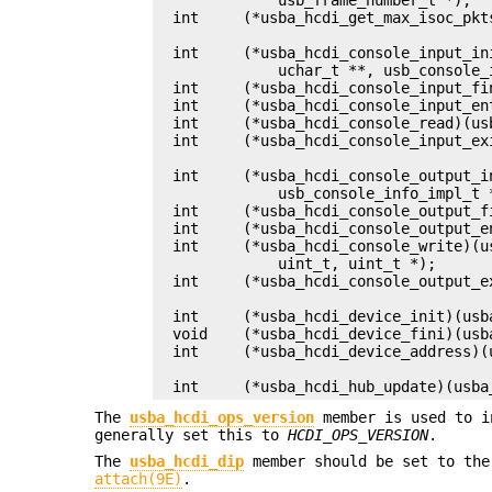
int	(*usba_hcdi_get_max_isoc_pkts)(usba_device_t *, uint_t *);

int	(*usba_hcdi_console_input_init)(usba_pipe_handle_data_t *,

	    uchar_t **, usb_console_info_impl_t *);

int	(*usba_hcdi_console_input_fini)(usb_console_info_impl_t *);

int	(*usba_hcdi_console_input_enter)(usb_console_info_impl_t *);

int	(*usba_hcdi_console_read)(usb_console_info_impl_t *, uint_t);

int	(*usba_hcdi_console_input_exit)(usb_console_info_impl_t *);

int	(*usba_hcdi_console_output_init)(usba_pipe_handle_data_t *,

	    usb_console_info_impl_t *);

int	(*usba_hcdi_console_output_fini)(usb_console_info_impl_t *);

int	(*usba_hcdi_console_output_enter)(usb_console_info_impl_t *);

int	(*usba_hcdi_console_write)(usb_console_info_impl_t *, uchar_t *,

	    uint_t, uint_t *);

int	(*usba_hcdi_console_output_exit)(usb_console_info_impl_t *);

int	(*usba_hcdi_device_init)(usba_device_t *, usb_port_t, void **);

void	(*usba_hcdi_device_fini)(usba_device_t *, void *);

int	(*usba_hcdi_device_address)(usba_device_t *);

int	(*usba_hcdi_hub_update)(us
The
usba_hcdi_ops_version
member is used to i
generally set this to
HCDI_OPS_VERSION
.
The
usba_hcdi_dip
member should be set to th
attach(9E)
.