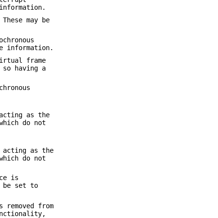
information.
 These may be
ochronous
e information.
irtual frame
 so having a
chronous
acting as the
which do not
 acting as the
which do not
ce is
 be set to
s removed from
nctionality,