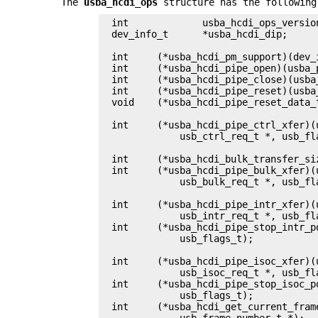
The
usba_hcdi_ops
structure has the following
int		usba_hcdi_ops_version;

dev_info_t	*usba_hcdi_dip;

int	(*usba_hcdi_pm_support)(dev_info_t *);

int	(*usba_hcdi_pipe_open)(usba_pipe_handle_data_t *, usb_flags_t);

int	(*usba_hcdi_pipe_close)(usba_pipe_handle_data_t *, usb_flags_t);

int	(*usba_hcdi_pipe_reset)(usba_pipe_handle_data_t *, usb_flags_t);

void	(*usba_hcdi_pipe_reset_data_toggle)(usba_pipe_handle_data_t *);

int	(*usba_hcdi_pipe_ctrl_xfer)(usba_pipe_handle_data_t *,

	    usb_ctrl_req_t *, usb_flags_t);

int	(*usba_hcdi_bulk_transfer_size)(usba_device_t *, size_t *);

int	(*usba_hcdi_pipe_bulk_xfer)(usba_pipe_handle_data_t *,

	    usb_bulk_req_t *, usb_flags_t);

int	(*usba_hcdi_pipe_intr_xfer)(usba_pipe_handle_data_t *,

	    usb_intr_req_t *, usb_flags_t);

int	(*usba_hcdi_pipe_stop_intr_polling)(usba_pipe_handle_data_t *,

	    usb_flags_t);

int	(*usba_hcdi_pipe_isoc_xfer)(usba_pipe_handle_data_t *,

	    usb_isoc_req_t *, usb_flags_t);

int	(*usba_hcdi_pipe_stop_isoc_polling)(usba_pipe_handle_data_t *,

	    usb_flags_t);

int	(*usba_hcdi_get_current_frame_number)(usba_device_t *,

	    usb_frame_number_t *);
