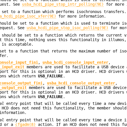
quest. See
usba_hcdi_pipe_stop_intr_polling(9E)
for more 
set to a function which performs isochronous transfers.
a_hcdi_pipe_isoc_xfer(9E)
for more information.
ould be set to a function which is used to terminate is
request. See
usba_hcdi_pipe_stop_isoc_polling(9E)
for mor
should be set to a function which returns the current v
t this time, nothing uses this functionality in illumos,
is acceptable.
et to a function that returns the maximum number of iso
fer.
onsole_input_fini
,
usba_hcdi_console_input_enter
,
_input_exit
members are used to facilitate a USB device 
port for this is optional in an HCD driver. HCD drivers 
ions which return
USB_FAILURE
.
console_output_fini
,
usba_hcdi_console_output_enter
,
_output_exit
members are used to facilitate a USB device
port for this is optional in an HCD driver. HCD drivers 
ions which return
USB_FAILURE
.
al
entry point that will be called every time a new devi
 HCD does not need this functionality, the member should
information.
al
entry point that will be called every time a device i
ed or a
cfgadm(8)
action. If an HCD does not need this fu