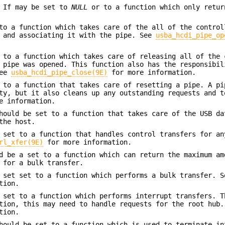
 If may be set to
NULL
or to a function which only retu
to a function which takes care of the all of the control
e and associating it with the pipe. See
usba_hcdi_pipe_op
 to a function which takes care of releasing all of the 
 pipe was opened. This function also has the responsibil
See
usba_hcdi_pipe_close(9E)
for more information.
 to a function that takes care of resetting a pipe. A pi
ty, but it also cleans up any outstanding requests and t
e information.
ould be set to a function that takes care of the USB da
the host.
set to a function that handles control transfers for an
rl_xfer(9E)
for more information.
 be a set to a function which can return the maximum am
 for a bulk transfer.
 set set to a function which performs a bulk transfer. S
tion.
set to a function which performs interrupt transfers. T
tion, this may need to handle requests for the root hub.
tion.
ould be set to a function which is used to terminate in