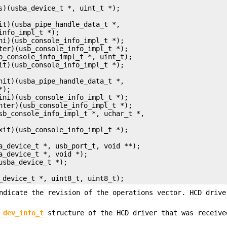
ba_device_t *, uint8_t, uint8_t);
ndicate the revision of the operations vector. HCD drive
e
dev_info_t
structure of the HCD driver that was receive