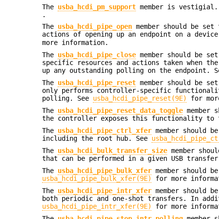
The
usba_hcdi_pm_support
member is vestigial.
.
The
usba_hcdi_pipe_open
member should be set 
actions of opening up an endpoint on a devic
more information.
The
usba_hcdi_pipe_close
member should be set
specific resources and actions taken when the
up any outstanding polling on the endpoint. 
The
usba_hcdi_pipe_reset
member should be set
only performs controller-specific functionali
polling. See
usba_hcdi_pipe_reset(9E)
for mor
The
usba_hcdi_pipe_reset_data_toggle
member sh
the controller exposes this functionality to 
The
usba_hcdi_pipe_ctrl_xfer
member should be 
including the root hub. See
usba_hcdi_pipe_ct
The
usba_hcdi_bulk_transfer_size
member should
that can be performed in a given USB transfer
The
usba_hcdi_pipe_bulk_xfer
member should be
usba_hcdi_pipe_bulk_xfer(9E)
for more informa
The
usba_hcdi_pipe_intr_xfer
member should be 
both periodic and one-shot transfers. In addi
usba_hcdi_pipe_intr_xfer(9E)
for more informa
The
usba_hcdi_pipe_stop_intr_polling
member sh