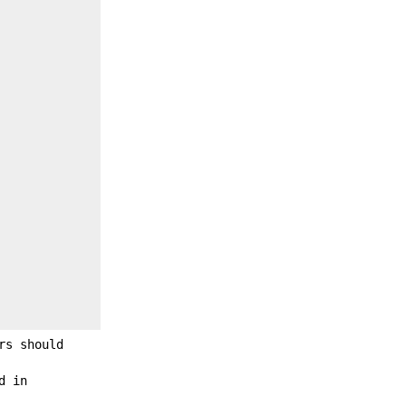
rs should
d in