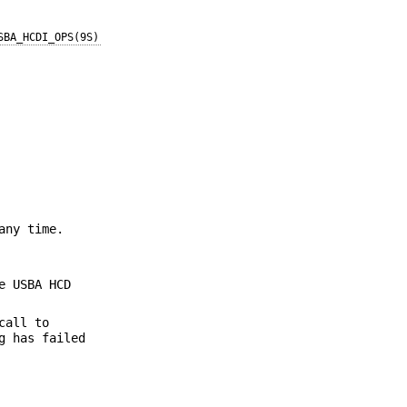
SBA_HCDI_OPS(9S)
any time.
e USBA HCD
call to
g has failed