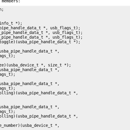
 members: