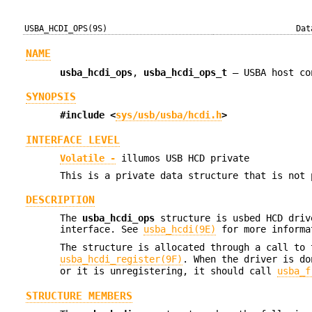
USBA_HCDI_OPS(9S)
Dat
NAME
usba_hcdi_ops
,
usba_hcdi_ops_t
—
USBA host co
SYNOPSIS
#include <
sys/usb/usba/hcdi.h
>
INTERFACE LEVEL
Volatile -
illumos USB HCD private
This is a private data structure that is not 
DESCRIPTION
The
usba_hcdi_ops
structure is usbed HCD driv
interface. See
usba_hcdi(9E)
for more informa
The structure is allocated through a call to
usba_hcdi_register(9F)
. When the driver is do
or it is unregistering, it should call
usba_f
STRUCTURE MEMBERS