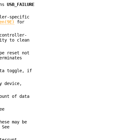
rns
USB_FAILURE
ler-specific
en(9E)
for
controller-
ity to clean
pe reset not
erminates
ta toggle, if
y device,
ount of data
ee
hese may be
 See
terrupt