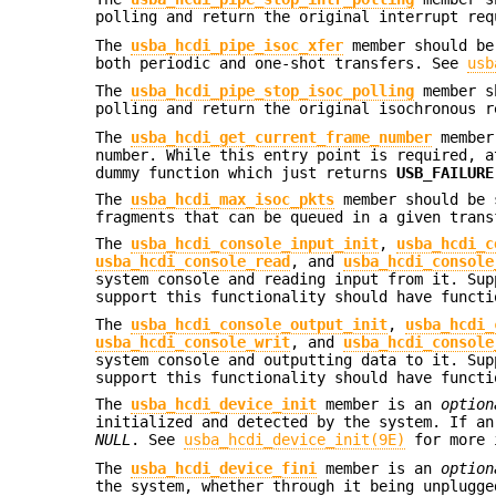
polling and return the original interrupt re
The
usba_hcdi_pipe_isoc_xfer
member should be 
both periodic and one-shot transfers. See
usb
The
usba_hcdi_pipe_stop_isoc_polling
member sh
polling and return the original isochronous 
The
usba_hcdi_get_current_frame_number
member 
number. While this entry point is required, a
dummy function which just returns
USB_FAILURE
The
usba_hcdi_max_isoc_pkts
member should be s
fragments that can be queued in a given trans
The
usba_hcdi_console_input_init
,
usba_hcdi_c
usba_hcdi_console_read
, and
usba_hcdi_console
system console and reading input from it. Sup
support this functionality should have funct
The
usba_hcdi_console_output_init
,
usba_hcdi_
usba_hcdi_console_writ
, and
usba_hcdi_console
system console and outputting data to it. Sup
support this functionality should have funct
The
usba_hcdi_device_init
member is an
option
initialized and detected by the system. If an
NULL
. See
usba_hcdi_device_init(9E)
for more 
The
usba_hcdi_device_fini
member is an
option
the system, whether through it being unplugg