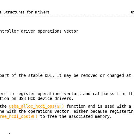
a Structures for Drivers
U
ntroller driver operations vector
part of the stable DDI. It may be removed or changed at 
ers to register operations vectors and callbacks from th
tion on USB HCD device drivers.
 the
usba_alloc_hcdi_ops(9F)
function and is used with a 
ne with the operations vector, either because registerin
ree_hcdi_ops(9F)
to free the associated memory.