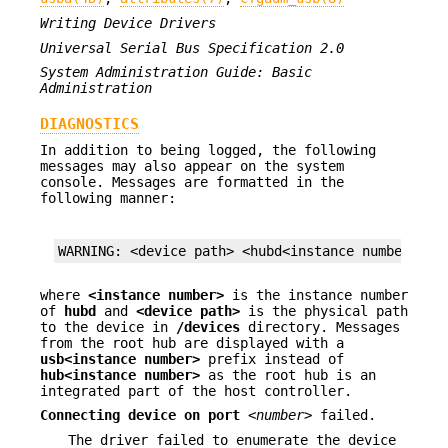
Writing Device Drivers
Universal Serial Bus Specification 2.0
System Administration Guide: Basic
Administration
DIAGNOSTICS
In addition to being logged, the following
messages may also appear on the system
console. Messages are formatted in the
following manner:
WARNING: <device path> <hubd<instance number>): 
where
<instance number>
is the instance number
of
hubd
and
<device path>
is the physical path
to the device in
/devices
directory. Messages
from the root hub are displayed with a
usb<instance
number>
prefix instead of
hub<instance number>
as the root hub is an
integrated part of the host controller.
Connecting device on port
<number>
failed.
The driver failed to enumerate the device