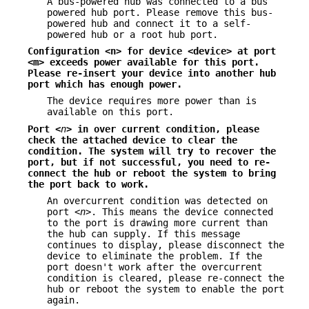
A bus-powered hub was connected to a bus
powered hub port. Please remove this bus-
powered hub and connect it to a self-
powered hub or a root hub port.
Configuration <n> for device <device> at port
<m> exceeds power available
for this port.
Please re-insert your device into another hub
port which has
enough power.
The device requires more power than is
available on this port.
Port <
n
> in over current condition, please
check the attached device
to clear the
condition. The system will try to recover the
port, but if not
successful, you need to re-
connect the hub or reboot the system to bring
the
port back to work.
An overcurrent condition was detected on
port <
n
>. This means the device connected
to the port is drawing more current than
the hub can supply. If this message
continues to display, please disconnect the
device to eliminate the problem. If the
port doesn't work after the overcurrent
condition is cleared, please re-connect the
hub or reboot the system to enable the port
again.