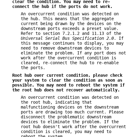
clear the condition. You may need to re-
connect the hub if the
ports do not work.
An overcurrent condition was detected on
the hub. This means that the aggregate
current being drawn by the devices on the
downstream ports exceeds a preset value.
Refer to section 7.2.1.2 and 11.13 of the
Universal Serial Bus
Specification 2.0
. If
this message continues to display, you may
need to remove downstream devices to
eliminate the problem. If any port does not
work after the overcurrent condition is
cleared, re-connect the hub to re-enable
the ports.
Root hub over current condition, please check
your system to clear the
condition as soon as
possible. You may need to reboot the system if
the root
hub does not recover automatically.
An overcurrent condition was detected on
the root hub, indicating that
malfunctioning devices on the downstream
ports are drawing too much current. Please
disconnect the problematic downstream
devices to eliminate the problem. If the
root hub doesn't work after the overcurrent
condition is cleared, you may need to
reboot the system.