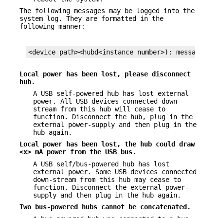
The following messages may be logged into the
system log. They are formatted in the
following manner:
<device path><hubd<instance number>): message...
Local power has been lost, please disconnect
hub.
A USB self-powered hub has lost external
power. All USB devices connected down-
stream from this hub will cease to
function. Disconnect the hub, plug in the
external power-supply and then plug in the
hub again.
Local power has been lost, the hub could draw
<x> mA power from the USB
bus.
A USB self/bus-powered hub has lost
external power. Some USB devices connected
down-stream from this hub may cease to
function. Disconnect the external power-
supply and then plug in the hub again.
Two bus-powered hubs cannot be concatenated.