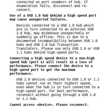
connected on port
<number>
of hub. If
enumeration fails, disconnect and re-
connect.
Use of a USB 1.0 hub behind a high speed port
may cause unexpected
failures.
Devices connected to a USB 1.0 hub which
are in turn connected to an external USB
2.0 hub, may misbehave unexpectedly or
suddenly go offline. This is due to a
documented incompatibility between USB 1.0
hubs and USB 2.0 hub Transaction
Translators. Please use only USB 2.0 or USB
1.1 hubs behind high-speed ports.
Connecting a high speed device to a non-high
speed hub (port x) will result
in a loss of
performance. Please connect the device to a
high speed port to get
the maximum
performance.
USB 2.0 devices connected to USB 1.0 or 1.1
hubs cannot run at their highest speed,
even when the hub is in turn connected to a
high-speed port. For best performance,
reconnect without going through a USB 1.0
or 1.1 hub.
Cannot access <device>. Please reconnect.