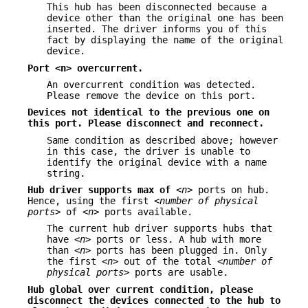
This hub has been disconnected because a
device other than the original one has been
inserted. The driver informs you of this
fact by displaying the name of the original
device.
Port <n> overcurrent.
An overcurrent condition was detected.
Please remove the device on this port.
Devices not identical to the previous one on
this port. Please disconnect
and reconnect.
Same condition as described above; however
in this case, the driver is unable to
identify the original device with a name
string.
Hub driver supports max of
<n>
ports on hub.
Hence, using the first
<number of physical
ports>
of
<n>
ports available.
The current hub driver supports hubs that
have
<n>
ports or less. A hub with more
than
<n>
ports has been plugged in. Only
the first
<n>
out of the total
<number of
physical ports>
ports are usable.
Hub global over current condition, please
disconnect the devices connected
to the hub to