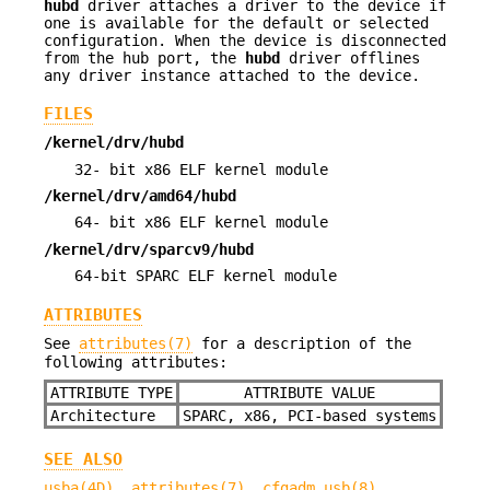
hubd
driver attaches a driver to the device if
one is available for the default or selected
configuration. When the device is disconnected
from the hub port, the
hubd
driver offlines
any driver instance attached to the device.
FILES
/kernel/drv/hubd
32- bit x86 ELF kernel module
/kernel/drv/amd64/hubd
64- bit x86 ELF kernel module
/kernel/drv/sparcv9/hubd
64-bit SPARC ELF kernel module
ATTRIBUTES
See
attributes(7)
for a description of the
following attributes:
ATTRIBUTE TYPE
ATTRIBUTE VALUE
Architecture
SPARC, x86, PCI-based systems
SEE ALSO
usba(4D)
,
attributes(7)
,
cfgadm_usb(8)