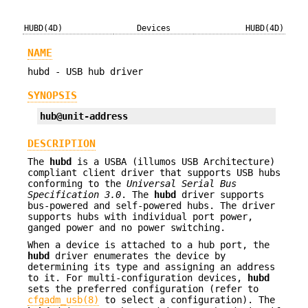
HUBD(4D)
Devices
HUBD(4D)
NAME
hubd - USB hub driver
SYNOPSIS
hub@unit-address
DESCRIPTION
The
hubd
is a USBA (illumos USB Architecture)
compliant client driver that supports USB hubs
conforming to the
Universal Serial Bus
Specification
3.0
. The
hubd
driver supports
bus-powered and self-powered hubs. The driver
supports hubs with individual port power,
ganged power and no power switching.
When a device is attached to a hub port, the
hubd
driver enumerates the device by
determining its type and assigning an address
to it. For multi-configuration devices,
hubd
sets the preferred configuration (refer to
cfgadm_usb(8)
to select a configuration). The