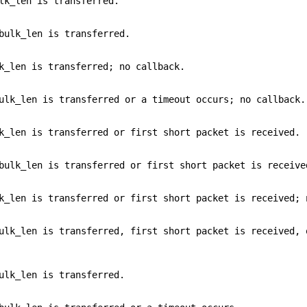
lk_len is transferred.
bulk_len is transferred.
k_len is transferred; no callback.
ulk_len is transferred or a timeout occurs; no callback.
k_len is transferred or first short packet is received.
bulk_len is transferred or first short packet is receive
k_len is transferred or first short packet is received; 
ulk_len is transferred, first short packet is received, 
ulk_len is transferred.