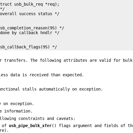
truct usb_bulk_req *req);

*/

sb_completion_reason(9S) */

usb_callback_flags(9S) */
r transfers. The following attributes are valid for bulk
less data is received than expected.
unctional stalls automatically on exception.
y on exception.
e information.
llowing constraints and caveats:
s of
usb_pipe_bulk_xfer
() flags argument and fields of th
re).