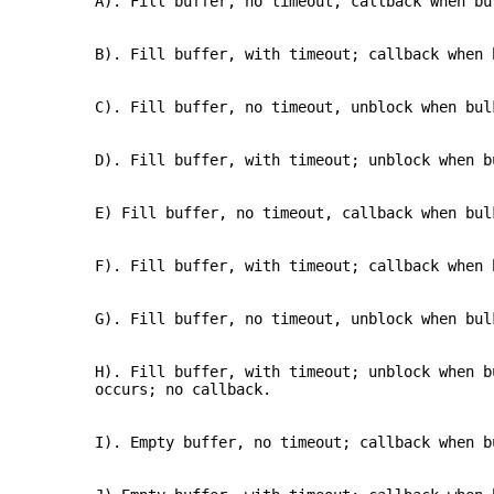
A). Fill buffer, no timeout, callback when bu
B). Fill buffer, with timeout; callback when 
C). Fill buffer, no timeout, unblock when bul
D). Fill buffer, with timeout; unblock when b
E) Fill buffer, no timeout, callback when bul
F). Fill buffer, with timeout; callback when 
G). Fill buffer, no timeout, unblock when bul
H). Fill buffer, with timeout; unblock when b
occurs; no callback.
I). Empty buffer, no timeout; callback when b