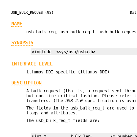
USB_BULK_REQUEST(9S)
Dat
NAME
usb_bulk_req, usb_bulk_req_t, usb_bulk_reques
SYNOPSIS
#include  <sys/usb/usba.h>
INTERFACE LEVEL
illumos DDI specific (illumos DDI)
DESCRIPTION
A bulk request (that is, a request sent throu
but non-time-critical fashion. Please refer 
transfers. (The
USB 2.0
specification is ava
The fields in the usb_bulk_req_t are used to 
flags and attributes.
The usb_bulk_req_t fields are: