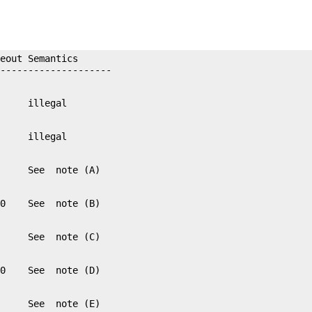
eout Semantics
