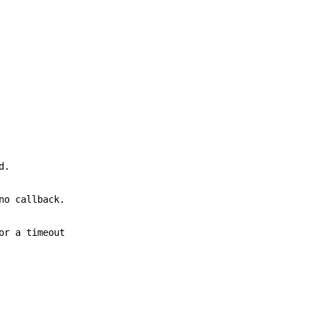
d.
no callback.
or a timeout