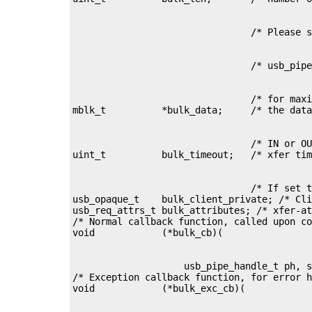
                                /* for maxi
                                /* IN or OU
                                /* If set t
usb_opaque_t    bulk_client_private; /* Cli
usb_req_attrs_t bulk_attributes; /* xfer-at
/* Normal callback function, called upon co
                    usb_pipe_handle_t ph, s
/* Exception callback function, for error h