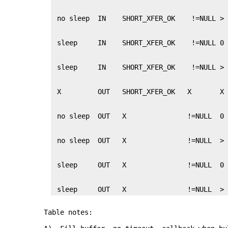
 sleep     OUT   X               !=NULL  >
Table notes: