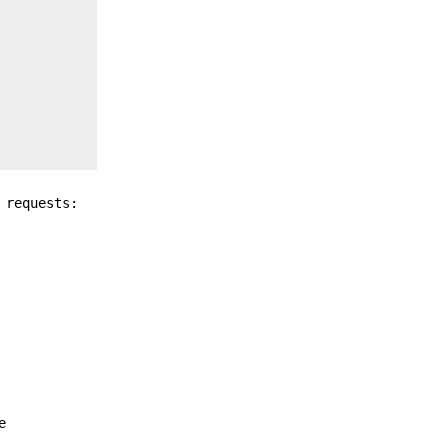
 requests:
e