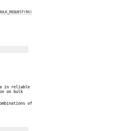
BULK_REQUEST(9S)
a in reliable
on on bulk
ombinations of