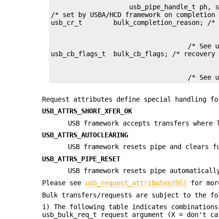
                    usb_pipe_handle_t ph, s
/* set by USBA/HCD framework on completion 
                                   /* See u
                                   /* See 
Request attributes define special handling fo
USB_ATTRS_SHORT_XFER_OK
USB framework accepts transfers where 
USB_ATTRS_AUTOCLEARING
USB framework resets pipe and clears f
USB_ATTRS_PIPE_RESET
USB framework resets pipe automaticall
Please see
usb_request_attributes(9S)
for mor
Bulk transfers/requests are subject to the fo
1) The following table indicates combination
usb_bulk_req_t request argument (X = don't ca