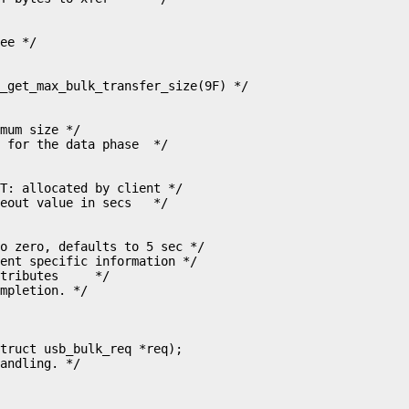
mum size */

T: allocated by client */

o zero, defaults to 5 sec */

ent specific information */

tributes     */

mpletion. */

truct usb_bulk_req *req);

andling. */
