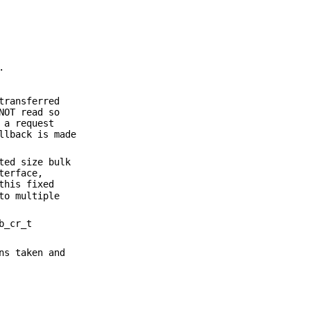
.
transferred
NOT read so
 a request
llback is made
ted size bulk
terface,
this fixed
to multiple
b_cr_t
ns taken and