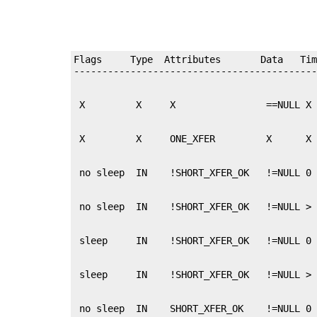
Flags     Type  Attributes       Data   Tim