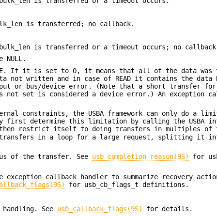
bulk_len is transferred or a timeout occurs.
lk_len is transferred; no callback.
bulk_len is transferred or a timeout occurs; no callback
e NULL.
E. If it is set to 0, it means that all of the data was 
ta not written and in case of READ it contains the data 
out or bus/device error. (Note that a short transfer for
s not set is considered a device error.) An exception ca
ernal constraints, the USBA framework can only do a limi
y first determine this limitation by calling the USBA in
then restrict itself to doing transfers in multiples of 
transfers in a loop for a large request, splitting it in
tus of the transfer. See
usb_completion_reason(9S)
for us
e exception callback handler to summarize recovery actio
allback_flags(9S)
for usb_cb_flags_t definitions.
k handling. See
usb_callback_flags(9S)
for details.