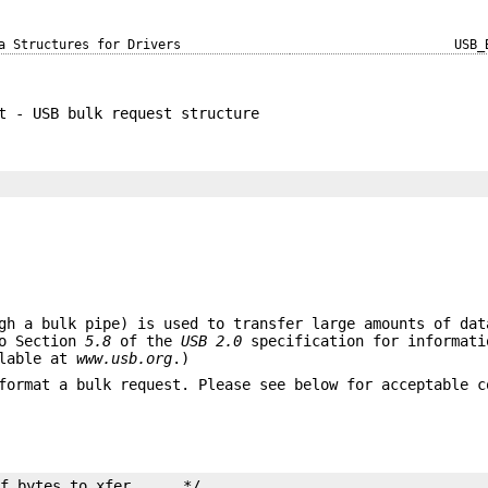
a Structures for Drivers
USB_
t - USB bulk request structure
gh a bulk pipe) is used to transfer large amounts of dat
to Section
5.8
of the
USB 2.0
specification for informati
ilable at
www.usb.org
.)
format a bulk request. Please see below for acceptable c