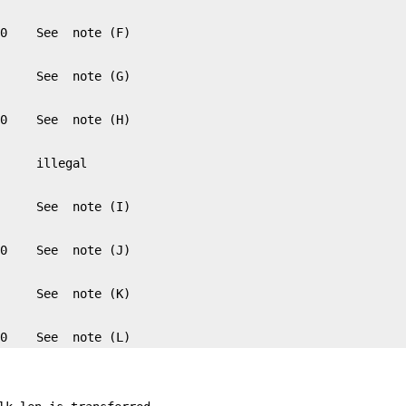
 0    See  note (L)