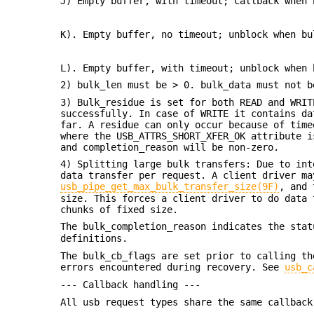
J) Empty buffer, with timeout; callback when 
K). Empty buffer, no timeout; unblock when bu
L). Empty buffer, with timeout; unblock when 
2) bulk_len must be > 0. bulk_data must not b
3) Bulk_residue is set for both READ and WRIT
successfully. In case of WRITE it contains da
far. A residue can only occur because of time
where the USB_ATTRS_SHORT_XFER_OK attribute i
and completion_reason will be non-zero.
4) Splitting large bulk transfers: Due to int
data transfer per request. A client driver ma
usb_pipe_get_max_bulk_transfer_size(9F)
, and 
size. This forces a client driver to do data 
chunks of fixed size.
The bulk_completion_reason indicates the sta
definitions.
The bulk_cb_flags are set prior to calling th
errors encountered during recovery. See
usb_c
--- Callback handling ---
All usb request types share the same callbac