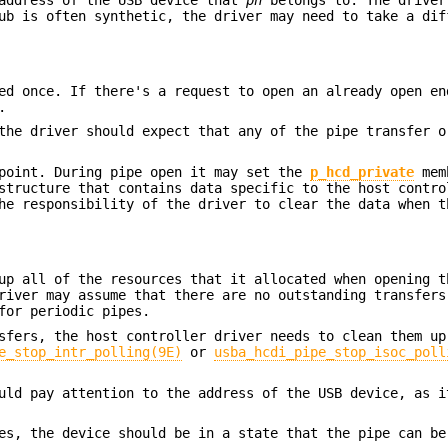
ub is often synthetic, the driver may need to take a dif
ed once. If there's a request to open an already open en
.
the driver should expect that any of the pipe transfer o
dpoint. During pipe open it may set the
p_hcd_private
mem
structure that contains data specific to the host contro
he responsibility of the driver to clear the data when t
up all of the resources that it allocated when opening t
river may assume that there are no outstanding transfers
for periodic pipes.
sfers, the host controller driver needs to clean them up
e_stop_intr_polling(9E)
or
usba_hcdi_pipe_stop_isoc_poll
uld pay attention to the address of the USB device, as i
es, the device should be in a state that the pipe can be