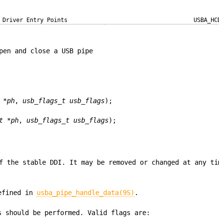
Driver Entry Points
USBA_HC
pen and close a USB pipe
 *ph
,
usb_flags_t usb_flags
);
t *ph
,
usb_flags_t usb_flags
);
f the stable DDI. It may be removed or changed at any ti
defined in
usba_pipe_handle_data(9S)
.
s should be performed. Valid flags are: