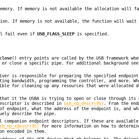
memory. If memory is not available the allocation will f
tion. If memory is not available, the function will wait
ll fail even if
USB_FLAGS_SLEEP
is specified.
close
() entry points are called by the USB framework whe
n or close a specific pipe. For additional background se
iver is responsible for preparing the specified endpoint
ting bandwidth, programming the controller, and more. Wh
ible for cleaning up any resources that were allocated d
that it the USBA is trying to open or close through its 
escriptor is described in
usb_ep_descr(9S)
. From the end
of endpoint, what the address of the endpoint is, and wh
uely describe the pipe.
l companion endpoint descriptors. If these are available
sb_ep_xdescr(9S)
for more information on how to determin
on encoded in them.
 address of the USB device that
ph
belongs to. The driver