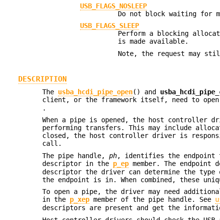
USB_FLAGS_NOSLEEP
Do not block waiting for 
USB_FLAGS_SLEEP
Perform a blocking alloca
is made available.
Note, the request may sti
DESCRIPTION
The
usba_hcdi_pipe_open
() and
usba_hcdi_pipe_
client, or the framework itself, need to ope
.
When a pipe is opened, the host controller dr
performing transfers. This may include alloca
closed, the host controller driver is respons
call.
The pipe handle,
ph
, identifies the endpoint 
descriptor in the
p_ep
member. The endpoint d
descriptor the driver can determine the type 
the endpoint is in. When combined, these uniq
To open a pipe, the driver may need additiona
in the
p_xep
member of the pipe handle. See
u
descriptors are present and get the informati
Host controller drivers should check the USB