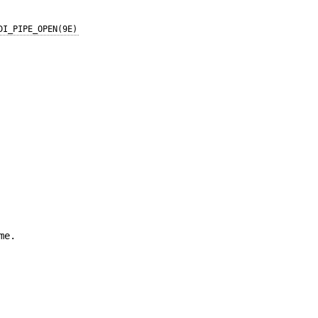
DI_PIPE_OPEN(9E)
me.