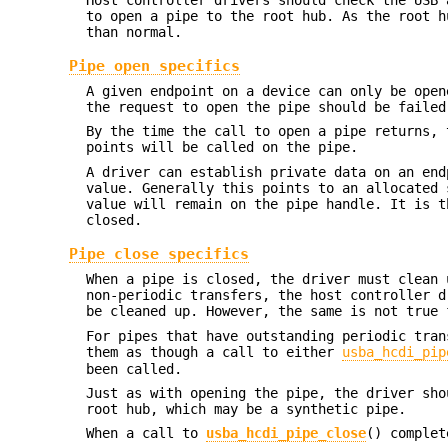
to open a pipe to the root hub. As the root h
than normal.
Pipe open specifics
A given endpoint on a device can only be open
the request to open the pipe should be failed
By the time the call to open a pipe returns, 
points will be called on the pipe.
A driver can establish private data on an en
value. Generally this points to an allocated 
value will remain on the pipe handle. It is t
closed.
Pipe close specifics
When a pipe is closed, the driver must clean 
non-periodic transfers, the host controller d
be cleaned up. However, the same is not true 
For pipes that have outstanding periodic tran
them as though a call to either
usba_hcdi_pip
been called.
Just as with opening the pipe, the driver sho
root hub, which may be a synthetic pipe.
When a call to
usba_hcdi_pipe_close
() complet