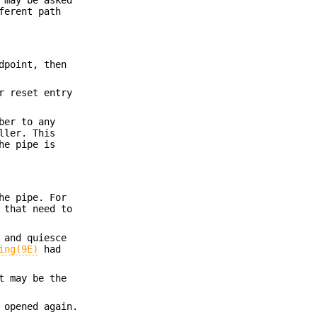
ferent path
dpoint, then
r reset entry
ber to any
ller. This
he pipe is
he pipe. For
 that need to
 and quiesce
ing(9E)
had
t may be the
 opened again.