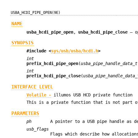
USBA_HCDI_PIPE_OPEN(9E)
NAME
usba_hcdi_pipe_open
,
usba_hcdi_pipe_close
—
o
SYNOPSIS
#include <
sys/usb/usba/hcdi.h
>
int
prefix_hcdi_pipe_open
(
usba_pipe_handle_data_t
int
prefix_hcdi_pipe_close
(
usba_pipe_handle_data_
INTERFACE LEVEL
Volatile -
illumos USB HCD private function
This is a private function that is not part o
PARAMETERS
ph
A pointer to a USB pipe handle as 
usb_flags
Flags which describe how allocation