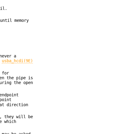
ail.
 until memory
never a
e
usba_hcdi(9E)
 for
en the pipe is
uring the open
endpoint
point
at direction
, they will be
e which
 may be asked