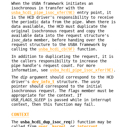
When the USBA framework initiates an
isochronous in transfer with the
usba_hcdi_pipe_isoc_xfer(9E)
entry point, it
is the HCD driver's responsibility to receive
the periodic data from the pipe. When there is
data available, the HCD must duplicate the
original isochronous request and copy the
available data into the request structure's
isoc_data
member, before handing over the
request structure to the USBA framework by
calling the
usba_hcdi_cb(9F)
function.
In addition to duplicating the request, it is
the callers responsibility to increase the
pipe handle's request count. For more
information, see
usba_hcdi_pipe_isoc_xfer(9E)
.
The
dip
argument should correspond to the HCD
driver's
dev_info_t
structure. The
usrp
pointer should correspond to the initial
isochronous request. The
flags
member must be
appropriate for the context. If
USB_FLAGS_SLEEP
is passed while in interrupt
context, then this function may fail.
CONTEXT
The
usba_hcdi_dup_isoc_req
() function may be
called from
user
,
kernel
, or
interrupt