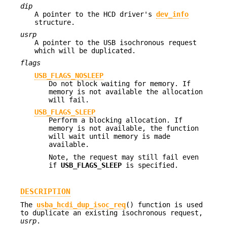
dip
A pointer to the HCD driver's
dev_info
structure.
usrp
A pointer to the USB isochronous request
which will be duplicated.
flags
USB_FLAGS_NOSLEEP
Do not block waiting for memory. If
memory is not available the allocation
will fail.
USB_FLAGS_SLEEP
Perform a blocking allocation. If
memory is not available, the function
will wait until memory is made
available.
Note, the request may still fail even
if
USB_FLAGS_SLEEP
is specified.
DESCRIPTION
The
usba_hcdi_dup_isoc_req
() function is used
to duplicate an existing isochronous request,
usrp
.