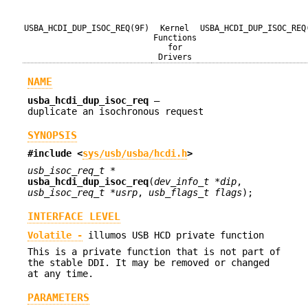
USBA_HCDI_DUP_ISOC_REQ(9F)
Kernel
USBA_HCDI_DUP_ISOC_REQ
Functions
for
Drivers
NAME
usba_hcdi_dup_isoc_req
—
duplicate an isochronous request
SYNOPSIS
#include <
sys/usb/usba/hcdi.h
>
usb_isoc_req_t *
usba_hcdi_dup_isoc_req
(
dev_info_t *dip
,
usb_isoc_req_t *usrp
,
usb_flags_t flags
);
INTERFACE LEVEL
Volatile -
illumos USB HCD private function
This is a private function that is not part of
the stable DDI. It may be removed or changed
at any time.
PARAMETERS