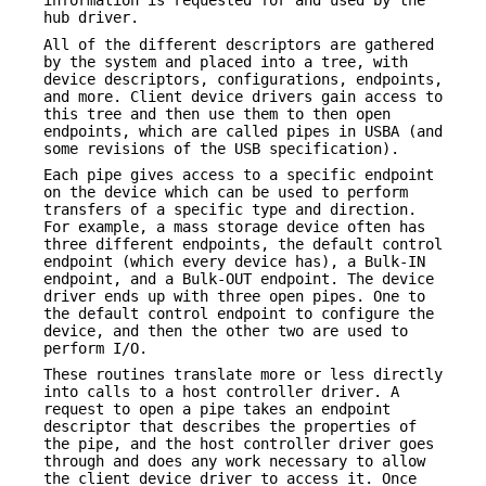
information is requested for and used by the
hub driver.
All of the different descriptors are gathered
by the system and placed into a tree, with
device descriptors, configurations, endpoints,
and more. Client device drivers gain access to
this tree and then use them to then open
endpoints, which are called pipes in USBA (and
some revisions of the USB specification).
Each pipe gives access to a specific endpoint
on the device which can be used to perform
transfers of a specific type and direction.
For example, a mass storage device often has
three different endpoints, the default control
endpoint (which every device has), a Bulk-IN
endpoint, and a Bulk-OUT endpoint. The device
driver ends up with three open pipes. One to
the default control endpoint to configure the
device, and then the other two are used to
perform I/O.
These routines translate more or less directly
into calls to a host controller driver. A
request to open a pipe takes an endpoint
descriptor that describes the properties of
the pipe, and the host controller driver goes
through and does any work necessary to allow
the client device driver to access it. Once