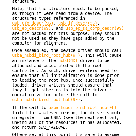
structure.
Note, that the structure needs to be packed,
as though it were read from a device. The
structures types referenced in
usb_cfg_descr(9S)
,
usb_if_descr(9S)
,
usb_ep_descr(9S)
, and
usb_ep_ss_comp_descr(9S)
are not packed for this purpose. They should
not be used as they have gaps added by the
compiler for alignment.
Once assembled, the device driver should call
usba_hubdi_bind_root_hub(9F)
. This will cause
an instance of the
hubd(4D)
driver to be
attached and associated with the root
controller. As such, driver writers need to
ensure that all initialization is done prior
to loading the root hub. Once successfully
loaded, driver writers should assume that
they'll get other calls into the driver's
operation vector before the call to
usba_hubdi_bind_root_hub(9F)
.
If the call to
usba_hubdi_bind_root_hub(9F)
failed for whatever reason, the driver should
unregister from USBA (see the next section),
unwind all of the resources it has allocated,
and return
DDI_FAILURE
.
Otherwise, at this point it's safe to assume