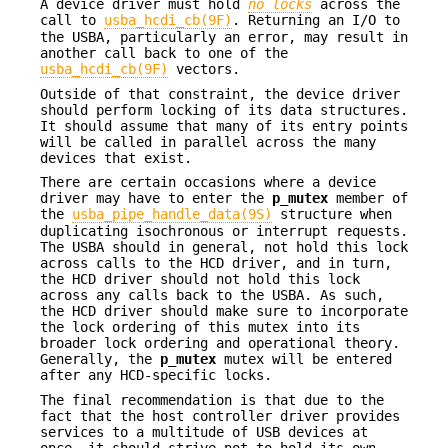
A device driver must hold
no locks
across the
call to
usba_hcdi_cb(9F)
. Returning an I/O to
the USBA, particularly an error, may result in
another call back to one of the
usba_hcdi_cb(9F)
vectors.
Outside of that constraint, the device driver
should perform locking of its data structures.
It should assume that many of its entry points
will be called in parallel across the many
devices that exist.
There are certain occasions where a device
driver may have to enter the
p_mutex
member of
the
usba_pipe_handle_data(9S)
structure when
duplicating isochronous or interrupt requests.
The USBA should in general, not hold this lock
across calls to the HCD driver, and in turn,
the HCD driver should not hold this lock
across any calls back to the USBA. As such,
the HCD driver should make sure to incorporate
the lock ordering of this mutex into its
broader lock ordering and operational theory.
Generally, the
p_mutex
mutex will be entered
after any HCD-specific locks.
The final recommendation is that due to the
fact that the host controller driver provides
services to a multitude of USB devices at
once, it should strive not to hold its own