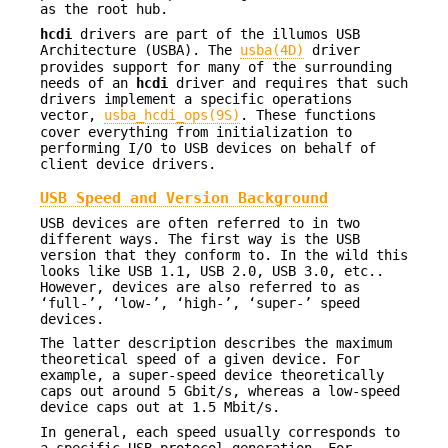
as the root hub.
hcdi
drivers are part of the illumos USB
Architecture (USBA). The
usba(4D)
driver
provides support for many of the surrounding
needs of an
hcdi
driver and requires that such
drivers implement a specific operations
vector,
usba_hcdi_ops(9S)
. These functions
cover everything from initialization to
performing I/O to USB devices on behalf of
client device drivers.
USB Speed and Version Background
USB devices are often referred to in two
different ways. The first way is the USB
version that they conform to. In the wild this
looks like USB 1.1, USB 2.0, USB 3.0, etc..
However, devices are also referred to as
‘full-’, ‘low-’, ‘high-’, ‘super-’ speed
devices.
The latter description describes the maximum
theoretical speed of a given device. For
example, a super-speed device theoretically
caps out around 5 Gbit/s, whereas a low-speed
device caps out at 1.5 Mbit/s.
In general, each speed usually corresponds to
a specific USB protocol generation. For