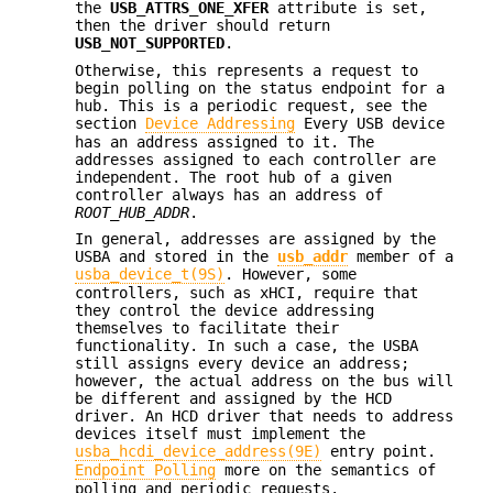
the
USB_ATTRS_ONE_XFER
attribute is set,
then the driver should return
USB_NOT_SUPPORTED
.
Otherwise, this represents a request to
begin polling on the status endpoint for a
hub. This is a periodic request, see the
section
Device Addressing
Every USB device
has an address assigned to it. The
addresses assigned to each controller are
independent. The root hub of a given
controller always has an address of
ROOT_HUB_ADDR
.
In general, addresses are assigned by the
USBA and stored in the
usb_addr
member of a
usba_device_t(9S)
. However, some
controllers, such as xHCI, require that
they control the device addressing
themselves to facilitate their
functionality. In such a case, the USBA
still assigns every device an address;
however, the actual address on the bus will
be different and assigned by the HCD
driver. An HCD driver that needs to address
devices itself must implement the
usba_hcdi_device_address(9E)
entry point.
Endpoint Polling
more on the semantics of
polling and periodic requests.