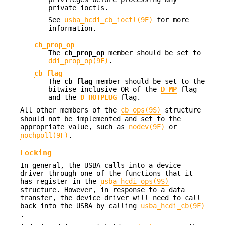
private ioctls.
See
usba_hcdi_cb_ioctl(9E)
for more
information.
cb_prop_op
The
cb_prop_op
member should be set to
ddi_prop_op(9F)
.
cb_flag
The
cb_flag
member should be set to the
bitwise-inclusive-OR of the
D_MP
flag
and the
D_HOTPLUG
flag.
All other members of the
cb_ops(9S)
structure
should not be implemented and set to the
appropriate value, such as
nodev(9F)
or
nochpoll(9F)
.
Locking
In general, the USBA calls into a device
driver through one of the functions that it
has register in the
usba_hcdi_ops(9S)
structure. However, in response to a data
transfer, the device driver will need to call
back into the USBA by calling
usba_hcdi_cb(9F)
.