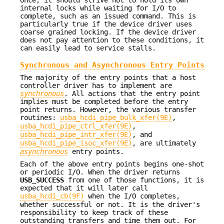
internal locks while waiting for I/O to
complete, such as an issued command. This is
particularly true if the device driver uses
coarse grained locking. If the device driver
does not pay attention to these conditions, it
can easily lead to service stalls.
Synchronous and Asynchronous Entry Points
The majority of the entry points that a host
controller driver has to implement are
synchronous
. All actions that the entry point
implies must be completed before the entry
point returns. However, the various transfer
routines:
usba_hcdi_pipe_bulk_xfer(9E)
,
usba_hcdi_pipe_ctrl_xfer(9E)
,
usba_hcdi_pipe_intr_xfer(9E)
, and
usba_hcdi_pipe_isoc_xfer(9E)
, are ultimately
asynchronous
entry points.
Each of the above entry points begins one-shot
or periodic I/O. When the driver returns
USB_SUCCESS
from one of those functions, it is
expected that it will later call
usba_hcdi_cb(9F)
when the I/O completes,
whether successful or not. It is the driver's
responsibility to keep track of these
outstanding transfers and time them out. For