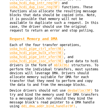
usba_hcdi_dup_intr_req(9F)
and
usba_hcdi_dup_isoc_req(9F)
functions. These
functions also allocate the resulting message
blocks that data should be copied into. Note,
it is possible that memory will not be
available to duplicate such a request. In this
case, the driver should use the original
request to return an error and stop polling.
Request Memory and DMA
Each of the four transfer operations,
usba_hcdi_pipe_ctrl_xfer(9E)
,
usba_hcdi_pipe_bulk_xfer(9E)
,
usba_hcdi_pipe_intr_xfer(9E)
, and
usba_hcdi_pipe_isoc_xfer(9E)
give data to hcdi
drivers in the form of
mblk(9S)
structures. To
perform the individual transfers, most systems
devices will leverage DMA. Drivers should
allocate memory suitable for DMA for each
transfer that they need to perform and copy
the data to and from the message blocks.
Device drivers should not use
desballoc(9F)
to
try and bind the memory used for DMA transfers
to a message block nor should they bind the
message block's read pointer to a DMA handle
using
ddi_dma_addr_bind_handle(9F)
.