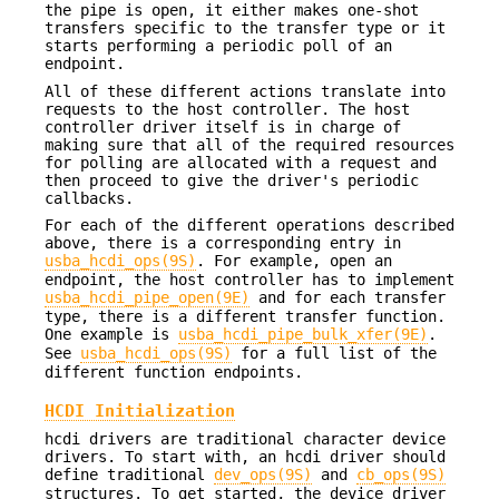
the pipe is open, it either makes one-shot
transfers specific to the transfer type or it
starts performing a periodic poll of an
endpoint.
All of these different actions translate into
requests to the host controller. The host
controller driver itself is in charge of
making sure that all of the required resources
for polling are allocated with a request and
then proceed to give the driver's periodic
callbacks.
For each of the different operations described
above, there is a corresponding entry in
usba_hcdi_ops(9S)
. For example, open an
endpoint, the host controller has to implement
usba_hcdi_pipe_open(9E)
and for each transfer
type, there is a different transfer function.
One example is
usba_hcdi_pipe_bulk_xfer(9E)
.
See
usba_hcdi_ops(9S)
for a full list of the
different function endpoints.
HCDI Initialization
hcdi drivers are traditional character device
drivers. To start with, an hcdi driver should
define traditional
dev_ops(9S)
and
cb_ops(9S)
structures. To get started, the device driver