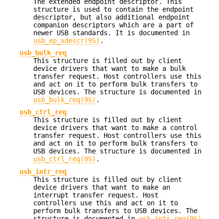
The extended endpoint descriptor. This
structure is used to contain the endpoint
descriptor, but also additional endpoint
companion descriptors which are a part of
newer USB standards. It is documented in
usb_ep_xdescr(9S)
.
usb_bulk_req
This structure is filled out by client
device drivers that want to make a bulk
transfer request. Host controllers use this
and act on it to perform bulk transfers to
USB devices. The structure is documented in
usb_bulk_req(9S)
.
usb_ctrl_req
This structure is filled out by client
device drivers that want to make a control
transfer request. Host controllers use this
and act on it to perform bulk transfers to
USB devices. The structure is documented in
usb_ctrl_req(9S)
.
usb_intr_req
This structure is filled out by client
device drivers that want to make an
interrupt transfer request. Host
controllers use this and act on it to
perform bulk transfers to USB devices. The
structure is documented in
usb_intr_req(9S)