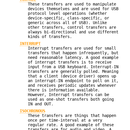
These transfers are used to manipulate
devices themselves and are used for USB
protocol level operations (whether
device-specific, class-specific, or
generic across all of USB). Unlike
other transfers, control transfers are
always bi-directional and use different
kinds of transfers.
INTERRUPT
Interrupt transfers are used for small
transfers that happen infrequently, but
need reasonable latency. A good example
of interrupt transfers is to receive
input from a USB keyboard. Interrupt-IN
transfers are generally polled. Meaning
that a client (device driver) opens up
an interrupt-IN endpoint to poll on it,
and receives periodic updates whenever
there is information available.
However, Interrupt transfers can be
used as one-shot transfers both going
IN and OUT.
ISOCHRONOUS
These transfers are things that happen
once per time-interval at a very
regular rate. A good example of these
transfers are for audio and video. A