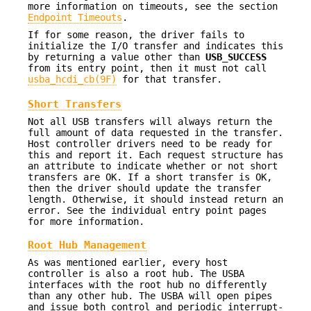
more information on timeouts, see the section
Endpoint Timeouts
.
If for some reason, the driver fails to
initialize the I/O transfer and indicates this
by returning a value other than
USB_SUCCESS
from its entry point, then it must not call
usba_hcdi_cb(9F)
for that transfer.
Short Transfers
Not all USB transfers will always return the
full amount of data requested in the transfer.
Host controller drivers need to be ready for
this and report it. Each request structure has
an attribute to indicate whether or not short
transfers are OK. If a short transfer is OK,
then the driver should update the transfer
length. Otherwise, it should instead return an
error. See the individual entry point pages
for more information.
Root Hub Management
As was mentioned earlier, every host
controller is also a root hub. The USBA
interfaces with the root hub no differently
than any other hub. The USBA will open pipes
and issue both control and periodic interrupt-