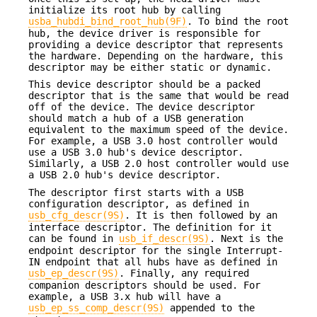
initialize its root hub by calling
usba_hubdi_bind_root_hub(9F)
. To bind the root
hub, the device driver is responsible for
providing a device descriptor that represents
the hardware. Depending on the hardware, this
descriptor may be either static or dynamic.
This device descriptor should be a packed
descriptor that is the same that would be read
off of the device. The device descriptor
should match a hub of a USB generation
equivalent to the maximum speed of the device.
For example, a USB 3.0 host controller would
use a USB 3.0 hub's device descriptor.
Similarly, a USB 2.0 host controller would use
a USB 2.0 hub's device descriptor.
The descriptor first starts with a USB
configuration descriptor, as defined in
usb_cfg_descr(9S)
. It is then followed by an
interface descriptor. The definition for it
can be found in
usb_if_descr(9S)
. Next is the
endpoint descriptor for the single Interrupt-
IN endpoint that all hubs have as defined in
usb_ep_descr(9S)
. Finally, any required
companion descriptors should be used. For
example, a USB 3.x hub will have a
usb_ep_ss_comp_descr(9S)
appended to the