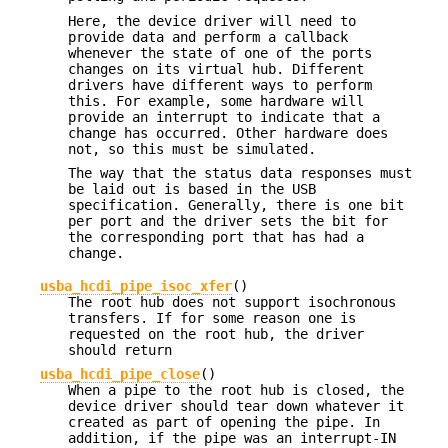
Here, the device driver will need to
provide data and perform a callback
whenever the state of one of the ports
changes on its virtual hub. Different
drivers have different ways to perform
this. For example, some hardware will
provide an interrupt to indicate that a
change has occurred. Other hardware does
not, so this must be simulated.
The way that the status data responses must
be laid out is based in the USB
specification. Generally, there is one bit
per port and the driver sets the bit for
the corresponding port that has had a
change.
usba_hcdi_pipe_isoc_xfer
()
The root hub does not support isochronous
transfers. If for some reason one is
requested on the root hub, the driver
should return
usba_hcdi_pipe_close
()
When a pipe to the root hub is closed, the
device driver should tear down whatever it
created as part of opening the pipe. In
addition, if the pipe was an interrupt-IN