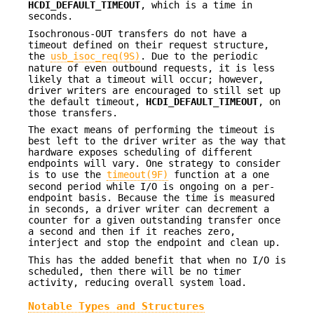
HCDI_DEFAULT_TIMEOUT
, which is a time in
seconds.
Isochronous-OUT transfers do not have a
timeout defined on their request structure,
the
usb_isoc_req(9S)
. Due to the periodic
nature of even outbound requests, it is less
likely that a timeout will occur; however,
driver writers are encouraged to still set up
the default timeout,
HCDI_DEFAULT_TIMEOUT
, on
those transfers.
The exact means of performing the timeout is
best left to the driver writer as the way that
hardware exposes scheduling of different
endpoints will vary. One strategy to consider
is to use the
timeout(9F)
function at a one
second period while I/O is ongoing on a per-
endpoint basis. Because the time is measured
in seconds, a driver writer can decrement a
counter for a given outstanding transfer once
a second and then if it reaches zero,
interject and stop the endpoint and clean up.
This has the added benefit that when no I/O is
scheduled, then there will be no timer
activity, reducing overall system load.
Notable Types and Structures