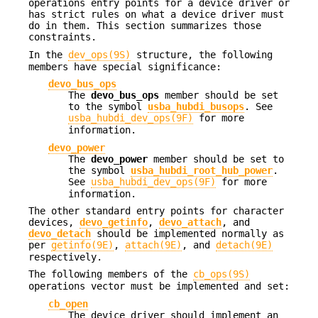
operations entry points for a device driver or
has strict rules on what a device driver must
do in them. This section summarizes those
constraints.
In the
dev_ops(9S)
structure, the following
members have special significance:
devo_bus_ops
The
devo_bus_ops
member should be set
to the symbol
usba_hubdi_busops
. See
usba_hubdi_dev_ops(9F)
for more
information.
devo_power
The
devo_power
member should be set to
the symbol
usba_hubdi_root_hub_power
.
See
usba_hubdi_dev_ops(9F)
for more
information.
The other standard entry points for character
devices,
devo_getinfo
,
devo_attach
, and
devo_detach
should be implemented normally as
per
getinfo(9E)
,
attach(9E)
, and
detach(9E)
respectively.
The following members of the
cb_ops(9S)
operations vector must be implemented and set:
cb_open
The device driver should implement an