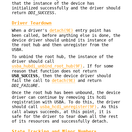
that the instance of the device has
initialized successfully and the driver should
return
DDI_SUCCESS
.
Driver Teardown
When a driver's
detach(9E)
entry point has
been called, before anything else is done, the
device driver should unbind its instance of
the root hub and then unregister from the
USBA.
To unbind the root hub, the instance of the
driver should call
usba_hubdi_unbind_root_hub(9F)
. If for some
reason that function does not return
USB_SUCCESS
, then the device driver should
fail the call to
detach(9E)
and return
DDI_FAILURE
.
Once the root hub has been unbound, the device
driver can continue by removing its hcdi
registration with USBA. To do this, the driver
should call
usba_hcdi_unregister(9F)
. As this
call always succeeds, at this point, it is
safe for the driver to tear down all the rest
of its resources and successfully detach.
State Tracking and Minor Numbers