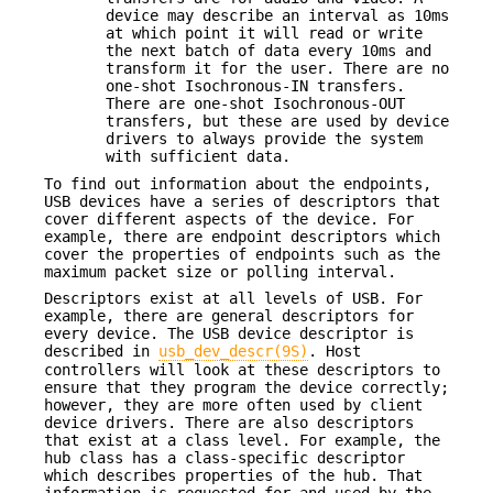
device may describe an interval as 10ms
at which point it will read or write
the next batch of data every 10ms and
transform it for the user. There are no
one-shot Isochronous-IN transfers.
There are one-shot Isochronous-OUT
transfers, but these are used by device
drivers to always provide the system
with sufficient data.
To find out information about the endpoints,
USB devices have a series of descriptors that
cover different aspects of the device. For
example, there are endpoint descriptors which
cover the properties of endpoints such as the
maximum packet size or polling interval.
Descriptors exist at all levels of USB. For
example, there are general descriptors for
every device. The USB device descriptor is
described in
usb_dev_descr(9S)
. Host
controllers will look at these descriptors to
ensure that they program the device correctly;
however, they are more often used by client
device drivers. There are also descriptors
that exist at a class level. For example, the
hub class has a class-specific descriptor
which describes properties of the hub. That