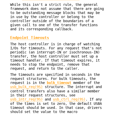
While this isn't a strict rule, the general
framework does not assume that there are going
to be outstanding message blocks that may be
in use by the controller or belong to the
controller outside of the boundaries of a
given call to one of the transfer functions
and its corresponding callback.
Endpoint Timeouts
The host controller is in charge of watching
I/Os for timeouts. For any request that's not
periodic (an interrupt-IN or isochronous-IN)
transfer, the host controller must set up a
timeout handler. If that timeout expires, it
needs to stop the endpoint, remove that
request, and return to the caller.
The timeouts are specified in seconds in the
request structures. For bulk timeouts, the
request is in the
bulk_timeout
member of the
usb_bulk_req(9S)
structure. The interrupt and
control transfers also have a similar member
in their request structures, see
usb_intr_req(9S)
and
usb_ctrl_req(9S)
. If any
of the times is set to zero, the default USBA
timeout should be used. In that case, drivers
should set the value to the macro