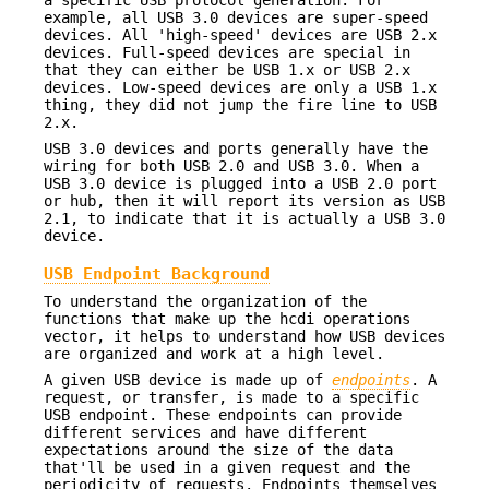
example, all USB 3.0 devices are super-speed
devices. All 'high-speed' devices are USB 2.x
devices. Full-speed devices are special in
that they can either be USB 1.x or USB 2.x
devices. Low-speed devices are only a USB 1.x
thing, they did not jump the fire line to USB
2.x.
USB 3.0 devices and ports generally have the
wiring for both USB 2.0 and USB 3.0. When a
USB 3.0 device is plugged into a USB 2.0 port
or hub, then it will report its version as USB
2.1, to indicate that it is actually a USB 3.0
device.
USB Endpoint Background
To understand the organization of the
functions that make up the hcdi operations
vector, it helps to understand how USB devices
are organized and work at a high level.
A given USB device is made up of
endpoints
. A
request, or transfer, is made to a specific
USB endpoint. These endpoints can provide
different services and have different
expectations around the size of the data
that'll be used in a given request and the
periodicity of requests. Endpoints themselves