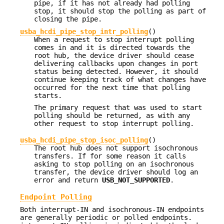
pipe, if it has not already had polling
stop, it should stop the polling as part of
closing the pipe.
usba_hcdi_pipe_stop_intr_polling
()
When a request to stop interrupt polling
comes in and it is directed towards the
root hub, the device driver should cease
delivering callbacks upon changes in port
status being detected. However, it should
continue keeping track of what changes have
occurred for the next time that polling
starts.
The primary request that was used to start
polling should be returned, as with any
other request to stop interrupt polling.
usba_hcdi_pipe_stop_isoc_polling
()
The root hub does not support isochronous
transfers. If for some reason it calls
asking to stop polling on an isochronous
transfer, the device driver should log an
error and return
USB_NOT_SUPPORTED
.
Endpoint Polling
Both interrupt-IN and isochronous-IN endpoints
are generally periodic or polled endpoints.