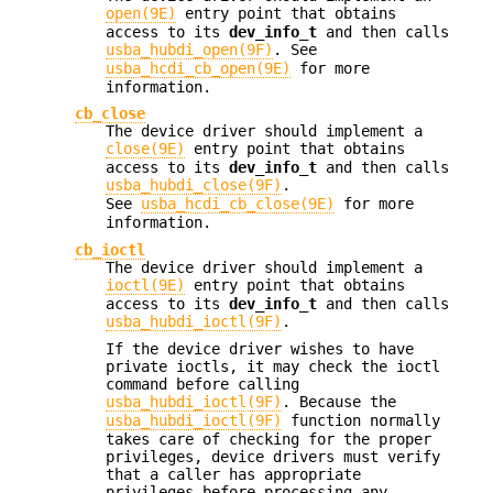
open(9E)
entry point that obtains
access to its
dev_info_t
and then calls
usba_hubdi_open(9F)
. See
usba_hcdi_cb_open(9E)
for more
information.
cb_close
The device driver should implement a
close(9E)
entry point that obtains
access to its
dev_info_t
and then calls
usba_hubdi_close(9F)
.
See
usba_hcdi_cb_close(9E)
for more
information.
cb_ioctl
The device driver should implement a
ioctl(9E)
entry point that obtains
access to its
dev_info_t
and then calls
usba_hubdi_ioctl(9F)
.
If the device driver wishes to have
private ioctls, it may check the ioctl
command before calling
usba_hubdi_ioctl(9F)
. Because the
usba_hubdi_ioctl(9F)
function normally
takes care of checking for the proper
privileges, device drivers must verify
that a caller has appropriate
privileges before processing any