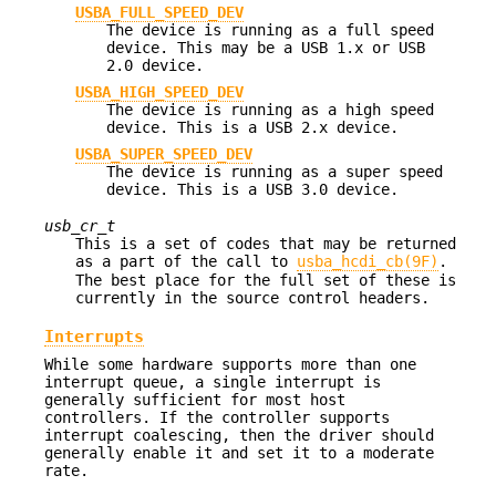
USBA_FULL_SPEED_DEV
The device is running as a full speed
device. This may be a USB 1.x or USB
2.0 device.
USBA_HIGH_SPEED_DEV
The device is running as a high speed
device. This is a USB 2.x device.
USBA_SUPER_SPEED_DEV
The device is running as a super speed
device. This is a USB 3.0 device.
usb_cr_t
This is a set of codes that may be returned
as a part of the call to
usba_hcdi_cb(9F)
.
The best place for the full set of these is
currently in the source control headers.
Interrupts
While some hardware supports more than one
interrupt queue, a single interrupt is
generally sufficient for most host
controllers. If the controller supports
interrupt coalescing, then the driver should
generally enable it and set it to a moderate
rate.