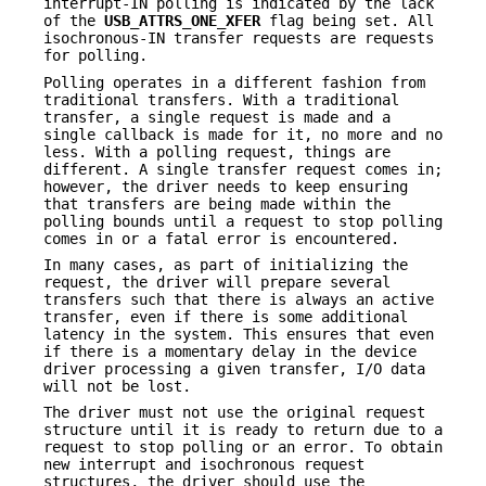
interrupt-IN polling is indicated by the lack
of the
USB_ATTRS_ONE_XFER
flag being set. All
isochronous-IN transfer requests are requests
for polling.
Polling operates in a different fashion from
traditional transfers. With a traditional
transfer, a single request is made and a
single callback is made for it, no more and no
less. With a polling request, things are
different. A single transfer request comes in;
however, the driver needs to keep ensuring
that transfers are being made within the
polling bounds until a request to stop polling
comes in or a fatal error is encountered.
In many cases, as part of initializing the
request, the driver will prepare several
transfers such that there is always an active
transfer, even if there is some additional
latency in the system. This ensures that even
if there is a momentary delay in the device
driver processing a given transfer, I/O data
will not be lost.
The driver must not use the original request
structure until it is ready to return due to a
request to stop polling or an error. To obtain
new interrupt and isochronous request
structures, the driver should use the