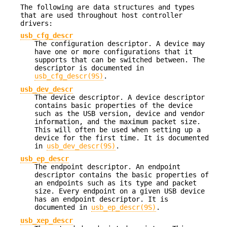
The following are data structures and types
that are used throughout host controller
drivers:
usb_cfg_descr
The configuration descriptor. A device may
have one or more configurations that it
supports that can be switched between. The
descriptor is documented in
usb_cfg_descr(9S)
.
usb_dev_descr
The device descriptor. A device descriptor
contains basic properties of the device
such as the USB version, device and vendor
information, and the maximum packet size.
This will often be used when setting up a
device for the first time. It is documented
in
usb_dev_descr(9S)
.
usb_ep_descr
The endpoint descriptor. An endpoint
descriptor contains the basic properties of
an endpoints such as its type and packet
size. Every endpoint on a given USB device
has an endpoint descriptor. It is
documented in
usb_ep_descr(9S)
.
usb_xep_descr