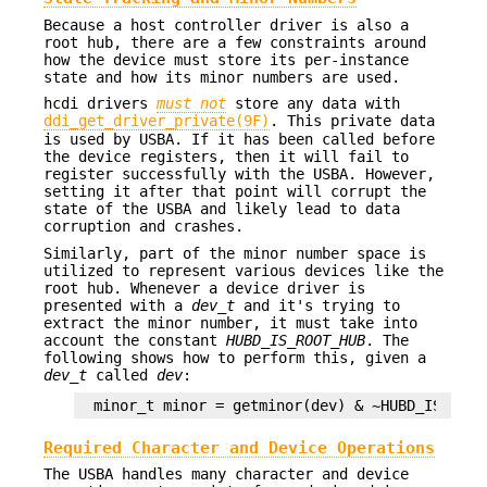
Because a host controller driver is also a
root hub, there are a few constraints around
how the device must store its per-instance
state and how its minor numbers are used.
hcdi drivers
must not
store any data with
ddi_get_driver_private(9F)
. This private data
is used by USBA. If it has been called before
the device registers, then it will fail to
register successfully with the USBA. However,
setting it after that point will corrupt the
state of the USBA and likely lead to data
corruption and crashes.
Similarly, part of the minor number space is
utilized to represent various devices like the
root hub. Whenever a device driver is
presented with a
dev_t
and it's trying to
extract the minor number, it must take into
account the constant
HUBD_IS_ROOT_HUB
. The
following shows how to perform this, given a
dev_t
called
dev
:
minor_t minor = getminor(dev) & ~HUBD_IS_ROOT
Required Character and Device Operations
The USBA handles many character and device