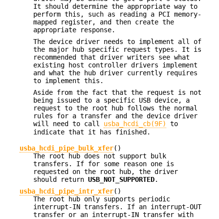
It should determine the appropriate way to
perform this, such as reading a PCI memory-
mapped register, and then create the
appropriate response.
The device driver needs to implement all of
the major hub specific request types. It is
recommended that driver writers see what
existing host controller drivers implement
and what the hub driver currently requires
to implement this.
Aside from the fact that the request is not
being issued to a specific USB device, a
request to the root hub follows the normal
rules for a transfer and the device driver
will need to call
usba_hcdi_cb(9F)
to
indicate that it has finished.
usba_hcdi_pipe_bulk_xfer
()
The root hub does not support bulk
transfers. If for some reason one is
requested on the root hub, the driver
should return
USB_NOT_SUPPORTED
.
usba_hcdi_pipe_intr_xfer
()
The root hub only supports periodic
interrupt-IN transfers. If an interrupt-OUT
transfer or an interrupt-IN transfer with