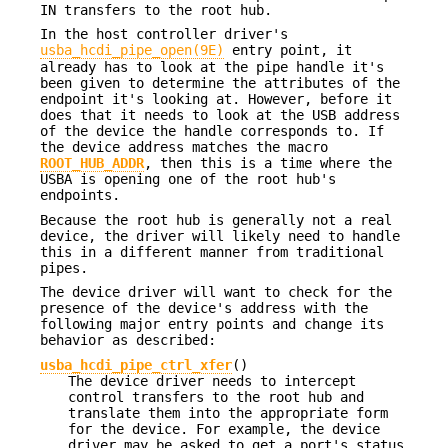
IN transfers to the root hub.
In the host controller driver's
usba_hcdi_pipe_open(9E)
entry point, it
already has to look at the pipe handle it's
been given to determine the attributes of the
endpoint it's looking at. However, before it
does that it needs to look at the USB address
of the device the handle corresponds to. If
the device address matches the macro
ROOT_HUB_ADDR
, then this is a time where the
USBA is opening one of the root hub's
endpoints.
Because the root hub is generally not a real
device, the driver will likely need to handle
this in a different manner from traditional
pipes.
The device driver will want to check for the
presence of the device's address with the
following major entry points and change its
behavior as described:
usba_hcdi_pipe_ctrl_xfer
()
The device driver needs to intercept
control transfers to the root hub and
translate them into the appropriate form
for the device. For example, the device
driver may be asked to get a port's status.