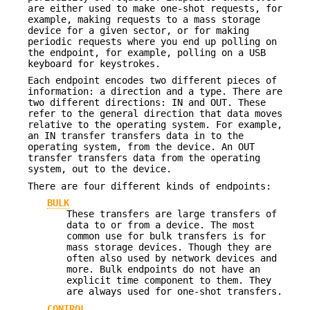
are either used to make one-shot requests, for
example, making requests to a mass storage
device for a given sector, or for making
periodic requests where you end up polling on
the endpoint, for example, polling on a USB
keyboard for keystrokes.
Each endpoint encodes two different pieces of
information: a direction and a type. There are
two different directions: IN and OUT. These
refer to the general direction that data moves
relative to the operating system. For example,
an IN transfer transfers data in to the
operating system, from the device. An OUT
transfer transfers data from the operating
system, out to the device.
There are four different kinds of endpoints:
BULK
These transfers are large transfers of
data to or from a device. The most
common use for bulk transfers is for
mass storage devices. Though they are
often also used by network devices and
more. Bulk endpoints do not have an
explicit time component to them. They
are always used for one-shot transfers.
CONTROL