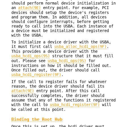
should perform normal device initialization in
an
attach(9E)
entry point. For example, PCI
devices should setup the device's registers
and program them. In addition, all devices
should configure interrupts, before getting
ready to call into the USBA. Each instance of
a device must be initialized and registered
with the USBA.
To initialize a device driver with the USBA,
it must first call
usba_alloc_hcdi_ops(9F)
.
This provides a device driver with the
usba_hcdi_ops(9S)
structure that it must fill
out. Please see
usba_hcdi_ops(9S)
for
instructions on how it should be filled out.
Once filled out, the driver should call
usba_hcdi_register(9F)
.
If the call to register fails for whatever
reason, the device driver should fail its
attach(9E)
entry point. After this call
successfully completes, the driver should
assume that any of the functions it registered
with the call to
usba_hcdi_register(9F)
will
be called at this point.
Binding the Root Hub
Once this is set up, the hcdi driver must