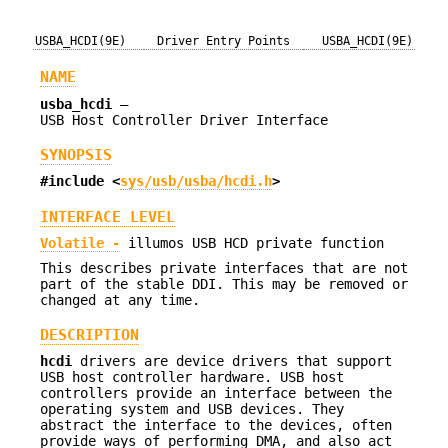
USBA_HCDI(9E)
Driver Entry Points
USBA_HCDI(9E)
NAME
usba_hcdi
—
USB Host Controller Driver Interface
SYNOPSIS
#include <
sys/usb/usba/hcdi.h
>
INTERFACE LEVEL
Volatile -
illumos USB HCD private function
This describes private interfaces that are not
part of the stable DDI. This may be removed or
changed at any time.
DESCRIPTION
hcdi
drivers are device drivers that support
USB host controller hardware. USB host
controllers provide an interface between the
operating system and USB devices. They
abstract the interface to the devices, often
provide ways of performing DMA, and also act