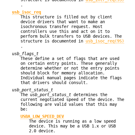
.
usb_isoc_req
This structure is filled out by client
device drivers that want to make an
isochronous transfer request. Host
controllers use this and act on it to
perform bulk transfers to USB devices. The
structure is documented in
usb_isoc_req(9S)
.
usb_flags_t
These define a set of flags that are used
on certain entry points. These generally
determine whether or not the entry points
should block for memory allocation.
Individual manual pages indicate the flags
that drivers should consult.
usb_port_status_t
The
usb_port_status_t
determines the
current negotiated speed of the device. The
following are valid values that this may
be:
USBA_LOW_SPEED_DEV
The device is running as a low speed
device. This may be a USB 1.x or USB
2.0 device.