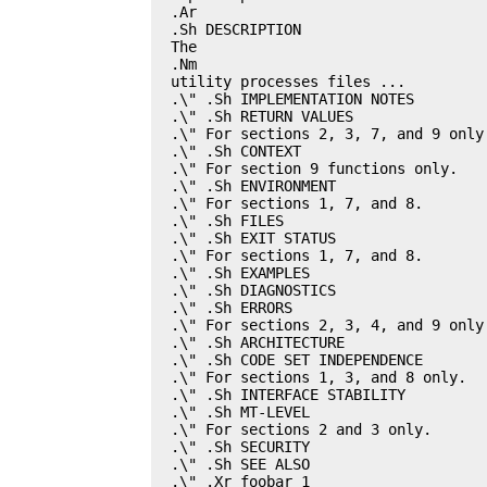
.Ar

.Sh DESCRIPTION

The

.Nm

utility processes files ...

.\" .Sh IMPLEMENTATION NOTES

.\" .Sh RETURN VALUES

.\" For sections 2, 3, 7, and 9 only.
.\" .Sh CONTEXT

.\" For section 9 functions only.

.\" .Sh ENVIRONMENT

.\" For sections 1, 7, and 8.

.\" .Sh FILES

.\" .Sh EXIT STATUS

.\" For sections 1, 7, and 8.

.\" .Sh EXAMPLES

.\" .Sh DIAGNOSTICS

.\" .Sh ERRORS

.\" For sections 2, 3, 4, and 9 only.
.\" .Sh ARCHITECTURE

.\" .Sh CODE SET INDEPENDENCE

.\" For sections 1, 3, and 8 only.

.\" .Sh INTERFACE STABILITY

.\" .Sh MT-LEVEL

.\" For sections 2 and 3 only.

.\" .Sh SECURITY

.\" .Sh SEE ALSO

.\" .Xr foobar 1
