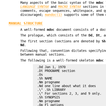
Many aspects of the basic syntax of the
mdoc
l
LANGUAGE SYNTAX
and
MACRO SYNTAX
sections in
comments, escape sequences, whitespace, and 
discouraged;
mandoc(1)
supports some of them 
MANUAL STRUCTURE
A well-formed
mdoc
document consists of a doc
The prologue, which consists of the
Dd
,
Dt
, 
The first section (sections are denoted by
Sh
Nd
.
Following that, convention dictates specifyi
between manual sections.
The following is a well-formed skeleton
mdoc
f
.Dd Jan 1, 1970

.Dt PROGNAME section

.Os

.Sh NAME

.Nm progname

.Nd one line about what it does

.\" .Sh LIBRARY

.\" For sections 2, 3, and 9 only.

.Sh SYNOPSIS

.Nm progname

.Op Fl options
