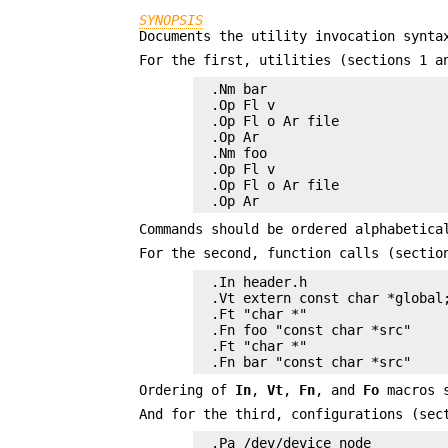
SYNOPSIS
Documents the utility invocation synta
For the first, utilities (sections 1 a
.Nm bar

.Op Fl v

.Op Fl o Ar file

.Op Ar

.Nm foo

.Op Fl v

.Op Fl o Ar file

.Op Ar
Commands should be ordered alphabetica
For the second, function calls (sectio
.In header.h

.Vt extern const char *global;
.Ft "char *"

.Fn foo "const char *src"

.Ft "char *"

.Fn bar "const char *src"
Ordering of
In
,
Vt
,
Fn
, and
Fo
macros s
And for the third, configurations (sec
.Pa /dev/device_node