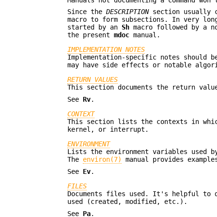
Manuals not documenting a command won'
Since the
DESCRIPTION
section usually c
macro to form subsections. In very lo
started by an
Sh
macro followed by a no
the present
mdoc
manual.
IMPLEMENTATION NOTES
Implementation-specific notes should b
may have side effects or notable algor
RETURN VALUES
This section documents the return valu
See
Rv
.
CONTEXT
This section lists the contexts in whi
kernel, or interrupt.
ENVIRONMENT
Lists the environment variables used b
The
environ(7)
manual provides examples
See
Ev
.
FILES
Documents files used. It's helpful to 
used (created, modified, etc.).
See
Pa
.