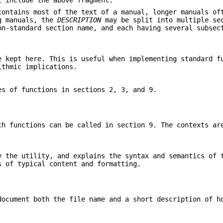
t include the above fragment.
ontains most of the text of a manual, longer manuals o
ng manuals, the
DESCRIPTION
may be split into multiple se
n-standard section name, and each having several subsec
e kept here. This is useful when implementing standard f
ithmic implications.
es of functions in sections 2, 3, and 9.
ch functions can be called in section 9. The contexts ar
y the utility, and explains the syntax and semantics of 
 of typical content and formatting.
document both the file name and a short description of h