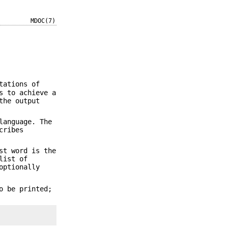
MDOC(7)
tations of
s to achieve a
the output
anguage. The
cribes
st word is the
list of
optionally
o be printed;