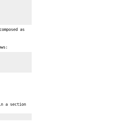
composed as
ows:
in a section