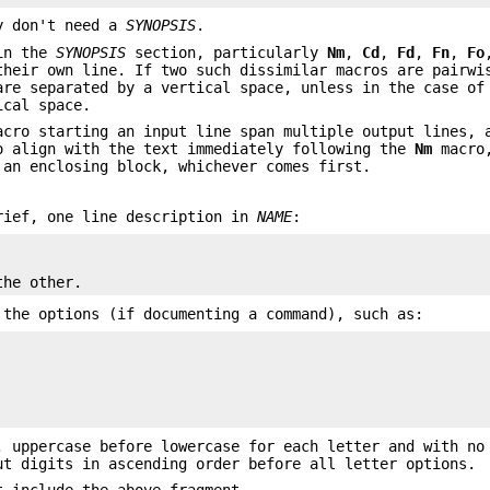
ly don't need a
SYNOPSIS
.
 in the
SYNOPSIS
section, particularly
Nm
,
Cd
,
Fd
,
Fn
,
Fo
their own line. If two such dissimilar macros are pairwi
are separated by a vertical space, unless in the case o
ical space.
cro starting an input line span multiple output lines, 
o align with the text immediately following the
Nm
macro,
an enclosing block, whichever comes first.
rief, one line description in
NAME
:
the other.
 the options (if documenting a command), such as:
, uppercase before lowercase for each letter and with no
ut digits in ascending order before all letter options.