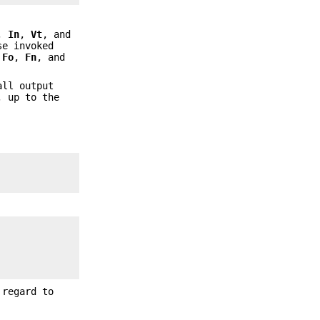
,
In
,
Vt
, and
se invoked
f
Fo
,
Fn
, and
all output
 up to the
 regard to