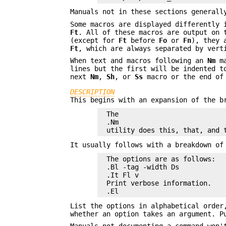
Manuals not in these sections general
Some macros are displayed differently
Ft
. All of these macros are output on 
(except for
Ft
before
Fo
or
Fn
), they 
Ft
, which are always separated by vert
When text and macros following an
Nm
ma
lines but the first will be indented t
next
Nm
,
Sh
, or
Ss
macro or the end of 
DESCRIPTION
This begins with an expansion of the b
The

.Nm

utility does this, that, and 
It usually follows with a breakdown of
The options are as follows:

.Bl -tag -width Ds

.It Fl v

Print verbose information.

.El
List the options in alphabetical order
whether an option takes an argument. P