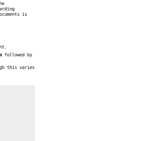
he
arding
cuments is
nt.
m
followed by
gh this varies