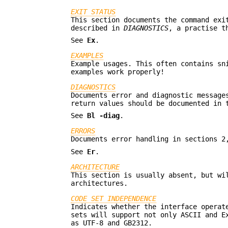
EXIT STATUS
This section documents the command exi
described in
DIAGNOSTICS
, a practise t
See
Ex
.
EXAMPLES
Example usages. This often contains sn
examples work properly!
DIAGNOSTICS
Documents error and diagnostic message
return values should be documented in
See
Bl
-diag
.
ERRORS
Documents error handling in sections 2
See
Er
.
ARCHITECTURE
This section is usually absent, but wi
architectures.
CODE SET INDEPENDENCE
Indicates whether the interface operat
sets will support not only ASCII and E
as UTF-8 and GB2312.