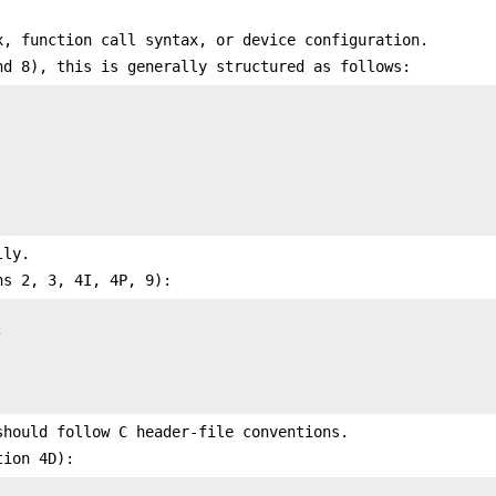
x, function call syntax, or device configuration.
nd 8), this is generally structured as follows:
lly.
ns 2, 3, 4I, 4P, 9):


hould follow C header-file conventions.
tion 4D):