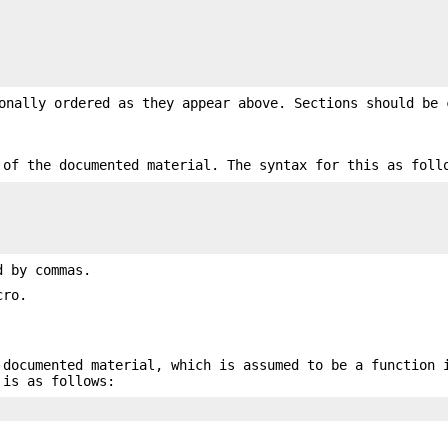
onally ordered as they appear above. Sections should be 
 of the documented material. The syntax for this as foll
d by commas.
ro.
 documented material, which is assumed to be a function 
 is as follows: