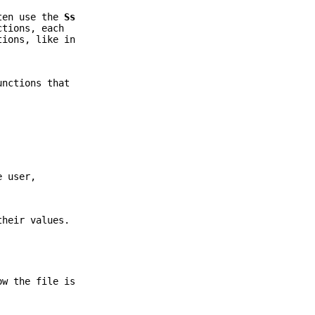
ften use the
Ss
ctions, each
tions, like in
unctions that
e user,
their values.
ow the file is