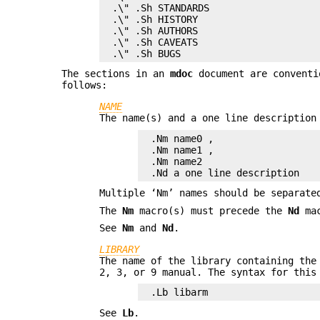
.\" .Sh STANDARDS

.\" .Sh HISTORY

.\" .Sh AUTHORS

.\" .Sh CAVEATS

.\" .Sh BUGS
The sections in an
mdoc
document are conventi
follows:
NAME
The name(s) and a one line description
.Nm name0 ,

.Nm name1 ,

.Nm name2

.Nd a one line description
Multiple ‘Nm’ names should be separate
The
Nm
macro(s) must precede the
Nd
mac
See
Nm
and
Nd
.
LIBRARY
The name of the library containing the
2, 3, or 9 manual. The syntax for this
.Lb libarm
See
Lb
.