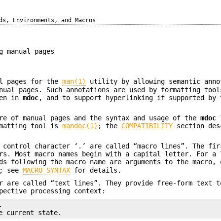
ds, Environments, and Macros
g manual pages
al pages for the
man(1)
utility by allowing semantic anno
nual pages. Such annotations are used by formatting tool
ten in
mdoc
, and to support hyperlinking if supported by 
ure of manual pages and the syntax and usage of the
mdoc
l
rmatting tool is
mandoc(1)
; the
COMPATIBILITY
section des
 control character ‘.’ are called “macro lines”. The fir
rs. Most macro names begin with a capital letter. For a 
ds following the macro name are arguments to the macro, 
s; see
MACRO SYNTAX
for details.
r are called “text lines”. They provide free-form text t
pective processing context:


e current state.