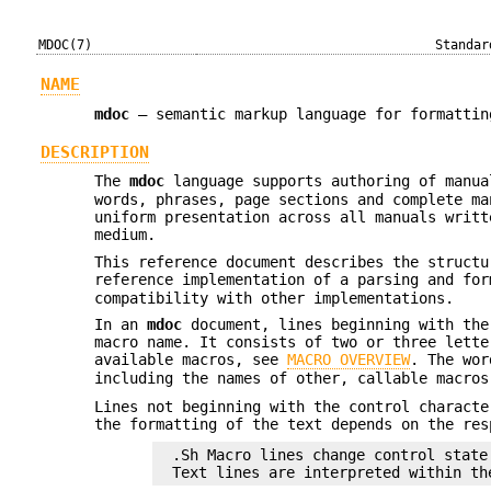
MDOC(7)
Standar
NAME
mdoc
—
semantic markup language for formattin
DESCRIPTION
The
mdoc
language supports authoring of manu
words, phrases, page sections and complete ma
uniform presentation across all manuals writ
medium.
This reference document describes the struct
reference implementation of a parsing and fo
compatibility with other implementations.
In an
mdoc
document, lines beginning with the
macro name. It consists of two or three lette
available macros, see
MACRO OVERVIEW
. The wor
including the names of other, callable macro
Lines not beginning with the control characte
the formatting of the text depends on the res
.Sh Macro lines change control state.
Text lines are interpreted within th