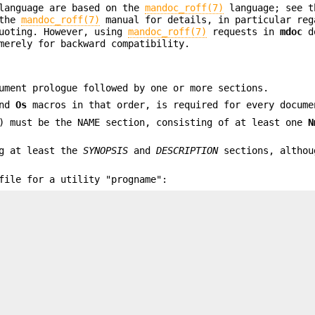
anguage are based on the
mandoc_roff(7)
language; see t
 the
mandoc_roff(7)
manual for details, in particular reg
quoting. However, using
mandoc_roff(7)
requests in
mdoc
do
merely for backward compatibility.
ument prologue followed by one or more sections.
and
Os
macros in that order, is required for every docume
) must be the NAME section, consisting of at least one
N
ng at least the
SYNOPSIS
and
DESCRIPTION
sections, althou
ile for a utility "progname":