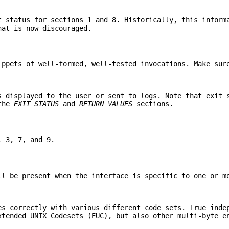
t status for sections 1 and 8. Historically, this inform
hat is now discouraged.
ippets of well-formed, well-tested invocations. Make sur
s displayed to the user or sent to logs. Note that exit 
 the
EXIT STATUS
and
RETURN VALUES
sections.
, 3, 7, and 9.
ll be present when the interface is specific to one or m
es correctly with various different code sets. True inde
xtended UNIX Codesets (EUC), but also other multi-byte e