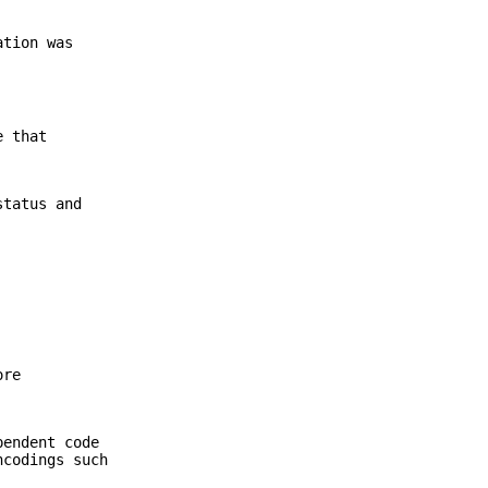
ation was
e that
status and
ore
pendent code
ncodings such