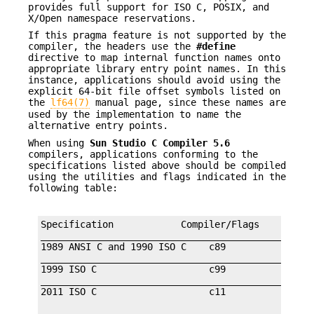
provides full support for ISO C, POSIX, and
X/Open namespace reservations.
If this pragma feature is not supported by the
compiler, the headers use the
#define
directive to map internal function names onto
appropriate library entry point names. In this
instance, applications should avoid using the
explicit 64-bit file offset symbols listed on
the
lf64(7)
manual page, since these names are
used by the implementation to name the
alternative entry points.
When using
Sun Studio C Compiler 5.6
compilers, applications conforming to the
specifications listed above should be compiled
using the utilities and flags indicated in the
following table:
Specification            Compiler/Flags         F
_________________________________________________
1989 ANSI C and 1990 ISO C    c89                
_________________________________________________
1999 ISO C                    c99                
_________________________________________________