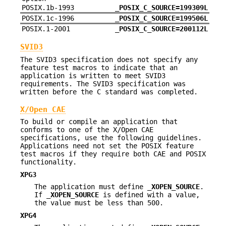
POSIX.1b-1993
_POSIX_C_SOURCE=199309L
POSIX.1c-1996
_POSIX_C_SOURCE=199506L
POSIX.1-2001
_POSIX_C_SOURCE=200112L
SVID3
The SVID3 specification does not specify any
feature test macros to indicate that an
application is written to meet SVID3
requirements. The SVID3 specification was
written before the C standard was completed.
X/Open CAE
To build or compile an application that
conforms to one of the X/Open CAE
specifications, use the following guidelines.
Applications need not set the POSIX feature
test macros if they require both CAE and POSIX
functionality.
XPG3
The application must define
_XOPEN_SOURCE
.
If
_XOPEN_SOURCE
is defined with a value,
the value must be less than 500.
XPG4