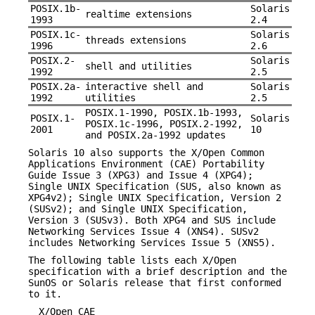
POSIX.1b-
Solaris
realtime extensions
1993
2.4
POSIX.1c-
Solaris
threads extensions
1996
2.6
POSIX.2-
Solaris
shell and utilities
1992
2.5
POSIX.2a-
interactive shell and
Solaris
1992
utilities
2.5
POSIX.1-1990, POSIX.1b-1993,
POSIX.1-
Solaris
POSIX.1c-1996, POSIX.2-1992,
2001
10
and POSIX.2a-1992 updates
Solaris 10 also supports the X/Open Common
Applications Environment (CAE) Portability
Guide Issue 3 (XPG3) and Issue 4 (XPG4);
Single UNIX Specification (SUS, also known as
XPG4v2); Single UNIX Specification, Version 2
(SUSv2); and Single UNIX Specification,
Version 3 (SUSv3). Both XPG4 and SUS include
Networking Services Issue 4 (XNS4). SUSv2
includes Networking Services Issue 5 (XNS5).
The following table lists each X/Open
specification with a brief description and the
SunOS or Solaris release that first conformed
to it.
X/Open CAE