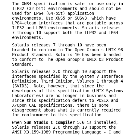
The XNS4 specification is safe for use only in
ILP32 (32-bit) environments and should not be
used for LP64 (64-bit) application
environments. Use XNS5 or SUSv3, which have
LP64-clean interfaces that are portable across
ILP32 and LP64 environments. Solaris releases
7 through 10 support both the ILP32 and LP64
environments.
Solaris releases 7 through 10 have been
branded to conform to The Open Group's UNIX 98
Product Standard. Solaris 10 has been branded
to conform to The Open Group's UNIX 03 Product
Standard.
Solaris releases 2.0 through 10 support the
interfaces specified by the System V Interface
Definition, Third Edition, Volumes 1 through 4
(SVID3). Note, however, that since the
developers of this specification (UNIX Systems
Laboratories) are no longer in business and
since this specification defers to POSIX and
X/Open CAE specifications, there is some
disagreement about what is currently required
for conformance to this specification.
When
Sun Studio C Compiler 5.6
is installed,
Solaris releases 2.0 through 10 support the
ANSI X3.159-1989 Programming Language - C and