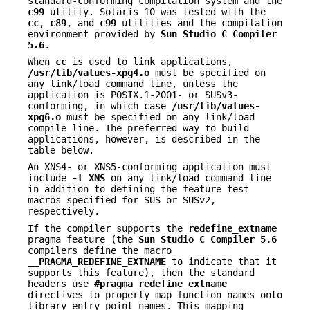
standard-conforming compilation system and the
c99
utility. Solaris 10 was tested with the
cc
,
c89
, and
c99
utilities and the compilation
environment provided by
Sun Studio C Compiler
5.6
.
When
cc
is used to link applications,
/usr/lib/values-xpg4.o
must be specified on
any link/load command line, unless the
application is POSIX.1-2001- or SUSv3-
conforming, in which case
/usr/lib/values-
xpg6.o
must be specified on any link/load
compile line. The preferred way to build
applications, however, is described in the
table below.
An XNS4- or XNS5-conforming application must
include
-l
XNS
on any link/load command line
in addition to defining the feature test
macros specified for SUS or SUSv2,
respectively.
If the compiler supports the
redefine_extname
pragma feature (the
Sun
Studio C Compiler 5.6
compilers define the macro
__PRAGMA_REDEFINE_EXTNAME
to indicate that it
supports this feature), then the standard
headers use
#pragma
redefine_extname
directives to properly map function names onto
library entry point names. This mapping