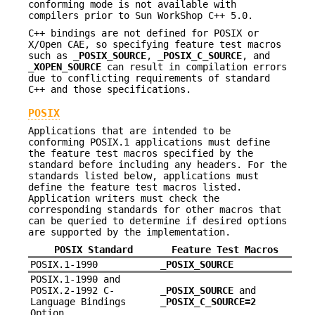
conforming mode is not available with
compilers prior to Sun WorkShop C++ 5.0.
C++ bindings are not defined for POSIX or
X/Open CAE, so specifying feature test macros
such as
_POSIX_SOURCE
,
_POSIX_C_SOURCE
, and
_XOPEN_SOURCE
can result in compilation errors
due to conflicting requirements of standard
C++ and those specifications.
POSIX
Applications that are intended to be
conforming POSIX.1 applications must define
the feature test macros specified by the
standard before including any headers. For the
standards listed below, applications must
define the feature test macros listed.
Application writers must check the
corresponding standards for other macros that
can be queried to determine if desired options
are supported by the implementation.
POSIX Standard
Feature Test Macros
POSIX.1-1990
_POSIX_SOURCE
POSIX.1-1990 and
POSIX.2-1992 C-
_POSIX_SOURCE
and
Language Bindings
_POSIX_C_SOURCE=2
Option