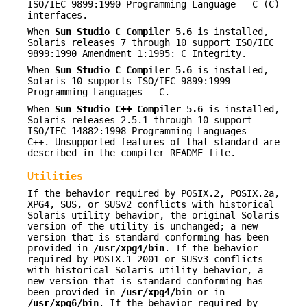
ISO/IEC 9899:1990 Programming Language - C (C)
interfaces.
When
Sun Studio C Compiler 5.6
is installed,
Solaris releases 7 through 10 support ISO/IEC
9899:1990 Amendment 1:1995: C Integrity.
When
Sun Studio C Compiler 5.6
is installed,
Solaris 10 supports ISO/IEC 9899:1999
Programming Languages - C.
When
Sun Studio C++ Compiler 5.6
is installed,
Solaris releases 2.5.1 through 10 support
ISO/IEC 14882:1998 Programming Languages -
C++. Unsupported features of that standard are
described in the compiler README file.
Utilities
If the behavior required by POSIX.2, POSIX.2a,
XPG4, SUS, or SUSv2 conflicts with historical
Solaris utility behavior, the original Solaris
version of the utility is unchanged; a new
version that is standard-conforming has been
provided in
/usr/xpg4/bin
. If the behavior
required by POSIX.1-2001 or SUSv3 conflicts
with historical Solaris utility behavior, a
new version that is standard-conforming has
been provided in
/usr/xpg4/bin
or in
/usr/xpg6/bin
. If the behavior required by