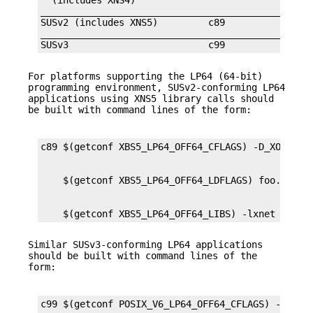
  (includes XNS4)                                
_________________________________________________
SUSv2 (includes XNS5)         c89                
_________________________________________________
SUSv3                         c99               
For platforms supporting the LP64 (64-bit)
programming environment, SUSv2-conforming LP64
applications using XNS5 library calls should
be built with command lines of the form:
    $(getconf XBS5_LP64_OFF64_LIBS) -lxnet
Similar SUSv3-conforming LP64 applications
should be built with command lines of the
form: