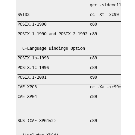
                              gcc -stdc=c11

_________________________________________________
SVID3                         cc -Xt -xc99=none  
_________________________________________________
POSIX.1-1990                  c89                
_________________________________________________
  C-Language Bindings Option                     
_________________________________________________
POSIX.1b-1993                 c89                
_________________________________________________
POSIX.1c-1996                 c89                
_________________________________________________
POSIX.1-2001                  c99                
_________________________________________________
CAE XPG3                      cc -Xa -xc99=none  
_________________________________________________
                                                 
_________________________________________________