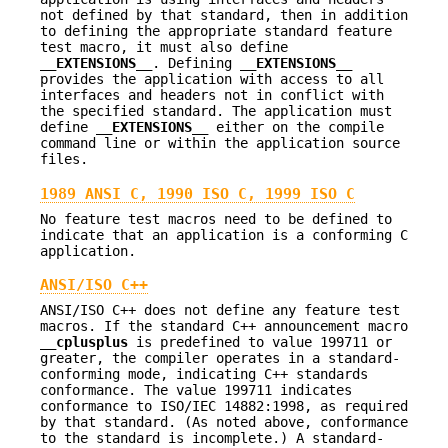
not defined by that standard, then in addition
to defining the appropriate standard feature
test macro, it must also define
__EXTENSIONS__
. Defining
__EXTENSIONS__
provides the application with access to all
interfaces and headers not in conflict with
the specified standard. The application must
define
__EXTENSIONS__
either on the compile
command line or within the application source
files.
1989 ANSI C, 1990 ISO C, 1999 ISO C
No feature test macros need to be defined to
indicate that an application is a conforming C
application.
ANSI/ISO C++
ANSI/ISO C++ does not define any feature test
macros. If the standard C++ announcement macro
__cplusplus
is predefined to value 199711 or
greater, the compiler operates in a standard-
conforming mode, indicating C++ standards
conformance. The value 199711 indicates
conformance to ISO/IEC 14882:1998, as required
by that standard. (As noted above, conformance
to the standard is incomplete.) A standard-