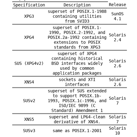
Release
Specification
Description
superset of POSIX.1-1988
SunOS
XPG3
containing utilities
4.1
from SVID3
superset of POSIX.1-
1990, POSIX.2-1992, and
Solaris
XPG4
POSIX.2a-1992 containing
2.4
extensions to POSIX
standards from XPG3
superset of XPG4
containing historical
Solaris
SUS (XPG4v2)
BSD interfaces widely
2.6
used by common
application packages
sockets and XTI
Solaris
XNS4
interfaces
2.6
superset of SUS extended
to support POSIX.1b-
Solaris
SUSv2
1993, POSIX.1c-1996, and
7
ISO/IEC 9899 (C
Standard) Amendment 1
superset and LP64-clean
Solaris
XNS5
derivative of XNS4.
7
Solaris
SUSv3
same as POSIX.1-2001
10