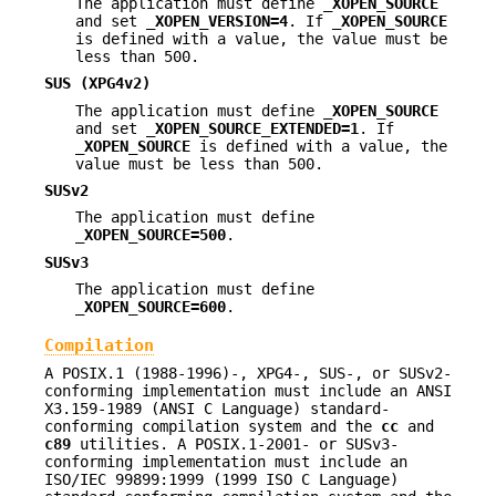
The application must define
_XOPEN_SOURCE
and set
_XOPEN_VERSION=4
. If
_XOPEN_SOURCE
is defined with a value, the value must be
less than 500.
SUS (XPG4v2)
The application must define
_XOPEN_SOURCE
and set
_XOPEN_SOURCE_EXTENDED=1
. If
_XOPEN_SOURCE
is defined with a value, the
value must be less than 500.
SUSv2
The application must define
_XOPEN_SOURCE=500
.
SUSv3
The application must define
_XOPEN_SOURCE=600
.
Compilation
A POSIX.1 (1988-1996)-, XPG4-, SUS-, or SUSv2-
conforming implementation must include an ANSI
X3.159-1989 (ANSI C Language) standard-
conforming compilation system and the
cc
and
c89
utilities. A POSIX.1-2001- or SUSv3-
conforming implementation must include an
ISO/IEC 99899:1999 (1999 ISO C Language)