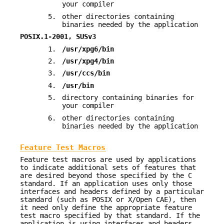
your compiler
5.
other directories containing
binaries needed by the application
POSIX.1-2001, SUSv3
1.
/usr/xpg6/bin
2.
/usr/xpg4/bin
3.
/usr/ccs/bin
4.
/usr/bin
5.
directory containing binaries for
your compiler
6.
other directories containing
binaries needed by the application
Feature Test Macros
Feature test macros are used by applications
to indicate additional sets of features that
are desired beyond those specified by the C
standard. If an application uses only those
interfaces and headers defined by a particular
standard (such as POSIX or X/Open CAE), then
it need only define the appropriate feature
test macro specified by that standard. If the
application is using interfaces and headers