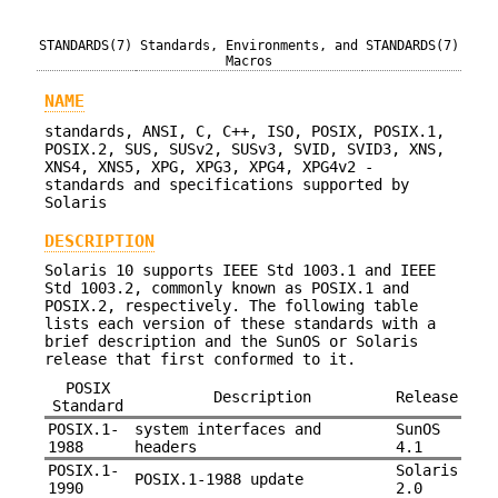
STANDARDS(7)
Standards, Environments, and
STANDARDS(7)
Macros
NAME
standards, ANSI, C, C++, ISO, POSIX, POSIX.1,
POSIX.2, SUS, SUSv2, SUSv3, SVID, SVID3, XNS,
XNS4, XNS5, XPG, XPG3, XPG4, XPG4v2 -
standards and specifications supported by
Solaris
DESCRIPTION
Solaris 10 supports IEEE Std 1003.1 and IEEE
Std 1003.2, commonly known as POSIX.1 and
POSIX.2, respectively. The following table
lists each version of these standards with a
brief description and the SunOS or Solaris
release that first conformed to it.
POSIX
Description
Release
Standard
POSIX.1-
system interfaces and
SunOS
1988
headers
4.1
POSIX.1-
Solaris
POSIX.1-1988 update
1990
2.0