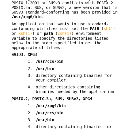
POSIX.1-2001 or SUSv3 conflicts with POSIX.2,
POSIX.2a, SUS, or SUSv2, a new version that is
SUSv3 standard-conforming has been provided in
/usr/xpg6/bin
.
An application that wants to use standard-
conforming utilities must set the
PATH
(
sh(1)
or
ksh(1)
) or
path
(
csh(1)
) environment
variable to specify the directories listed
below in the order specified to get the
appropriate utilities:
SVID3, XPG3
1.
/usr/ccs/bin
2.
/usr/bin
3.
directory containing binaries for
your compiler
4.
other directories containing
binaries needed by the application
POSIX.2, POSIX.2a, SUS, SUSv2, XPG4
1.
/usr/xpg4/bin
2.
/usr/ccs/bin
3.
/usr/bin
4.
directory containing binaries for