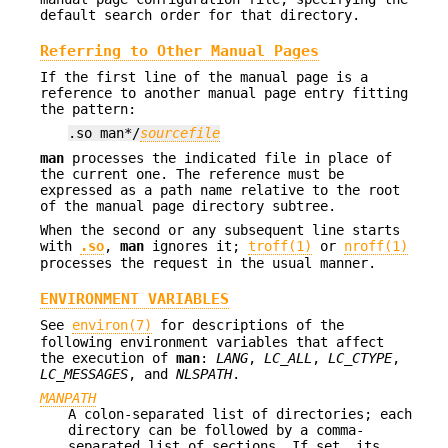
default search order for that directory.
Referring to Other Manual Pages
If the first line of the manual page is a
reference to another manual page entry fitting
the pattern:
.so man*/
sourcefile
man
processes the indicated file in place of
the current one. The reference must be
expressed as a path name relative to the root
of the manual page directory subtree.
When the second or any subsequent line starts
with
.so
,
man
ignores it;
troff(1)
or
nroff(1)
processes the request in the usual manner.
ENVIRONMENT VARIABLES
See
environ(7)
for descriptions of the
following environment variables that affect
the execution of
man
:
LANG
,
LC_ALL
,
LC_CTYPE
,
LC_MESSAGES
, and
NLSPATH
.
MANPATH
A colon-separated list of directories; each
directory can be followed by a comma-
separated list of sections. If set, its