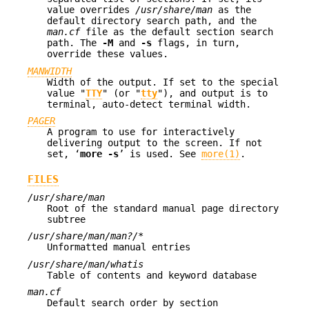
value overrides
/usr/share/man
as the
default directory search path, and the
man.cf
file as the default section search
path. The
-M
and
-s
flags, in turn,
override these values.
MANWIDTH
Width of the output. If set to the special
value "
TTY
" (or "
tty
"), and output is to
terminal, auto-detect terminal width.
PAGER
A program to use for interactively
delivering output to the screen. If not
set, ‘
more
-s
’ is used. See
more(1)
.
FILES
/usr/share/man
Root of the standard manual page directory
subtree
/usr/share/man/man?/*
Unformatted manual entries
/usr/share/man/whatis
Table of contents and keyword database
man.cf
Default search order by section