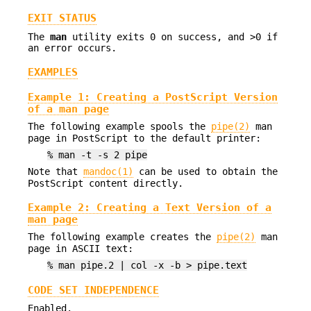
EXIT STATUS
The
man
utility exits 0 on success, and >0 if
an error occurs.
EXAMPLES
Example 1: Creating a PostScript Version
of a man page
The following example spools the
pipe(2)
man
page in PostScript to the default printer:
% man -t -s 2 pipe
Note that
mandoc(1)
can be used to obtain the
PostScript content directly.
Example 2: Creating a Text Version of a
man page
The following example creates the
pipe(2)
man
page in ASCII text:
% man pipe.2 | col -x -b > pipe.text
CODE SET INDEPENDENCE
Enabled.