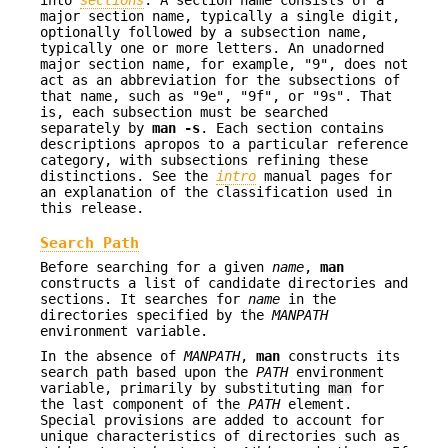
into
sections
. A section name consists of a
major section name, typically a single digit,
optionally followed by a subsection name,
typically one or more letters. An unadorned
major section name, for example, "9", does not
act as an abbreviation for the subsections of
that name, such as "9e", "9f", or "9s". That
is, each subsection must be searched
separately by
man
-s
. Each section contains
descriptions apropos to a particular reference
category, with subsections refining these
distinctions. See the
intro
manual pages for
an explanation of the classification used in
this release.
Search Path
Before searching for a given
name
,
man
constructs a list of candidate directories and
sections. It searches for
name
in the
directories specified by the
MANPATH
environment variable.
In the absence of
MANPATH
,
man
constructs its
search path based upon the
PATH
environment
variable, primarily by substituting
man
for
the last component of the
PATH
element.
Special provisions are added to account for
unique characteristics of directories such as