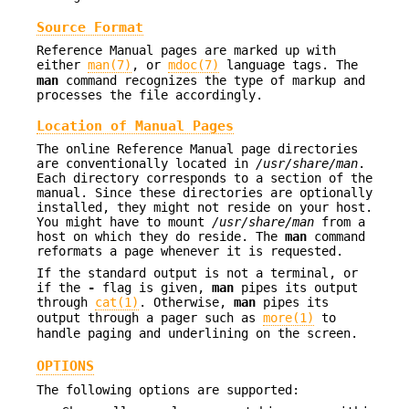
Source Format
Reference Manual pages are marked up with
either
man(7)
, or
mdoc(7)
language tags. The
man
command recognizes the type of markup and
processes the file accordingly.
Location of Manual Pages
The online Reference Manual page directories
are conventionally located in
/usr/share/man
.
Each directory corresponds to a section of the
manual. Since these directories are optionally
installed, they might not reside on your host.
You might have to mount
/usr/share/man
from a
host on which they do reside. The
man
command
reformats a page whenever it is requested.
If the standard output is not a terminal, or
if the
-
flag is given,
man
pipes its output
through
cat(1)
. Otherwise,
man
pipes its
output through a pager such as
more(1)
to
handle paging and underlining on the screen.
OPTIONS
The following options are supported: