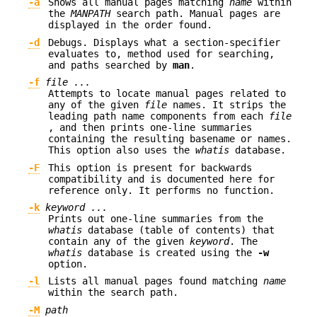
-a
Shows all manual pages matching
name
within
the
MANPATH
search path. Manual pages are
displayed in the order found.
-d
Debugs. Displays what a section-specifier
evaluates to, method used for searching,
and paths searched by
man
.
-f
file ...
Attempts to locate manual pages related to
any of the given
file
names. It strips the
leading path name components from each
file
, and then prints one-line summaries
containing the resulting basename or names.
This option also uses the
whatis
database.
-F
This option is present for backwards
compatibility and is documented here for
reference only. It performs no function.
-k
keyword ...
Prints out one-line summaries from the
whatis
database (table of contents) that
contain any of the given
keyword
. The
whatis
database is created using the
-w
option.
-l
Lists all manual pages found matching
name
within the search path.
-M
path