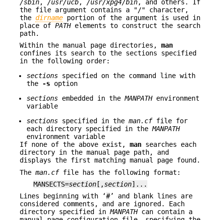
/sbin
,
/usr/ucb
,
/usr/xpg4/bin
, and others. If
the file argument contains a "/" character,
the
dirname
portion of the argument is used in
place of
PATH
elements to construct the search
path.
Within the manual page directories,
man
confines its search to the sections specified
in the following order:
sections
specified on the command line with
the
-s
option
sections
embedded in the
MANPATH
environment
variable
sections
specified in the
man.cf
file for
each directory specified in the
MANPATH
environment variable
If none of the above exist,
man
searches each
directory in the manual page path, and
displays the first matching manual page found.
The
man.cf
file has the following format:
MANSECTS=
section
[,
section
]...
Lines beginning with ‘
#
’ and blank lines are
considered comments, and are ignored. Each
directory specified in
MANPATH
can contain a
manual page configuration file, specifying the