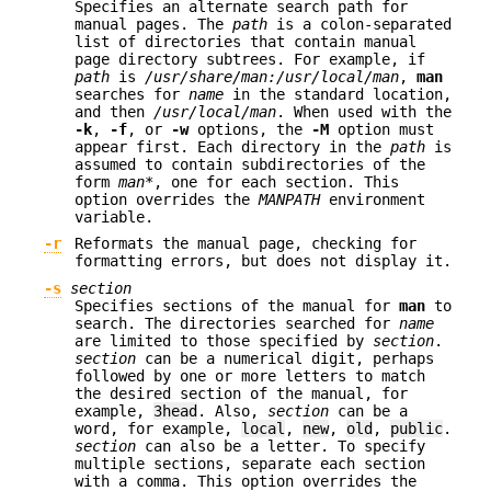
Specifies an alternate search path for
manual pages. The
path
is a colon-separated
list of directories that contain manual
page directory subtrees. For example, if
path
is
/usr/share/man:/usr/local/man
,
man
searches for
name
in the standard location,
and then
/usr/local/man
. When used with the
-k
,
-f
, or
-w
options, the
-M
option must
appear first. Each directory in the
path
is
assumed to contain subdirectories of the
form
man*
, one for each section. This
option overrides the
MANPATH
environment
variable.
-r
Reformats the manual page, checking for
formatting errors, but does not display it.
-s
section
Specifies sections of the manual for
man
to
search. The directories searched for
name
are limited to those specified by
section
.
section
can be a numerical digit, perhaps
followed by one or more letters to match
the desired section of the manual, for
example,
3head
. Also,
section
can be a
word, for example,
local
,
new
,
old
,
public
.
section
can also be a letter. To specify
multiple sections, separate each section
with a comma. This option overrides the