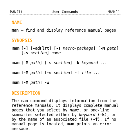
MAN(1)
User Commands
MAN(1)
NAME
man
—
find and display reference manual pages
SYNOPSIS
man
[
-
] [
-adFlrt
] [
-T
macro-package
] [
-M
path
]
[
-s
section
]
name ...
man
[
-M
path
] [
-s
section
]
-k
keyword
...
man
[
-M
path
] [
-s
section
]
-f
file ...
man
[
-M
path
]
-w
DESCRIPTION
The
man
command displays information from the
reference manuals. It displays complete manual
pages that you select by
name
, or one-line
summaries selected either by
keyword
(
-k
), or
by the name of an associated file (
-f
). If no
manual page is located,
man
prints an error
message.