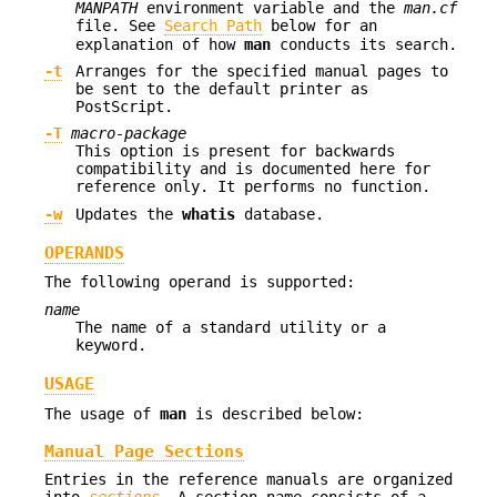
MANPATH
environment variable and the
man.cf
file. See
Search Path
below for an
explanation of how
man
conducts its search.
-t
Arranges for the specified manual pages to
be sent to the default printer as
PostScript.
-T
macro-package
This option is present for backwards
compatibility and is documented here for
reference only. It performs no function.
-w
Updates the
whatis
database.
OPERANDS
The following operand is supported:
name
The name of a standard utility or a
keyword.
USAGE
The usage of
man
is described below:
Manual Page Sections
Entries in the reference manuals are organized