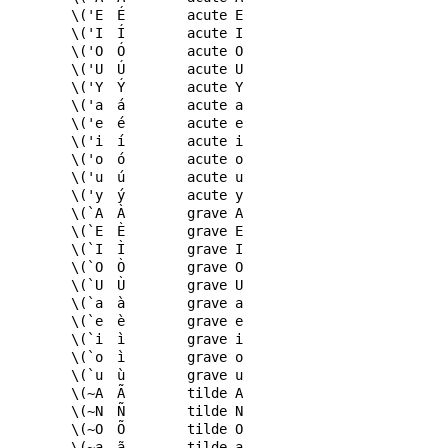
\('E
É
acute E
\('I
Í
acute I
\('O
Ó
acute O
\('U
Ú
acute U
\('Y
Ý
acute Y
\('a
á
acute a
\('e
é
acute e
\('i
í
acute i
\('o
ó
acute o
\('u
ú
acute u
\('y
ý
acute y
\(`A
À
grave A
\(`E
È
grave E
\(`I
Ì
grave I
\(`O
Ò
grave O
\(`U
Ù
grave U
\(`a
à
grave a
\(`e
è
grave e
\(`i
ì
grave i
\(`o
ì
grave o
\(`u
ù
grave u
\(~A
Ã
tilde A
\(~N
Ñ
tilde N
\(~O
Õ
tilde O
\(~a
ã
tilde a