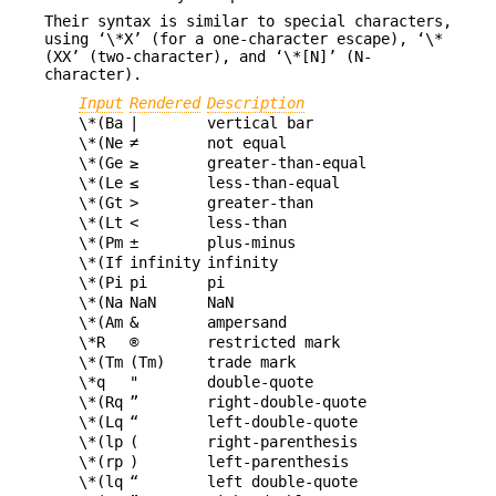
Their syntax is similar to special characters,
using ‘\*X’ (for a one-character escape), ‘\*
(XX’ (two-character), and ‘\*[N]’ (N-
character).
Input
Rendered
Description
\*(Ba
|
vertical bar
\*(Ne
≠
not equal
\*(Ge
≥
greater-than-equal
\*(Le
≤
less-than-equal
\*(Gt
>
greater-than
\*(Lt
<
less-than
\*(Pm
±
plus-minus
\*(If
infinity
infinity
\*(Pi
pi
pi
\*(Na
NaN
NaN
\*(Am
&
ampersand
\*R
®
restricted mark
\*(Tm
(Tm)
trade mark
\*q
"
double-quote
\*(Rq
”
right-double-quote
\*(Lq
“
left-double-quote
\*(lp
(
right-parenthesis
\*(rp
)
left-parenthesis
\*(lq
“
left double-quote