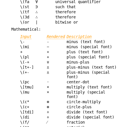
\(fa
∀
universal quantifier
\(st
∋
such that
\(tf
∴
therefore
\(3d
∴
therefore
\(or
|
bitwise or
Mathematical:
Input
Rendered
Description
\-
-
minus (text font)
\(mi
−
minus (special font)
+
+
plus (text font)
\(pl
+
plus (special font)
\(-+
∓
minus-plus
\[t+-]
±
plus-minus (text font)
\(+-
±
plus-minus (special
font)
\(pc
·
center-dot
\[tmu]
×
multiply (text font)
\(mu
×
multiply (special
font)
\(c*
⊗
circle-multiply
\(c+
⊕
circle-plus
\[tdi]
÷
divide (text font)
\(di
÷
divide (special font)
\(f/
⁄
fraction