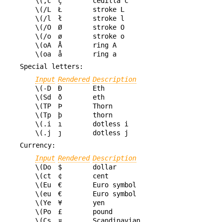
\(,c
ç
cedilla c
\(/L
Ł
stroke L
\(/l
ł
stroke l
\(/O
Ø
stroke O
\(/o
ø
stroke o
\(oA
Å
ring A
\(oa
å
ring a
Special letters:
Input
Rendered
Description
\(-D
Ð
Eth
\(Sd
ð
eth
\(TP
Þ
Thorn
\(Tp
þ
thorn
\(.i
ı
dotless i
\(.j
ȷ
dotless j
Currency:
Input
Rendered
Description
\(Do
$
dollar
\(ct
¢
cent
\(Eu
€
Euro symbol
\(eu
€
Euro symbol
\(Ye
¥
yen
\(Po
£
pound
\(Cs
¤
Scandinavian