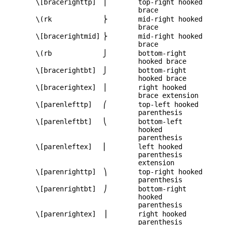
\[bracerighttp]
⎫
top-right hooked
brace
\(rk
⎬
mid-right hooked
brace
\[bracerightmid]
⎬
mid-right hooked
brace
\(rb
⎭
bottom-right
hooked brace
\[bracerightbt]
⎭
bottom-right
hooked brace
\[bracerightex]
⎪
right hooked
brace extension
\[parenlefttp]
⎛
top-left hooked
parenthesis
\[parenleftbt]
⎝
bottom-left
hooked
parenthesis
\[parenleftex]
⎜
left hooked
parenthesis
extension
\[parenrighttp]
⎞
top-right hooked
parenthesis
\[parenrightbt]
⎠
bottom-right
hooked
parenthesis
\[parenrightex]
⎟
right hooked
parenthesis