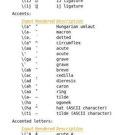
\(IJ
Ĳ
IJ ligature
\(ij
ĳ
ij ligature
Accents:
Input
Rendered
Description
\(a"
˝
Hungarian umlaut
\(a-
¯
macron
\(a.
˙
dotted
\(a^
^
circumflex
\(aa
´
acute
\'
´
acute
\(ga
`
grave
\`
`
grave
\(ab
˘
breve
\(ac
¸
cedilla
\(ad
¨
dieresis
\(ah
ˇ
caron
\(ao
˚
ring
\(a~
~
tilde
\(ho
˛
ogonek
\(ha
^
hat (ASCII character)
\(ti
~
tilde (ASCII character)
Accented letters:
Input
Rendered
Description
\('A
Á
acute A