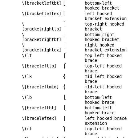
\[bracketleftbt]
⎣
bottom-left
hooked bracket
\[bracketleftex]
⎢
left hooked
bracket extension
\
⎤
top-right hooked
[bracketrighttp]
bracket
\
⎦
bottom-right
[bracketrightbt]
hooked bracket
\
⎥
right hooked
[bracketrightex]
bracket extension
\(lt
⎧
top-left hooked
brace
\[bracelefttp]
⎧
top-left hooked
brace
\(lk
⎨
mid-left hooked
brace
\[braceleftmid]
⎨
mid-left hooked
brace
\(lb
⎩
bottom-left
hooked brace
\[braceleftbt]
⎩
bottom-left
hooked brace
\[braceleftex]
⎪
left hooked brace
extension
\(rt
⎫
top-left hooked
brace