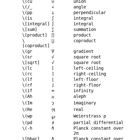
\(cu
∪
union
\(/_
∠
angle
\(pp
⊥
perpendicular
\(is
∫
integral
\[integral]
∫
integral
\[sum]
∑
summation
\[product]
∏
product
\
∐
coproduct
[coproduct]
\(gr
∇
gradient
\(sr
√
square root
\[sqrt]
√
square root
\(lc
⌈
left-ceiling
\(rc
⌉
right-ceiling
\(lf
⌊
left-floor
\(rf
⌋
right-floor
\(if
∞
infinity
\(Ah
aleph
ℵ
\(Im
imaginary
ℑ
\(Re
real
ℜ
\(wp
Weierstrass p
℘
\(pd
∂
partial differential
\(-h
ℏ
Planck constant over
2π
\[hbar]
ℏ
Planck constant over