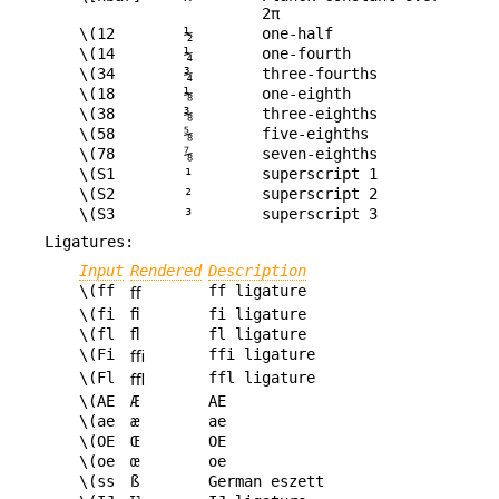
2π
\(12
½
one-half
\(14
¼
one-fourth
\(34
¾
three-fourths
\(18
⅛
one-eighth
\(38
⅜
three-eighths
\(58
⅝
five-eighths
\(78
⅞
seven-eighths
\(S1
¹
superscript 1
\(S2
²
superscript 2
\(S3
³
superscript 3
Ligatures:
Input
Rendered
Description
\(ff
ff ligature
ﬀ
\(fi
ﬁ
fi ligature
\(fl
ﬂ
fl ligature
\(Fi
ffi ligature
ﬃ
\(Fl
ffl ligature
ﬄ
\(AE
Æ
AE
\(ae
æ
ae
\(OE
Œ
OE
\(oe
œ
oe
\(ss
ß
German eszett