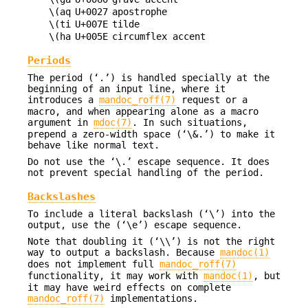
\(aq
U+0027
apostrophe
\(ti
U+007E
tilde
\(ha
U+005E
circumflex accent
Periods
The period (‘.’) is handled specially at the
beginning of an input line, where it
introduces a
mandoc_roff(7)
request or a
macro, and when appearing alone as a macro
argument in
mdoc(7)
. In such situations,
prepend a zero-width space (‘\&.’) to make it
behave like normal text.
Do not use the ‘\.’ escape sequence. It does
not prevent special handling of the period.
Backslashes
To include a literal backslash (‘\’) into the
output, use the (‘\e’) escape sequence.
Note that doubling it (‘\\’) is not the right
way to output a backslash. Because
mandoc(1)
does not implement full
mandoc_roff(7)
functionality, it may work with
mandoc(1)
, but
it may have weird effects on complete
mandoc_roff(7)
implementations.