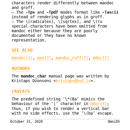
characters render differently between mandoc
and groff.
The
-T
ps
and
-T
pdf
modes format like
-T
ascii
instead of rendering glyphs as in groff.
The \[radicalex], \[sqrtex], and \(ru
special characters have been omitted from
mandoc either because they are poorly
documented or they have no known
representation.
SEE ALSO
mandoc(1)
,
man(7)
,
mandoc_roff(7)
,
mdoc(7)
AUTHORS
The
mandoc_char
manual page was written by
Kristaps Dzonsons
<
kristaps@bsd.lv
>.
CAVEATS
The predefined string ‘\*(Ba’ mimics the
behaviour of the ‘|’ character in
mdoc(7)
;
thus, if you wish to render a vertical bar
with no side effects, use the ‘\(ba’ escape.
October 31, 2020
OmniOS