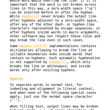
whole word would overflow the line. If it is
important that the word is not broken across
lines in this way, a zero-width space (‘\&’)
can be inserted before or after the hyphen.
While
mandoc(1)
never breaks the output line
after hyphens adjacent to a zero-width space,
after any of the other dash- or hyphen-like
characters represented by escape sequences, or
after hyphens inside words in macro arguments,
other software may not respect these rules and
may break the line even in such cases.
Some
mandoc_roff(7)
implementations contains
dictionaries allowing to break the line at
syllable boundaries even inside words that
contain no hyphens. Such automatic hyphenation
is not supported by
mandoc(1)
, which only
breaks the line at whitespace, and inside
words only after existing hyphens.
Spaces
To separate words in normal text, for
indenting and alignment in literal context,
and when none of the following special cases
apply, just use the normal space character
(‘ ’).
When filling text, output lines may be broken