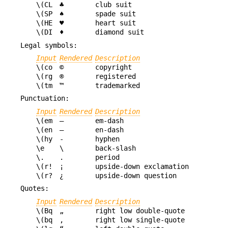
\(CL
♣
club suit
\(SP
♠
spade suit
\(HE
♥
heart suit
\(DI
♦
diamond suit
Legal symbols:
Input
Rendered
Description
\(co
©
copyright
\(rg
®
registered
\(tm
™
trademarked
Punctuation:
Input
Rendered
Description
\(em
—
em-dash
\(en
–
en-dash
\(hy
‐
hyphen
\e
\
back-slash
\.
.
period
\(r!
¡
upside-down exclamation
\(r?
¿
upside-down question
Quotes:
Input
Rendered
Description
\(Bq
„
right low double-quote
\(bq
‚
right low single-quote