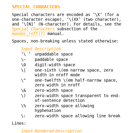
SPECIAL CHARACTERS
Special characters are encoded as ‘\X’ (for a
one-character escape), ‘\(XX’ (two-character),
and ‘\[N]’ (N-character). For details, see the
Special Characters
subsection of the
mandoc_roff(7)
manual.
Spaces, non-breaking unless stated otherwise:
Input
Description
‘\ ’
unpaddable space
\~
paddable space
\0
digit-width space
\|
one-sixth \(em narrow space, zero
width in nroff mode
\^
one-twelfth \(em half-narrow space,
zero width in nroff
\&
zero-width space
\)
zero-width space transparent to end-
of-sentence detection
\%
zero-width space allowing
hyphenation
\:
zero-width space allowing line break
Lines:
Input
Rendered
Description