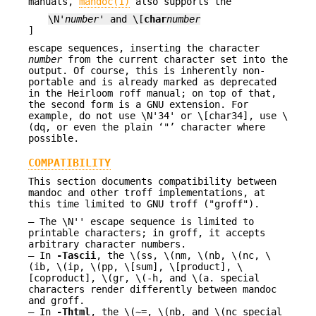
manuals,
mandoc(1)
also supports the
\N'
number
' and \[
char
number
]
escape sequences, inserting the character
number
from the current character set into the
output. Of course, this is inherently non-
portable and is already marked as deprecated
in the Heirloom roff manual; on top of that,
the second form is a GNU extension. For
example, do not use \N'34' or \[char34], use \
(dq, or even the plain ‘"’ character where
possible.
COMPATIBILITY
This section documents compatibility between
mandoc and other troff implementations, at
this time limited to GNU troff ("groff").
The \N'' escape sequence is limited to
printable characters; in groff, it accepts
arbitrary character numbers.
In
-T
ascii
, the \(ss, \(nm, \(nb, \(nc, \
(ib, \(ip, \(pp, \[sum], \[product], \
[coproduct], \(gr, \(-h, and \(a. special
characters render differently between mandoc
and groff.
In
-T
html
, the \(~=, \(nb, and \(nc special