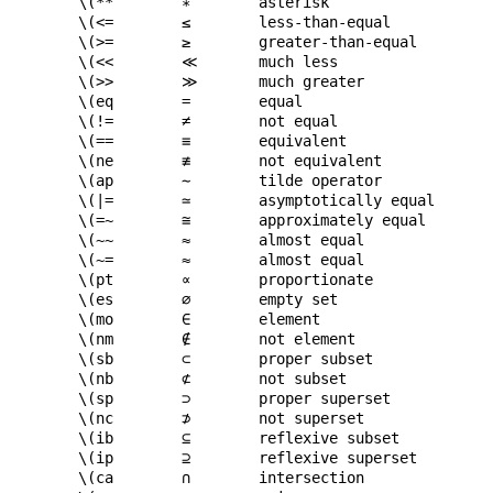
\(**
∗
asterisk
\(<=
≤
less-than-equal
\(>=
≥
greater-than-equal
\(<<
≪
much less
\(>>
≫
much greater
\(eq
=
equal
\(!=
≠
not equal
\(==
≡
equivalent
\(ne
≢
not equivalent
\(ap
∼
tilde operator
\(|=
≃
asymptotically equal
\(=~
≅
approximately equal
\(~~
≈
almost equal
\(~=
≈
almost equal
\(pt
∝
proportionate
\(es
∅
empty set
\(mo
∈
element
\(nm
∉
not element
\(sb
⊂
proper subset
\(nb
⊄
not subset
\(sp
⊃
proper superset
\(nc
⊅
not superset
\(ib
⊆
reflexive subset
\(ip
⊇
reflexive superset
\(ca
∩
intersection