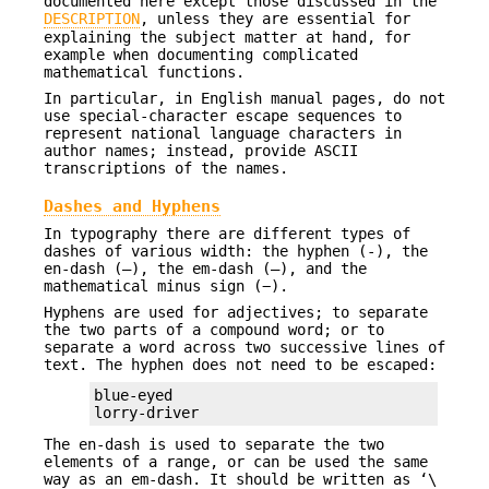
documented here except those discussed in the
DESCRIPTION
, unless they are essential for
explaining the subject matter at hand, for
example when documenting complicated
mathematical functions.
In particular, in English manual pages, do not
use special-character escape sequences to
represent national language characters in
author names; instead, provide ASCII
transcriptions of the names.
Dashes and Hyphens
In typography there are different types of
dashes of various width: the hyphen (‐), the
en-dash (–), the em-dash (—), and the
mathematical minus sign (−).
Hyphens are used for adjectives; to separate
the two parts of a compound word; or to
separate a word across two successive lines of
text. The hyphen does not need to be escaped:
blue-eyed

lorry-driver
The en-dash is used to separate the two
elements of a range, or can be used the same
way as an em-dash. It should be written as ‘\