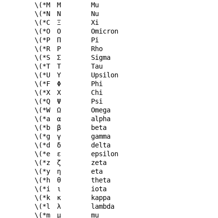
\(*M
Μ
Mu
\(*N
Ν
Nu
\(*C
Ξ
Xi
\(*O
Ο
Omicron
\(*P
Π
Pi
\(*R
Ρ
Rho
\(*S
Σ
Sigma
\(*T
Τ
Tau
\(*U
Υ
Upsilon
\(*F
Φ
Phi
\(*X
Χ
Chi
\(*Q
Ψ
Psi
\(*W
Ω
Omega
\(*a
α
alpha
\(*b
β
beta
\(*g
γ
gamma
\(*d
δ
delta
\(*e
ε
epsilon
\(*z
ζ
zeta
\(*y
η
eta
\(*h
θ
theta
\(*i
ι
iota
\(*k
κ
kappa
\(*l
λ
lambda
\(*m
μ
mu