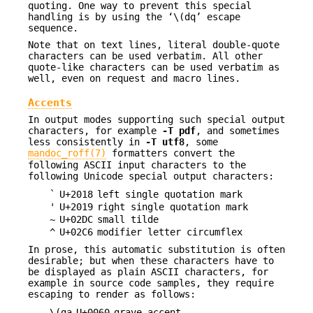
quoting. One way to prevent this special
handling is by using the ‘\(dq’ escape
sequence.
Note that on text lines, literal double-quote
characters can be used verbatim. All other
quote-like characters can be used verbatim as
well, even on request and macro lines.
Accents
In output modes supporting such special output
characters, for example
-T
pdf
, and sometimes
less consistently in
-T
utf8
, some
mandoc_roff(7)
formatters convert the
following ASCII input characters to the
following Unicode special output characters:
`
U+2018
left single quotation mark
'
U+2019
right single quotation mark
~
U+02DC
small tilde
^
U+02C6
modifier letter circumflex
In prose, this automatic substitution is often
desirable; but when these characters have to
be displayed as plain ASCII characters, for
example in source code samples, they require
escaping to render as follows:
\(ga
U+0060
grave accent