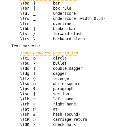
\(ba
|
bar
\(br
│
box rule
\(ul
_
underscore
\(ru
_
underscore (width 0.5m)
\(rn
‾
overline
\(bb
¦
broken bar
\(sl
/
forward slash
\(rs
\
backward slash
Text markers:
Input
Rendered
Description
\(ci
○
circle
\(bu
•
bullet
\(dd
‡
double dagger
\(dg
†
dagger
\(lz
◊
lozenge
\(sq
□
white square
\(ps
¶
paragraph
\(sc
§
section
\(lh
☜
left hand
\(rh
☞
right hand
\(at
@
at
\(sh
#
hash (pound)
\(CR
↵
carriage return
\(OK
✓
check mark