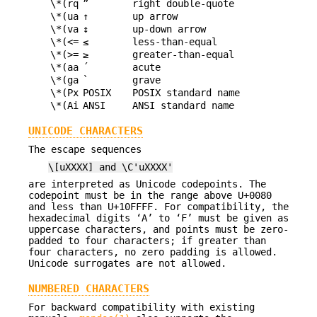
\*(rq
”
right double-quote
\*(ua
↑
up arrow
\*(va
↕
up-down arrow
\*(<=
≤
less-than-equal
\*(>=
≥
greater-than-equal
\*(aa
´
acute
\*(ga
`
grave
\*(Px
POSIX
POSIX standard name
\*(Ai
ANSI
ANSI standard name
UNICODE CHARACTERS
The escape sequences
\[uXXXX] and \C'uXXXX'
are interpreted as Unicode codepoints. The
codepoint must be in the range above U+0080
and less than U+10FFFF. For compatibility, the
hexadecimal digits ‘A’ to ‘F’ must be given as
uppercase characters, and points must be zero-
padded to four characters; if greater than
four characters, no zero padding is allowed.
Unicode surrogates are not allowed.
NUMBERED CHARACTERS
For backward compatibility with existing