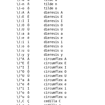
\(~n
ñ
tilde n
\(~o
õ
tilde o
\(:A
Ä
dieresis A
\(:E
Ë
dieresis E
\(:I
Ï
dieresis I
\(:O
Ö
dieresis O
\(:U
Ü
dieresis U
\(:a
ä
dieresis a
\(:e
ë
dieresis e
\(:i
ï
dieresis i
\(:o
ö
dieresis o
\(:u
ü
dieresis u
\(:y
ÿ
dieresis y
\(^A
Â
circumflex A
\(^E
Ê
circumflex E
\(^I
Î
circumflex I
\(^O
Ô
circumflex O
\(^U
Û
circumflex U
\(^a
â
circumflex a
\(^e
ê
circumflex e
\(^i
î
circumflex i
\(^o
ô
circumflex o
\(^u
û
circumflex u
\(,C
Ç
cedilla C