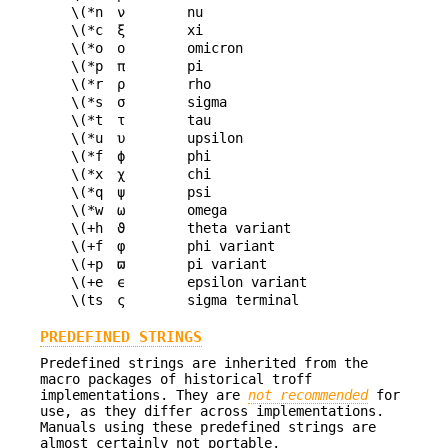
\(*n
ν
nu
\(*c
ξ
xi
\(*o
ο
omicron
\(*p
π
pi
\(*r
ρ
rho
\(*s
σ
sigma
\(*t
τ
tau
\(*u
υ
upsilon
\(*f
ϕ
phi
\(*x
χ
chi
\(*q
ψ
psi
\(*w
ω
omega
\(+h
ϑ
theta variant
\(+f
φ
phi variant
\(+p
ϖ
pi variant
\(+e
ϵ
epsilon variant
\(ts
ς
sigma terminal
PREDEFINED STRINGS
Predefined strings are inherited from the
macro packages of historical troff
implementations. They are
not recommended
for
use, as they differ across implementations.
Manuals using these predefined strings are
almost certainly not portable.