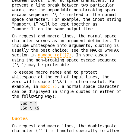
between words, i.e. at space characters. To
prevent a line break between two particular
words, use the unpaddable non-breaking space
escape sequence (‘\ ’) instead of the normal
space character. For example, the input string
“number\ 1” will be kept together as
“number 1” on the same output line.
On request and macro lines, the normal space
character serves as an argument delimiter. To
include whitespace into arguments, quoting is
usually the best choice; see the MACRO SYNTAX
section in
mandoc_roff(7)
. In some cases,
using the non-breaking space escape sequence
(‘\ ’) may be preferable.
To escape macro names and to protect
whitespace at the end of input lines, the
zero-width space (‘\&’) is often useful. For
example, in
mdoc(7)
, a normal space character
can be displayed in single quotes in either of
the following ways:
.Sq " "
.Sq \ \&
Quotes
On request and macro lines, the double-quote
character (‘"’) is handled specially to allow