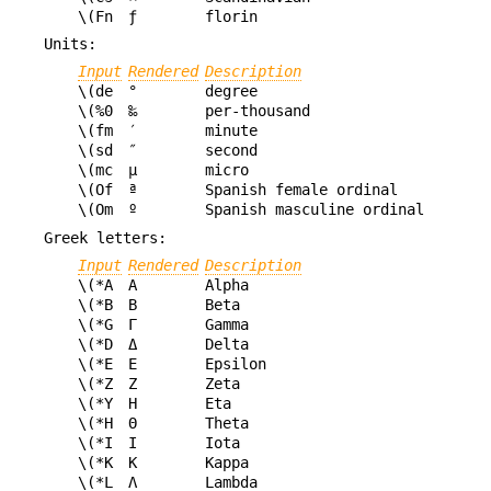
\(Fn
ƒ
florin
Units:
Input
Rendered
Description
\(de
°
degree
\(%0
‰
per-thousand
\(fm
′
minute
\(sd
″
second
\(mc
µ
micro
\(Of
ª
Spanish female ordinal
\(Om
º
Spanish masculine ordinal
Greek letters:
Input
Rendered
Description
\(*A
Α
Alpha
\(*B
Β
Beta
\(*G
Γ
Gamma
\(*D
Δ
Delta
\(*E
Ε
Epsilon
\(*Z
Ζ
Zeta
\(*Y
Η
Eta
\(*H
Θ
Theta
\(*I
Ι
Iota
\(*K
Κ
Kappa
\(*L
Λ
Lambda