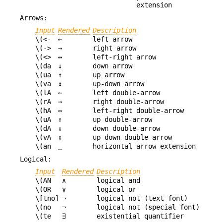
extension
Arrows:
Input
Rendered
Description
\(<-
←
left arrow
\(->
→
right arrow
\(<>
↔
left-right arrow
\(da
↓
down arrow
\(ua
↑
up arrow
\(va
↕
up-down arrow
\(lA
⇐
left double-arrow
\(rA
⇒
right double-arrow
\(hA
⇔
left-right double-arrow
\(uA
⇑
up double-arrow
\(dA
⇓
down double-arrow
\(vA
⇕
up-down double-arrow
\(an
⎯
horizontal arrow extension
Logical:
Input
Rendered
Description
\(AN
∧
logical and
\(OR
∨
logical or
\[tno]
¬
logical not (text font)
\(no
¬
logical not (special font)
\(te
∃
existential quantifier