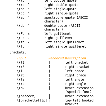
\(lq
“
left double-quote
\(rq
”
right double-quote
\(oq
‘
left single-quote
\(cq
’
right single-quote
\(aq
'
apostrophe quote (ASCII
character)
\(dq
"
double quote (ASCII
character)
\(Fo
«
left guillemet
\(Fc
»
right guillemet
\(fo
‹
left single guillemet
\(fc
›
right single guillemet
Brackets:
Input
Rendered
Description
\(lB
[
left bracket
\(rB
]
right bracket
\(lC
{
left brace
\(rC
}
right brace
\(la
⟨
left angle
\(ra
⟩
right angle
\(bv
⎪
brace extension
(special font)
\[braceex]
⎪
brace extension
\[bracketlefttp]
⎡
top-left hooked
bracket