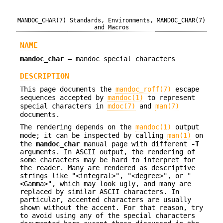
MANDOC_CHAR(7)
Standards, Environments,
MANDOC_CHAR(7)
and Macros
NAME
mandoc_char
—
mandoc special characters
DESCRIPTION
This page documents the
mandoc_roff(7)
escape
sequences accepted by
mandoc(1)
to represent
special characters in
mdoc(7)
and
man(7)
documents.
The rendering depends on the
mandoc(1)
output
mode; it can be inspected by calling
man(1)
on
the
mandoc_char
manual page with different
-T
arguments. In ASCII output, the rendering of
some characters may be hard to interpret for
the reader. Many are rendered as descriptive
strings like "<integral>", "<degree>", or "
<Gamma>", which may look ugly, and many are
replaced by similar ASCII characters. In
particular, accented characters are usually
shown without the accent. For that reason, try
to avoid using any of the special characters