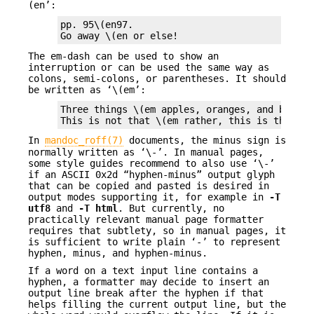
(en’:
pp. 95\(en97.

Go away \(en or else!
The em-dash can be used to show an
interruption or can be used the same way as
colons, semi-colons, or parentheses. It should
be written as ‘\(em’:
Three things \(em apples, oranges, and bananas
This is not that \(em rather, this is that.
In
mandoc_roff(7)
documents, the minus sign is
normally written as ‘\-’. In manual pages,
some style guides recommend to also use ‘\-’
if an ASCII 0x2d “hyphen-minus” output glyph
that can be copied and pasted is desired in
output modes supporting it, for example in
-T
utf8
and
-T
html
. But currently, no
practically relevant manual page formatter
requires that subtlety, so in manual pages, it
is sufficient to write plain ‘-’ to represent
hyphen, minus, and hyphen-minus.
If a word on a text input line contains a
hyphen, a formatter may decide to insert an
output line break after the hyphen if that
helps filling the current output line, but the