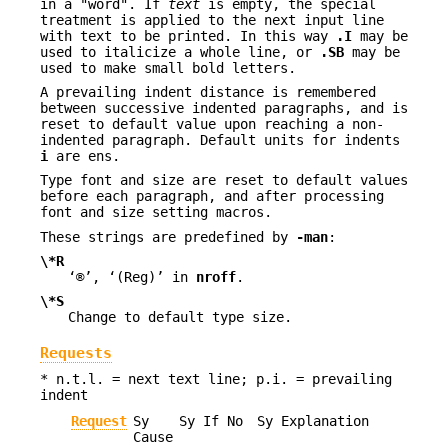
in a "word". If
text
is empty, the special
treatment is applied to the next input line
with text to be printed. In this way
.I
may be
used to italicize a whole line, or
.SB
may be
used to make small bold letters.
A prevailing indent distance is remembered
between successive indented paragraphs, and is
reset to default value upon reaching a non-
indented paragraph. Default units for indents
i
are ens.
Type font and size are reset to default values
before each paragraph, and after processing
font and size setting macros.
These strings are predefined by
-man
:
\*R
‘®’, ‘(Reg)’ in
nroff
.
\*S
Change to default type size.
Requests
* n.t.l. = next text line; p.i. = prevailing
indent
Request
Sy
Sy If No
Sy Explanation
Cause