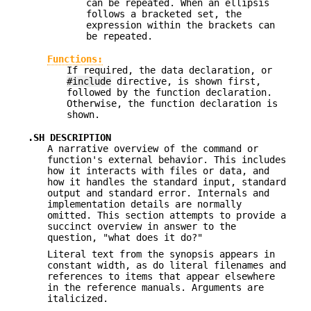
can be repeated. When an ellipsis
follows a bracketed set, the
expression within the brackets can
be repeated.
Functions:
If required, the data declaration, or
#include
directive, is shown first,
followed by the function declaration.
Otherwise, the function declaration is
shown.
.SH DESCRIPTION
A narrative overview of the command or
function's external behavior. This includes
how it interacts with files or data, and
how it handles the standard input, standard
output and standard error. Internals and
implementation details are normally
omitted. This section attempts to provide a
succinct overview in answer to the
question, "what does it do?"
Literal text from the synopsis appears in
constant width, as do literal filenames and
references to items that appear elsewhere
in the reference manuals. Arguments are
italicized.