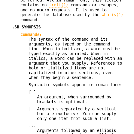
contains no
troff(1)
commands or escapes,
and no macro requests. It is used to
generate the database used by the
whatis(1)
command.
.SH SYNOPSIS
Commands:
The syntax of the command and its
arguments, as typed on the command
line. When in boldface, a word must be
typed exactly as printed. When in
italics, a word can be replaced with an
argument that you supply. References to
bold or italicized items are not
capitalized in other sections, even
when they begin a sentence.
Syntactic symbols appear in roman face:
[ ]
An argument, when surrounded by
brackets is optional.
|
Arguments separated by a vertical
bar are exclusive. You can supply
only one item from such a list.
...
Arguments followed by an ellipsis