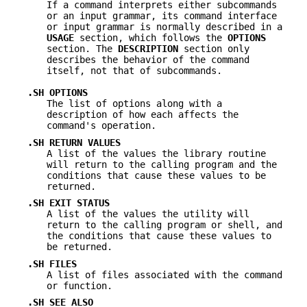
If a command interprets either subcommands
or an input grammar, its command interface
or input grammar is normally described in a
USAGE
section, which follows the
OPTIONS
section. The
DESCRIPTION
section only
describes the behavior of the command
itself, not that of subcommands.
.SH OPTIONS
The list of options along with a
description of how each affects the
command's operation.
.SH RETURN VALUES
A list of the values the library routine
will return to the calling program and the
conditions that cause these values to be
returned.
.SH EXIT STATUS
A list of the values the utility will
return to the calling program or shell, and
the conditions that cause these values to
be returned.
.SH FILES
A list of files associated with the command
or function.
.SH SEE ALSO