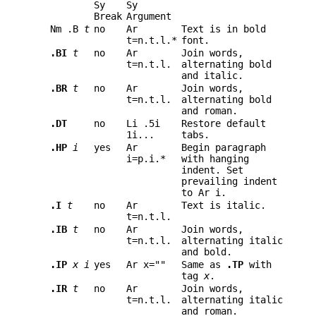
Sy
Sy
Break
Argument
Nm .B
t
no
Ar
Text is in bold
t=n.t.l.*
font.
.BI
t
no
Ar
Join words,
t=n.t.l.
alternating bold
and italic.
.BR
t
no
Ar
Join words,
t=n.t.l.
alternating bold
and roman.
.DT
no
Li .5i
Restore default
1i...
tabs.
.HP
i
yes
Ar
Begin paragraph
i=p.i.*
with hanging
indent. Set
prevailing indent
to Ar i.
.I
t
no
Ar
Text is italic.
t=n.t.l.
.IB
t
no
Ar
Join words,
t=n.t.l.
alternating italic
and bold.
.IP
x
i
yes
Ar x=""
Same as
.TP
with
tag
x
.
.IR
t
no
Ar
Join words,
t=n.t.l.
alternating italic
and roman.