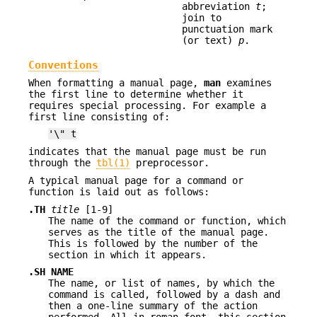
abbreviation
t
;
join to
punctuation mark
(or text)
p
.
Conventions
When formatting a manual page,
man
examines
the first line to determine whether it
requires special processing. For example a
first line consisting of:
'\" t
indicates that the manual page must be run
through the
tbl(1)
preprocessor.
A typical manual page for a command or
function is laid out as follows:
.TH
title
[1-9]
The name of the command or function, which
serves as the title of the manual page.
This is followed by the number of the
section in which it appears.
.SH NAME
The name, or list of names, by which the
command is called, followed by a dash and
then a one-line summary of the action
performed. All in roman font, this section