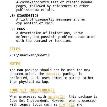
A comma-separated list of related manual
pages, followed by references to other
published materials.
.SH DIAGNOSTICS
A list of diagnostic messages and an
explanation of each.
.SH BUGS
A description of limitations, known
defects, and possible problems associated
with the command or function.
FILES
/usr/share/man/whatis
NOTES
The
man
package should not be used for new
documentation. The
mdoc(7)
, package is
preferred, as it uses semantic markup rather
than physical markup.
CODE SET INDEPENDENCE
When processed with
mandoc(1)
, this package is
Code Set Independent. However, when processed
with legacy tools such as
nroff(1)
and