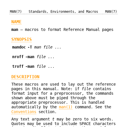
MAN(7)
Standards, Environments, and Macros
MAN(7)
NAME
man
—
macros to format Reference Manual pages
SYNOPSIS
mandoc
-T
man
file ...
nroff
-man
file ...
troff
-man
file ...
DESCRIPTION
These macros are used to lay out the reference
pages in this manual. Note: if
file
contains
format input for a preprocessor, the commands
shown above must be piped through the
appropriate preprocessor. This is handled
automatically by the
man(1)
command. See the
Conventions
section.
Any text argument
t
may be zero to six words.
Quotes may be used to include SPACE characters