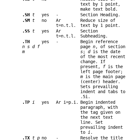
text by 1 point,
make text bold.
.SH
t
yes
-
Section Heading.
.SM
t
no
Ar
Reduce size of
t=n.t.l.
text by 1 point.
.SS
t
yes
Ar
Section
t=n.t.l.
Subheading.
.TH
yes
-
Begin reference
n s d f
page
n
,
of section
m
s
;
d
is the date
of the most recent
change. If
present,
f
is the
left page footer;
m
is the main page
(center) header.
Sets prevailing
indent and tabs to
.5i.
.TP
i
yes
Ar i=p.i.
Begin indented
paragraph, with
the tag given on
the next text
line. Set
prevailing indent
to
i
.
.TX
t p
no
-
Resolve the title