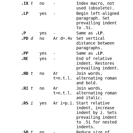
.IX
t
no
-
Index macro, not
used (obsolete).
.LP
yes
-
Begin left-aligned
paragraph. Set
prevailing indent
to .5i.
.P
yes
-
Same as
.LP
.
.PD
d
no
Ar d=.4v
Set vertical
distance between
paragraphs.
.PP
yes
-
Same as
.LP
.
.RE
yes
-
End of relative
indent. Restores
prevailing indent.
.RB
t
no
Ar
Join words,
t=n.t.l.
alternating roman
and bold.
.RI
t
no
Ar
Join words,
t=n.t.l.
alternating roman
and italic.
.RS
i
yes
Ar i=p.i.
Start relative
indent, increase
indent by
i
. Sets
prevailing indent
to .5i for nested
indents.
.SB
t
no
-
Reduce size of