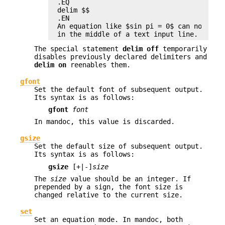
.EQ

delim $$

.EN

An equation like $sin pi = 0$ can now be e
in the middle of a text input line.
The special statement
delim off
temporarily
disables previously declared delimiters and
delim on
reenables them.
gfont
Set the default font of subsequent output.
Its syntax is as follows:
gfont
font
In mandoc, this value is discarded.
gsize
Set the default size of subsequent output.
Its syntax is as follows:
gsize
[+|-]
size
The
size
value should be an integer. If
prepended by a sign, the font size is
changed relative to the current size.
set
Set an equation mode. In mandoc, both