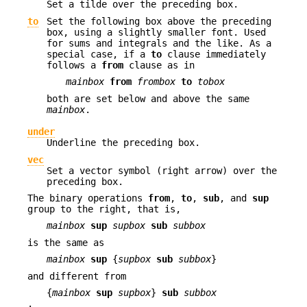
Set a tilde over the preceding box.
to
Set the following box above the preceding
box, using a slightly smaller font. Used
for sums and integrals and the like. As a
special case, if a
to
clause immediately
follows a
from
clause as in
mainbox
from
frombox
to
tobox
both are set below and above the same
mainbox
.
under
Underline the preceding box.
vec
Set a vector symbol (right arrow) over the
preceding box.
The binary operations
from
,
to
,
sub
, and
sup
group to the right, that is,
mainbox
sup
supbox
sub
subbox
is the same as
mainbox
sup
{
supbox
sub
subbox
}
and different from
{
mainbox
sup
supbox
}
sub
subbox
.