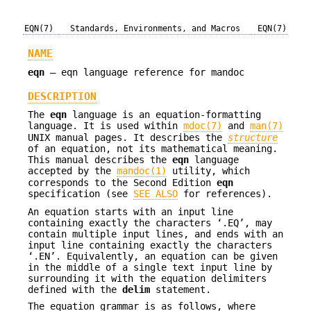
EQN(7)
Standards, Environments, and Macros
EQN(7)
NAME
eqn
—
eqn language reference for mandoc
DESCRIPTION
The
eqn
language is an equation-formatting
language. It is used within
mdoc(7)
and
man(7)
UNIX
manual pages. It describes the
structure
of an equation, not its mathematical meaning.
This manual describes the
eqn
language
accepted by the
mandoc(1)
utility, which
corresponds to the Second Edition
eqn
specification (see
SEE ALSO
for references).
An equation starts with an input line
containing exactly the characters ‘.EQ’, may
contain multiple input lines, and ends with an
input line containing exactly the characters
‘.EN’. Equivalently, an equation can be given
in the middle of a single text input line by
surrounding it with the equation delimiters
defined with the
delim
statement.
The equation grammar is as follows, where