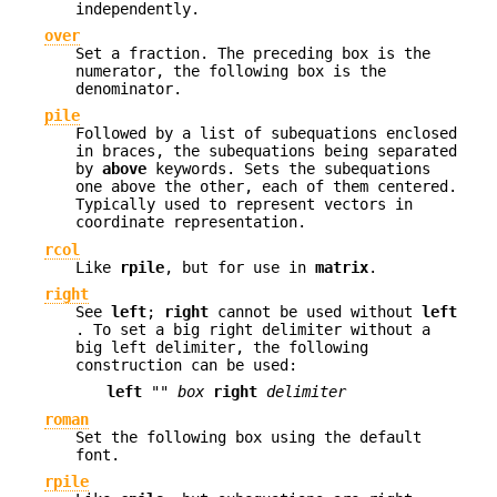
independently.
over
Set a fraction. The preceding box is the
numerator, the following box is the
denominator.
pile
Followed by a list of subequations enclosed
in braces, the subequations being separated
by
above
keywords. Sets the subequations
one above the other, each of them centered.
Typically used to represent vectors in
coordinate representation.
rcol
Like
rpile
, but for use in
matrix
.
right
See
left
;
right
cannot be used without
left
. To set a big right delimiter without a
big left delimiter, the following
construction can be used:
left
""
box
right
delimiter
roman
Set the following box using the default
font.
rpile