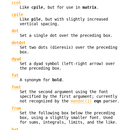
ccol
Like
cpile
, but for use in
matrix
.
cpile
Like
pile
, but with slightly increased
vertical spacing.
dot
Set a single dot over the preceding box.
dotdot
Set two dots (dieresis) over the preceding
box.
dyad
Set a dyad symbol (left-right arrow) over
the preceding box.
fat
A synonym for
bold
.
font
Set the second argument using the font
specified by the first argument; currently
not recognized by the
mandoc(1)
eqn
parser.
from
Set the following box below the preceding
box, using a slightly smaller font. Used
for sums, integrals, limits, and the like.
hat