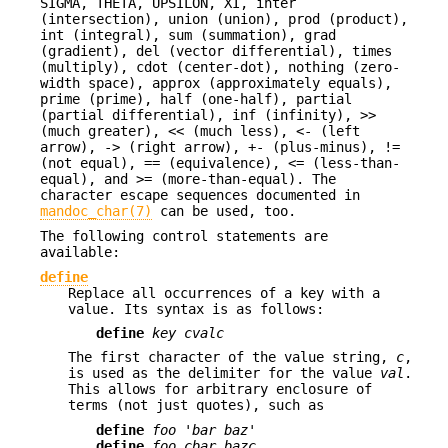
SIGMA, THETA, UPSILON, XI, inter
(intersection), union (union), prod (product),
int (integral), sum (summation), grad
(gradient), del (vector differential), times
(multiply), cdot (center-dot), nothing (zero-
width space), approx (approximately equals),
prime (prime), half (one-half), partial
(partial differential), inf (infinity), >>
(much greater), << (much less), <- (left
arrow), -> (right arrow), +- (plus-minus), !=
(not equal), == (equivalence), <= (less-than-
equal), and >= (more-than-equal). The
character escape sequences documented in
mandoc_char(7)
can be used, too.
The following control statements are
available:
define
Replace all occurrences of a key with a
value. Its syntax is as follows:
define
key cvalc
The first character of the value string,
c
,
is used as the delimiter for the value
val
.
This allows for arbitrary enclosure of
terms (not just quotes), such as
define
foo 'bar baz'
define
foo cbar bazc