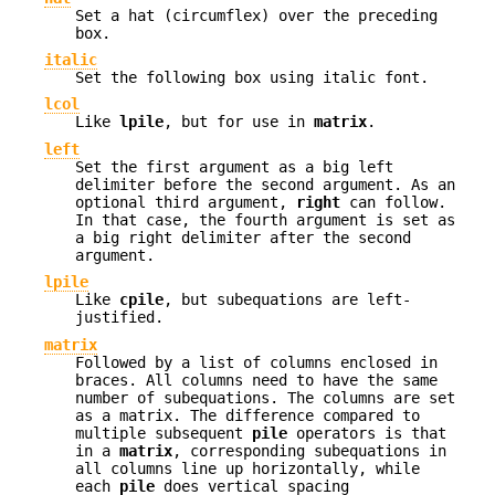
Set a hat (circumflex) over the preceding
box.
italic
Set the following box using italic font.
lcol
Like
lpile
, but for use in
matrix
.
left
Set the first argument as a big left
delimiter before the second argument. As an
optional third argument,
right
can follow.
In that case, the fourth argument is set as
a big right delimiter after the second
argument.
lpile
Like
cpile
, but subequations are left-
justified.
matrix
Followed by a list of columns enclosed in
braces. All columns need to have the same
number of subequations. The columns are set
as a matrix. The difference compared to
multiple subsequent
pile
operators is that
in a
matrix
, corresponding subequations in
all columns line up horizontally, while
each
pile
does vertical spacing