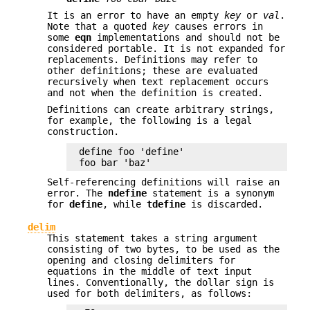
It is an error to have an empty
key
or
val
.
Note that a quoted
key
causes errors in
some
eqn
implementations and should not be
considered portable. It is not expanded for
replacements. Definitions may refer to
other definitions; these are evaluated
recursively when text replacement occurs
and not when the definition is created.
Definitions can create arbitrary strings,
for example, the following is a legal
construction.
define foo 'define'

foo bar 'baz'
Self-referencing definitions will raise an
error. The
ndefine
statement is a synonym
for
define
, while
tdefine
is discarded.
delim
This statement takes a string argument
consisting of two bytes, to be used as the
opening and closing delimiters for
equations in the middle of text input
lines. Conventionally, the dollar sign is
used for both delimiters, as follows: