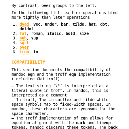
By contrast,
over
groups to the left.
In the following list, earlier operations bind
more tightly than later operations:
dyad
,
vec
,
under
,
bar
,
tilde
,
hat
,
dot
,
dotdot
fat
,
roman
,
italic
,
bold
,
size
sub
,
sup
sqrt
over
from
,
to
COMPATIBILITY
This section documents the compatibility of
mandoc
eqn
and the troff
eqn
implementation
(including GNU troff).
The text string ‘\"’ is interpreted as a
literal quote in troff. In mandoc, this is
interpreted as a comment.
In troff, The circumflex and tilde white-
space symbols map to fixed-width spaces. In
mandoc, these characters are synonyms for the
space character.
The troff implementation of
eqn
allows for
equation alignment with the
mark
and
lineup
tokens. mandoc discards these tokens. The
back