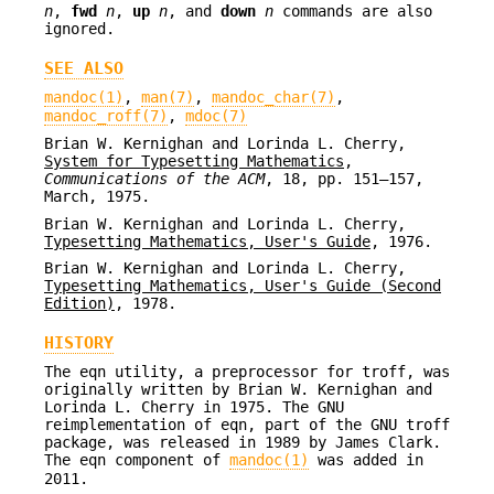
n
,
fwd
n
,
up
n
, and
down
n
commands are also
ignored.
SEE ALSO
mandoc(1)
,
man(7)
,
mandoc_char(7)
,
mandoc_roff(7)
,
mdoc(7)
Brian W. Kernighan
and
Lorinda L. Cherry
,
System for Typesetting Mathematics
,
Communications of the ACM
,
18
,
pp. 151–157
,
March, 1975
.
Brian W. Kernighan
and
Lorinda L. Cherry
,
Typesetting Mathematics, User's Guide
,
1976
.
Brian W. Kernighan
and
Lorinda L. Cherry
,
Typesetting Mathematics, User's Guide (Second
Edition)
,
1978
.
HISTORY
The eqn utility, a preprocessor for troff, was
originally written by Brian W. Kernighan and
Lorinda L. Cherry in 1975. The GNU
reimplementation of eqn, part of the GNU troff
package, was released in 1989 by James Clark.
The eqn component of
mandoc(1)
was added in
2011.