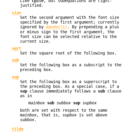
Like
cpile
, but subequations are right-
justified.
size
Set the second argument with the font size
specified by the first argument; currently
ignored by
mandoc(1)
. By prepending a plus
or minus sign to the first argument, the
font size can be selected relative to the
current size.
sqrt
Set the square root of the following box.
sub
Set the following box as a subscript to the
preceding box.
sup
Set the following box as a superscript to
the preceding box. As a special case, if a
sup
clause immediately follows a
sub
clause
as in
mainbox
sub
subbox
sup
supbox
both are set with respect to the same
mainbox
, that is,
supbox
is set above
subbox
.
tilde