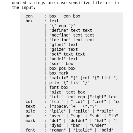
quoted strings are case-sensitive literals in
the input:
eqn     : box | eqn box

box     : text

        | "{" eqn "}"

        | "define" text text

        | "ndefine" text text

        | "tdefine" text text

        | "gfont" text

        | "gsize" text

        | "set" text text

        | "undef" text

        | "sqrt" box

        | box pos box

        | box mark

        | "matrix" "{" [col "{" list "}"]* "}"
        | pile "{" list "}"

        | font box

        | "size" text box

        | "left" text eqn ["right" text]

col     : "lcol" | "rcol" | "ccol" | "col"

text    : [^space\"]+ | \".*\"

pile    : "lpile" | "cpile" | "rpile" | "pile"
pos     : "over" | "sup" | "sub" | "to" | "fro
mark	: "dot" | "dotdot" | "hat" | "tilde" | "vec"

        | "dyad" | "bar" | "under"

font    : "roman" | "italic" | "bold" | "fat"
