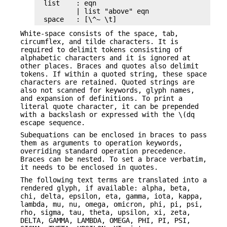
list    : eqn

        | list "above" eqn

space   : [\^~ \t]
White-space consists of the space, tab,
circumflex, and tilde characters. It is
required to delimit tokens consisting of
alphabetic characters and it is ignored at
other places. Braces and quotes also delimit
tokens. If within a quoted string, these space
characters are retained. Quoted strings are
also not scanned for keywords, glyph names,
and expansion of definitions. To print a
literal quote character, it can be prepended
with a backslash or expressed with the \(dq
escape sequence.
Subequations can be enclosed in braces to pass
them as arguments to operation keywords,
overriding standard operation precedence.
Braces can be nested. To set a brace verbatim,
it needs to be enclosed in quotes.
The following text terms are translated into a
rendered glyph, if available: alpha, beta,
chi, delta, epsilon, eta, gamma, iota, kappa,
lambda, mu, nu, omega, omicron, phi, pi, psi,
rho, sigma, tau, theta, upsilon, xi, zeta,
DELTA, GAMMA, LAMBDA, OMEGA, PHI, PI, PSI,