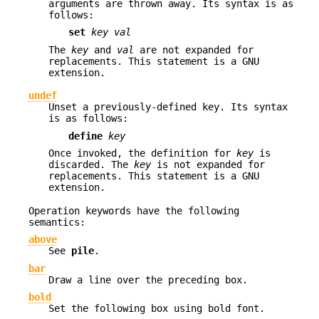
arguments are thrown away. Its syntax is as
follows:
set
key val
The
key
and
val
are not expanded for
replacements. This statement is a GNU
extension.
undef
Unset a previously-defined key. Its syntax
is as follows:
define
key
Once invoked, the definition for
key
is
discarded. The
key
is not expanded for
replacements. This statement is a GNU
extension.
Operation keywords have the following
semantics:
above
See
pile
.
bar
Draw a line over the preceding box.
bold
Set the following box using bold font.