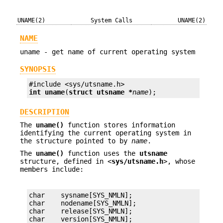
UNAME(2)
System Calls
UNAME(2)
NAME
uname - get name of current operating system
SYNOPSIS
int
uname
(
struct utsname *
name
);
DESCRIPTION
The
uname()
function stores information
identifying the current operating system in
the structure pointed to by
name
.
The
uname()
function uses the
utsname
structure, defined in <
sys/utsname.h
>, whose
members include:
char    sysname[SYS_NMLN];

char    nodename[SYS_NMLN];

char    release[SYS_NMLN];

char    version[SYS_NMLN];
