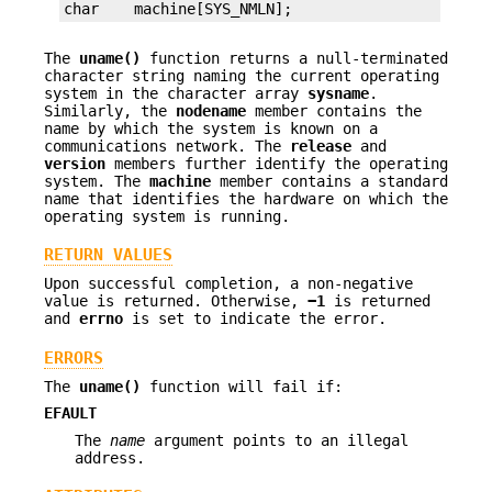
char    machine[SYS_NMLN];
The
uname()
function returns a null-terminated
character string naming the current operating
system in the character array
sysname
.
Similarly, the
nodename
member contains the
name by which the system is known on a
communications network. The
release
and
version
members further identify the operating
system. The
machine
member contains a standard
name that identifies the hardware on which the
operating system is running.
RETURN VALUES
Upon successful completion, a non-negative
value is returned. Otherwise,
−1
is returned
and
errno
is set to indicate the error.
ERRORS
The
uname()
function will fail if:
EFAULT
The
name
argument points to an illegal
address.