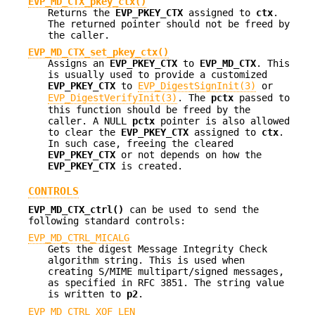
EVP_MD_CTX_pkey_ctx()
Returns the
EVP_PKEY_CTX
assigned to
ctx
.
The returned pointer should not be freed by
the caller.
EVP_MD_CTX_set_pkey_ctx()
Assigns an
EVP_PKEY_CTX
to
EVP_MD_CTX
. This
is usually used to provide a customized
EVP_PKEY_CTX
to
EVP_DigestSignInit(3)
or
EVP_DigestVerifyInit(3)
. The
pctx
passed to
this function should be freed by the
caller. A NULL
pctx
pointer is also allowed
to clear the
EVP_PKEY_CTX
assigned to
ctx
.
In such case, freeing the cleared
EVP_PKEY_CTX
or not depends on how the
EVP_PKEY_CTX
is created.
CONTROLS
EVP_MD_CTX_ctrl()
can be used to send the
following standard controls:
EVP_MD_CTRL_MICALG
Gets the digest Message Integrity Check
algorithm string. This is used when
creating S/MIME multipart/signed messages,
as specified in RFC 3851. The string value
is written to
p2
.
EVP_MD_CTRL_XOF_LEN