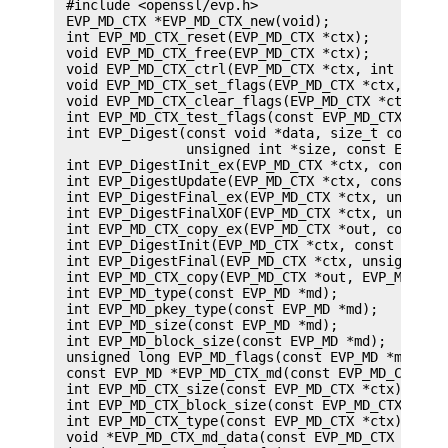
 #include <openssl/evp.h>

 EVP_MD_CTX *EVP_MD_CTX_new(void);

 int EVP_MD_CTX_reset(EVP_MD_CTX *ctx);

 void EVP_MD_CTX_free(EVP_MD_CTX *ctx);

 void EVP_MD_CTX_ctrl(EVP_MD_CTX *ctx, int cmd, i
 void EVP_MD_CTX_set_flags(EVP_MD_CTX *ctx, int f
 void EVP_MD_CTX_clear_flags(EVP_MD_CTX *ctx, int
 int EVP_MD_CTX_test_flags(const EVP_MD_CTX *ctx,
 int EVP_Digest(const void *data, size_t count, u
                unsigned int *size, const EVP_MD 
 int EVP_DigestInit_ex(EVP_MD_CTX *ctx, const EVP
 int EVP_DigestUpdate(EVP_MD_CTX *ctx, const void
 int EVP_DigestFinal_ex(EVP_MD_CTX *ctx, unsigned
 int EVP_DigestFinalXOF(EVP_MD_CTX *ctx, unsigned
 int EVP_MD_CTX_copy_ex(EVP_MD_CTX *out, const EV
 int EVP_DigestInit(EVP_MD_CTX *ctx, const EVP_MD
 int EVP_DigestFinal(EVP_MD_CTX *ctx, unsigned ch
 int EVP_MD_CTX_copy(EVP_MD_CTX *out, EVP_MD_CTX 
 int EVP_MD_type(const EVP_MD *md);

 int EVP_MD_pkey_type(const EVP_MD *md);

 int EVP_MD_size(const EVP_MD *md);

 int EVP_MD_block_size(const EVP_MD *md);

 unsigned long EVP_MD_flags(const EVP_MD *md);

 const EVP_MD *EVP_MD_CTX_md(const EVP_MD_CTX *ct
 int EVP_MD_CTX_size(const EVP_MD_CTX *ctx);

 int EVP_MD_CTX_block_size(const EVP_MD_CTX *ctx)
 int EVP_MD_CTX_type(const EVP_MD_CTX *ctx);

 void *EVP_MD_CTX_md_data(const EVP_MD_CTX *ctx);