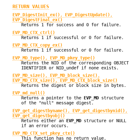
RETURN VALUES
EVP_DigestInit_ex()
,
EVP_DigestUpdate()
,
EVP_DigestFinal_ex()
Returns 1 for success and 0 for failure.
EVP_MD_CTX_ctrl()
Returns 1 if successful or 0 for failure.
EVP_MD_CTX_copy_ex()
Returns 1 if successful or 0 for failure.
EVP_MD_type()
,
EVP_MD_pkey_type()
Returns the NID of the corresponding OBJECT
IDENTIFIER or NID_undef if none exists.
EVP_MD_size()
,
EVP_MD_block_size()
,
EVP_MD_CTX_size()
,
EVP_MD_CTX_block_size()
Returns the digest or block size in bytes.
EVP_md_null()
Returns a pointer to the
EVP_MD
structure
of the "null" message digest.
EVP_get_digestbyname()
,
EVP_get_digestbynid()
,
EVP_get_digestbyobj()
Returns either an
EVP_MD
structure or NULL
if an error occurs.
EVP_MD_CTX_set_pkey_ctx()
This function has no return value.