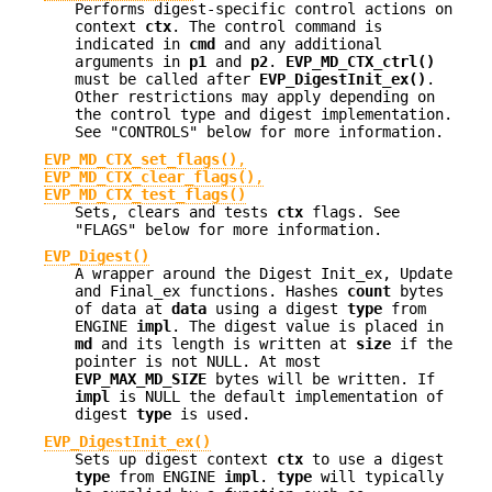
Performs digest-specific control actions on
context
ctx
. The control command is
indicated in
cmd
and any additional
arguments in
p1
and
p2
.
EVP_MD_CTX_ctrl()
must be called after
EVP_DigestInit_ex()
.
Other restrictions may apply depending on
the control type and digest implementation.
See "CONTROLS" below for more information.
EVP_MD_CTX_set_flags()
,
EVP_MD_CTX_clear_flags()
,
EVP_MD_CTX_test_flags()
Sets, clears and tests
ctx
flags. See
"FLAGS" below for more information.
EVP_Digest()
A wrapper around the Digest Init_ex, Update
and Final_ex functions. Hashes
count
bytes
of data at
data
using a digest
type
from
ENGINE
impl
. The digest value is placed in
md
and its length is written at
size
if the
pointer is not NULL. At most
EVP_MAX_MD_SIZE
bytes will be written. If
impl
is NULL the default implementation of
digest
type
is used.
EVP_DigestInit_ex()
Sets up digest context
ctx
to use a digest
type
from ENGINE
impl
.
type
will typically