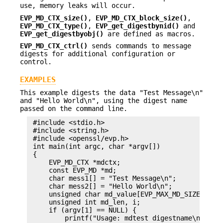
use, memory leaks will occur.
EVP_MD_CTX_size()
,
EVP_MD_CTX_block_size()
,
EVP_MD_CTX_type()
,
EVP_get_digestbynid()
and
EVP_get_digestbyobj()
are defined as macros.
EVP_MD_CTX_ctrl()
sends commands to message
digests for additional configuration or
control.
EXAMPLES
This example digests the data "Test Message\n"
and "Hello World\n", using the digest name
passed on the command line.
 #include <stdio.h>

 #include <string.h>

 #include <openssl/evp.h>

 int main(int argc, char *argv[])

 {

     EVP_MD_CTX *mdctx;

     const EVP_MD *md;

     char mess1[] = "Test Message\n";

     char mess2[] = "Hello World\n";

     unsigned char md_value[EVP_MAX_MD_SIZE];

     unsigned int md_len, i;

     if (argv[1] == NULL) {

         printf("Usage: mdtest digestname\n");
