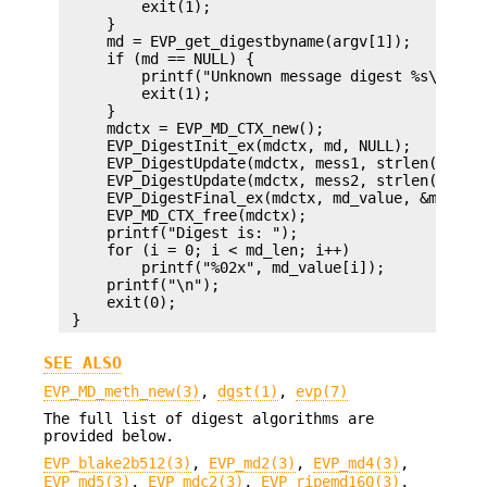
         exit(1);

     }

     md = EVP_get_digestbyname(argv[1]);

     if (md == NULL) {

         printf("Unknown message digest %s\n", ar
         exit(1);

     }

     mdctx = EVP_MD_CTX_new();

     EVP_DigestInit_ex(mdctx, md, NULL);

     EVP_DigestUpdate(mdctx, mess1, strlen(mess1)
     EVP_DigestUpdate(mdctx, mess2, strlen(mess2)
     EVP_DigestFinal_ex(mdctx, md_value, &md_len)
     EVP_MD_CTX_free(mdctx);

     printf("Digest is: ");

     for (i = 0; i < md_len; i++)

         printf("%02x", md_value[i]);

     printf("\n");

     exit(0);

SEE ALSO
EVP_MD_meth_new(3)
,
dgst(1)
,
evp(7)
The full list of digest algorithms are
provided below.
EVP_blake2b512(3)
,
EVP_md2(3)
,
EVP_md4(3)
,
EVP_md5(3)
,
EVP_mdc2(3)
,
EVP_ripemd160(3)
,