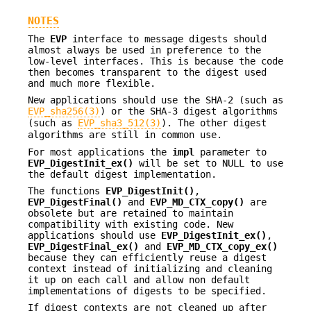
NOTES
The
EVP
interface to message digests should
almost always be used in preference to the
low-level interfaces. This is because the code
then becomes transparent to the digest used
and much more flexible.
New applications should use the SHA-2 (such as
EVP_sha256(3)
) or the SHA-3 digest algorithms
(such as
EVP_sha3_512(3)
). The other digest
algorithms are still in common use.
For most applications the
impl
parameter to
EVP_DigestInit_ex()
will be set to NULL to use
the default digest implementation.
The functions
EVP_DigestInit()
,
EVP_DigestFinal()
and
EVP_MD_CTX_copy()
are
obsolete but are retained to maintain
compatibility with existing code. New
applications should use
EVP_DigestInit_ex()
,
EVP_DigestFinal_ex()
and
EVP_MD_CTX_copy_ex()
because they can efficiently reuse a digest
context instead of initializing and cleaning
it up on each call and allow non default
implementations of digests to be specified.
If digest contexts are not cleaned up after