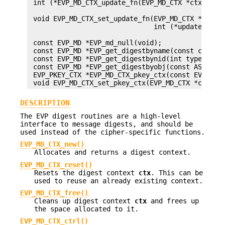
 int (*EVP_MD_CTX_update_fn(EVP_MD_CTX *ctx))(EVP
                                              con
 void EVP_MD_CTX_set_update_fn(EVP_MD_CTX *ctx,

                               int (*update)(EVP_
                                             cons
 const EVP_MD *EVP_md_null(void);

 const EVP_MD *EVP_get_digestbyname(const char *n
 const EVP_MD *EVP_get_digestbynid(int type);

 const EVP_MD *EVP_get_digestbyobj(const ASN1_OBJ
 EVP_PKEY_CTX *EVP_MD_CTX_pkey_ctx(const EVP_MD_C
DESCRIPTION
The EVP digest routines are a high-level
interface to message digests, and should be
used instead of the cipher-specific functions.
EVP_MD_CTX_new()
Allocates and returns a digest context.
EVP_MD_CTX_reset()
Resets the digest context
ctx
. This can be
used to reuse an already existing context.
EVP_MD_CTX_free()
Cleans up digest context
ctx
and frees up
the space allocated to it.
EVP_MD_CTX_ctrl()