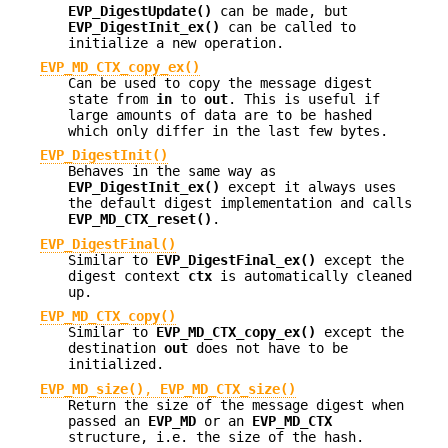
EVP_DigestUpdate()
can be made, but
EVP_DigestInit_ex()
can be called to
initialize a new operation.
EVP_MD_CTX_copy_ex()
Can be used to copy the message digest
state from
in
to
out
. This is useful if
large amounts of data are to be hashed
which only differ in the last few bytes.
EVP_DigestInit()
Behaves in the same way as
EVP_DigestInit_ex()
except it always uses
the default digest implementation and calls
EVP_MD_CTX_reset()
.
EVP_DigestFinal()
Similar to
EVP_DigestFinal_ex()
except the
digest context
ctx
is automatically cleaned
up.
EVP_MD_CTX_copy()
Similar to
EVP_MD_CTX_copy_ex()
except the
destination
out
does not have to be
initialized.
EVP_MD_size()
,
EVP_MD_CTX_size()
Return the size of the message digest when
passed an
EVP_MD
or an
EVP_MD_CTX
structure, i.e. the size of the hash.