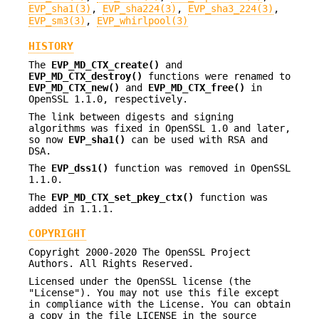
EVP_sha1(3)
,
EVP_sha224(3)
,
EVP_sha3_224(3)
,
EVP_sm3(3)
,
EVP_whirlpool(3)
HISTORY
The
EVP_MD_CTX_create()
and
EVP_MD_CTX_destroy()
functions were renamed to
EVP_MD_CTX_new()
and
EVP_MD_CTX_free()
in
OpenSSL 1.1.0, respectively.
The link between digests and signing
algorithms was fixed in OpenSSL 1.0 and later,
so now
EVP_sha1()
can be used with RSA and
DSA.
The
EVP_dss1()
function was removed in OpenSSL
1.1.0.
The
EVP_MD_CTX_set_pkey_ctx()
function was
added in 1.1.1.
COPYRIGHT
Copyright 2000-2020 The OpenSSL Project
Authors. All Rights Reserved.
Licensed under the OpenSSL license (the
"License"). You may not use this file except
in compliance with the License. You can obtain
a copy in the file LICENSE in the source