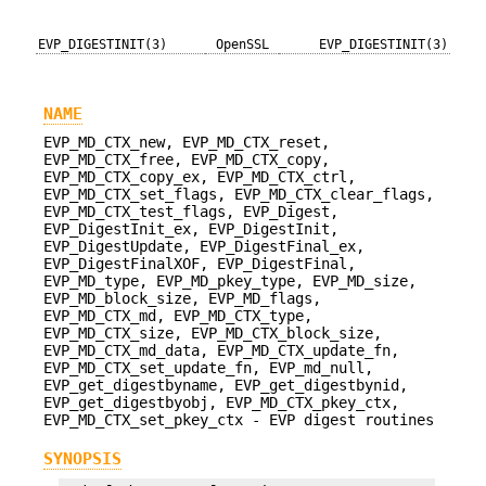
EVP_DIGESTINIT(3)
OpenSSL
EVP_DIGESTINIT(3)
NAME
EVP_MD_CTX_new, EVP_MD_CTX_reset,
EVP_MD_CTX_free, EVP_MD_CTX_copy,
EVP_MD_CTX_copy_ex, EVP_MD_CTX_ctrl,
EVP_MD_CTX_set_flags, EVP_MD_CTX_clear_flags,
EVP_MD_CTX_test_flags, EVP_Digest,
EVP_DigestInit_ex, EVP_DigestInit,
EVP_DigestUpdate, EVP_DigestFinal_ex,
EVP_DigestFinalXOF, EVP_DigestFinal,
EVP_MD_type, EVP_MD_pkey_type, EVP_MD_size,
EVP_MD_block_size, EVP_MD_flags,
EVP_MD_CTX_md, EVP_MD_CTX_type,
EVP_MD_CTX_size, EVP_MD_CTX_block_size,
EVP_MD_CTX_md_data, EVP_MD_CTX_update_fn,
EVP_MD_CTX_set_update_fn, EVP_md_null,
EVP_get_digestbyname, EVP_get_digestbynid,
EVP_get_digestbyobj, EVP_MD_CTX_pkey_ctx,
EVP_MD_CTX_set_pkey_ctx - EVP digest routines
SYNOPSIS