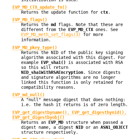
EVP_MD_CTX_update_fn()
Returns the update function for
ctx
.
EVP_MD_flags()
Returns the
md
flags. Note that these are
different from the
EVP_MD_CTX
ones. See
EVP_MD_meth_set_flags(3)
for more
information.
EVP_MD_pkey_type()
Returns the NID of the public key signing
algorithm associated with this digest. For
example
EVP_sha1()
is associated with RSA
so this will return
NID_sha1WithRSAEncryption
. Since digests
and signature algorithms are no longer
linked this function is only retained for
compatibility reasons.
EVP_md_null()
A "null" message digest that does nothing:
i.e. the hash it returns is of zero length.
EVP_get_digestbyname()
,
EVP_get_digestbynid()
,
EVP_get_digestbyobj()
Returns an
EVP_MD
structure when passed a
digest name, a digest
NID
or an
ASN1_OBJECT
structure respectively.