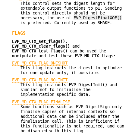
This control sets the digest length for
extendable output functions to
p1
. Sending
this control directly should not be
necessary, the use of
EVP_DigestFinalXOF()
is preferred. Currently used by SHAKE.
FLAGS
EVP_MD_CTX_set_flags()
,
EVP_MD_CTX_clear_flags()
and
EVP_MD_CTX_test_flags()
can be used the
manipulate and test these
EVP_MD_CTX
flags:
EVP_MD_CTX_FLAG_ONESHOT
This flag instructs the digest to optimize
for one update only, if possible.
EVP_MD_CTX_FLAG_NO_INIT
This flag instructs
EVP_DigestInit()
and
similar not to initialise the
implementation specific data.
EVP_MD_CTX_FLAG_FINALISE
Some functions such as EVP_DigestSign only
finalise copies of internal contexts so
additional data can be included after the
finalisation call. This is inefficient if
this functionality is not required, and can
be disabled with this flag.