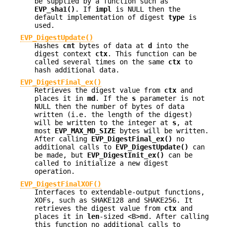
be supplied by a function such as
EVP_sha1()
. If
impl
is NULL then the
default implementation of digest
type
is
used.
EVP_DigestUpdate()
Hashes
cnt
bytes of data at
d
into the
digest context
ctx
. This function can be
called several times on the same
ctx
to
hash additional data.
EVP_DigestFinal_ex()
Retrieves the digest value from
ctx
and
places it in
md
. If the
s
parameter is not
NULL then the number of bytes of data
written (i.e. the length of the digest)
will be written to the integer at
s
, at
most
EVP_MAX_MD_SIZE
bytes will be written.
After calling
EVP_DigestFinal_ex()
no
additional calls to
EVP_DigestUpdate()
can
be made, but
EVP_DigestInit_ex()
can be
called to initialize a new digest
operation.
EVP_DigestFinalXOF()
Interfaces to extendable-output functions,
XOFs, such as SHAKE128 and SHAKE256. It
retrieves the digest value from
ctx
and
places it in
len
-sized <B>md. After calling
this function no additional calls to