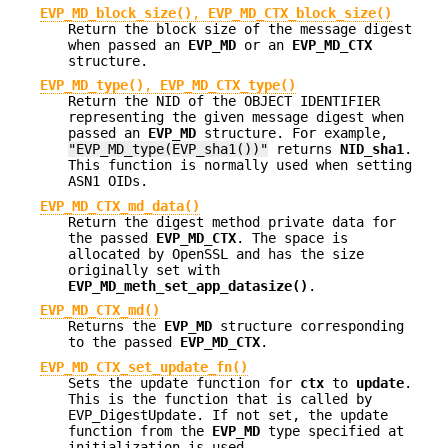
EVP_MD_block_size()
,
EVP_MD_CTX_block_size()
Return the block size of the message digest
when passed an
EVP_MD
or an
EVP_MD_CTX
structure.
EVP_MD_type()
,
EVP_MD_CTX_type()
Return the NID of the OBJECT IDENTIFIER
representing the given message digest when
passed an
EVP_MD
structure. For example,
"EVP_MD_type(EVP_sha1())"
returns
NID_sha1
.
This function is normally used when setting
ASN1 OIDs.
EVP_MD_CTX_md_data()
Return the digest method private data for
the passed
EVP_MD_CTX
. The space is
allocated by OpenSSL and has the size
originally set with
EVP_MD_meth_set_app_datasize()
.
EVP_MD_CTX_md()
Returns the
EVP_MD
structure corresponding
to the passed
EVP_MD_CTX
.
EVP_MD_CTX_set_update_fn()
Sets the update function for
ctx
to
update
.
This is the function that is called by
EVP_DigestUpdate. If not set, the update
function from the
EVP_MD
type specified at
initialization is used.