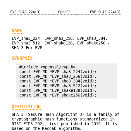
EVP_SHA3_224(3)
OpenSSL
EVP_SHA3_224(3)
NAME
EVP_sha3_224, EVP_sha3_256, EVP_sha3_384,
EVP_sha3_512, EVP_shake128, EVP_shake256 -
SHA-3 For EVP
SYNOPSIS
 #include <openssl/evp.h>

 const EVP_MD *EVP_sha3_224(void);

 const EVP_MD *EVP_sha3_256(void);

 const EVP_MD *EVP_sha3_384(void);

 const EVP_MD *EVP_sha3_512(void);

 const EVP_MD *EVP_shake128(void);

DESCRIPTION
SHA-3 (Secure Hash Algorithm 3) is a family of
cryptographic hash functions standardized in
NIST FIPS 202, first published in 2015. It is
based on the Keccak algorithm.