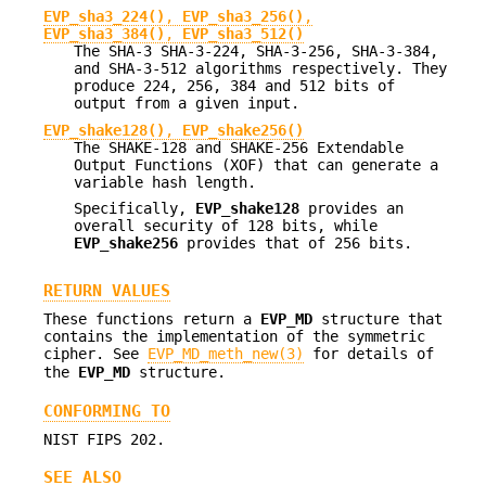
EVP_sha3_224()
,
EVP_sha3_256()
,
EVP_sha3_384()
,
EVP_sha3_512()
The SHA-3 SHA-3-224, SHA-3-256, SHA-3-384,
and SHA-3-512 algorithms respectively. They
produce 224, 256, 384 and 512 bits of
output from a given input.
EVP_shake128()
,
EVP_shake256()
The SHAKE-128 and SHAKE-256 Extendable
Output Functions (XOF) that can generate a
variable hash length.
Specifically,
EVP_shake128
provides an
overall security of 128 bits, while
EVP_shake256
provides that of 256 bits.
RETURN VALUES
These functions return a
EVP_MD
structure that
contains the implementation of the symmetric
cipher. See
EVP_MD_meth_new(3)
for details of
the
EVP_MD
structure.
CONFORMING TO
NIST FIPS 202.
SEE ALSO