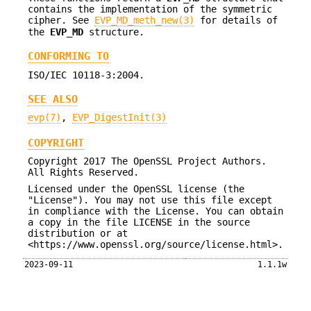
contains the implementation of the symmetric
cipher. See
EVP_MD_meth_new(3)
for details of
the
EVP_MD
structure.
CONFORMING TO
ISO/IEC 10118-3:2004.
SEE ALSO
evp(7)
,
EVP_DigestInit(3)
COPYRIGHT
Copyright 2017 The OpenSSL Project Authors.
All Rights Reserved.
Licensed under the OpenSSL license (the
"License"). You may not use this file except
in compliance with the License. You can obtain
a copy in the file LICENSE in the source
distribution or at
<https://www.openssl.org/source/license.html>.
2023-09-11
1.1.1w