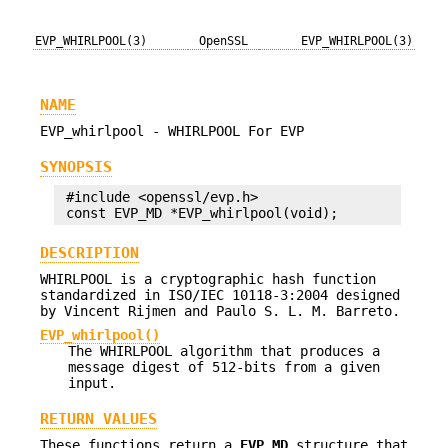
EVP_WHIRLPOOL(3)
OpenSSL
EVP_WHIRLPOOL(3)
NAME
EVP_whirlpool - WHIRLPOOL For EVP
SYNOPSIS
 #include <openssl/evp.h>

DESCRIPTION
WHIRLPOOL is a cryptographic hash function
standardized in ISO/IEC 10118-3:2004 designed
by Vincent Rijmen and Paulo S. L. M. Barreto.
EVP_whirlpool()
The WHIRLPOOL algorithm that produces a
message digest of 512-bits from a given
input.
RETURN VALUES
These functions return a
EVP_MD
structure that