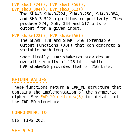
EVP_sha3_224()
,
EVP_sha3_256()
,
EVP_sha3_384()
,
EVP_sha3_512()
The SHA-3 SHA-3-224, SHA-3-256, SHA-3-384,
and SHA-3-512 algorithms respectively. They
produce 224, 256, 384 and 512 bits of
output from a given input.
EVP_shake128()
,
EVP_shake256()
The SHAKE-128 and SHAKE-256 Extendable
Output Functions (XOF) that can generate a
variable hash length.
Specifically,
EVP_shake128
provides an
overall security of 128 bits, while
EVP_shake256
provides that of 256 bits.
RETURN VALUES
These functions return a
EVP_MD
structure that
contains the implementation of the symmetric
cipher. See
EVP_MD_meth_new(3)
for details of
the
EVP_MD
structure.
CONFORMING TO
NIST FIPS 202.
SEE ALSO