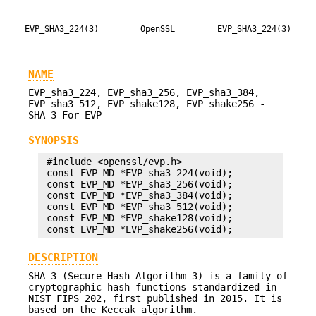
EVP_SHA3_224(3)
OpenSSL
EVP_SHA3_224(3)
NAME
EVP_sha3_224, EVP_sha3_256, EVP_sha3_384,
EVP_sha3_512, EVP_shake128, EVP_shake256 -
SHA-3 For EVP
SYNOPSIS
 #include <openssl/evp.h>

 const EVP_MD *EVP_sha3_224(void);

 const EVP_MD *EVP_sha3_256(void);

 const EVP_MD *EVP_sha3_384(void);

 const EVP_MD *EVP_sha3_512(void);

 const EVP_MD *EVP_shake128(void);

DESCRIPTION
SHA-3 (Secure Hash Algorithm 3) is a family of
cryptographic hash functions standardized in
NIST FIPS 202, first published in 2015. It is
based on the Keccak algorithm.