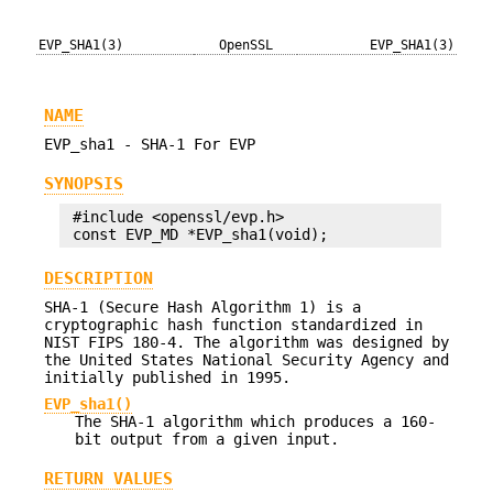
EVP_SHA1(3)
OpenSSL
EVP_SHA1(3)
NAME
EVP_sha1 - SHA-1 For EVP
SYNOPSIS
 #include <openssl/evp.h>

DESCRIPTION
SHA-1 (Secure Hash Algorithm 1) is a
cryptographic hash function standardized in
NIST FIPS 180-4. The algorithm was designed by
the United States National Security Agency and
initially published in 1995.
EVP_sha1()
The SHA-1 algorithm which produces a 160-
bit output from a given input.
RETURN VALUES