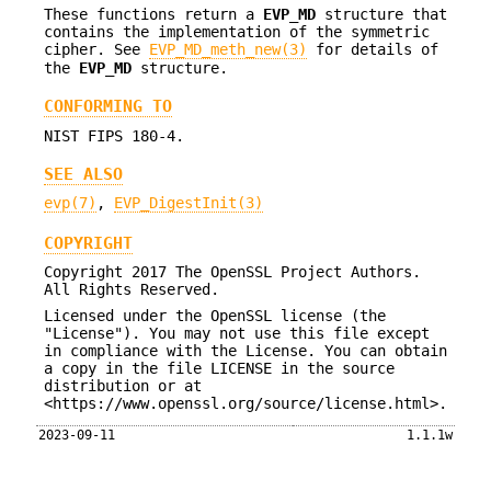
These functions return a
EVP_MD
structure that
contains the implementation of the symmetric
cipher. See
EVP_MD_meth_new(3)
for details of
the
EVP_MD
structure.
CONFORMING TO
NIST FIPS 180-4.
SEE ALSO
evp(7)
,
EVP_DigestInit(3)
COPYRIGHT
Copyright 2017 The OpenSSL Project Authors.
All Rights Reserved.
Licensed under the OpenSSL license (the
"License"). You may not use this file except
in compliance with the License. You can obtain
a copy in the file LICENSE in the source
distribution or at
<https://www.openssl.org/source/license.html>.
2023-09-11
1.1.1w