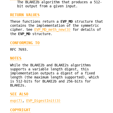
The BLAKE2b algorithm that produces a 512-
bit output from a given input.
RETURN VALUES
These functions return a
EVP_MD
structure that
contains the implementation of the symmetric
cipher. See
EVP_MD_meth_new(3)
for details of
the
EVP_MD
structure.
CONFORMING TO
RFC 7693.
NOTES
While the BLAKE2b and BLAKE2s algorithms
supports a variable length digest, this
implementation outputs a digest of a fixed
length (the maximum length supported), which
is 512-bits for BLAKE2b and 256-bits for
BLAKE2s.
SEE ALSO
evp(7)
,
EVP_DigestInit(3)
COPYRIGHT