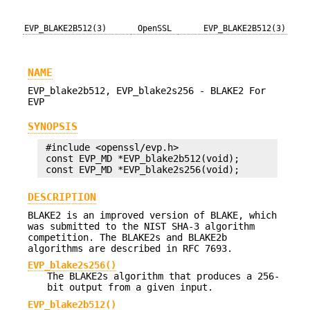
EVP_BLAKE2B512(3)
OpenSSL
EVP_BLAKE2B512(3)
NAME
EVP_blake2b512, EVP_blake2s256 - BLAKE2 For
EVP
SYNOPSIS
 #include <openssl/evp.h>

 const EVP_MD *EVP_blake2b512(void);

DESCRIPTION
BLAKE2 is an improved version of BLAKE, which
was submitted to the NIST SHA-3 algorithm
competition. The BLAKE2s and BLAKE2b
algorithms are described in RFC 7693.
EVP_blake2s256()
The BLAKE2s algorithm that produces a 256-
bit output from a given input.
EVP_blake2b512()