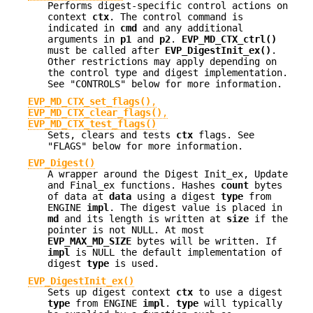
Performs digest-specific control actions on
context
ctx
. The control command is
indicated in
cmd
and any additional
arguments in
p1
and
p2
.
EVP_MD_CTX_ctrl()
must be called after
EVP_DigestInit_ex()
.
Other restrictions may apply depending on
the control type and digest implementation.
See "CONTROLS" below for more information.
EVP_MD_CTX_set_flags()
,
EVP_MD_CTX_clear_flags()
,
EVP_MD_CTX_test_flags()
Sets, clears and tests
ctx
flags. See
"FLAGS" below for more information.
EVP_Digest()
A wrapper around the Digest Init_ex, Update
and Final_ex functions. Hashes
count
bytes
of data at
data
using a digest
type
from
ENGINE
impl
. The digest value is placed in
md
and its length is written at
size
if the
pointer is not NULL. At most
EVP_MAX_MD_SIZE
bytes will be written. If
impl
is NULL the default implementation of
digest
type
is used.
EVP_DigestInit_ex()
Sets up digest context
ctx
to use a digest
type
from ENGINE
impl
.
type
will typically