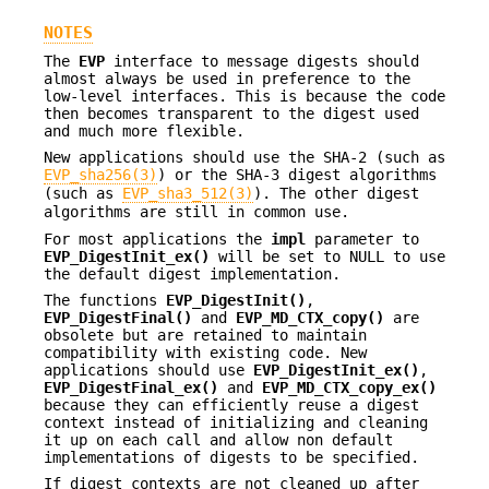
NOTES
The
EVP
interface to message digests should
almost always be used in preference to the
low-level interfaces. This is because the code
then becomes transparent to the digest used
and much more flexible.
New applications should use the SHA-2 (such as
EVP_sha256(3)
) or the SHA-3 digest algorithms
(such as
EVP_sha3_512(3)
). The other digest
algorithms are still in common use.
For most applications the
impl
parameter to
EVP_DigestInit_ex()
will be set to NULL to use
the default digest implementation.
The functions
EVP_DigestInit()
,
EVP_DigestFinal()
and
EVP_MD_CTX_copy()
are
obsolete but are retained to maintain
compatibility with existing code. New
applications should use
EVP_DigestInit_ex()
,
EVP_DigestFinal_ex()
and
EVP_MD_CTX_copy_ex()
because they can efficiently reuse a digest
context instead of initializing and cleaning
it up on each call and allow non default
implementations of digests to be specified.
If digest contexts are not cleaned up after