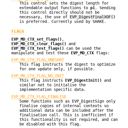
This control sets the digest length for
extendable output functions to
p1
. Sending
this control directly should not be
necessary, the use of
EVP_DigestFinalXOF()
is preferred. Currently used by SHAKE.
FLAGS
EVP_MD_CTX_set_flags()
,
EVP_MD_CTX_clear_flags()
and
EVP_MD_CTX_test_flags()
can be used the
manipulate and test these
EVP_MD_CTX
flags:
EVP_MD_CTX_FLAG_ONESHOT
This flag instructs the digest to optimize
for one update only, if possible.
EVP_MD_CTX_FLAG_NO_INIT
This flag instructs
EVP_DigestInit()
and
similar not to initialise the
implementation specific data.
EVP_MD_CTX_FLAG_FINALISE
Some functions such as EVP_DigestSign only
finalise copies of internal contexts so
additional data can be included after the
finalisation call. This is inefficient if
this functionality is not required, and can
be disabled with this flag.