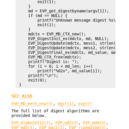
         exit(1);

     }

     md = EVP_get_digestbyname(argv[1]);

     if (md == NULL) {

         printf("Unknown message digest %s\n", ar
         exit(1);

     }

     mdctx = EVP_MD_CTX_new();

     EVP_DigestInit_ex(mdctx, md, NULL);

     EVP_DigestUpdate(mdctx, mess1, strlen(mess1)
     EVP_DigestUpdate(mdctx, mess2, strlen(mess2)
     EVP_DigestFinal_ex(mdctx, md_value, &md_len)
     EVP_MD_CTX_free(mdctx);

     printf("Digest is: ");

     for (i = 0; i < md_len; i++)

         printf("%02x", md_value[i]);

     printf("\n");

     exit(0);

SEE ALSO
EVP_MD_meth_new(3)
,
dgst(1)
,
evp(7)
The full list of digest algorithms are
provided below.
EVP_blake2b512(3)
,
EVP_md2(3)
,
EVP_md4(3)
,
EVP_md5(3)
,
EVP_mdc2(3)
,
EVP_ripemd160(3)
,