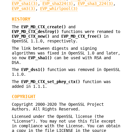
EVP_sha1(3)
,
EVP_sha224(3)
,
EVP_sha3_224(3)
,
EVP_sm3(3)
,
EVP_whirlpool(3)
HISTORY
The
EVP_MD_CTX_create()
and
EVP_MD_CTX_destroy()
functions were renamed to
EVP_MD_CTX_new()
and
EVP_MD_CTX_free()
in
OpenSSL 1.1.0, respectively.
The link between digests and signing
algorithms was fixed in OpenSSL 1.0 and later,
so now
EVP_sha1()
can be used with RSA and
DSA.
The
EVP_dss1()
function was removed in OpenSSL
1.1.0.
The
EVP_MD_CTX_set_pkey_ctx()
function was
added in 1.1.1.
COPYRIGHT
Copyright 2000-2020 The OpenSSL Project
Authors. All Rights Reserved.
Licensed under the OpenSSL license (the
"License"). You may not use this file except
in compliance with the License. You can obtain
a copy in the file LICENSE in the source