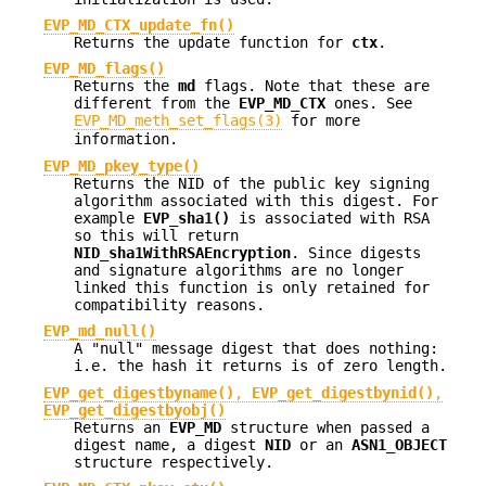
EVP_MD_CTX_update_fn()
Returns the update function for
ctx
.
EVP_MD_flags()
Returns the
md
flags. Note that these are
different from the
EVP_MD_CTX
ones. See
EVP_MD_meth_set_flags(3)
for more
information.
EVP_MD_pkey_type()
Returns the NID of the public key signing
algorithm associated with this digest. For
example
EVP_sha1()
is associated with RSA
so this will return
NID_sha1WithRSAEncryption
. Since digests
and signature algorithms are no longer
linked this function is only retained for
compatibility reasons.
EVP_md_null()
A "null" message digest that does nothing:
i.e. the hash it returns is of zero length.
EVP_get_digestbyname()
,
EVP_get_digestbynid()
,
EVP_get_digestbyobj()
Returns an
EVP_MD
structure when passed a
digest name, a digest
NID
or an
ASN1_OBJECT
structure respectively.