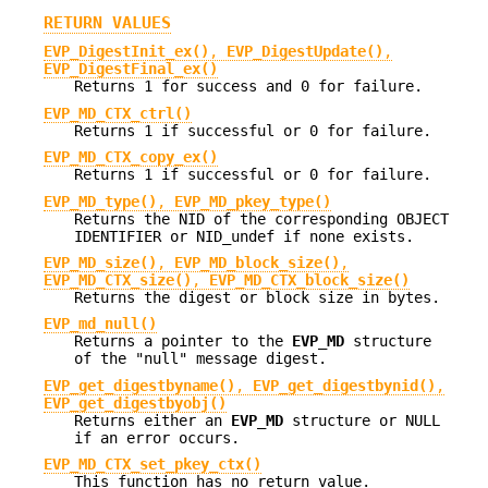
RETURN VALUES
EVP_DigestInit_ex()
,
EVP_DigestUpdate()
,
EVP_DigestFinal_ex()
Returns 1 for success and 0 for failure.
EVP_MD_CTX_ctrl()
Returns 1 if successful or 0 for failure.
EVP_MD_CTX_copy_ex()
Returns 1 if successful or 0 for failure.
EVP_MD_type()
,
EVP_MD_pkey_type()
Returns the NID of the corresponding OBJECT
IDENTIFIER or NID_undef if none exists.
EVP_MD_size()
,
EVP_MD_block_size()
,
EVP_MD_CTX_size()
,
EVP_MD_CTX_block_size()
Returns the digest or block size in bytes.
EVP_md_null()
Returns a pointer to the
EVP_MD
structure
of the "null" message digest.
EVP_get_digestbyname()
,
EVP_get_digestbynid()
,
EVP_get_digestbyobj()
Returns either an
EVP_MD
structure or NULL
if an error occurs.
EVP_MD_CTX_set_pkey_ctx()
This function has no return value.