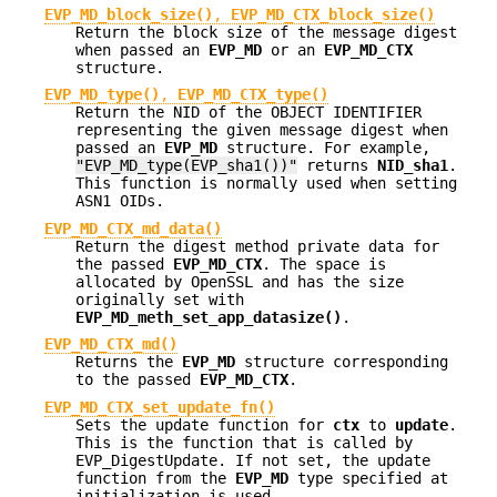
EVP_MD_block_size()
,
EVP_MD_CTX_block_size()
Return the block size of the message digest
when passed an
EVP_MD
or an
EVP_MD_CTX
structure.
EVP_MD_type()
,
EVP_MD_CTX_type()
Return the NID of the OBJECT IDENTIFIER
representing the given message digest when
passed an
EVP_MD
structure. For example,
"EVP_MD_type(EVP_sha1())"
returns
NID_sha1
.
This function is normally used when setting
ASN1 OIDs.
EVP_MD_CTX_md_data()
Return the digest method private data for
the passed
EVP_MD_CTX
. The space is
allocated by OpenSSL and has the size
originally set with
EVP_MD_meth_set_app_datasize()
.
EVP_MD_CTX_md()
Returns the
EVP_MD
structure corresponding
to the passed
EVP_MD_CTX
.
EVP_MD_CTX_set_update_fn()
Sets the update function for
ctx
to
update
.
This is the function that is called by
EVP_DigestUpdate. If not set, the update
function from the
EVP_MD
type specified at
initialization is used.