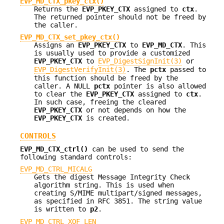
EVP_MD_CTX_pkey_ctx()
Returns the
EVP_PKEY_CTX
assigned to
ctx
.
The returned pointer should not be freed by
the caller.
EVP_MD_CTX_set_pkey_ctx()
Assigns an
EVP_PKEY_CTX
to
EVP_MD_CTX
. This
is usually used to provide a customized
EVP_PKEY_CTX
to
EVP_DigestSignInit(3)
or
EVP_DigestVerifyInit(3)
. The
pctx
passed to
this function should be freed by the
caller. A NULL
pctx
pointer is also allowed
to clear the
EVP_PKEY_CTX
assigned to
ctx
.
In such case, freeing the cleared
EVP_PKEY_CTX
or not depends on how the
EVP_PKEY_CTX
is created.
CONTROLS
EVP_MD_CTX_ctrl()
can be used to send the
following standard controls:
EVP_MD_CTRL_MICALG
Gets the digest Message Integrity Check
algorithm string. This is used when
creating S/MIME multipart/signed messages,
as specified in RFC 3851. The string value
is written to
p2
.
EVP_MD_CTRL_XOF_LEN