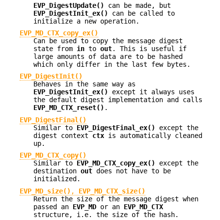
EVP_DigestUpdate()
can be made, but
EVP_DigestInit_ex()
can be called to
initialize a new operation.
EVP_MD_CTX_copy_ex()
Can be used to copy the message digest
state from
in
to
out
. This is useful if
large amounts of data are to be hashed
which only differ in the last few bytes.
EVP_DigestInit()
Behaves in the same way as
EVP_DigestInit_ex()
except it always uses
the default digest implementation and calls
EVP_MD_CTX_reset()
.
EVP_DigestFinal()
Similar to
EVP_DigestFinal_ex()
except the
digest context
ctx
is automatically cleaned
up.
EVP_MD_CTX_copy()
Similar to
EVP_MD_CTX_copy_ex()
except the
destination
out
does not have to be
initialized.
EVP_MD_size()
,
EVP_MD_CTX_size()
Return the size of the message digest when
passed an
EVP_MD
or an
EVP_MD_CTX
structure, i.e. the size of the hash.