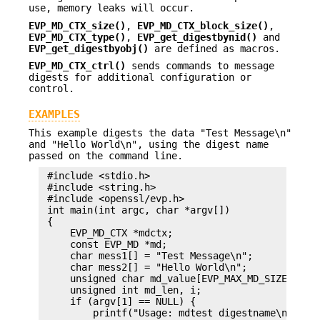
use, memory leaks will occur.
EVP_MD_CTX_size()
,
EVP_MD_CTX_block_size()
,
EVP_MD_CTX_type()
,
EVP_get_digestbynid()
and
EVP_get_digestbyobj()
are defined as macros.
EVP_MD_CTX_ctrl()
sends commands to message
digests for additional configuration or
control.
EXAMPLES
This example digests the data "Test Message\n"
and "Hello World\n", using the digest name
passed on the command line.
 #include <stdio.h>

 #include <string.h>

 #include <openssl/evp.h>

 int main(int argc, char *argv[])

 {

     EVP_MD_CTX *mdctx;

     const EVP_MD *md;

     char mess1[] = "Test Message\n";

     char mess2[] = "Hello World\n";

     unsigned char md_value[EVP_MAX_MD_SIZE];

     unsigned int md_len, i;

     if (argv[1] == NULL) {

         printf("Usage: mdtest digestname\n");
