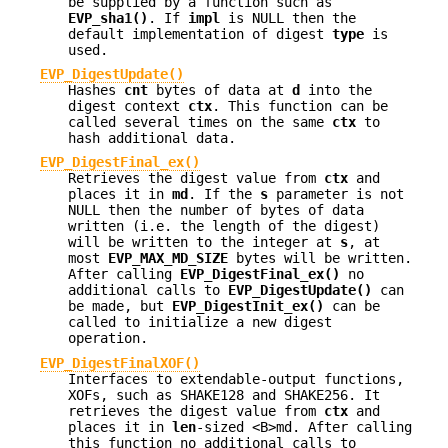
be supplied by a function such as
EVP_sha1()
. If
impl
is NULL then the
default implementation of digest
type
is
used.
EVP_DigestUpdate()
Hashes
cnt
bytes of data at
d
into the
digest context
ctx
. This function can be
called several times on the same
ctx
to
hash additional data.
EVP_DigestFinal_ex()
Retrieves the digest value from
ctx
and
places it in
md
. If the
s
parameter is not
NULL then the number of bytes of data
written (i.e. the length of the digest)
will be written to the integer at
s
, at
most
EVP_MAX_MD_SIZE
bytes will be written.
After calling
EVP_DigestFinal_ex()
no
additional calls to
EVP_DigestUpdate()
can
be made, but
EVP_DigestInit_ex()
can be
called to initialize a new digest
operation.
EVP_DigestFinalXOF()
Interfaces to extendable-output functions,
XOFs, such as SHAKE128 and SHAKE256. It
retrieves the digest value from
ctx
and
places it in
len
-sized <B>md. After calling
this function no additional calls to