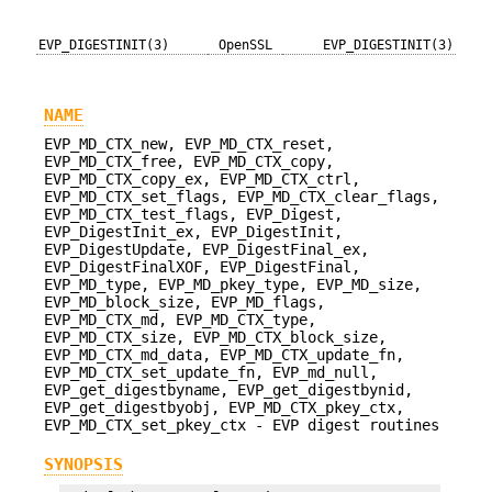
EVP_DIGESTINIT(3)
OpenSSL
EVP_DIGESTINIT(3)
NAME
EVP_MD_CTX_new, EVP_MD_CTX_reset,
EVP_MD_CTX_free, EVP_MD_CTX_copy,
EVP_MD_CTX_copy_ex, EVP_MD_CTX_ctrl,
EVP_MD_CTX_set_flags, EVP_MD_CTX_clear_flags,
EVP_MD_CTX_test_flags, EVP_Digest,
EVP_DigestInit_ex, EVP_DigestInit,
EVP_DigestUpdate, EVP_DigestFinal_ex,
EVP_DigestFinalXOF, EVP_DigestFinal,
EVP_MD_type, EVP_MD_pkey_type, EVP_MD_size,
EVP_MD_block_size, EVP_MD_flags,
EVP_MD_CTX_md, EVP_MD_CTX_type,
EVP_MD_CTX_size, EVP_MD_CTX_block_size,
EVP_MD_CTX_md_data, EVP_MD_CTX_update_fn,
EVP_MD_CTX_set_update_fn, EVP_md_null,
EVP_get_digestbyname, EVP_get_digestbynid,
EVP_get_digestbyobj, EVP_MD_CTX_pkey_ctx,
EVP_MD_CTX_set_pkey_ctx - EVP digest routines
SYNOPSIS