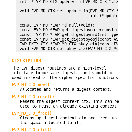
 int (*EVP_MD_CTX_update_fn(EVP_MD_CTX *ctx))(EVP
                                              con
 void EVP_MD_CTX_set_update_fn(EVP_MD_CTX *ctx,

                               int (*update)(EVP_
                                             cons
 const EVP_MD *EVP_md_null(void);

 const EVP_MD *EVP_get_digestbyname(const char *n
 const EVP_MD *EVP_get_digestbynid(int type);

 const EVP_MD *EVP_get_digestbyobj(const ASN1_OBJ
 EVP_PKEY_CTX *EVP_MD_CTX_pkey_ctx(const EVP_MD_C
DESCRIPTION
The EVP digest routines are a high-level
interface to message digests, and should be
used instead of the cipher-specific functions.
EVP_MD_CTX_new()
Allocates and returns a digest context.
EVP_MD_CTX_reset()
Resets the digest context
ctx
. This can be
used to reuse an already existing context.
EVP_MD_CTX_free()
Cleans up digest context
ctx
and frees up
the space allocated to it.
EVP_MD_CTX_ctrl()