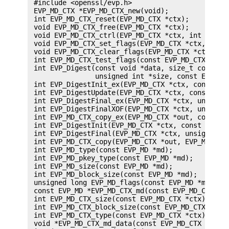
 #include <openssl/evp.h>

 EVP_MD_CTX *EVP_MD_CTX_new(void);

 int EVP_MD_CTX_reset(EVP_MD_CTX *ctx);

 void EVP_MD_CTX_free(EVP_MD_CTX *ctx);

 void EVP_MD_CTX_ctrl(EVP_MD_CTX *ctx, int cmd, i
 void EVP_MD_CTX_set_flags(EVP_MD_CTX *ctx, int f
 void EVP_MD_CTX_clear_flags(EVP_MD_CTX *ctx, int
 int EVP_MD_CTX_test_flags(const EVP_MD_CTX *ctx,
 int EVP_Digest(const void *data, size_t count, u
                unsigned int *size, const EVP_MD 
 int EVP_DigestInit_ex(EVP_MD_CTX *ctx, const EVP
 int EVP_DigestUpdate(EVP_MD_CTX *ctx, const void
 int EVP_DigestFinal_ex(EVP_MD_CTX *ctx, unsigned
 int EVP_DigestFinalXOF(EVP_MD_CTX *ctx, unsigned
 int EVP_MD_CTX_copy_ex(EVP_MD_CTX *out, const EV
 int EVP_DigestInit(EVP_MD_CTX *ctx, const EVP_MD
 int EVP_DigestFinal(EVP_MD_CTX *ctx, unsigned ch
 int EVP_MD_CTX_copy(EVP_MD_CTX *out, EVP_MD_CTX 
 int EVP_MD_type(const EVP_MD *md);

 int EVP_MD_pkey_type(const EVP_MD *md);

 int EVP_MD_size(const EVP_MD *md);

 int EVP_MD_block_size(const EVP_MD *md);

 unsigned long EVP_MD_flags(const EVP_MD *md);

 const EVP_MD *EVP_MD_CTX_md(const EVP_MD_CTX *ct
 int EVP_MD_CTX_size(const EVP_MD_CTX *ctx);

 int EVP_MD_CTX_block_size(const EVP_MD_CTX *ctx)
 int EVP_MD_CTX_type(const EVP_MD_CTX *ctx);

 void *EVP_MD_CTX_md_data(const EVP_MD_CTX *ctx);