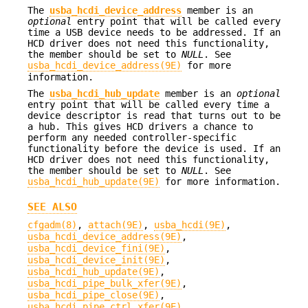
The
usba_hcdi_device_address
member is an
optional
entry point that will be called every
time a USB device needs to be addressed. If an
HCD driver does not need this functionality,
the member should be set to
NULL
. See
usba_hcdi_device_address(9E)
for more
information.
The
usba_hcdi_hub_update
member is an
optional
entry point that will be called every time a
device descriptor is read that turns out to be
a hub. This gives HCD drivers a chance to
perform any needed controller-specific
functionality before the device is used. If an
HCD driver does not need this functionality,
the member should be set to
NULL
. See
usba_hcdi_hub_update(9E)
for more information.
SEE ALSO
cfgadm(8)
,
attach(9E)
,
usba_hcdi(9E)
,
usba_hcdi_device_address(9E)
,
usba_hcdi_device_fini(9E)
,
usba_hcdi_device_init(9E)
,
usba_hcdi_hub_update(9E)
,
usba_hcdi_pipe_bulk_xfer(9E)
,
usba_hcdi_pipe_close(9E)
,
usba_hcdi_pipe_ctrl_xfer(9E)
,