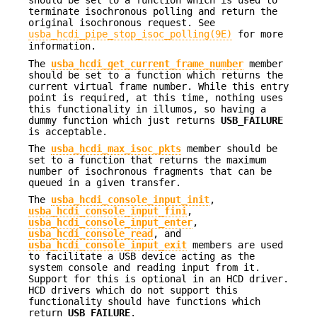
should be set to a function which is used to
terminate isochronous polling and return the
original isochronous request. See
usba_hcdi_pipe_stop_isoc_polling(9E)
for more
information.
The
usba_hcdi_get_current_frame_number
member
should be set to a function which returns the
current virtual frame number. While this entry
point is required, at this time, nothing uses
this functionality in illumos, so having a
dummy function which just returns
USB_FAILURE
is acceptable.
The
usba_hcdi_max_isoc_pkts
member should be
set to a function that returns the maximum
number of isochronous fragments that can be
queued in a given transfer.
The
usba_hcdi_console_input_init
,
usba_hcdi_console_input_fini
,
usba_hcdi_console_input_enter
,
usba_hcdi_console_read
, and
usba_hcdi_console_input_exit
members are used
to facilitate a USB device acting as the
system console and reading input from it.
Support for this is optional in an HCD driver.
HCD drivers which do not support this
functionality should have functions which
return
USB_FAILURE
.