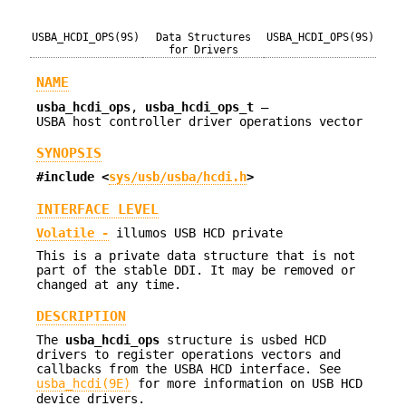
USBA_HCDI_OPS(9S)
Data Structures
USBA_HCDI_OPS(9S)
for Drivers
NAME
usba_hcdi_ops
,
usba_hcdi_ops_t
—
USBA host controller driver operations vector
SYNOPSIS
#include <
sys/usb/usba/hcdi.h
>
INTERFACE LEVEL
Volatile -
illumos USB HCD private
This is a private data structure that is not
part of the stable DDI. It may be removed or
changed at any time.
DESCRIPTION
The
usba_hcdi_ops
structure is usbed HCD
drivers to register operations vectors and
callbacks from the USBA HCD interface. See
usba_hcdi(9E)
for more information on USB HCD
device drivers.