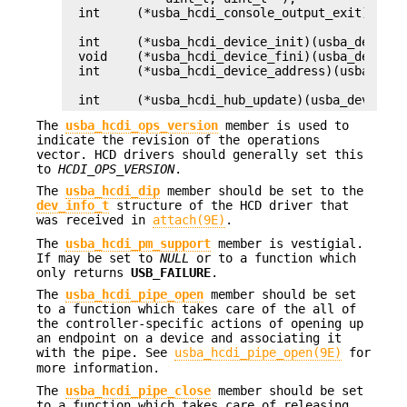
int	(*usba_hcdi_console_output_exit)(usb_console_info_impl_t *);

int	(*usba_hcdi_device_init)(usba_device_t *, usb_port_t, void **);

void	(*usba_hcdi_device_fini)(usba_device_t *, void *);

int	(*usba_hcdi_device_address)(usba_device_t *);

int	(*usba_hcdi_hub_update)(usba_device
The
usba_hcdi_ops_version
member is used to
indicate the revision of the operations
vector. HCD drivers should generally set this
to
HCDI_OPS_VERSION
.
The
usba_hcdi_dip
member should be set to the
dev_info_t
structure of the HCD driver that
was received in
attach(9E)
.
The
usba_hcdi_pm_support
member is vestigial.
If may be set to
NULL
or to a function which
only returns
USB_FAILURE
.
The
usba_hcdi_pipe_open
member should be set
to a function which takes care of the all of
the controller-specific actions of opening up
an endpoint on a device and associating it
with the pipe. See
usba_hcdi_pipe_open(9E)
for
more information.
The
usba_hcdi_pipe_close
member should be set
to a function which takes care of releasing