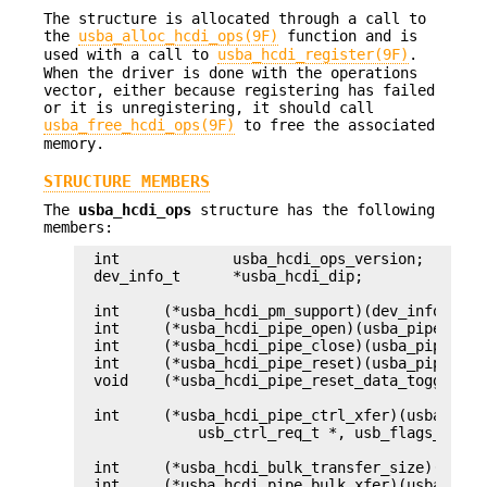
The structure is allocated through a call to
the
usba_alloc_hcdi_ops(9F)
function and is
used with a call to
usba_hcdi_register(9F)
.
When the driver is done with the operations
vector, either because registering has failed
or it is unregistering, it should call
usba_free_hcdi_ops(9F)
to free the associated
memory.
STRUCTURE MEMBERS
The
usba_hcdi_ops
structure has the following
members:
int		usba_hcdi_ops_version;

dev_info_t	*usba_hcdi_dip;

int	(*usba_hcdi_pm_support)(dev_info_t *);

int	(*usba_hcdi_pipe_open)(usba_pipe_handle_data_t *, usb_flags_t);

int	(*usba_hcdi_pipe_close)(usba_pipe_handle_data_t *, usb_flags_t);

int	(*usba_hcdi_pipe_reset)(usba_pipe_handle_data_t *, usb_flags_t);

void	(*usba_hcdi_pipe_reset_data_toggle)(usba_pipe_handle_data_t *);

int	(*usba_hcdi_pipe_ctrl_xfer)(usba_pipe_handle_data_t *,

	    usb_ctrl_req_t *, usb_flags_t);

int	(*usba_hcdi_bulk_transfer_size)(usba_device_t *, size_t *);

int	(*usba_hcdi_pipe_bulk_xfer)(usba_pipe_handle_data_t *,
