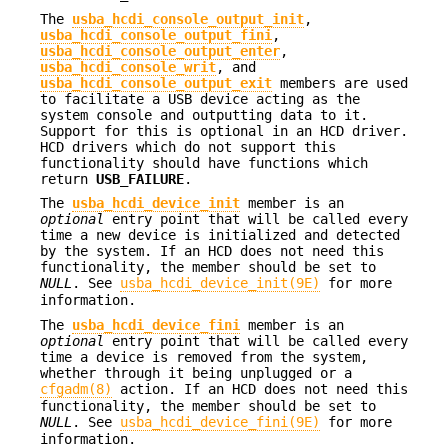
The
usba_hcdi_console_output_init
,
usba_hcdi_console_output_fini
,
usba_hcdi_console_output_enter
,
usba_hcdi_console_writ
, and
usba_hcdi_console_output_exit
members are used
to facilitate a USB device acting as the
system console and outputting data to it.
Support for this is optional in an HCD driver.
HCD drivers which do not support this
functionality should have functions which
return
USB_FAILURE
.
The
usba_hcdi_device_init
member is an
optional
entry point that will be called every
time a new device is initialized and detected
by the system. If an HCD does not need this
functionality, the member should be set to
NULL
. See
usba_hcdi_device_init(9E)
for more
information.
The
usba_hcdi_device_fini
member is an
optional
entry point that will be called every
time a device is removed from the system,
whether through it being unplugged or a
cfgadm(8)
action. If an HCD does not need this
functionality, the member should be set to
NULL
. See
usba_hcdi_device_fini(9E)
for more
information.