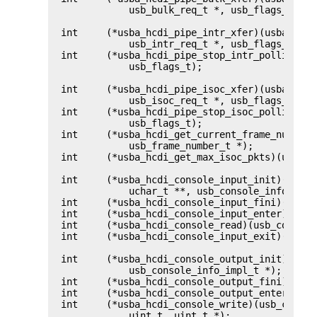
	    usb_bulk_req_t *, usb_flags_t);

int	(*usba_hcdi_pipe_intr_xfer)(usba_pipe_handle_data_t *,

	    usb_intr_req_t *, usb_flags_t);

int	(*usba_hcdi_pipe_stop_intr_polling)(usba_pipe_handle_data_t *,

	    usb_flags_t);

int	(*usba_hcdi_pipe_isoc_xfer)(usba_pipe_handle_data_t *,

	    usb_isoc_req_t *, usb_flags_t);

int	(*usba_hcdi_pipe_stop_isoc_polling)(usba_pipe_handle_data_t *,

	    usb_flags_t);

int	(*usba_hcdi_get_current_frame_number)(usba_device_t *,

	    usb_frame_number_t *);

int	(*usba_hcdi_get_max_isoc_pkts)(usba_device_t *, uint_t *);

int	(*usba_hcdi_console_input_init)(usba_pipe_handle_data_t *,

	    uchar_t **, usb_console_info_impl_t *);

int	(*usba_hcdi_console_input_fini)(usb_console_info_impl_t *);

int	(*usba_hcdi_console_input_enter)(usb_console_info_impl_t *);

int	(*usba_hcdi_console_read)(usb_console_info_impl_t *, uint_t);

int	(*usba_hcdi_console_input_exit)(usb_console_info_impl_t *);

int	(*usba_hcdi_console_output_init)(usba_pipe_handle_data_t *,

	    usb_console_info_impl_t *);

int	(*usba_hcdi_console_output_fini)(usb_console_info_impl_t *);

int	(*usba_hcdi_console_output_enter)(usb_console_info_impl_t *);

int	(*usba_hcdi_console_write)(usb_console_info_impl_t *, uchar_t *,

	    uint_t, uint_t *);
