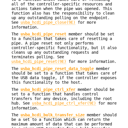
all of the controller-specific resources and
actions taken when the pipe was opened. This
function also has the responsibility to clean
up any outstanding polling on the endpoint.
See
usba_hcdi_pipe_close(9E)
for more
information.
The
usba_hcdi_pipe_reset
member should be set
to a function that takes care of resetting a
pipe. A pipe reset not only performs
controller-specific functionality, but it also
cleans up any outstanding requests and
terminates polling. See
usba_hcdi_pipe_reset(9E)
for more information.
The
usba_hcdi_pipe_reset_data_toggle
member
should be set to a function that takes care of
the USB data toggle, if the controller exposes
this functionality to the host.
The
usba_hcdi_pipe_ctrl_xfer
member should be
set to a function that handles control
transfers for any device, including the root
hub. See
usba_hcdi_pipe_ctrl_xfer(9E)
for more
information.
The
usba_hcdi_bulk_transfer_size
member should
be a set to a function which can return the
maximum amount of data that can be performed