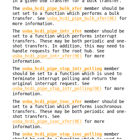
in a given USB transfer for a bulk transfer.
The
usba_hcdi_pipe_bulk_xfer
member should be
set set to a function which performs a bulk
transfer. See
usba_hcdi_pipe_bulk_xfer(9E)
for
more information.
The
usba_hcdi_pipe_intr_xfer
member should be
set to a function which performs interrupt
transfers. These may be both periodic and one-
shot transfers. In addition, this may need to
handle requests for the root hub. See
usba_hcdi_pipe_intr_xfer(9E)
for more
information.
The
usba_hcdi_pipe_stop_intr_polling
member
should be set to a function which is used to
terminate interrupt polling and return the
original interrupt request. See
usba_hcdi_pipe_stop_intr_polling(9E)
for more
information.
The
usba_hcdi_pipe_isoc_xfer
member should be
set to a function which performs isochronous
transfers. These may be both periodic and one-
shot transfers. See
usba_hcdi_pipe_isoc_xfer(9E)
for more
information.
The
usba_hcdi_pipe_stop_isoc_polling
member