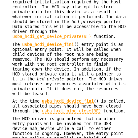
required initialization required by the host
controller. The HCD may also opt to store
private data for this device as a result of
whatever initialization it performed. The data
should be stored in the
hcd_privatep
pointer.
Data stored this will be accessible to the HCD
driver through the
usba_hcdi_get_device_private(9F)
function.
The
usba_hcdi_device_fini
() entry point is an
optional entry point. It will be called when
child devices of the root hub are being
removed. The HCD should perform any necessary
work with the root controller to finish
tearing down the device. In addition, if the
HCD stored private data it will a pointer to
it in the
hcd_private
pointer. The HCD driver
must release any resources associated with its
private data. If it does not, the resources
will be leaked.
At the time
usba_hcdi_device_fini
() is called,
all associated pipes should have been closed
through the
usba_hcdi_pipe_close(9E)
function.
The HCD driver is guaranteed that no other
entry points will be invoked for the USB
device
usb_device
while a call to either
function is ongoing. However, the entry point