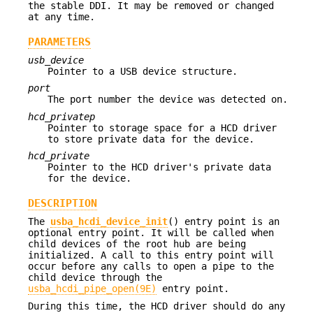
the stable DDI. It may be removed or changed
at any time.
PARAMETERS
usb_device
Pointer to a USB device structure.
port
The port number the device was detected on.
hcd_privatep
Pointer to storage space for a HCD driver
to store private data for the device.
hcd_private
Pointer to the HCD driver's private data
for the device.
DESCRIPTION
The
usba_hcdi_device_init
() entry point is an
optional entry point. It will be called when
child devices of the root hub are being
initialized. A call to this entry point will
occur before any calls to open a pipe to the
child device through the
usba_hcdi_pipe_open(9E)
entry point.
During this time, the HCD driver should do any