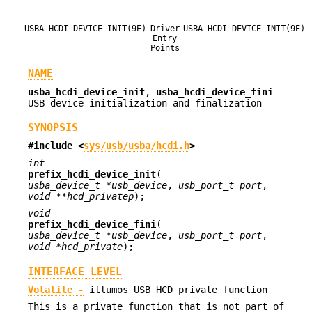
USBA_HCDI_DEVICE_INIT(9E)
Driver
USBA_HCDI_DEVICE_INIT(9E)
Entry
Points
NAME
usba_hcdi_device_init
,
usba_hcdi_device_fini
—
USB device initialization and finalization
SYNOPSIS
#include <
sys/usb/usba/hcdi.h
>
int
prefix_hcdi_device_init
(
usba_device_t *usb_device
,
usb_port_t port
,
void **hcd_privatep
);
void
prefix_hcdi_device_fini
(
usba_device_t *usb_device
,
usb_port_t port
,
void *hcd_private
);
INTERFACE LEVEL
Volatile -
illumos USB HCD private function
This is a private function that is not part of