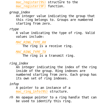
mac_register(9S)
structure to the
mac_register(9F)
function.
group_index
An integer value indicating the group that
this ring belongs to. Groups are numbered
starting from zero.
rtype
A value indicating the type of ring. Valid
values include:
MAC_RING_TYPE_RX
The ring is a receive ring.
MAC_RING_TYPE_TX
The ring is a transmit ring.
ring_index
An integer indicating the index of the ring
inside of the group. Ring indexes are
numbered starting from zero. Each group has
its own set of ring indexes.
infop
A pointer to an instance of a
mac_ring_info(9S)
structure.
rh
An opaque pointer to a ring handle that can
be used to identify this ring.