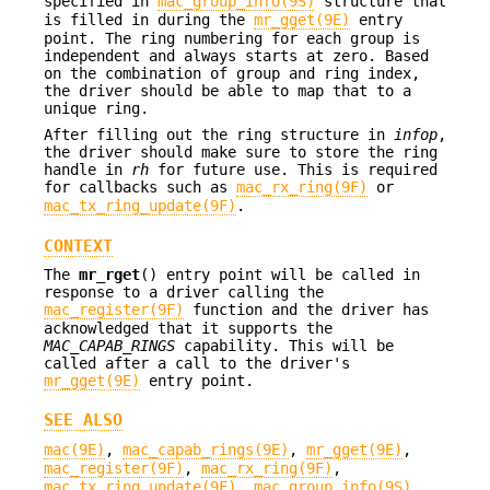
specified in
mac_group_info(9S)
structure that
is filled in during the
mr_gget(9E)
entry
point. The ring numbering for each group is
independent and always starts at zero. Based
on the combination of group and ring index,
the driver should be able to map that to a
unique ring.
After filling out the ring structure in
infop
,
the driver should make sure to store the ring
handle in
rh
for future use. This is required
for callbacks such as
mac_rx_ring(9F)
or
mac_tx_ring_update(9F)
.
CONTEXT
The
mr_rget
() entry point will be called in
response to a driver calling the
mac_register(9F)
function and the driver has
acknowledged that it supports the
MAC_CAPAB_RINGS
capability. This will be
called after a call to the driver's
mr_gget(9E)
entry point.
SEE ALSO
mac(9E)
,
mac_capab_rings(9E)
,
mr_gget(9E)
,
mac_register(9F)
,
mac_rx_ring(9F)
,
mac_tx_ring_update(9F)
,
mac_group_info(9S)
,