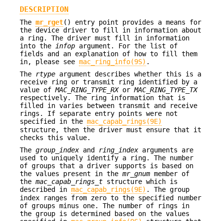
DESCRIPTION
The
mr_rget
() entry point provides a means for
the device driver to fill in information about
a ring. The driver must fill in information
into the
infop
argument. For the list of
fields and an explanation of how to fill them
in, please see
mac_ring_info(9S)
.
The
rtype
argument describes whether this is a
receive ring or transmit ring identified by a
value of
MAC_RING_TYPE_RX
or
MAC_RING_TYPE_TX
respectively. The ring information that is
filled in varies between transmit and receive
rings. If separate entry points were not
specified in the
mac_capab_rings(9E)
structure, then the driver must ensure that it
checks this value.
The
group_index
and
ring_index
arguments are
used to uniquely identify a ring. The number
of groups that a driver supports is based on
the values present in the
mr_gnum
member of
the
mac_capab_rings_t
structure which is
described in
mac_capab_rings(9E)
. The group
index ranges from zero to the specified number
of groups minus one. The number of rings in
the group is determined based on the values