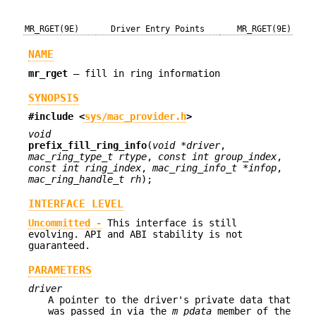
MR_RGET(9E)
Driver Entry Points
MR_RGET(9E)
NAME
mr_rget
—
fill in ring information
SYNOPSIS
#include <
sys/mac_provider.h
>
void
prefix_fill_ring_info
(
void *driver
,
mac_ring_type_t rtype
,
const int group_index
,
const int ring_index
,
mac_ring_info_t *infop
,
mac_ring_handle_t rh
);
INTERFACE LEVEL
Uncommitted -
This interface is still
evolving. API and ABI stability is not
guaranteed.
PARAMETERS
driver
A pointer to the driver's private data that
was passed in via the
m_pdata
member of the