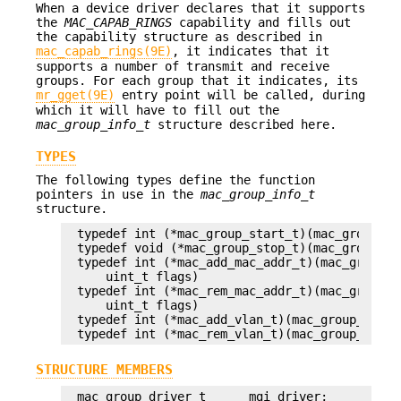
When a device driver declares that it supports
the
MAC_CAPAB_RINGS
capability and fills out
the capability structure as described in
mac_capab_rings(9E)
, it indicates that it
supports a number of transmit and receive
groups. For each group that it indicates, its
mr_gget(9E)
entry point will be called, during
which it will have to fill out the
mac_group_info_t
structure described here.
TYPES
The following types define the function
pointers in use in the
mac_group_info_t
structure.
typedef int (*mac_group_start_t)(mac_group_dri
typedef void (*mac_group_stop_t)(mac_group_dri
typedef int (*mac_add_mac_addr_t)(mac_group_d
    uint_t flags)

typedef int (*mac_rem_mac_addr_t)(mac_group_d
    uint_t flags)

typedef int (*mac_add_vlan_t)(mac_group_drive
typedef int (*mac_rem_vlan_t)(mac_group_drive
STRUCTURE MEMBERS
mac_group_driver_t      mgi_driver;
