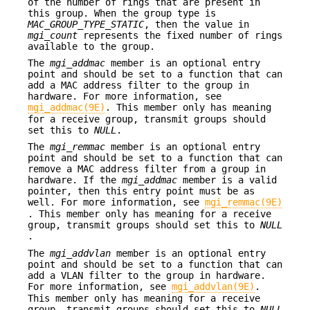
of the number of rings that are present in
this group. When the group type is
MAC_GROUP_TYPE_STATIC
, then the value in
mgi_count
represents the fixed number of rings
available to the group.
The
mgi_addmac
member is an optional entry
point and should be set to a function that can
add a MAC address filter to the group in
hardware. For more information, see
mgi_addmac(9E)
. This member only has meaning
for a receive group, transmit groups should
set this to
NULL
.
The
mgi_remmac
member is an optional entry
point and should be set to a function that can
remove a MAC address filter from a group in
hardware. If the
mgi_addmac
member is a valid
pointer, then this entry point must be as
well. For more information, see
mgi_remmac(9E)
. This member only has meaning for a receive
group, transmit groups should set this to
NULL
.
The
mgi_addvlan
member is an optional entry
point and should be set to a function that can
add a VLAN filter to the group in hardware.
For more information, see
mgi_addvlan(9E)
.
This member only has meaning for a receive
group, transmit groups should set this to
NULL