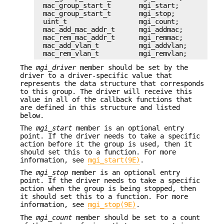
mac_group_start_t       mgi_start;

mac_group_start_t       mgi_stop;

uint_t                  mgi_count;

mac_add_mac_addr_t      mgi_addmac;

mac_rem_mac_addr_t      mgi_remmac;

mac_add_vlan_t          mgi_addvlan;

mac_rem_vlan_t          mgi_remvlan;
The
mgi_driver
member should be set by the
driver to a driver-specific value that
represents the data structure that corresponds
to this group. The driver will receive this
value in all of the callback functions that
are defined in this structure and listed
below.
The
mgi_start
member is an optional entry
point. If the driver needs to take a specific
action before it the group is used, then it
should set this to a function. For more
information, see
mgi_start(9E)
.
The
mgi_stop
member is an optional entry
point. If the driver needs to take a specific
action when the group is being stopped, then
it should set this to a function. For more
information, see
mgi_stop(9E)
.
The
mgi_count
member should be set to a count