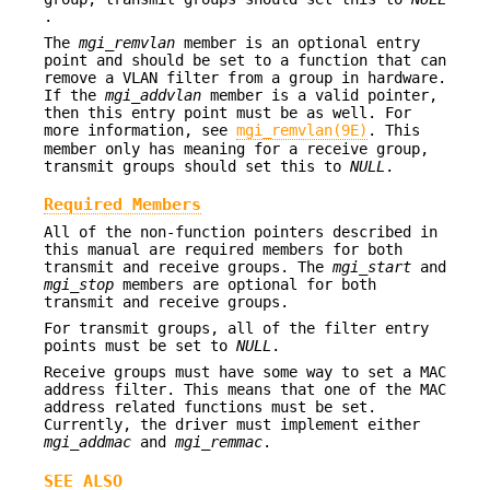
.
The
mgi_remvlan
member is an optional entry
point and should be set to a function that can
remove a VLAN filter from a group in hardware.
If the
mgi_addvlan
member is a valid pointer,
then this entry point must be as well. For
more information, see
mgi_remvlan(9E)
. This
member only has meaning for a receive group,
transmit groups should set this to
NULL
.
Required Members
All of the non-function pointers described in
this manual are required members for both
transmit and receive groups. The
mgi_start
and
mgi_stop
members are optional for both
transmit and receive groups.
For transmit groups, all of the filter entry
points must be set to
NULL
.
Receive groups must have some way to set a MAC
address filter. This means that one of the MAC
address related functions must be set.
Currently, the driver must implement either
mgi_addmac
and
mgi_remmac
.
SEE ALSO