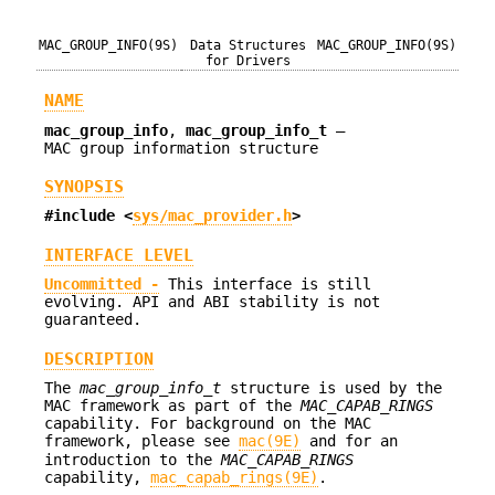
MAC_GROUP_INFO(9S)
Data Structures
MAC_GROUP_INFO(9S)
for Drivers
NAME
mac_group_info
,
mac_group_info_t
—
MAC group information structure
SYNOPSIS
#include <
sys/mac_provider.h
>
INTERFACE LEVEL
Uncommitted -
This interface is still
evolving. API and ABI stability is not
guaranteed.
DESCRIPTION
The
mac_group_info_t
structure is used by the
MAC framework as part of the
MAC_CAPAB_RINGS
capability. For background on the MAC
framework, please see
mac(9E)
and for an
introduction to the
MAC_CAPAB_RINGS
capability,
mac_capab_rings(9E)
.