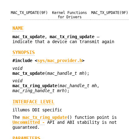
MAC_TX_UPDATE(9F)
Kernel Functions
MAC_TX_UPDATE(9F)
for Drivers
NAME
mac_tx_update
,
mac_tx_ring_update
—
indicate that a device can transmit again
SYNOPSIS
#include <
sys/mac_provider.h
>
void
mac_tx_update
(
mac_handle_t mh
);
void
mac_tx_ring_update
(
mac_handle_t mh
,
mac_ring_handle_t mrh
);
INTERFACE LEVEL
illumos DDI specific
The
mac_tx_ring_update
() function point is
Uncommitted -
API and ABI stability is not
guaranteed.
PARAMETERS