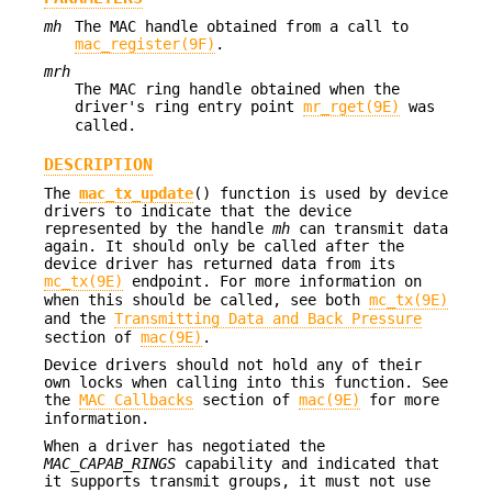
mh
The MAC handle obtained from a call to
mac_register(9F)
.
mrh
The MAC ring handle obtained when the
driver's ring entry point
mr_rget(9E)
was
called.
DESCRIPTION
The
mac_tx_update
() function is used by device
drivers to indicate that the device
represented by the handle
mh
can transmit data
again. It should only be called after the
device driver has returned data from its
mc_tx(9E)
endpoint. For more information on
when this should be called, see both
mc_tx(9E)
and the
Transmitting Data and Back Pressure
section of
mac(9E)
.
Device drivers should not hold any of their
own locks when calling into this function. See
the
MAC Callbacks
section of
mac(9E)
for more
information.
When a driver has negotiated the
MAC_CAPAB_RINGS
capability and indicated that
it supports transmit groups, it must not use