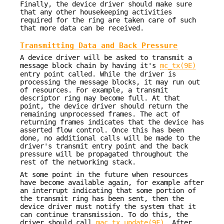
Finally, the device driver should make sure
that any other housekeeping activities
required for the ring are taken care of such
that more data can be received.
Transmitting Data and Back Pressure
A device driver will be asked to transmit a
message block chain by having it's
mc_tx(9E)
entry point called. While the driver is
processing the message blocks, it may run out
of resources. For example, a transmit
descriptor ring may become full. At that
point, the device driver should return the
remaining unprocessed frames. The act of
returning frames indicates that the device has
asserted flow control. Once this has been
done, no additional calls will be made to the
driver's transmit entry point and the back
pressure will be propagated throughout the
rest of the networking stack.
At some point in the future when resources
have become available again, for example after
an interrupt indicating that some portion of
the transmit ring has been sent, then the
device driver must notify the system that it
can continue transmission. To do this, the
driver should call
mac_tx_update(9F)
. After