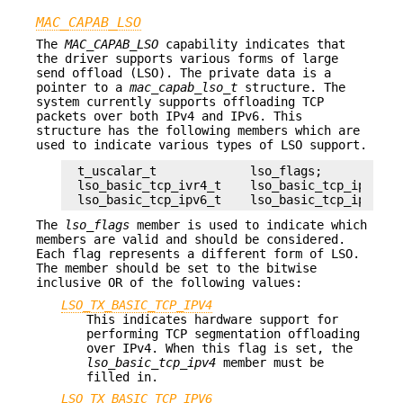
MAC_CAPAB_LSO
The
MAC_CAPAB_LSO
capability indicates that
the driver supports various forms of large
send offload (LSO). The private data is a
pointer to a
mac_capab_lso_t
structure. The
system currently supports offloading TCP
packets over both IPv4 and IPv6. This
structure has the following members which are
used to indicate various types of LSO support.
t_uscalar_t		lso_flags;

lso_basic_tcp_ivr4_t	lso_basic_tcp_ipv4;

lso_basic_tcp_ipv6_t	lso_basic_tcp_ipv6;
The
lso_flags
member is used to indicate which
members are valid and should be considered.
Each flag represents a different form of LSO.
The member should be set to the bitwise
inclusive OR of the following values:
LSO_TX_BASIC_TCP_IPV4
This indicates hardware support for
performing TCP segmentation offloading
over IPv4. When this flag is set, the
lso_basic_tcp_ipv4
member must be
filled in.
LSO_TX_BASIC_TCP_IPV6