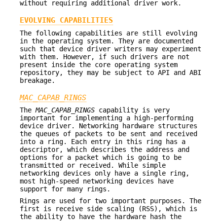
without requiring additional driver work.
EVOLVING CAPABILITIES
The following capabilities are still evolving
in the operating system. They are documented
such that device driver writers may experiment
with them. However, if such drivers are not
present inside the core operating system
repository, they may be subject to API and ABI
breakage.
MAC_CAPAB_RINGS
The
MAC_CAPAB_RINGS
capability is very
important for implementing a high-performing
device driver. Networking hardware structures
the queues of packets to be sent and received
into a ring. Each entry in this ring has a
descriptor, which describes the address and
options for a packet which is going to be
transmitted or received. While simple
networking devices only have a single ring,
most high-speed networking devices have
support for many rings.
Rings are used for two important purposes. The
first is receive side scaling (RSS), which is
the ability to have the hardware hash the