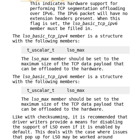
This indicates hardware support for
performing TCP segmentation offloading
over IPv6. The IPv6 packet will have no
extension headers present. When this
flag is set, the
lso_basic_tcp_ipv6
member must be filled in.
The
lso_basic_tcp_ipv4
member is a structure
with the following members:
t_uscalar_t	lso_max
The
lso_max
member should be set to the
maximum size of the TCP data payload that
can be offloaded to the hardware.
The
lso_basic_tcp_ipv6
member is a structure
with the following members:
t_uscalar_t	lso_max
The
lso_max
member should be set to the
maximum size of the TCP data payload that
can be offloaded to the hardware.
Like with checksumming, it is recommended that
driver writers provide a means for disabling
the support of LSO even if it is enabled by
default. This deals with the case where issues
that pop up for LSO may be worked around