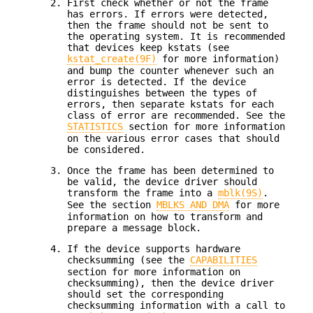
First check whether or not the frame
has errors. If errors were detected,
then the frame should not be sent to
the operating system. It is recommended
that devices keep kstats (see
kstat_create(9F)
for more information)
and bump the counter whenever such an
error is detected. If the device
distinguishes between the types of
errors, then separate kstats for each
class of error are recommended. See the
STATISTICS
section for more information
on the various error cases that should
be considered.
Once the frame has been determined to
be valid, the device driver should
transform the frame into a
mblk(9S)
.
See the section
MBLKS AND DMA
for more
information on how to transform and
prepare a message block.
If the device supports hardware
checksumming (see the
CAPABILITIES
section for more information on
checksumming), then the device driver
should set the corresponding
checksumming information with a call to