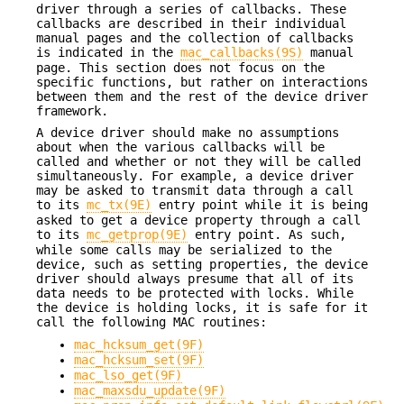
driver through a series of callbacks. These
callbacks are described in their individual
manual pages and the collection of callbacks
is indicated in the
mac_callbacks(9S)
manual
page. This section does not focus on the
specific functions, but rather on interactions
between them and the rest of the device driver
framework.
A device driver should make no assumptions
about when the various callbacks will be
called and whether or not they will be called
simultaneously. For example, a device driver
may be asked to transmit data through a call
to its
mc_tx(9E)
entry point while it is being
asked to get a device property through a call
to its
mc_getprop(9E)
entry point. As such,
while some calls may be serialized to the
device, such as setting properties, the device
driver should always presume that all of its
data needs to be protected with locks. While
the device is holding locks, it is safe for it
call the following MAC routines:
mac_hcksum_get(9F)
mac_hcksum_set(9F)
mac_lso_get(9F)
mac_maxsdu_update(9F)