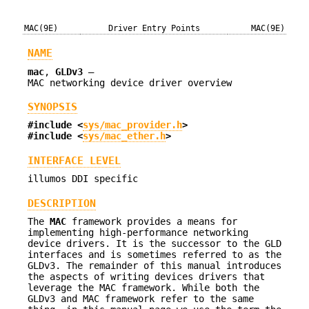
MAC(9E)
Driver Entry Points
MAC(9E)
NAME
mac
,
GLDv3
—
MAC networking device driver overview
SYNOPSIS
#include <
sys/mac_provider.h
>
#include <
sys/mac_ether.h
>
INTERFACE LEVEL
illumos DDI specific
DESCRIPTION
The
MAC
framework provides a means for
implementing high-performance networking
device drivers. It is the successor to the GLD
interfaces and is sometimes referred to as the
GLDv3. The remainder of this manual introduces
the aspects of writing devices drivers that
leverage the MAC framework. While both the
GLDv3 and MAC framework refer to the same