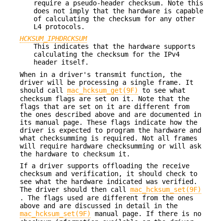
require a pseudo-header checksum. Note this
does not imply that the hardware is capable
of calculating the checksum for any other
L4 protocols.
HCKSUM_IPHDRCKSUM
This indicates that the hardware supports
calculating the checksum for the IPv4
header itself.
When in a driver's transmit function, the
driver will be processing a single frame. It
should call
mac_hcksum_get(9F)
to see what
checksum flags are set on it. Note that the
flags that are set on it are different from
the ones described above and are documented in
its manual page. These flags indicate how the
driver is expected to program the hardware and
what checksumming is required. Not all frames
will require hardware checksumming or will ask
the hardware to checksum it.
If a driver supports offloading the receive
checksum and verification, it should check to
see what the hardware indicated was verified.
The driver should then call
mac_hcksum_set(9F)
. The flags used are different from the ones
above and are discussed in detail in the
mac_hcksum_set(9F)
manual page. If there is no