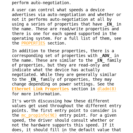
perform auto-negotiation.
A user can control what speeds a device
advertises via auto-negotiation and whether or
not it performs auto-negotiation at all by
using a series of properties that have
_EN_
in
the name. These are read/write properties and
there is one for each speed supported in the
operating system. For a full list of them, see
the
PROPERTIES
section.
In addition to these properties, there is a
corresponding set of properties with
_ADV_
in
the name. These are similar to the
_EN_
family
of properties, but they are read-only and
indicate what the device has actually
negotiated. While they are generally similar
to the
_EN_
family of properties, they may
change depending on power settings. See the
Ethernet Link Properties
section in
dladm(8)
for more information.
It's worth discussing how these different
values get used throughout the different entry
points. The first entry point to consider is
the
mc_propinfo(9E)
entry point. For a given
speed, the driver should consult whether or
not the hardware supports this speed. If it
does, it should fill in the default value that