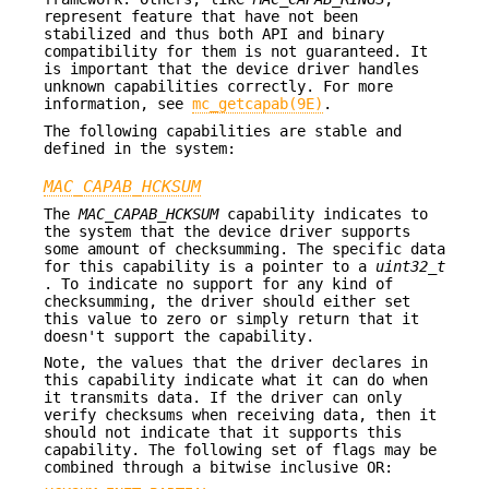
represent feature that have not been
stabilized and thus both API and binary
compatibility for them is not guaranteed. It
is important that the device driver handles
unknown capabilities correctly. For more
information, see
mc_getcapab(9E)
.
The following capabilities are stable and
defined in the system:
MAC_CAPAB_HCKSUM
The
MAC_CAPAB_HCKSUM
capability indicates to
the system that the device driver supports
some amount of checksumming. The specific data
for this capability is a pointer to a
uint32_t
. To indicate no support for any kind of
checksumming, the driver should either set
this value to zero or simply return that it
doesn't support the capability.
Note, the values that the driver declares in
this capability indicate what it can do when
it transmits data. If the driver can only
verify checksums when receiving data, then it
should not indicate that it supports this
capability. The following set of flags may be
combined through a bitwise inclusive OR: