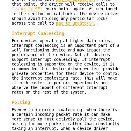
that point, the driver will receive calls to
its
mc_tx(9E)
entry point again. As mentioned
in the section on callbacks, the device driver
should avoid holding any particular locks
across the call to
mac_tx_update(9F)
.
Interrupt Coalescing
For devices operating at higher data rates,
interrupt coalescing is an important part of a
well functioning device and may impact the
performance of the device. Not all devices
support interrupt coalescing. If interrupt
coalescing is supported on the device, it is
recommended that device driver writers provide
private properties for their device to control
the interrupt coalescing rate. This will make
it much easier to perform experiments and
observe the impact of different interrupt
rates on the rest of the system.
Polling
Even with interrupt coalescing, when there is
a certain incoming packet rate it can make
more sense to just actively poll the device,
asking for more packets rather than constantly
taking an interrupt. When a device driver