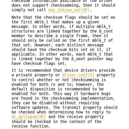
checksum information available or the driver
does not support checksumming, then it should
simply not call
mac_hcksum_set(9F)
.
Note that the checksum flags should be set on
the first mblk_t that makes up a given
message. In other words, if multiple mblk_t
structures are linked together by the
b_cont
member to describe a single frame, then it
should only be called on the first mblk_t of
that set. However, each distinct message
should have the checksum bits set on it, if
applicable. In other words, each mblk_t that
is linked together by the
b_next
pointer may
have checksum flags set.
It is recommended that device drivers provide
a private property or
driver.conf(5)
property
to control whether or not checksumming is
enabled for both rx and tx; however, the
default disposition is recommended to be
enabled for both. This way if hardware bugs
are found in the checksumming implementation,
they can be disabled without requiring
software updates. The transmit property should
be checked when determining how to reply to
mc_getcapab(9E)
and the receive property
should be checked in the context of the
receive function.