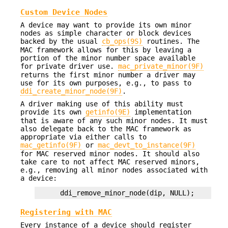
Custom Device Nodes
A device may want to provide its own minor
nodes as simple character or block devices
backed by the usual
cb_ops(9S)
routines. The
MAC framework allows for this by leaving a
portion of the minor number space available
for private driver use.
mac_private_minor(9F)
returns the first minor number a driver may
use for its own purposes, e.g., to pass to
ddi_create_minor_node(9F)
.
A driver making use of this ability must
provide its own
getinfo(9E)
implementation
that is aware of any such minor nodes. It must
also delegate back to the MAC framework as
appropriate via either calls to
mac_getinfo(9F)
or
mac_devt_to_instance(9F)
for MAC reserved minor nodes. It should also
take care to not affect MAC reserved minors,
e.g., removing all minor nodes associated with
a device:
    ddi_remove_minor_node(dip, NULL);
Registering with MAC
Every instance of a device should register