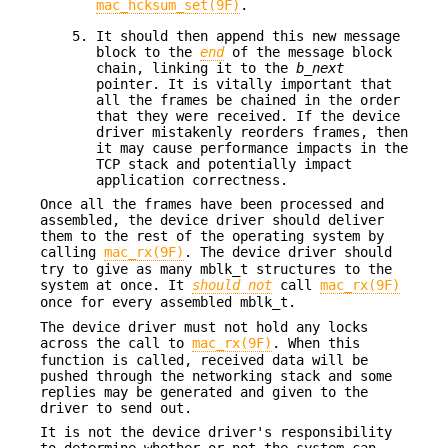
mac_hcksum_set(9F)
.
It should then append this new message
block to the
end
of the message block
chain, linking it to the
b_next
pointer. It is vitally important that
all the frames be chained in the order
that they were received. If the device
driver mistakenly reorders frames, then
it may cause performance impacts in the
TCP stack and potentially impact
application correctness.
Once all the frames have been processed and
assembled, the device driver should deliver
them to the rest of the operating system by
calling
mac_rx(9F)
. The device driver should
try to give as many mblk_t structures to the
system at once. It
should not
call
mac_rx(9F)
once for every assembled mblk_t.
The device driver must not hold any locks
across the call to
mac_rx(9F)
. When this
function is called, received data will be
pushed through the networking stack and some
replies may be generated and given to the
driver to send out.
It is not the device driver's responsibility