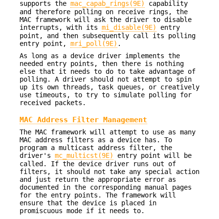
supports the
mac_capab_rings(9E)
capability
and therefore polling on receive rings, the
MAC framework will ask the driver to disable
interrupts, with its
mi_disable(9E)
entry
point, and then subsequently call its polling
entry point,
mri_poll(9E)
.
As long as a device driver implements the
needed entry points, then there is nothing
else that it needs to do to take advantage of
polling. A driver should not attempt to spin
up its own threads, task queues, or creatively
use timeouts, to try to simulate polling for
received packets.
MAC Address Filter Management
The MAC framework will attempt to use as many
MAC address filters as a device has. To
program a multicast address filter, the
driver's
mc_multicst(9E)
entry point will be
called. If the device driver runs out of
filters, it should not take any special action
and just return the appropriate error as
documented in the corresponding manual pages
for the entry points. The framework will
ensure that the device is placed in
promiscuous mode if it needs to.