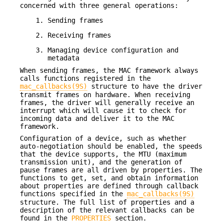
concerned with three general operations:
Sending frames
Receiving frames
Managing device configuration and
metadata
When sending frames, the MAC framework always
calls functions registered in the
mac_callbacks(9S)
structure to have the driver
transmit frames on hardware. When receiving
frames, the driver will generally receive an
interrupt which will cause it to check for
incoming data and deliver it to the MAC
framework.
Configuration of a device, such as whether
auto-negotiation should be enabled, the speeds
that the device supports, the MTU (maximum
transmission unit), and the generation of
pause frames are all driven by properties. The
functions to get, set, and obtain information
about properties are defined through callback
functions specified in the
mac_callbacks(9S)
structure. The full list of properties and a
description of the relevant callbacks can be
found in the
PROPERTIES
section.