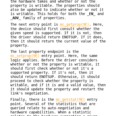
the hardware takes and whether or not the
property is writable. The properties should
also be updated to indicate whether or not it
is writable. This holds for both the
_EN_
and
_ADV_
family of properties.
The next entry point is
mc_getprop(9E)
. Here,
the device should first consult whether the
given speed is supported. If it is not, then
the driver should return
ENOTSUP
. If it does,
then it should return the current value of the
property.
The last property endpoint is the
mc_setprop(9E)
entry point. Here, the same
logic applies. Before the driver considers
whether or not the property is writable, it
should first check whether or not it's a
supported property. If it's not, then it
should return
ENOTSUP
. Otherwise, it should
proceed to check whether the property is
writable, and if it is and a valid value, then
it should update the property and restart the
link's negotiation.
Finally, there is the
mc_getstat(9E)
entry
point. Several of the statistics that are
queried relate to auto-negotiation and
hardware capabilities. When a statistic