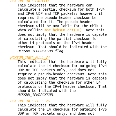
HCKSUM_INET_PARTIAL
This indicates that the hardware can
calculate a partial checksum for both IPv4
and IPv6 UDP and TCP packets; however, it
requires the pseudo-header checksum be
calculated for it. The pseudo-header
checksum will be available for the mblk_t
when calling
mac_hcksum_get(9F)
. Note this
does not imply that the hardware is capable
of calculating the partial checksum for
other L4 protocols or the IPv4 header
checksum. That should be indicated with the
HCKSUM_IPHDRCKSUM flag
.
HCKSUM_INET_FULL_V4
This indicates that the hardware will fully
calculate the L4 checksum for outgoing IPv4
UDP or TCP packets only, and does not
require a pseudo-header checksum. Note this
does not imply that the hardware is capable
of calculating the checksum for other L4
protocols or the IPv4 header checksum. That
should be indicated with the
HCKSUM_IPHDRCKSUM
.
HCKSUM_INET_FULL_V6
This indicates that the hardware will fully
calculate the L4 checksum for outgoing IPv6
UDP or TCP packets only, and does not