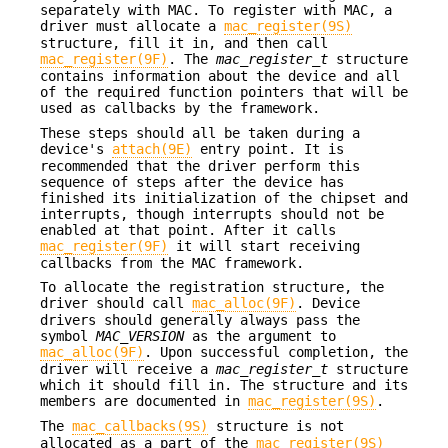
separately with MAC. To register with MAC, a
driver must allocate a
mac_register(9S)
structure, fill it in, and then call
mac_register(9F)
. The
mac_register_t
structure
contains information about the device and all
of the required function pointers that will be
used as callbacks by the framework.
These steps should all be taken during a
device's
attach(9E)
entry point. It is
recommended that the driver perform this
sequence of steps after the device has
finished its initialization of the chipset and
interrupts, though interrupts should not be
enabled at that point. After it calls
mac_register(9F)
it will start receiving
callbacks from the MAC framework.
To allocate the registration structure, the
driver should call
mac_alloc(9F)
. Device
drivers should generally always pass the
symbol
MAC_VERSION
as the argument to
mac_alloc(9F)
. Upon successful completion, the
driver will receive a
mac_register_t
structure
which it should fill in. The structure and its
members are documented in
mac_register(9S)
.
The
mac_callbacks(9S)
structure is not
allocated as a part of the
mac_register(9S)