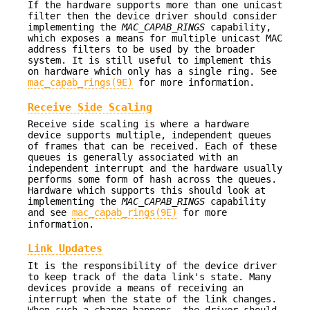
If the hardware supports more than one unicast
filter then the device driver should consider
implementing the
MAC_CAPAB_RINGS
capability,
which exposes a means for multiple unicast MAC
address filters to be used by the broader
system. It is still useful to implement this
on hardware which only has a single ring. See
mac_capab_rings(9E)
for more information.
Receive Side Scaling
Receive side scaling is where a hardware
device supports multiple, independent queues
of frames that can be received. Each of these
queues is generally associated with an
independent interrupt and the hardware usually
performs some form of hash across the queues.
Hardware which supports this should look at
implementing the
MAC_CAPAB_RINGS
capability
and see
mac_capab_rings(9E)
for more
information.
Link Updates
It is the responsibility of the device driver
to keep track of the data link's state. Many
devices provide a means of receiving an
interrupt when the state of the link changes.
When such a change happens, the driver should