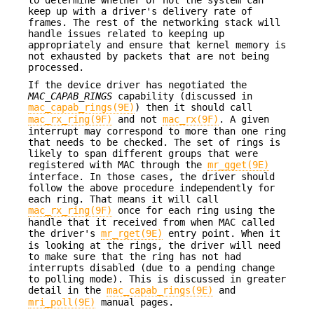
to determine whether or not the system can
keep up with a driver's delivery rate of
frames. The rest of the networking stack will
handle issues related to keeping up
appropriately and ensure that kernel memory is
not exhausted by packets that are not being
processed.
If the device driver has negotiated the
MAC_CAPAB_RINGS
capability (discussed in
mac_capab_rings(9E)
) then it should call
mac_rx_ring(9F)
and not
mac_rx(9F)
. A given
interrupt may correspond to more than one ring
that needs to be checked. The set of rings is
likely to span different groups that were
registered with MAC through the
mr_gget(9E)
interface. In those cases, the driver should
follow the above procedure independently for
each ring. That means it will call
mac_rx_ring(9F)
once for each ring using the
handle that it received from when MAC called
the driver's
mr_rget(9E)
entry point. When it
is looking at the rings, the driver will need
to make sure that the ring has not had
interrupts disabled (due to a pending change
to polling mode). This is discussed in greater
detail in the
mac_capab_rings(9E)
and
mri_poll(9E)
manual pages.