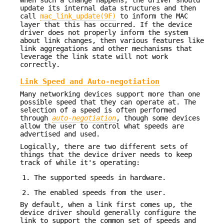
update its internal data structures and then
call
mac_link_update(9F)
to inform the MAC
layer that this has occurred. If the device
driver does not properly inform the system
about link changes, then various features like
link aggregations and other mechanisms that
leverage the link state will not work
correctly.
Link Speed and Auto-negotiation
Many networking devices support more than one
possible speed that they can operate at. The
selection of a speed is often performed
through
auto-negotiation
, though some devices
allow the user to control what speeds are
advertised and used.
Logically, there are two different sets of
things that the device driver needs to keep
track of while it's operating:
The supported speeds in hardware.
The enabled speeds from the user.
By default, when a link first comes up, the
device driver should generally configure the
link to support the common set of speeds and