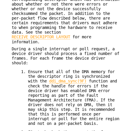
about whether or not there were errors or
whether or not the device successfully
checksummed the packet. In addition to the
per-packet flow described below, there are
certain requirements that drivers must adhere
to when programming the hardware to receive
data. See the section
RECEIVE DESCRIPTOR LAYOUT
for more
information.
During a single interrupt or poll request, a
device driver should process a fixed number of
frames. For each frame the device driver
should:
Ensure that all of the DMA memory for
the descriptor ring is synchronized
with the
ddi_dma_sync(9F)
function and
check the handle for errors if the
device driver has enabled DMA error
reporting as part of the Fault
Management Architecture (FMA). If the
driver does not rely on DMA, then it
may skip this step. It is recommended
that this is performed once per
interrupt or poll for the entire region
and not on a per-packet basis.