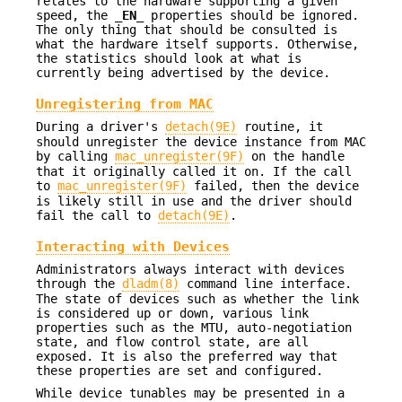
relates to the hardware supporting a given
speed, the
_EN_
properties should be ignored.
The only thing that should be consulted is
what the hardware itself supports. Otherwise,
the statistics should look at what is
currently being advertised by the device.
Unregistering from MAC
During a driver's
detach(9E)
routine, it
should unregister the device instance from MAC
by calling
mac_unregister(9F)
on the handle
that it originally called it on. If the call
to
mac_unregister(9F)
failed, then the device
is likely still in use and the driver should
fail the call to
detach(9E)
.
Interacting with Devices
Administrators always interact with devices
through the
dladm(8)
command line interface.
The state of devices such as whether the link
is considered up or down, various link
properties such as the MTU, auto-negotiation
state, and flow control state, are all
exposed. It is also the preferred way that
these properties are set and configured.
While device tunables may be presented in a