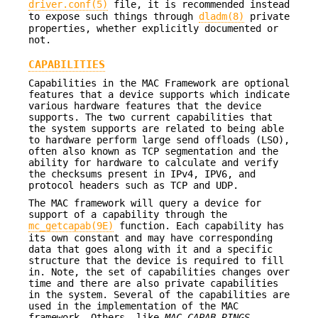
driver.conf(5)
file, it is recommended instead
to expose such things through
dladm(8)
private
properties, whether explicitly documented or
not.
CAPABILITIES
Capabilities in the MAC Framework are optional
features that a device supports which indicate
various hardware features that the device
supports. The two current capabilities that
the system supports are related to being able
to hardware perform large send offloads (LSO),
often also known as TCP segmentation and the
ability for hardware to calculate and verify
the checksums present in IPv4, IPV6, and
protocol headers such as TCP and UDP.
The MAC framework will query a device for
support of a capability through the
mc_getcapab(9E)
function. Each capability has
its own constant and may have corresponding
data that goes along with it and a specific
structure that the device is required to fill
in. Note, the set of capabilities changes over
time and there are also private capabilities
in the system. Several of the capabilities are
used in the implementation of the MAC
framework. Others, like
MAC_CAPAB_RINGS
,