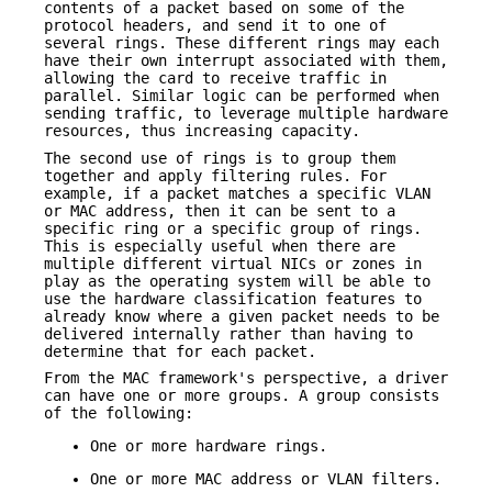
contents of a packet based on some of the
protocol headers, and send it to one of
several rings. These different rings may each
have their own interrupt associated with them,
allowing the card to receive traffic in
parallel. Similar logic can be performed when
sending traffic, to leverage multiple hardware
resources, thus increasing capacity.
The second use of rings is to group them
together and apply filtering rules. For
example, if a packet matches a specific VLAN
or MAC address, then it can be sent to a
specific ring or a specific group of rings.
This is especially useful when there are
multiple different virtual NICs or zones in
play as the operating system will be able to
use the hardware classification features to
already know where a given packet needs to be
delivered internally rather than having to
determine that for each packet.
From the MAC framework's perspective, a driver
can have one or more groups. A group consists
of the following:
One or more hardware rings.
One or more MAC address or VLAN filters.