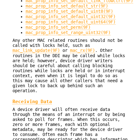
mac_prop_info_set_default_link_flowctrl(9F)
mac_prop_info_set_default_str(9F)
mac_prop_info_set_default_uint8(9F)
mac_prop_info_set_default_uint32(9F)
mac_prop_info_set_default_uint64(9F)
mac_prop_info_set_perm(9F)
mac_prop_info_set_range_uint32(9F)
Any other MAC related routines should not be
called with locks held, such as
mac_link_update(9F)
or
mac_rx(9F)
. Other
routines in the DDI may be called while locks
are held; however, device driver writers
should be careful about calling blocking
routines while locks are held or in interrupt
context, even when it is legal to do so as
this may cause all other callers that need a
given lock to back up behind such an
operation.
Receiving Data
A device driver will often receive data
through the means of an interrupt or by being
asked to poll for frames. When this occurs,
zero or more frames, each with optional
metadata, may be ready for the device driver
to consume. Often each frame has a
corresponding descriptor which has information