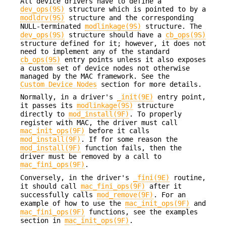
All device drivers have to define a
dev_ops(9S)
structure which is pointed to by a
modldrv(9S)
structure and the corresponding
NULL-terminated
modlinkage(9S)
structure. The
dev_ops(9S)
structure should have a
cb_ops(9S)
structure defined for it; however, it does not
need to implement any of the standard
cb_ops(9S)
entry points unless it also exposes
a custom set of device nodes not otherwise
managed by the MAC framework. See the
Custom Device Nodes
section for more details.
Normally, in a driver's
_init(9E)
entry point,
it passes its
modlinkage(9S)
structure
directly to
mod_install(9F)
. To properly
register with MAC, the driver must call
mac_init_ops(9F)
before it calls
mod_install(9F)
. If for some reason the
mod_install(9F)
function fails, then the
driver must be removed by a call to
mac_fini_ops(9F)
.
Conversely, in the driver's
_fini(9E)
routine,
it should call
mac_fini_ops(9F)
after it
successfully calls
mod_remove(9F)
. For an
example of how to use the
mac_init_ops(9F)
and
mac_fini_ops(9F)
functions, see the examples
section in
mac_init_ops(9F)
.