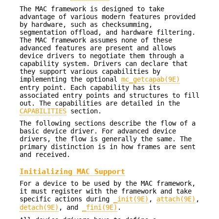
The MAC framework is designed to take
advantage of various modern features provided
by hardware, such as checksumming,
segmentation offload, and hardware filtering.
The MAC framework assumes none of these
advanced features are present and allows
device drivers to negotiate them through a
capability system. Drivers can declare that
they support various capabilities by
implementing the optional
mc_getcapab(9E)
entry point. Each capability has its
associated entry points and structures to fill
out. The capabilities are detailed in the
CAPABILITIES
section.
The following sections describe the flow of a
basic device driver. For advanced device
drivers, the flow is generally the same. The
primary distinction is in how frames are sent
and received.
Initializing MAC Support
For a device to be used by the MAC framework,
it must register with the framework and take
specific actions during
_init(9E)
,
attach(9E)
,
detach(9E)
, and
_fini(9E)
.