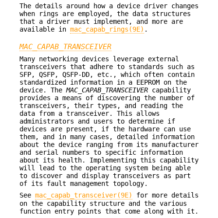
The details around how a device driver changes
when rings are employed, the data structures
that a driver must implement, and more are
available in
mac_capab_rings(9E)
.
MAC_CAPAB_TRANSCEIVER
Many networking devices leverage external
transceivers that adhere to standards such as
SFP, QSFP, QSFP-DD, etc., which often contain
standardized information in a EEPROM on the
device. The
MAC_CAPAB_TRANSCEIVER
capability
provides a means of discovering the number of
transceivers, their types, and reading the
data from a transceiver. This allows
administrators and users to determine if
devices are present, if the hardware can use
them, and in many cases, detailed information
about the device ranging from its manufacturer
and serial numbers to specific information
about its health. Implementing this capability
will lead to the operating system being able
to discover and display transceivers as part
of its fault management topology.
See
mac_capab_transceiver(9E)
for more details
on the capability structure and the various
function entry points that come along with it.