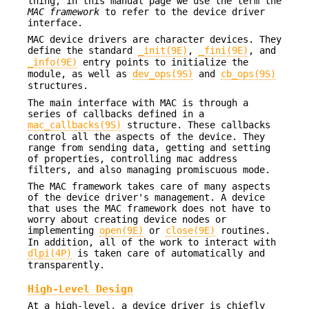
thing, in this manual page we use the term the
MAC framework
to refer to the device driver
interface.
MAC device drivers are character devices. They
define the standard
_init(9E)
,
_fini(9E)
, and
_info(9E)
entry points to initialize the
module, as well as
dev_ops(9S)
and
cb_ops(9S)
structures.
The main interface with MAC is through a
series of callbacks defined in a
mac_callbacks(9S)
structure. These callbacks
control all the aspects of the device. They
range from sending data, getting and setting
of properties, controlling mac address
filters, and also managing promiscuous mode.
The MAC framework takes care of many aspects
of the device driver's management. A device
that uses the MAC framework does not have to
worry about creating device nodes or
implementing
open(9E)
or
close(9E)
routines.
In addition, all of the work to interact with
dlpi(4P)
is taken care of automatically and
transparently.
High-Level Design
At a high-level, a device driver is chiefly