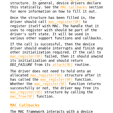
structure. In general, device drivers declare
this statically. See the
MAC Callbacks
section
for more information on how to fill it out.
Once the structure has been filled in, the
driver should call
mac_register(9F)
to
register itself with MAC. The handle that it
uses to register with should be part of the
driver's soft state. It will be used in
various other support functions and callbacks.
If the call is successful, then the device
driver should enable interrupts and finish any
other initialization required. If the call to
mac_register(9F)
failed, then it should unwind
its initialization and should return
DDI_FAILURE
from its
attach(9E)
routine.
The driver does not need to hold onto an
allocated
mac_register(9S)
structure after it
has called the
mac_register(9F)
function.
Whether the
mac_register(9F)
function returns
successfully or not, the driver may free its
mac_register(9S)
structure by calling the
mac_free(9F)
function.
MAC Callbacks
The MAC framework interacts with a device