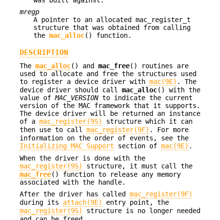
mregp
A pointer to an allocated mac_register_t
structure that was obtained from calling
the
mac_alloc
() function.
DESCRIPTION
The
mac_alloc
() and
mac_free
() routines are
used to allocate and free the structures used
to register a device driver with
mac(9E)
. The
device driver should call
mac_alloc
() with the
value of
MAC_VERSION
to indicate the current
version of the MAC framework that it supports.
The device driver will be returned an instance
of a
mac_register(9S)
structure which it can
then use to call
mac_register(9F)
. For more
information on the order of events, see the
Initializing MAC Support
section of
mac(9E)
.
When the driver is done with the
mac_register(9S)
structure, it must call the
mac_free
() function to release any memory
associated with the handle.
After the driver has called
mac_register(9F)
during its
attach(9E)
entry point, the
mac_register(9S)
structure is no longer needed
and can be freed.