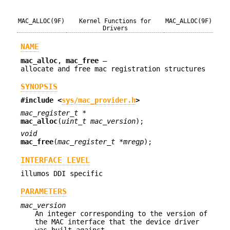
MAC_ALLOC(9F)
Kernel Functions for
MAC_ALLOC(9F)
Drivers
NAME
mac_alloc
,
mac_free
—
allocate and free mac registration structures
SYNOPSIS
#include <
sys/mac_provider.h
>
mac_register_t *
mac_alloc
(
uint_t mac_version
);
void
mac_free
(
mac_register_t *mregp
);
INTERFACE LEVEL
illumos DDI specific
PARAMETERS
mac_version
An integer corresponding to the version of
the MAC interface that the device driver
was built against.