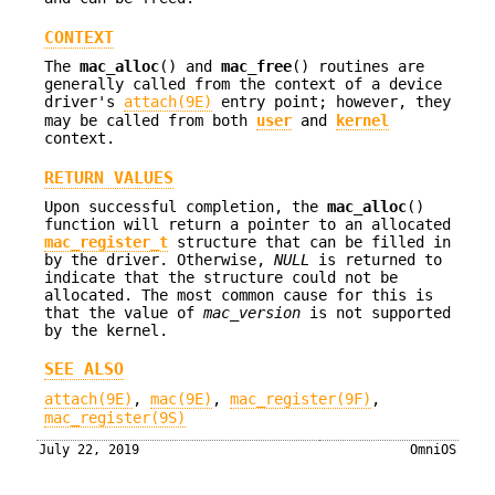
CONTEXT
The
mac_alloc
() and
mac_free
() routines are
generally called from the context of a device
driver's
attach(9E)
entry point; however, they
may be called from both
user
and
kernel
context.
RETURN VALUES
Upon successful completion, the
mac_alloc
()
function will return a pointer to an allocated
mac_register_t
structure that can be filled in
by the driver. Otherwise,
NULL
is returned to
indicate that the structure could not be
allocated. The most common cause for this is
that the value of
mac_version
is not supported
by the kernel.
SEE ALSO
attach(9E)
,
mac(9E)
,
mac_register(9F)
,
mac_register(9S)
July 22, 2019
OmniOS