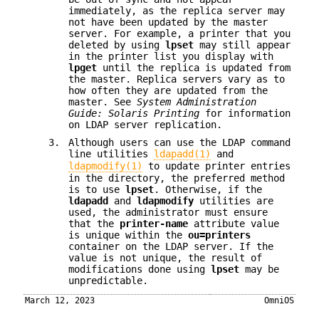
immediately, as the replica server may
not have been updated by the master
server. For example, a printer that you
deleted by using
lpset
may still appear
in the printer list you display with
lpget
until the replica is updated from
the master. Replica servers vary as to
how often they are updated from the
master. See
System Administration
Guide: Solaris Printing
for information
on LDAP server replication.
3.
Although users can use the LDAP command
line utilities
ldapadd(1)
and
ldapmodify(1)
to update printer entries
in the directory, the preferred method
is to use
lpset
. Otherwise, if the
ldapadd
and
ldapmodify
utilities are
used, the administrator must ensure
that the
printer-name
attribute value
is unique within the
ou=printers
container on the LDAP server. If the
value is not unique, the result of
modifications done using
lpset
may be
unpredictable.
March 12, 2023
OmniOS