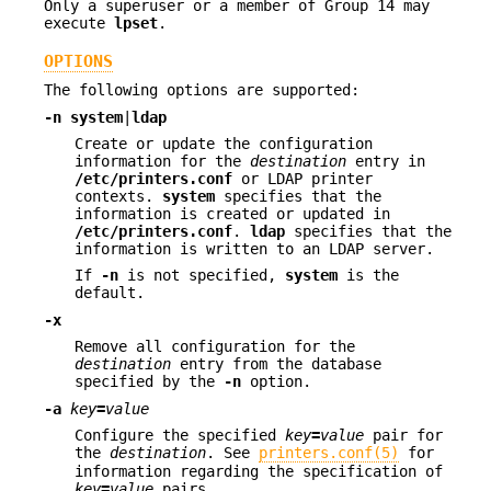
Only a superuser or a member of Group 14 may
execute
lpset
.
OPTIONS
The following options are supported:
-n
system
|
ldap
Create or update the configuration
information for the
destination
entry in
/etc/printers.conf
or LDAP printer
contexts.
system
specifies that the
information is created or updated in
/etc/printers.conf
.
ldap
specifies that the
information is written to an LDAP server.
If
-n
is not specified,
system
is the
default.
-x
Remove all configuration for the
destination
entry from the database
specified by the
-n
option.
-a
key
=
value
Configure the specified
key
=
value
pair for
the
destination
. See
printers.conf(5)
for
information regarding the specification of
key
=
value
pairs.