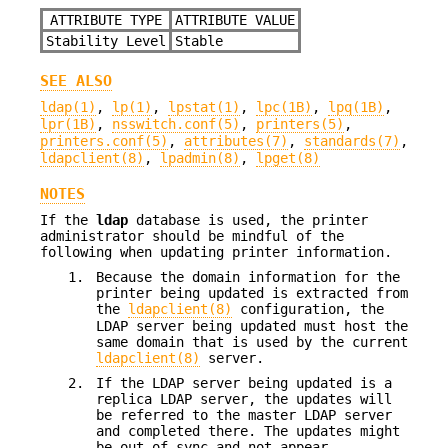
ATTRIBUTE TYPE
ATTRIBUTE VALUE
Stability Level
Stable
SEE ALSO
ldap(1)
,
lp(1)
,
lpstat(1)
,
lpc(1B)
,
lpq(1B)
,
lpr(1B)
,
nsswitch.conf(5)
,
printers(5)
,
printers.conf(5)
,
attributes(7)
,
standards(7)
,
ldapclient(8)
,
lpadmin(8)
,
lpget(8)
NOTES
If the
ldap
database is used, the printer
administrator should be mindful of the
following when updating printer information.
1.
Because the domain information for the
printer being updated is extracted from
the
ldapclient(8)
configuration, the
LDAP server being updated must host the
same domain that is used by the current
ldapclient(8)
server.
2.
If the LDAP server being updated is a
replica LDAP server, the updates will
be referred to the master LDAP server
and completed there. The updates might
be out of sync and not appear