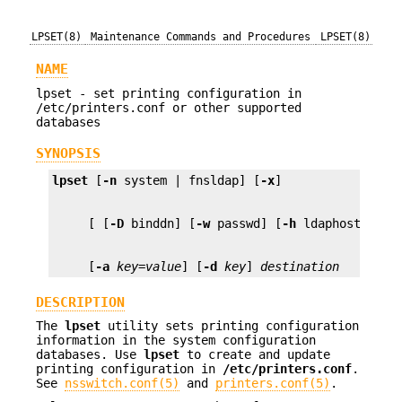
LPSET(8)
Maintenance Commands and Procedures
LPSET(8)
NAME
lpset - set printing configuration in
/etc/printers.conf or other supported
databases
SYNOPSIS
lpset
 [
-n
 system | fnsldap] [
-x
     [ [
-D
 binddn] [
-w
 passwd] [
-h
     [
-a
key=value
] [
-d
key
] 
destination
DESCRIPTION
The
lpset
utility sets printing configuration
information in the system configuration
databases. Use
lpset
to create and update
printing configuration in
/etc/printers.conf
.
See
nsswitch.conf(5)
and
printers.conf(5)
.