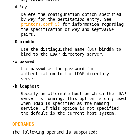
-d
key
Delete the configuration option specified
by
key
for the
destination
entry. See
printers.conf(5)
for information regarding
the specification of
key
and
key
=
value
pairs.
-D
binddn
Use the distinguished name (DN)
binddn
to
bind to the LDAP directory server.
-w
passwd
Use
passwd
as the password for
authentication to the LDAP directory
server.
-h
ldaphost
Specify an alternate host on which the LDAP
server is running. This option is only used
when
ldap
is specified as the naming
service. If this option is not specified,
the default is the current host system.
OPERANDS
The following operand is supported: