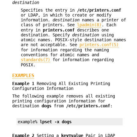
destination
Specifies the entry in
/etc/printers.conf
or LDAP, in which to create or modify
information.
destination
names a printer of
class of printers. See
lpadmin(8)
. Each
entry in
printers.conf
describes one
destination. Specify
destination
using
atomic names. POSIX-style destination names
are not acceptable. See
printers.conf(5)
for information regarding the naming
conventions for atomic names and
standards(7)
for information regarding
POSIX.
EXAMPLES
Example 1
Removing All Existing Printing
Configuration Information
The following example removes all existing
printing configuration information for
destination
dogs
from
/etc/printers.conf
:
example% 
lpset -x dogs
Example 2
Setting a
key=value
Pair in LDAP