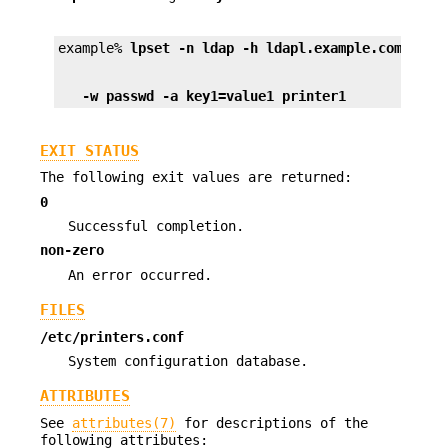
example% 
lpset -n ldap -h ldapl.example.com -D "
   -w passwd -a key1=value1 printer1
EXIT STATUS
The following exit values are returned:
0
Successful completion.
non-zero
An error occurred.
FILES
/etc/printers.conf
System configuration database.
ATTRIBUTES
See
attributes(7)
for descriptions of the
following attributes: