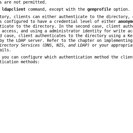
s are not permitted.
e
ldapclient
command, except with the
genprofile
option.
tory, clients can either authenticate to the directory, 
is configured to have a credential level of either
anonym
ticate to the directory. In the second case, client auth
 access, and using a administrator identity for write ac
d case, client authenticates to the directory using a Ke
by the LDAP server. Refer to the chapter on implementing
irectory Services (DNS, NIS,
and LDAP)
or your appropria
ails.
 you can configure which authentication method the clien
tication methods: