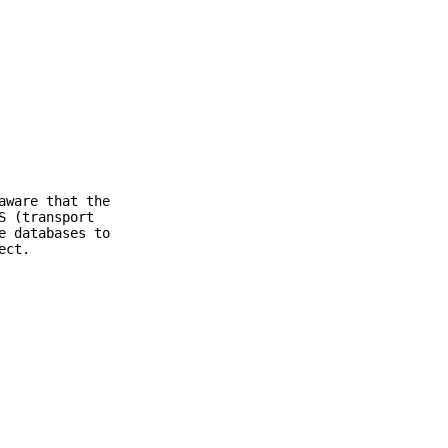
aware that the
S (transport
e databases to
ect.