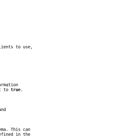
lients to use,
ormation
t to
true
.
and
ema. This can
fined in the