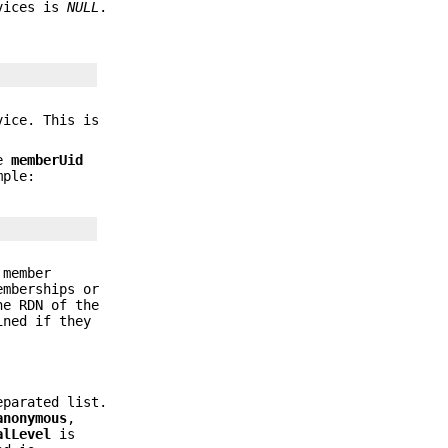
rvices is
NULL
.
ice. This is
he
memberUid
mple:
 member
emberships or
he RDN of the
ined if they
eparated list.
anonymous
,
alLevel
is