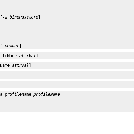
 [
-w
bindPassword
rt_number
]
attrName=
attrVal
]
rName=
attrVal
]
-a
 profileName=
profileName