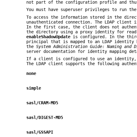
not part of the configuration profile and thu
You must have superuser privileges to run th
To access the information stored in the direc
unauthenticated connection. The LDAP client 
In the first case, the client does not authen
the directory using a proxy identity for read
enableShadowUpdate
is configured. In the thir
principal that is mapped to an LDAP identity 
the
System Administration Guide: Naming and D
server documentation for identity mapping det
If a client is configured to use an identity,
The LDAP client supports the following authen
none
simple
sasl/CRAM-MD5
sasl/DIGEST-MD5
sasl/GSSAPI