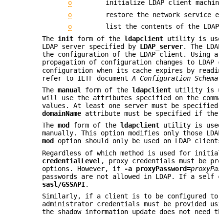
o
initialize LDAP client machi
o
restore the network service 
o
list the contents of the LDA
The
init
form of the
ldapclient
utility is use
LDAP server specified by
LDAP_server
. The LDA
the configuration of the LDAP client. Using a
propagation of configuration changes to LDAP
configuration when its cache expires by readi
refer to IETF document
A Configuration Schema
The
manual
form of the
ldapclient
utility is u
will use the attributes specified on the comm
values. At least one server must be specifie
domainName
attribute must be specified if th
The
mod
form of the
ldapclient
utility is used
manually. This option modifies only those LDA
mod
option should only be used on LDAP client
Regardless of which method is used for initia
credentialLevel
, proxy credentials must be p
options. However, if
-a
proxyPassword=
proxyPa
passwords are not allowed in LDAP. If a self
sasl/GSSAPI
.
Similarly, if a client is to be configured to
administrator credentials must be provided u
the shadow information update does not need 