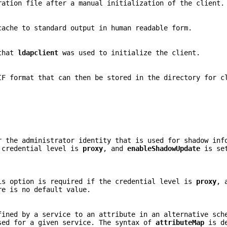
ration file after a manual initialization of the client.
cache to standard output in human readable form.
 that
ldapclient
was used to initialize the client.
IF format that can then be stored in the directory for c
r the administrator identity that is used for shadow inf
e credential level is
proxy
, and
enableShadowUpdate
is se
is option is required if the credential level is
proxy
, 
re is no default value.
fined by a service to an attribute in an alternative sch
sed for a given service. The syntax of
attributeMap
is de