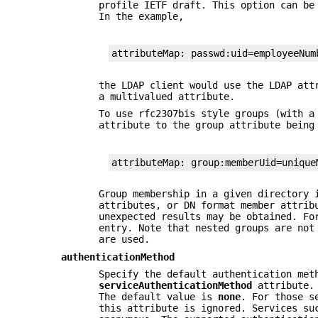
profile IETF draft. This option can be
In the example,
attributeMap: passwd:uid=employeeNum
the LDAP client would use the LDAP at
a multivalued attribute.
To use rfc2307bis style groups (with a
attribute to the group attribute bein
attributeMap: group:memberUid=unique
Group membership in a given directory 
attributes, or DN format member attrib
unexpected results may be obtained. Fo
entry. Note that nested groups are not
are used.
authenticationMethod
Specify the default authentication met
serviceAuthenticationMethod
attribute. 
The default value is
none
. For those s
this attribute is ignored. Services s