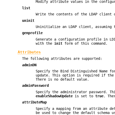
Modify attribute values in the configu
list
Write the contents of the LDAP client 
uninit
Uninitialize an LDAP client, assuming
genprofile
Generate a configuration profile in LD
with the
init
form of this command.
Attributes
The following attributes are supported:
adminDN
Specify the Bind Distinguished Name fo
update. This option is required if th
There is no default value.
adminPassword
Specify the administrator password. Th
enableShadowUpdate
is set to
true
. The
attributeMap
Specify a mapping from an attribute de
be used to change the default schema u