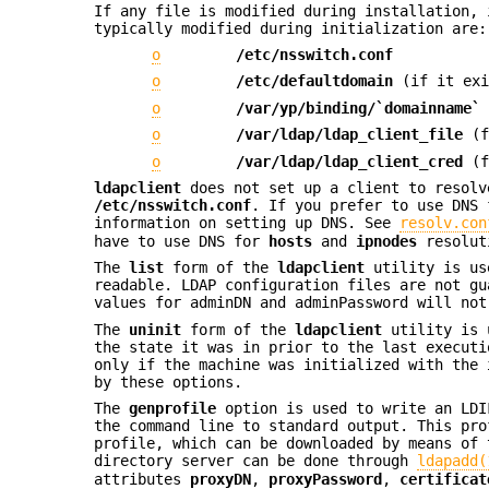
If any file is modified during installation,
typically modified during initialization are:
o
/etc/nsswitch.conf
o
/etc/defaultdomain
(if it exi
o
/var/yp/binding/`domainname`
o
/var/ldap/ldap_client_file
(f
o
/var/ldap/ldap_client_cred
(f
ldapclient
does not set up a client to resolv
/etc/nsswitch.conf
. If you prefer to use DNS 
information on setting up DNS. See
resolv.con
have to use DNS for
hosts
and
ipnodes
resolut
The
list
form of the
ldapclient
utility is use
readable. LDAP configuration files are not gu
values for adminDN and adminPassword will not
The
uninit
form of the
ldapclient
utility is u
the state it was in prior to the last execut
only if the machine was initialized with the
by these options.
The
genprofile
option is used to write an LDI
the command line to standard output. This pro
profile, which can be downloaded by means of
directory server can be done through
ldapadd(
attributes
proxyDN
,
proxyPassword
,
certificat