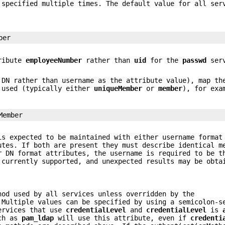
 specified multiple times. The default value for all se
ber
tribute
employeeNumber
rather than
uid
for the
passwd
serv
 DN rather than username as the attribute value), map t
g used (typically either
uniqueMember
or
member
), for exa
Member
is expected to be maintained with either username format
utes. If both are present they must describe identical m
r DN format attributes, the username is required to be t
 currently supported, and unexpected results may be obta
hod used by all services unless overridden by the
Multiple values can be specified by using a semicolon-s
ervices that use
credentialLevel
and
credentialLevel
is
uch as
pam_ldap
will use this attribute, even if
credenti