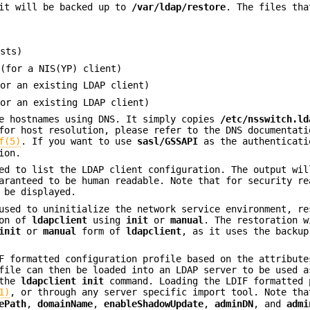
 it will be backed up to
/var/ldap/restore
. The files tha
sts)
(for a NIS(YP) client)
or an existing LDAP client)
or an existing LDAP client)
e hostnames using DNS. It simply copies
/etc/nsswitch.ld
for host resolution, please refer to the DNS documentati
f(5)
. If you want to use
sasl/GSSAPI
as the authenticati
ion.
d to list the LDAP client configuration. The output wil
aranteed to be human readable. Note that for security re
 be displayed.
sed to uninitialize the network service environment, re
ion of
ldapclient
using
init
or
manual
. The restoration w
init
or
manual
form of
ldapclient
, as it uses the backup
F formatted configuration profile based on the attribute
file can then be loaded into an LDAP server to be used a
 the
ldapclient init
command. Loading the LDIF formatted 
1)
, or through any server specific import tool. Note tha
ePath
,
domainName
,
enableShadowUpdate
,
adminDN
, and
admi