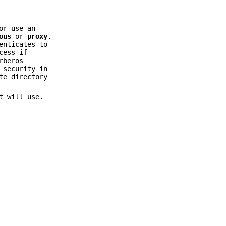
or use an
ous
or
proxy
.
enticates to
cess if
rberos
 security in
te directory
t will use.