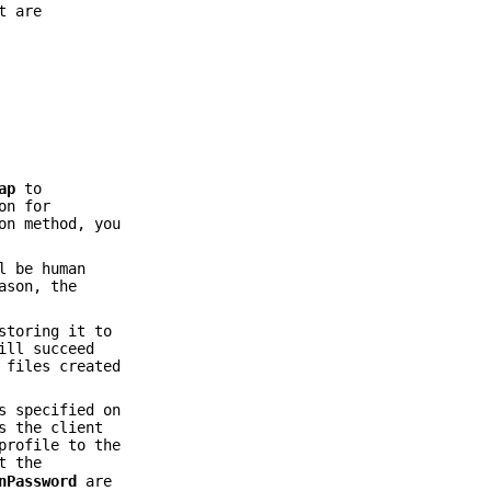
t are
ap
to
on for
on method, you
l be human
ason, the
storing it to
ill succeed
 files created
s specified on
s the client
profile to the
t the
nPassword
are