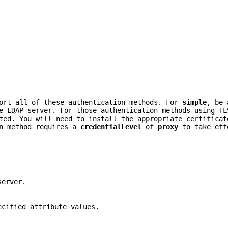
port all of these authentication methods. For
simple
, be 
e LDAP server. For those authentication methods using TL
ted. You will need to install the appropriate certificat
n method requires a
credentialLevel
of
proxy
to take eff
server.
ecified attribute values.