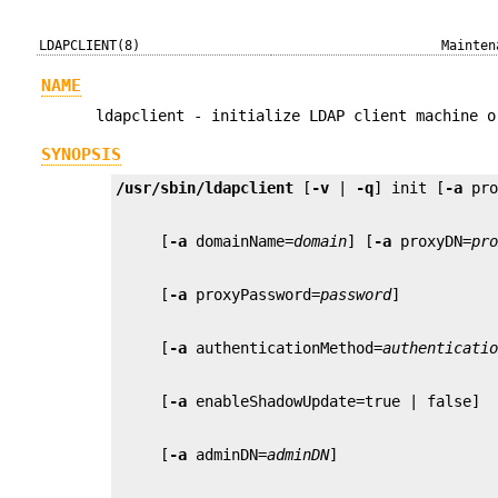
LDAPCLIENT(8)
Mainten
NAME
ldapclient - initialize LDAP client machine o
SYNOPSIS
/usr/sbin/ldapclient
 [
-v
 | 
-q
] init [
-a
 pr
     [
-a
 domainName=
domain
] [
-a
 proxyDN=
pr
     [
-a
 proxyPassword=
password
     [
-a
 authenticationMethod=
authenticati
     [
-a
     [
-a
 adminDN=
adminDN