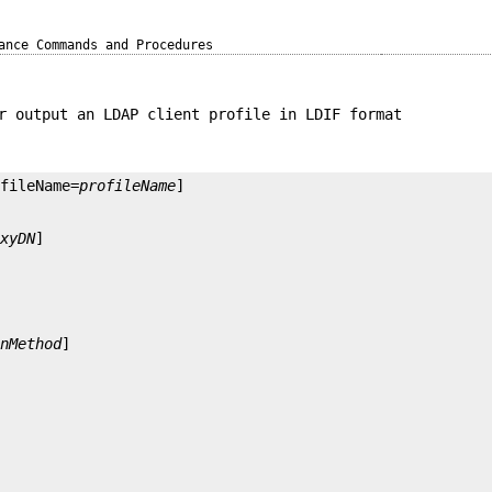
ance Commands and Procedures
r output an LDAP client profile in LDIF format
ofileName=
profileName
oxyDN
onMethod