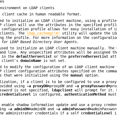
nes
environment on LDAP clients
P client cache in human readable format.
d to initialize an LDAP client machine, using a profile
P client will use the attributes in the specified profil
 configuration profile allows for easy installation of L
 clients. The
ldap_cachemgr(8)
utility will update the LD
ng the profile. For more information on the configuratio
 for LDAP
Based Directory User Agents
.
sed to initialize an LDAP client machine manually. The 
and line. Any unspecified attributes will be assigned th
d in the
defaultServerList
or the
preferredServerList
att
e client's
domainName
is not set.
 to modify the configuration of an LDAP client machine 
P client configuration attributes specified on the comma
s that were initialized using the
manual
option.
lization, if a client is to be configured to use a proxy
rovided using
-a
proxyDN=
proxyDN
and
-a
proxyPassword=
pro
ssword
is not specified,
ldapclient
will prompt for it.
credentialLevel
is configured,
authenticationMethod
must
 enable shadow information update and use a proxy creden
sing
-a
adminDN=
adminDN
and
-a
adminPassword=
adminPasswor
the administrator credentials if a self
credentialLevel
is