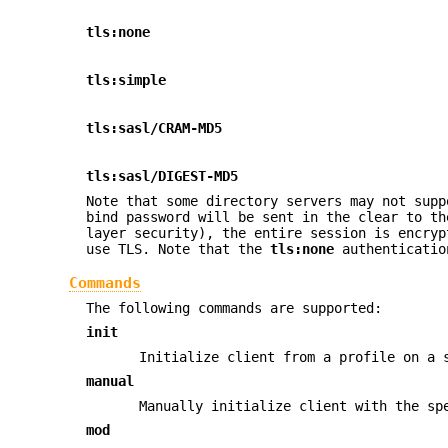
tls:none
tls:simple
tls:sasl/CRAM-MD5
tls:sasl/DIGEST-MD5
Note that some directory servers may not sup
bind password will be sent in the clear to th
layer security), the entire session is encryp
use TLS. Note that the
tls:none
authenticatio
Commands
The following commands are supported:
init
Initialize client from a profile on a 
manual
Manually initialize client with the sp
mod