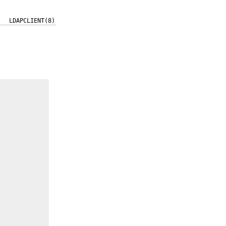
LDAPCLIENT(8)