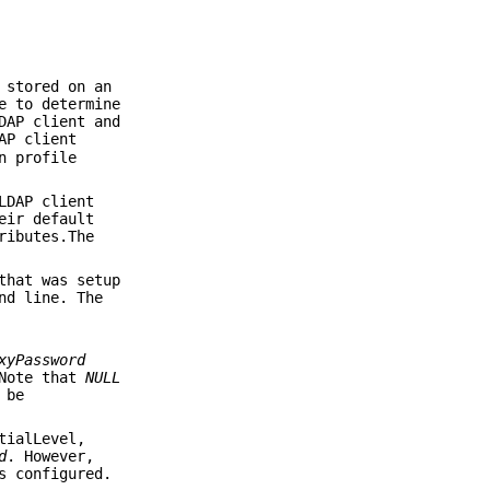
 stored on an
e to determine
DAP client and
AP client
n profile
LDAP client
eir default
ributes.The
that was setup
nd line. The
xyPassword
 Note that
NULL
 be
tialLevel,
d
. However,
 configured.