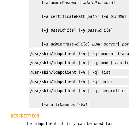
     [
-a
 adminPassword=
adminPassword
     [
-a
 certificatePath=
path
] [
-d
bindDN
]
     [
-j
passwdFile
] [
-y
passwdFile
     [
-z
adminrPasswdFile
] 
LDAP_server
[:
po
/usr/sbin/ldapclient
 [
-v
 | 
-q
] manual [
-a
 
/usr/sbin/ldapclient
 [
-v
 | 
-q
] mod [
-a
 att
/usr/sbin/ldapclient
 [
-v
 | 
-q
] list
/usr/sbin/ldapclient
 [
-v
 | 
-q
] uninit
/usr/sbin/ldapclient
 [
-v
 | 
-q
] genprofile 
     [
-a
 attrName=
attrVal
]
DESCRIPTION
The
ldapclient
utility can be used to: