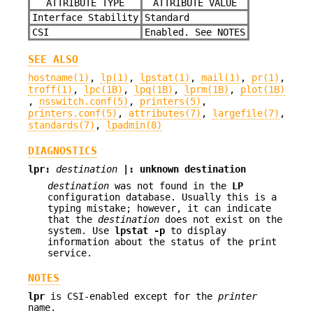
ATTRIBUTE TYPE
ATTRIBUTE VALUE
Interface Stability
Standard
CSI
Enabled. See NOTES
SEE ALSO
hostname(1)
,
lp(1)
,
lpstat(1)
,
mail(1)
,
pr(1)
,
troff(1)
,
lpc(1B)
,
lpq(1B)
,
lprm(1B)
,
plot(1B)
,
nsswitch.conf(5)
,
printers(5)
,
printers.conf(5)
,
attributes(7)
,
largefile(7)
,
standards(7)
,
lpadmin(8)
DIAGNOSTICS
lpr:
destination
|: unknown destination
destination
was not found in the
LP
configuration database. Usually this is a
typing mistake; however, it can indicate
that the
destination
does not exist on the
system. Use
lpstat
-p
to display
information about the status of the print
service.
NOTES
lpr
is CSI-enabled except for the
printer
name.