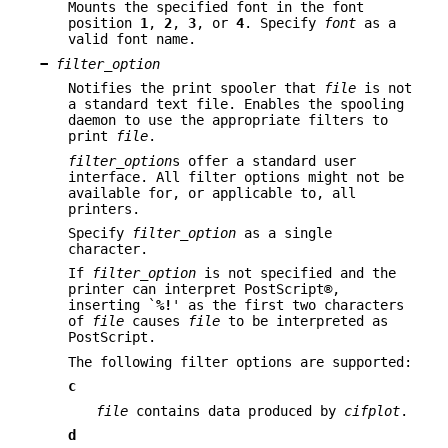
Mounts the specified font in the font
position
1
,
2
,
3
, or
4
. Specify
font
as a
valid font name.
−
filter_option
Notifies the print spooler that
file
is not
a standard text file. Enables the spooling
daemon to use the appropriate filters to
print
file
.
filter_option
s offer a standard user
interface. All filter options might not be
available for, or applicable to, all
printers.
Specify
filter_option
as a single
character.
If
filter_option
is not specified and the
printer can interpret PostScript®,
inserting `
%!
' as the first two characters
of
file
causes
file
to be interpreted as
PostScript.
The following filter options are supported:
c
file
contains data produced by
cifplot
.
d