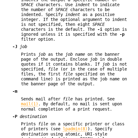
SPACE
characters. Use
indent
to indicate
the number of
SPACE
characters to be
indented. Specify
indent
as a positive
integer. If the optional argument to indent
is not specified, then eight
SPACE
characters is the default. The
-i
option is
ignored unless it is specified with the
-p
filter option.
-J
job
Prints
job
as the
job name
on the banner
page of the output. Enclose
job
in double
quotes if it contains blanks. If
job
is not
specified,
file
(or in the case of multiple
files, the first
file
specified on the
command line) is printed as the job name on
the banner page of the output.
-m
Sends mail after
file
has printed. See
mail(1)
. By default, no mail is sent upon
normal completion of a print request.
-P
destination
Prints
file
on a specific printer or class
of printers (see
lpadmin(8)
). Specify
destination
using atomic, URI-style