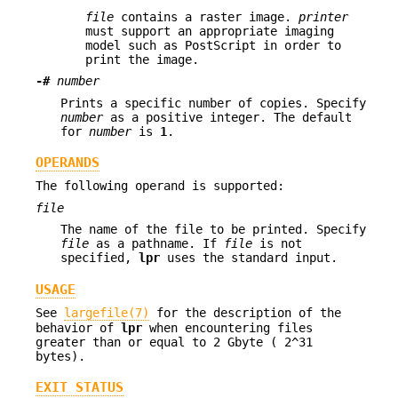
file
contains a raster image.
printer
must support an appropriate imaging
model such as PostScript in order to
print the image.
-#
number
Prints a specific number of copies. Specify
number
as a positive integer. The default
for
number
is
1
.
OPERANDS
The following operand is supported:
file
The name of the file to be printed. Specify
file
as a pathname. If
file
is not
specified,
lpr
uses the standard input.
USAGE
See
largefile(7)
for the description of the
behavior of
lpr
when encountering files
greater than or equal to 2 Gbyte ( 2^31
bytes).
EXIT STATUS