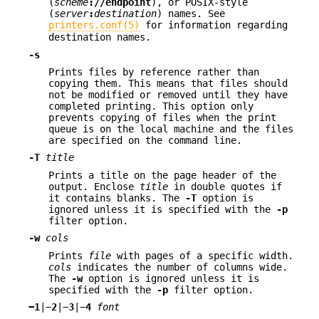
(
scheme
://
endpoint
), or POSIX-style
(
server
:
destination
) names. See
printers.conf(5)
for information regarding
destination names.
-s
Prints files by reference rather than
copying them. This means that files should
not be modified or removed until they have
completed printing. This option only
prevents copying of files when the print
queue is on the local machine and the files
are specified on the command line.
-T
title
Prints a title on the page header of the
output. Enclose
title
in double quotes if
it contains blanks. The
-T
option is
ignored unless it is specified with the
-p
filter option.
-w
cols
Prints
file
with pages of a specific width.
cols
indicates the number of columns wide.
The
-w
option is ignored unless it is
specified with the
-p
filter option.
−
1
|−
2
|−
3
|−
4
font