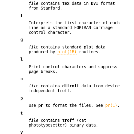
file
contains
tex
data in
DVI
format
from Stanford.
f
Interprets the first character of each
line as a standard FORTRAN carriage
control character.
g
file
contains standard plot data
produced by
plot(1B)
routines.
l
Print control characters and suppress
page breaks.
n
file
contains
ditroff
data from device
independent troff.
p
Use
pr
to format the files. See
pr(1)
.
t
file
contains
troff
(cat
phototypesetter) binary data.
v