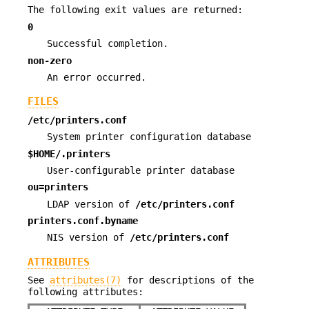
The following exit values are returned:
0
Successful completion.
non-zero
An error occurred.
FILES
/etc/printers.conf
System printer configuration database
$HOME/.printers
User-configurable printer database
ou=printers
LDAP version of
/etc/printers.conf
printers.conf.byname
NIS version of
/etc/printers.conf
ATTRIBUTES
See
attributes(7)
for descriptions of the
following attributes: