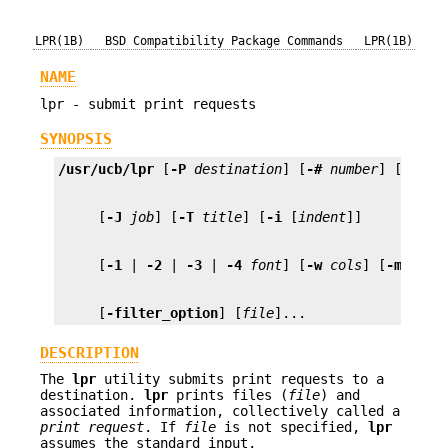
LPR(1B)
BSD Compatibility Package Commands
LPR(1B)
NAME
lpr - submit print requests
SYNOPSIS
/usr/ucb/lpr
 [
-P
destination
] [
-#
number
] [
-C
cl
     [
-J
job
] [
-T
title
] [
-i
 [
indent
     [
-1
 | 
-2
 | 
-3
 | 
-4
font
] [
-w
cols
] [
-m
] [
-h
     [
-filter_option
] [
file
]...
DESCRIPTION
The
lpr
utility submits print requests to a
destination.
lpr
prints files (
file
) and
associated information, collectively called a
print
request
. If
file
is not specified,
lpr
assumes the standard input.