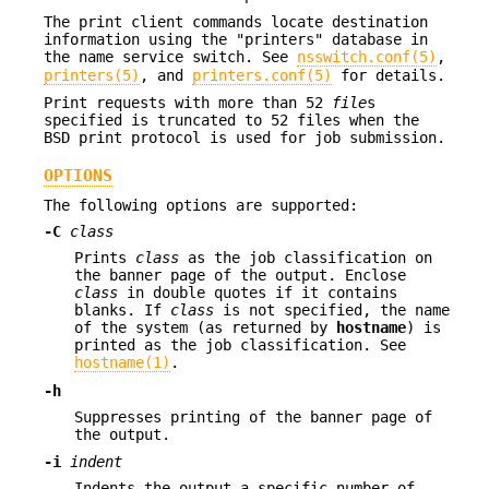
The print client commands locate destination
information using the "printers" database in
the name service switch. See
nsswitch.conf(5)
,
printers(5)
, and
printers.conf(5)
for details.
Print requests with more than 52
file
s
specified is truncated to 52 files when the
BSD print protocol is used for job submission.
OPTIONS
The following options are supported:
-C
class
Prints
class
as the job classification on
the banner page of the output. Enclose
class
in double quotes if it contains
blanks. If
class
is not specified, the name
of the system (as returned by
hostname
) is
printed as the job classification. See
hostname(1)
.
-h
Suppresses printing of the banner page of
the output.
-i
indent
Indents the output a specific number of