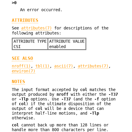
>0
An error occurred.
ATTRIBUTES
See
attributes(7)
for descriptions of the
following attributes:
ATTRIBUTE TYPE
ATTRIBUTE VALUE
CSI
enabled
SEE ALSO
nroff(1)
,
tbl(1)
,
ascii(7)
,
attributes(7)
,
environ(7)
NOTES
The input format accepted by
col
matches the
output produced by
nroff
with either the
-T37
or
-Tlp
options. Use
-T37
(and the
-f
option
of
col
) if the ultimate disposition of the
output of
col
will be a device that can
interpret half-line motions, and
-Tlp
otherwise.
col
cannot back up more than 128 lines or
handle more than 800 characters per line.