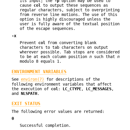
its input; the
-p
option may be used to
cause
col
to output these sequences as
regular characters, subject to overprinting
from reverse line motions. The use of this
option is highly discouraged unless the
user is fully aware of the textual position
of the escape sequences.
-x
Prevent
col
from converting blank
characters to tab characters on output
wherever possible. Tab stops are considered
to be at each column position
n
such that
n
modulo 8 equals 1.
ENVIRONMENT VARIABLES
See
environ(7)
for descriptions of the
following environment variables that affect
the execution of
col
:
LC_CTYPE
,
LC_MESSAGES
,
and
NLSPATH
.
EXIT STATUS
The following error values are returned:
0
Successful completion.