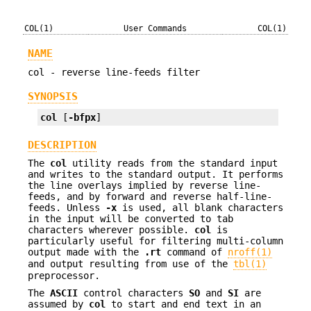
COL(1)
User Commands
COL(1)
NAME
col - reverse line-feeds filter
SYNOPSIS
col
 [
-bfpx
]
DESCRIPTION
The
col
utility reads from the standard input
and writes to the standard output. It performs
the line overlays implied by reverse line-
feeds, and by forward and reverse half-line-
feeds. Unless
-x
is used, all blank characters
in the input will be converted to tab
characters wherever possible.
col
is
particularly useful for filtering multi-column
output made with the
.rt
command of
nroff(1)
and output resulting from use of the
tbl(1)
preprocessor.
The
ASCII
control characters
SO
and
SI
are
assumed by
col
to start and end text in an