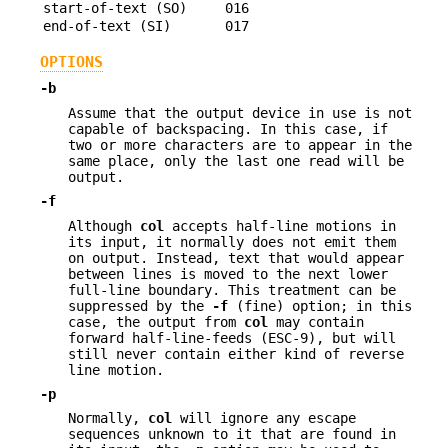
start-of-text (SO)
016
end-of-text (SI)
017
OPTIONS
-b
Assume that the output device in use is not
capable of backspacing. In this case, if
two or more characters are to appear in the
same place, only the last one read will be
output.
-f
Although
col
accepts half-line motions in
its input, it normally does not emit them
on output. Instead, text that would appear
between lines is moved to the next lower
full-line boundary. This treatment can be
suppressed by the
-f
(fine) option; in this
case, the output from
col
may contain
forward half-line-feeds (ESC-9), but will
still never contain either kind of reverse
line motion.
-p
Normally,
col
will ignore any escape
sequences unknown to it that are found in