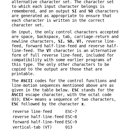
alternative character set. The character set
to which each input character belongs is
remembered, and on output
SI
and
SO
characters
are generated as appropriate to ensure that
each character is written in the correct
character set.
On input, the only control characters accepted
are space, backspace, tab, carriage-return and
newline characters,
SI,
SO,
VT,
reverse line-
feed, forward half-line-feed and reverse half-
line-feed. The
VT
character is an alternative
form of full reverse line-feed, included for
compatibility with some earlier programs of
this type. The only other characters to be
copied to the output are those that are
printable.
The
ASCII
codes for the control functions and
line-motion sequences mentioned above are as
given in the table below.
ESC
stands for the
ASCII
escape character, with the octal code
033;
ESC
−
means a sequence of two characters,
ESC
followed by the character
x
.
reverse line-feed
ESC−7
reverse half-line-feed
ESC−8
forward half-line-feed
ESC−9
vertical-tab (VT)
013