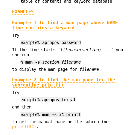
table of contents and keyword database
EXAMPLES
Example 1 To find a man page whose NAME
line contains a keyword
Try
example% apropos password
If the line starts ‘
filename
(
section
) ...’ you
can run
%
man
-s
section
filename
to display the man page for
filename
.
Example 2 To find the man page for the
subroutine printf()
Try
example%
apropos
format
and then
example%
man
-s
3C
printf
to get the manual page on the subroutine
printf(3C)
.