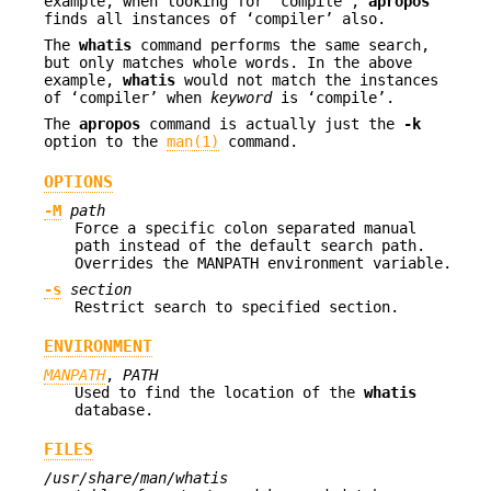
example, when looking for ‘compile’,
apropos
finds all instances of ‘compiler’ also.
The
whatis
command performs the same search,
but only matches whole words. In the above
example,
whatis
would not match the instances
of ‘compiler’ when
keyword
is ‘compile’.
The
apropos
command is actually just the
-k
option to the
man(1)
command.
OPTIONS
-M
path
Force a specific colon separated manual
path instead of the default search path.
Overrides the MANPATH environment variable.
-s
section
Restrict search to specified section.
ENVIRONMENT
MANPATH
,
PATH
Used to find the location of the
whatis
database.
FILES
/usr/share/man/whatis