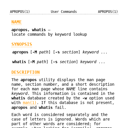
APROPOS(1)
User Commands
APROPOS(1)
NAME
apropos, whatis
—
locate commands by keyword lookup
SYNOPSIS
apropos
[
-M
path
] [
-s
section
]
keyword ...
whatis
[
-M
path
] [
-s
section
]
keyword ...
DESCRIPTION
The
apropos
utility displays the man page
name, section number, and a short description
for each man page whose
NAME
line contains
keyword
. This information is contained in the
whatis
database created by the
-w
option used
with
man(1)
. If this database is not present,
apropos
and
whatis
fail.
Each word is considered separately and the
case of letters is ignored. Words which are
part of other words are considered; for